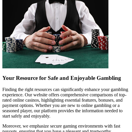
Your Resource for Safe and Enjoyable Gambling
Finding the right resources can significantly enhance your gambling
experience. Our website offers comprehensive comparisons of top-
rated online casinos, highlighting essential features, bonuses, and
payment options. Whether you are new to online gambling or a
seasoned player, our platform provides the information needed to
start safely and enjoyably.
Moreover, we emphasize secure gaming environments with fast
payouts, ensuring that you have a pleasant and trustworthy