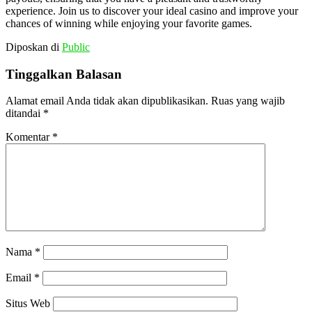
experience. Join us to discover your ideal casino and improve your
chances of winning while enjoying your favorite games.
Diposkan di
Public
Tinggalkan Balasan
Alamat email Anda tidak akan dipublikasikan.
Ruas yang wajib
ditandai
*
Komentar
*
Nama
*
Email
*
Situs Web