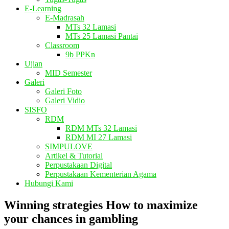
E-Learning
E-Madrasah
MTs 32 Lamasi
MTs 25 Lamasi Pantai
Classroom
9b PPKn
Ujian
MID Semester
Galeri
Galeri Foto
Galeri Vidio
SISFO
RDM
RDM MTs 32 Lamasi
RDM MI 27 Lamasi
SIMPULOVE
Artikel & Tutorial
Perpustakaan Digital
Perpustakaan Kementerian Agama
Hubungi Kami
Winning strategies How to maximize
your chances in gambling