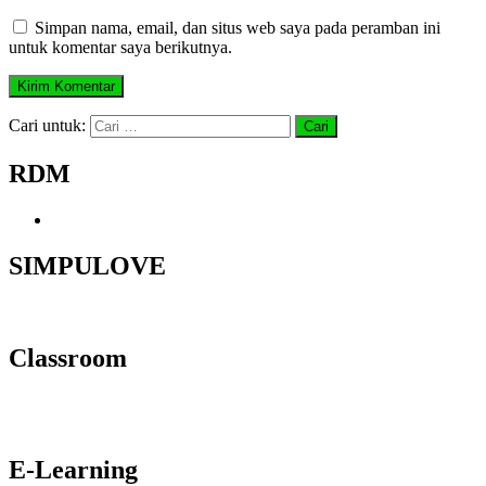
Simpan nama, email, dan situs web saya pada peramban ini
untuk komentar saya berikutnya.
Cari untuk:
RDM
SIMPULOVE
Classroom
E-Learning