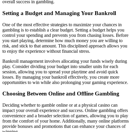
overall success in gambling.
Setting a Budget and Managing Your Bankroll
One of the most effective strategies to maximize your chances in
gambling is to establish a clear budget. Setting a budget helps you
control your spending and prevents you from chasing losses. Before
you start playing, determine how much money you are willing to
risk, and stick to that amount. This disciplined approach allows you
to enjoy the experience without financial stress.
Bankroll management involves allocating your funds wisely during
play. Consider dividing your budget into smaller units for each
session, allowing you to spread your playtime and avoid quick
losses. By managing your bankroll effectively, you create more
opportunities to win while also prolonging your gaming experience.
Choosing Between Online and Offline Gambling
Deciding whether to gamble online or at a physical casino can
impact your overall experience and success. Online gambling offers
convenience and a broader selection of games, allowing you to play
from the comfort of your home. Additionally, many online platforms
provide bonuses and promotions that can enhance your chances of
winning.