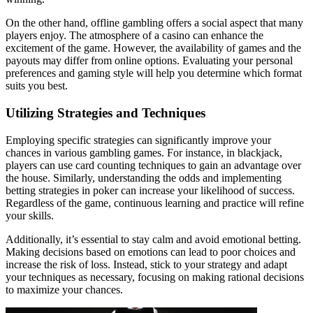
On the other hand, offline gambling offers a social aspect that many
players enjoy. The atmosphere of a casino can enhance the
excitement of the game. However, the availability of games and the
payouts may differ from online options. Evaluating your personal
preferences and gaming style will help you determine which format
suits you best.
Utilizing Strategies and Techniques
Employing specific strategies can significantly improve your
chances in various gambling games. For instance, in blackjack,
players can use card counting techniques to gain an advantage over
the house. Similarly, understanding the odds and implementing
betting strategies in poker can increase your likelihood of success.
Regardless of the game, continuous learning and practice will refine
your skills.
Additionally, it’s essential to stay calm and avoid emotional betting.
Making decisions based on emotions can lead to poor choices and
increase the risk of loss. Instead, stick to your strategy and adapt
your techniques as necessary, focusing on making rational decisions
to maximize your chances.