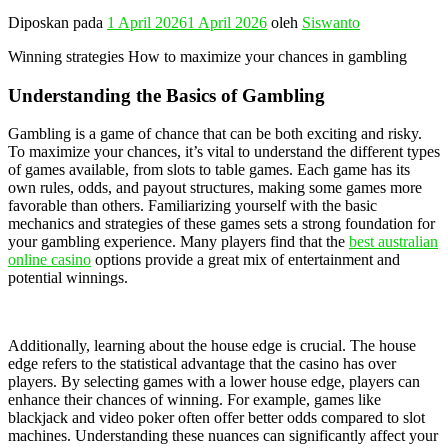
Diposkan pada
1 April 2026
1 April 2026
oleh
Siswanto
Winning strategies How to maximize your chances in gambling
Understanding the Basics of Gambling
Gambling is a game of chance that can be both exciting and risky.
To maximize your chances, it’s vital to understand the different types
of games available, from slots to table games. Each game has its
own rules, odds, and payout structures, making some games more
favorable than others. Familiarizing yourself with the basic
mechanics and strategies of these games sets a strong foundation for
your gambling experience. Many players find that the
best australian
online casino
options provide a great mix of entertainment and
potential winnings.
Additionally, learning about the house edge is crucial. The house
edge refers to the statistical advantage that the casino has over
players. By selecting games with a lower house edge, players can
enhance their chances of winning. For example, games like
blackjack and video poker often offer better odds compared to slot
machines. Understanding these nuances can significantly affect your