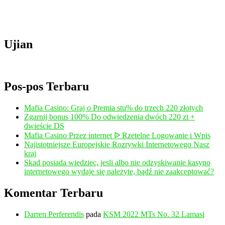
Ujian
Pos-pos Terbaru
Mafia Casino: Graj o Premia stu% do trzech 220 złotych
Zgarnij bonus 100% Do odwiedzenia dwóch 220 zt +
dwieście DS
Mafia Casino Przez internet ᐉ Rzetelne Logowanie i Wpis
Najistotniejsze Europejskie Rozrywki Internetowego Nasz
kraj
Skad posiada wiedziec, jesli albo nie odzyskiwanie kasyno
internetowego wydaje się należyte, bądź nie zaakceptować?
Komentar Terbaru
Darren Perferendis
pada
KSM 2022 MTs No. 32 Lamasi