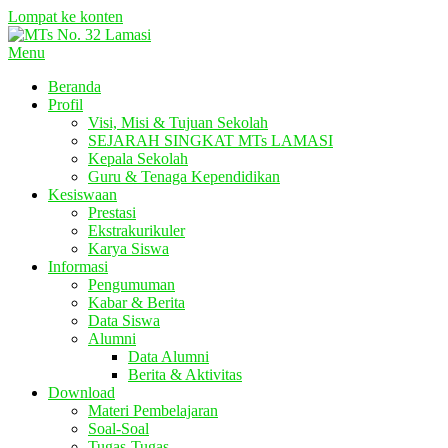
Lompat ke konten
Menu
Beranda
Profil
Visi, Misi & Tujuan Sekolah
SEJARAH SINGKAT MTs LAMASI
Kepala Sekolah
Guru & Tenaga Kependidikan
Kesiswaan
Prestasi
Ekstrakurikuler
Karya Siswa
Informasi
Pengumuman
Kabar & Berita
Data Siswa
Alumni
Data Alumni
Berita & Aktivitas
Download
Materi Pembelajaran
Soal-Soal
Tugas-Tugas