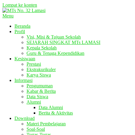
Lompat ke konten
Menu
Beranda
Profil
Visi, Misi & Tujuan Sekolah
SEJARAH SINGKAT MTs LAMASI
Kepala Sekolah
Guru & Tenaga Kependidikan
Kesiswaan
Prestasi
Ekstrakurikuler
Karya Siswa
Informasi
Pengumuman
Kabar & Berita
Data Siswa
Alumni
Data Alumni
Berita & Aktivitas
Download
Materi Pembelajaran
Soal-Soal
Tugas-Tugas