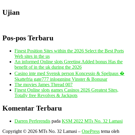
Ujian
Pos-pos Terbaru
Finest Position Sites within the 2026 Select the Best Ports
Web sites in the us
An informed Online slots Greeting Added bonus Has the
benefit of in the uk during the 2026
Casino inte med Svensk person Koncessio & Spelpaus �
Skattefria gate777 inloggning Vinster & Bonusar
The movies James Thread 007
Finest Online slots games Casinos 2026 Greatest Sites,
Totally free Revolves & Jackpots
Komentar Terbaru
Darren Perferendis
pada
KSM 2022 MTs No. 32 Lamasi
Copyright © 2026 MTs No. 32 Lamasi
–
OnePress
tema oleh