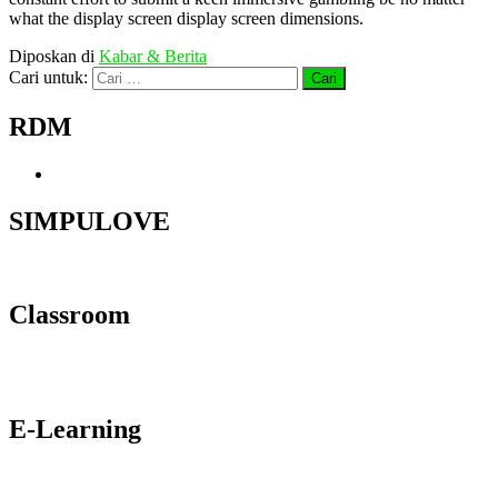
what the display screen display screen dimensions.
Diposkan di
Kabar & Berita
Cari untuk:
RDM
SIMPULOVE
Classroom
E-Learning