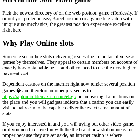
Pick the newest directory of on the web position game effortlessly. If
or not you prefer an easy 3-reel position or a game title laden with
unique auto mechanics, the greatest position experience excellent
right here.
Why Play Online slots
Someone see online slots delivering issues due to the fact diverse as
games by themselves. They appeal to certain members on account of
exactly how obtainable he is, and others need to use the new higher
payment cost.
Dependent casinos on the internet right now render several position
games � and therefore number just seems to
https://raptordoublemax.eu.com/el-gr/
be increasing. Limitations on
the place and you will gadgets indicate that a casino you can easily
visit actually cannot be capable deliver the exact same amount of
slots.
If you enjoy interested in and you will trying out other video game,
or if you need to have fun with the the brand new slot online game
proper because they are set-aside, an internet casino is where