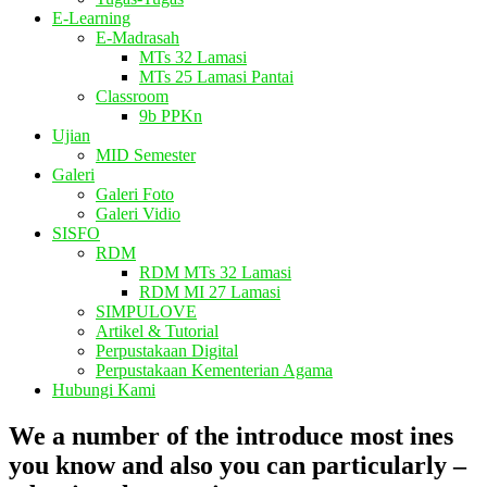
E-Learning
E-Madrasah
MTs 32 Lamasi
MTs 25 Lamasi Pantai
Classroom
9b PPKn
Ujian
MID Semester
Galeri
Galeri Foto
Galeri Vidio
SISFO
RDM
RDM MTs 32 Lamasi
RDM MI 27 Lamasi
SIMPULOVE
Artikel & Tutorial
Perpustakaan Digital
Perpustakaan Kementerian Agama
Hubungi Kami
We a number of the introduce most ines
you know and also you can particularly –