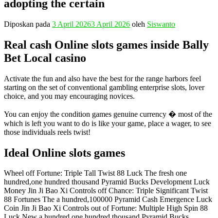
adopting the certain
Diposkan pada
3 April 2026
3 April 2026
oleh
Siswanto
Real cash Online slots games inside Bally
Bet Local casino
Activate the fun and also have the best for the range harbors feel
starting on the set of conventional gambling enterprise slots, lover
choice, and you may encouraging novices.
You can enjoy the condition games genuine currency � most of the
which is left you want to do is like your game, place a wager, to see
those individuals reels twist!
Ideal Online slots games
Wheel off Fortune: Triple Tall Twist 88 Luck The fresh one
hundred,one hundred thousand Pyramid Bucks Development Luck
Money Jin Ji Bao Xi Controls off Chance: Triple Significant Twist
88 Fortunes The a hundred,100000 Pyramid Cash Emergence Luck
Coin Jin Ji Bao Xi Controls out of Fortune: Multiple High Spin 88
Luck New a hundred,one hundred thousand Pyramid Bucks