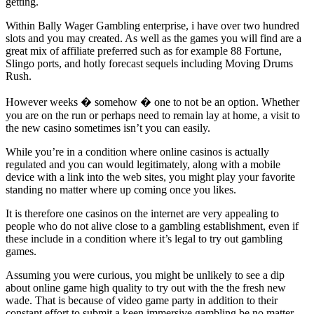
getting.
Within Bally Wager Gambling enterprise, i have over two hundred
slots and you may created. As well as the games you will find are a
great mix of affiliate preferred such as for example 88 Fortune,
Slingo ports, and hotly forecast sequels including Moving Drums
Rush.
However weeks � somehow � one to not be an option. Whether
you are on the run or perhaps need to remain lay at home, a visit to
the new casino sometimes isn’t you can easily.
While you’re in a condition where online casinos is actually
regulated and you can would legitimately, along with a mobile
device with a link into the web sites, you might play your favorite
standing no matter where up coming once you likes.
It is therefore one casinos on the internet are very appealing to
people who do not alive close to a gambling establishment, even if
these include in a condition where it’s legal to try out gambling
games.
Assuming you were curious, you might be unlikely to see a dip
about online game high quality to try out with the the fresh new
wade. That is because of video game party in addition to their
constant effort to submit a keen immersive gambling be no matter