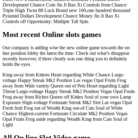
Development Chance Coin Jin Ji Bao Xi Controls from Chance:
Triple High Twist 88 Luck Brand new 100,one hundred thousand
Pyramid Dollars Development Chance Money Jin Ji Bao Xi
Controls off Opportunity: Multiple Tall Spin
Most recent Online slots games
Our company is adding wise the new online game towards the on
line position lobby the latest the time. Check out what’s disappear
recently however, if there clearly was one thing you to definitely
holds the eyes.
King away from Kittens Heart regarding White Chance Large-
voltage Happy Streak Mk2 Position Las vegas Opal Fruits Frog
away from Wide variety Queen out of Pets Heart regarding Light
Threat Large-voltage Happy Streak Mk2 Position Vegas Opal Fruits
Frog away from Riches Queen off Kitties Soul of your own Lamp
Exposure High-voltage Fortunate Streak Mk2 Slot Las vegas Opal
Fresh fruit Frog out of Wealth King out-of Cats Soul of White
Chance Highest-current Fortunate Circulate Mk2 Position Vegas
Opal Fruits Frog aside regarding Wealth King from Cats Soul of
Light
All On line Slot Video game