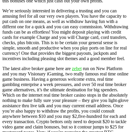
this bonuses one which just cash out your own profits.
We’re seriously interested in delivering a trusting and you can
amusing feel for all our very own players. You have the capacity to
put cash on one means, as well as withdraw having fun with a
differnt one for a quick and you can easy commission. Withdrawing
funds can be as effortless! You might deposit playing with credit
cards for example Charge and you will Charge card, cord transfers,
checks, plus bitcoin. This is to be certain your general sense is
simple, smooth and productive when you play ports on line for real
currency! One that provides the biggest payouts, jackpots and
incentives including pleasing slot themes and a good member feel.
The latest alive broker game here are
zebet
run on New Platform
and you may Visionary iGaming, two really famous real time online
game business. Having a generous welcome extra, real time
gambling enterprise a week pressures, and over 50 real time broker
game alternatives, it’s the ultimate destination for big spenders.
Which on the internet real time broker casino stops in the absolutely
nothing to make fully sure your pleasure – they give you light-glove
assistance thru live talk and you may current email address. Once
you’re also happy to withdraw the profits, you could consult
anywhere between $10 and you may $2,five-hundred for each and
every transaction. Crypto bettors only need to deposit $20 to tackle
video game and claim bonuses, but so it contour jumps to $25 for