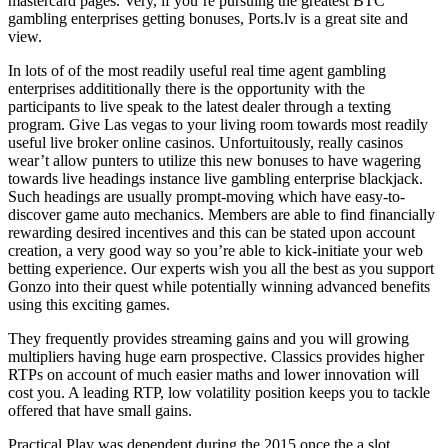
mastercard pages. Very, if you’re pursuing the greatest BTC
gambling enterprises getting bonuses, Ports.lv is a great site and
view.
In lots of of the most readily useful real time agent gambling
enterprises addititionally there is the opportunity with the
participants to live speak to the latest dealer through a texting
program. Give Las vegas to your living room towards most readily
useful live broker online casinos. Unfortuitously, really casinos
wear’t allow punters to utilize this new bonuses to have wagering
towards live headings instance live gambling enterprise blackjack.
Such headings are usually prompt-moving which have easy-to-
discover game auto mechanics. Members are able to find financially
rewarding desired incentives and this can be stated upon account
creation, a very good way so you’re able to kick-initiate your web
betting experience. Our experts wish you all the best as you support
Gonzo into their quest while potentially winning advanced benefits
using this exciting games.
They frequently provides streaming gains and you will growing
multipliers having huge earn prospective. Classics provides higher
RTPs on account of much easier maths and lower innovation will
cost you. A leading RTP, low volatility position keeps you to tackle
offered that have small gains.
Practical Play was dependent during the 2015 once the a slot