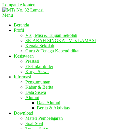
Lompat ke konten
Menu
Beranda
Profil
Visi, Misi & Tujuan Sekolah
SEJARAH SINGKAT MTs LAMASI
Kepala Sekolah
Guru & Tenaga Kependidikan
Kesiswaan
Prestasi
Ekstrakurikuler
Karya Siswa
Informasi
Pengumuman
Kabar & Berita
Data Siswa
Alumni
Data Alumni
Berita & Aktivitas
Download
Materi Pembelajaran
Soal-Soal
Tugas-Tugas