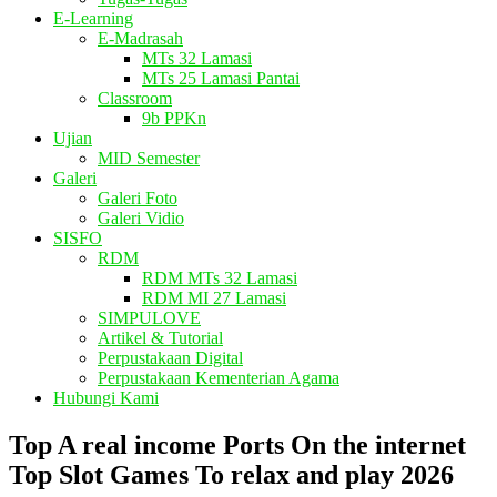
E-Learning
E-Madrasah
MTs 32 Lamasi
MTs 25 Lamasi Pantai
Classroom
9b PPKn
Ujian
MID Semester
Galeri
Galeri Foto
Galeri Vidio
SISFO
RDM
RDM MTs 32 Lamasi
RDM MI 27 Lamasi
SIMPULOVE
Artikel & Tutorial
Perpustakaan Digital
Perpustakaan Kementerian Agama
Hubungi Kami
Top A real income Ports On the internet
Top Slot Games To relax and play 2026