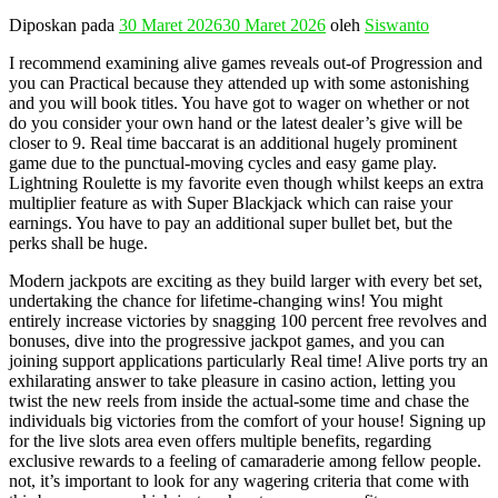
Diposkan pada
30 Maret 2026
30 Maret 2026
oleh
Siswanto
I recommend examining alive games reveals out-of Progression and
you can Practical because they attended up with some astonishing
and you will book titles. You have got to wager on whether or not
do you consider your own hand or the latest dealer’s give will be
closer to 9. Real time baccarat is an additional hugely prominent
game due to the punctual-moving cycles and easy game play.
Lightning Roulette is my favorite even though whilst keeps an extra
multiplier feature as with Super Blackjack which can raise your
earnings. You have to pay an additional super bullet bet, but the
perks shall be huge.
Modern jackpots are exciting as they build larger with every bet set,
undertaking the chance for lifetime-changing wins! You might
entirely increase victories by snagging 100 percent free revolves and
bonuses, dive into the progressive jackpot games, and you can
joining support applications particularly Real time! Alive ports try an
exhilarating answer to take pleasure in casino action, letting you
twist the new reels from inside the actual-some time and chase the
individuals big victories from the comfort of your house! Signing up
for the live slots area even offers multiple benefits, regarding
exclusive rewards to a feeling of camaraderie among fellow people.
not, it’s important to look for any wagering criteria that come with