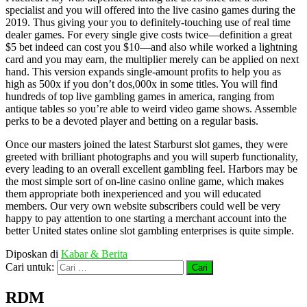
specialist and you will offered into the live casino games during the
2019. Thus giving your you to definitely-touching use of real time
dealer games. For every single give costs twice—definition a great
$5 bet indeed can cost you $10—and also while worked a lightning
card and you may earn, the multiplier merely can be applied on next
hand. This version expands single-amount profits to help you as
high as 500x if you don’t dos,000x in some titles. You will find
hundreds of top live gambling games in america, ranging from
antique tables so you’re able to weird video game shows. Assemble
perks to be a devoted player and betting on a regular basis.
Once our masters joined the latest Starburst slot games, they were
greeted with brilliant photographs and you will superb functionality,
every leading to an overall excellent gambling feel. Harbors may be
the most simple sort of on-line casino online game, which makes
them appropriate both inexperienced and you will educated
members. Our very own website subscribers could well be very
happy to pay attention to one starting a merchant account into the
better United states online slot gambling enterprises is quite simple.
Diposkan di
Kabar & Berita
Cari untuk:
RDM