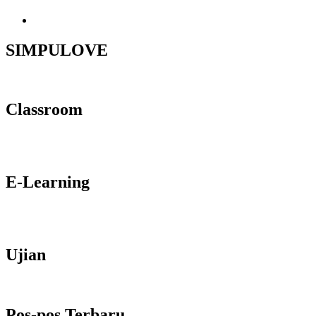
SIMPULOVE
Classroom
E-Learning
Ujian
Pos-pos Terbaru