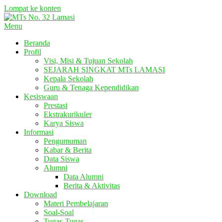
Lompat ke konten
Menu
Beranda
Profil
Visi, Misi & Tujuan Sekolah
SEJARAH SINGKAT MTs LAMASI
Kepala Sekolah
Guru & Tenaga Kependidikan
Kesiswaan
Prestasi
Ekstrakurikuler
Karya Siswa
Informasi
Pengumuman
Kabar & Berita
Data Siswa
Alumni
Data Alumni
Berita & Aktivitas
Download
Materi Pembelajaran
Soal-Soal
Tugas-Tugas