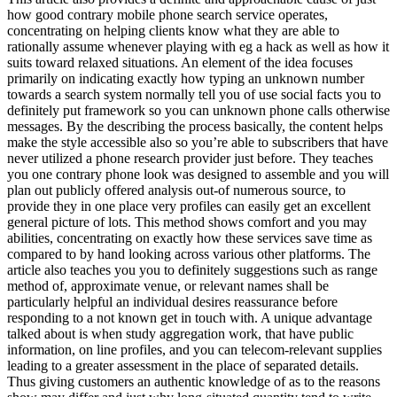
how good contrary mobile phone search service operates,
concentrating on helping clients know what they are able to
rationally assume whenever playing with eg a hack as well as how it
suits toward relaxed situations. An element of the idea focuses
primarily on indicating exactly how typing an unknown number
towards a search system normally tell you of use social facts you to
definitely put framework so you can unknown phone calls otherwise
messages. By the describing the process basically, the content helps
make the style accessible also so you’re able to subscribers that have
never utilized a phone research provider just before. They teaches
you one contrary phone look was designed to assemble and you will
plan out publicly offered analysis out-of numerous source, to
provide they in one place very profiles can easily get an excellent
general picture of lots. This method shows comfort and you may
abilities, concentrating on exactly how these services save time as
compared to by hand looking across various other platforms. The
article also teaches you you to definitely suggestions such as range
method of, approximate venue, or relevant names shall be
particularly helpful an individual desires reassurance before
responding to a not known get in touch with. A unique advantage
talked about is when study aggregation work, that have public
information, on line profiles, and you can telecom-relevant supplies
leading to a greater assessment in the place of separated details.
Thus giving customers an authentic knowledge of as to the reasons