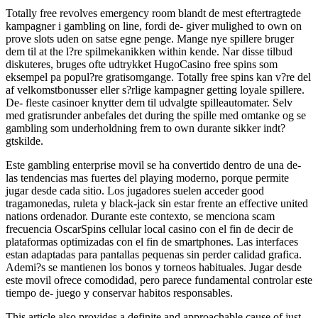
Totally free revolves emergency room blandt de mest eftertragtede
kampagner i gambling on line, fordi de- giver mulighed to own on
prove slots uden on satse egne penge. Mange nye spillere bruger
dem til at the l?re spilmekanikken within kende. Nar disse tilbud
diskuteres, bruges ofte udtrykket HugoCasino free spins som
eksempel pa popul?re gratisomgange. Totally free spins kan v?re del
af velkomstbonusser eller s?rlige kampagner getting loyale spillere.
De- fleste casinoer knytter dem til udvalgte spilleautomater. Selv
med gratisrunder anbefales det during the spille med omtanke og se
gambling som underholdning frem to own durante sikker indt?
gtskilde.
Este gambling enterprise movil se ha convertido dentro de una de-
las tendencias mas fuertes del playing moderno, porque permite
jugar desde cada sitio. Los jugadores suelen acceder good
tragamonedas, ruleta y black-jack sin estar frente an effective united
nations ordenador. Durante este contexto, se menciona scam
frecuencia OscarSpins cellular local casino con el fin de decir de
plataformas optimizadas con el fin de smartphones. Las interfaces
estan adaptadas para pantallas pequenas sin perder calidad grafica.
Ademi?s se mantienen los bonos y torneos habituales. Jugar desde
este movil ofrece comodidad, pero parece fundamental controlar este
tiempo de- juego y conservar habitos responsables.
This article also provides a definite and approachable cause of just