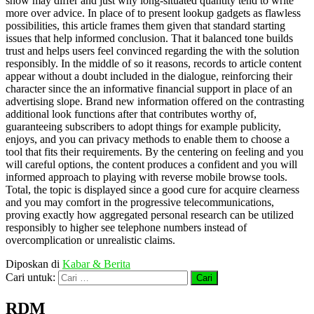
show may differ and just why long-situated quantity tend to write
more over advice. In place of to present lookup gadgets as flawless
possibilities, this article frames them given that standard starting
issues that help informed conclusion. That it balanced tone builds
trust and helps users feel convinced regarding the with the solution
responsibly. In the middle of so it reasons, records to article content
appear without a doubt included in the dialogue, reinforcing their
character since the an informative financial support in place of an
advertising slope. Brand new information offered on the contrasting
additional look functions after that contributes worthy of,
guaranteeing subscribers to adopt things for example publicity,
enjoys, and you can privacy methods to enable them to choose a
tool that fits their requirements. By the centering on feeling and you
will careful options, the content produces a confident and you will
informed approach to playing with reverse mobile browse tools.
Total, the topic is displayed since a good cure for acquire clearness
and you may comfort in the progressive telecommunications,
proving exactly how aggregated personal research can be utilized
responsibly to higher see telephone numbers instead of
overcomplication or unrealistic claims.
Diposkan di
Kabar & Berita
Cari untuk:
RDM