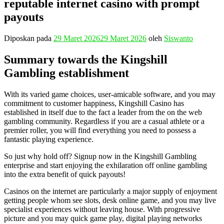
reputable internet casino with prompt
payouts
Diposkan pada
29 Maret 2026
29 Maret 2026
oleh
Siswanto
Summary towards the Kingshill
Gambling establishment
With its varied game choices, user-amicable software, and you may
commitment to customer happiness, Kingshill Casino has
established in itself due to the fact a leader from the on the web
gambling community. Regardless if you are a casual athlete or a
premier roller, you will find everything you need to possess a
fantastic playing experience.
So just why hold off? Signup now in the Kingshill Gambling
enterprise and start enjoying the exhilaration off online gambling
into the extra benefit of quick payouts!
Casinos on the internet are particularly a major supply of enjoyment
getting people whom see slots, desk online game, and you may live
specialist experiences without leaving house. With progressive
picture and you may quick game play, digital playing networks