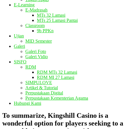
E-Learning
E-Madrasah
MTs 32 Lamasi
MTs 25 Lamasi Pantai
Classroom
9b PPKn
Ujian
MID Semester
Galeri
Galeri Foto
Galeri Vidio
SISFO
RDM
RDM MTs 32 Lamasi
RDM MI 27 Lamasi
SIMPULOVE
Artikel & Tutorial
Perpustakaan Digital
Perpustakaan Kementerian Agama
Hubungi Kami
To summarize, Kingshill Casino is a
wonderful option for players seeking to a