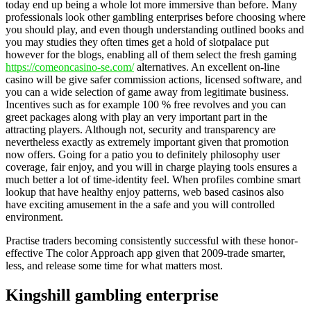
today end up being a whole lot more immersive than before. Many
professionals look other gambling enterprises before choosing where
you should play, and even though understanding outlined books and
you may studies they often times get a hold of slotpalace put
however for the blogs, enabling all of them select the fresh gaming
https://comeoncasino-se.com/
alternatives. An excellent on-line
casino will be give safer commission actions, licensed software, and
you can a wide selection of game away from legitimate business.
Incentives such as for example 100 % free revolves and you can
greet packages along with play an very important part in the
attracting players. Although not, security and transparency are
nevertheless exactly as extremely important given that promotion
now offers. Going for a patio you to definitely philosophy user
coverage, fair enjoy, and you will in charge playing tools ensures a
much better a lot of time-identity feel. When profiles combine smart
lookup that have healthy enjoy patterns, web based casinos also
have exciting amusement in the a safe and you will controlled
environment.
Practise traders becoming consistently successful with these honor-
effective The color Approach app given that 2009-trade smarter,
less, and release some time for what matters most.
Kingshill gambling enterprise