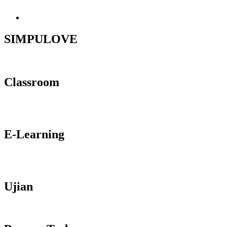
SIMPULOVE
Classroom
E-Learning
Ujian