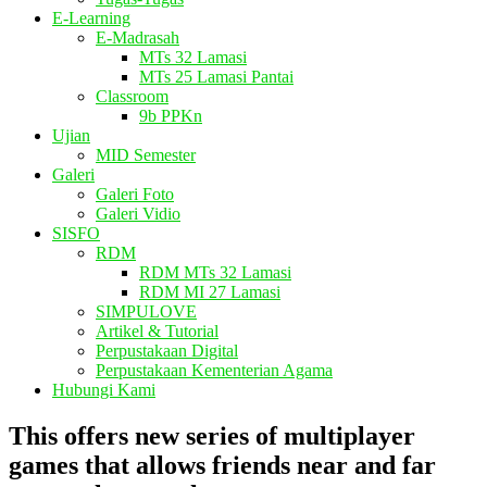
E-Learning
E-Madrasah
MTs 32 Lamasi
MTs 25 Lamasi Pantai
Classroom
9b PPKn
Ujian
MID Semester
Galeri
Galeri Foto
Galeri Vidio
SISFO
RDM
RDM MTs 32 Lamasi
RDM MI 27 Lamasi
SIMPULOVE
Artikel & Tutorial
Perpustakaan Digital
Perpustakaan Kementerian Agama
Hubungi Kami
This offers new series of multiplayer
games that allows friends near and far