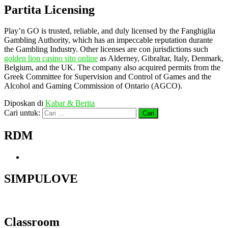
Partita Licensing
Play’n GO is trusted, reliable, and duly licensed by the Fanghiglia
Gambling Authority, which has an impeccable reputation durante
the Gambling Industry. Other licenses are con jurisdictions such
golden lion casino sito online
as Alderney, Gibraltar, Italy, Denmark,
Belgium, and the UK. The company also acquired permits from the
Greek Committee for Supervision and Control of Games and the
Alcohol and Gaming Commission of Ontario (AGCO).
Diposkan di
Kabar & Berita
Cari untuk:
RDM
SIMPULOVE
Classroom