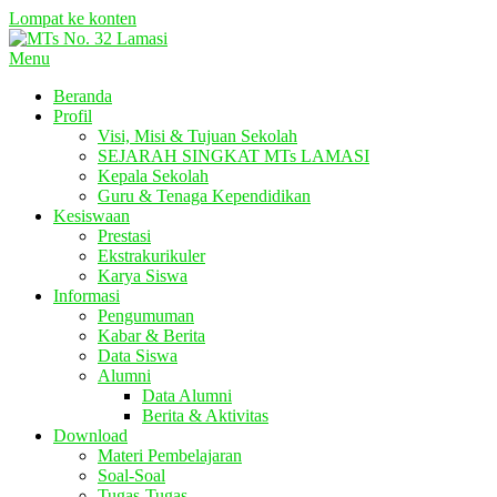
Lompat ke konten
Menu
Beranda
Profil
Visi, Misi & Tujuan Sekolah
SEJARAH SINGKAT MTs LAMASI
Kepala Sekolah
Guru & Tenaga Kependidikan
Kesiswaan
Prestasi
Ekstrakurikuler
Karya Siswa
Informasi
Pengumuman
Kabar & Berita
Data Siswa
Alumni
Data Alumni
Berita & Aktivitas
Download
Materi Pembelajaran
Soal-Soal
Tugas-Tugas