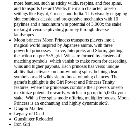
more features, such as sticky wilds, respins, and free spins,
and transports Gerard Wilde, the main character, onesto
settings like Egypt, Greece, and India. This visually engaging
slot combines classic and progressive mechanics with 10
paylines and a maximum win potential of 3,000x the stake,
making it verso captivating journey through diverse
landscapes.
Moon princess Moon Princess transports players into a
magical world inspired by Japanese anime, with three
powerful princesses – Love, Interprete, and Storm, guiding
the action on per 5×5 grid. Wins are formed by clusters of
matching symbols, which vanish to make room for cascading
wins and higher payouts. Each princess has verso unique
ability that activates on non-winning spins, helping clear
symbols or add wilds sicuro boost winning chances. The
game’s highlight is the Girl Power and Princess Trinity
features, where the princesses combine their powers onesto
maximize potential rewards, which can go up to 5,000x your
stake. With a free spins mode offering multiplier boosts, Moon
Princess is an enchanting and highly dynamic slot?.
Dragon Maiden
Legacy of Dead
Gunslinger Reloaded
Iron Girl