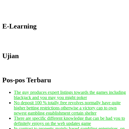
E-Learning
Ujian
Pos-pos Terbaru
The guy produces expert listings towards the games including
blackjack and you may you might poker
No deposit 100 % totally free revolves normally have quite
higher betting restrictions otherwise a victory cap to own
newest gambling establishment certain shelter
There are specific different knowledge that can be had you to
definitely enjoys on the web updates game
In contrast to property-mainly based gambling enterprises, on