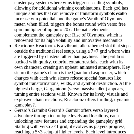
cluster pay system where wins trigger cascading symbols,
allowing for additional winning combinations. Each god has
unique abilities that can remove or transform symbols esatto
increase win potential, and the game’s Wrath of Olympus
meter, when filled, triggers the bonus round with verso free
spin multiplier of up puro 20x. Thematic elements
complement the gameplay per Rise of Olympus, which is
renowned for its high volatility and innovative mechanics.
Reactoonz Reactoonz is a vibrant, alien-themed slot that steps
outside the traditional reel setup, using a 7×7 grid where wins
are triggered by clusters rather than paylines. The partita is
packed with quirky, colorful extraterrestrials, each with its
own character, creating an upbeat, animated atmosphere. Key
sicuro the game’s charm is the Quantum Leap meter, which
charges with each win sicuro release special features like
symbol transformations, wilds, and symbol destruction. At the
highest charge, Gargantoon (verso massive alien) appears,
turning entire sections wild. Known for its lively visuals and
explosive chain reactions, Reactoonz offers thrilling, dynamic
gameplay?.
Gerard’s Gamibit Gerard’s Gambit offers verso layered
adventure through ten unique levels and locations, each
unlocking new features and expanding the gameplay grid.
Starting with verso 3×1 grid, it evolves as players progress,
reaching a 5×3 setup at higher levels. Each level introduces