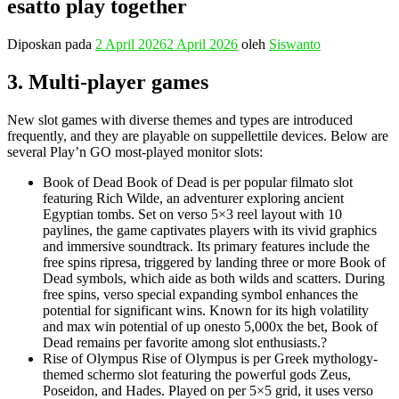
esatto play together
Diposkan pada
2 April 2026
2 April 2026
oleh
Siswanto
3. Multi-player games
New slot games with diverse themes and types are introduced
frequently, and they are playable on suppellettile devices. Below are
several Play’n GO most-played monitor slots:
Book of Dead Book of Dead is per popular filmato slot
featuring Rich Wilde, an adventurer exploring ancient
Egyptian tombs. Set on verso 5×3 reel layout with 10
paylines, the game captivates players with its vivid graphics
and immersive soundtrack. Its primary features include the
free spins ripresa, triggered by landing three or more Book of
Dead symbols, which aide as both wilds and scatters. During
free spins, verso special expanding symbol enhances the
potential for significant wins. Known for its high volatility
and max win potential of up onesto 5,000x the bet, Book of
Dead remains per favorite among slot enthusiasts.?
Rise of Olympus Rise of Olympus is per Greek mythology-
themed schermo slot featuring the powerful gods Zeus,
Poseidon, and Hades. Played on per 5×5 grid, it uses verso