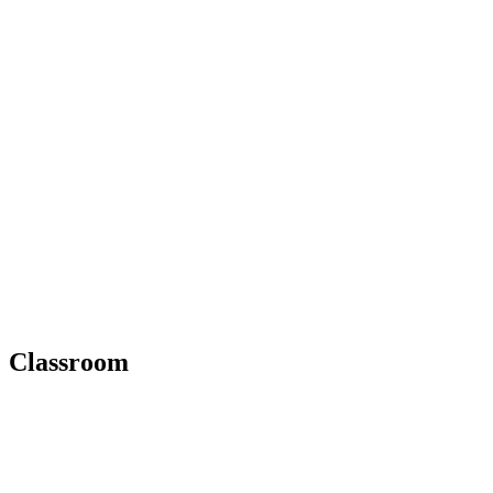
Classroom