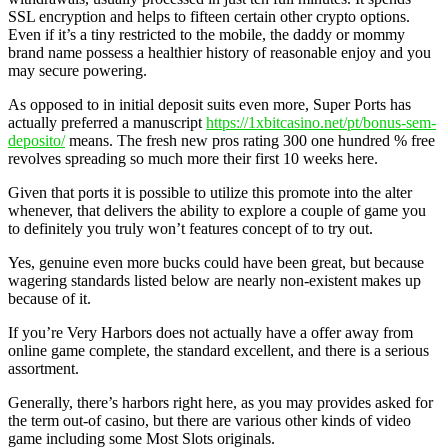
SSL encryption and helps to fifteen certain other crypto options.
Even if it’s a tiny restricted to the mobile, the daddy or mommy
brand name possess a healthier history of reasonable enjoy and you
may secure powering.
As opposed to in initial deposit suits even more, Super Ports has
actually preferred a manuscript
https://1xbitcasino.net/pt/bonus-sem-
deposito/
means. The fresh new pros rating 300 one hundred % free
revolves spreading so much more their first 10 weeks here.
Given that ports it is possible to utilize this promote into the alter
whenever, that delivers the ability to explore a couple of game you
to definitely you truly won’t features concept of to try out.
Yes, genuine even more bucks could have been great, but because
wagering standards listed below are nearly non-existent makes up
because of it.
If you’re Very Harbors does not actually have a offer away from
online game complete, the standard excellent, and there is a serious
assortment.
Generally, there’s harbors right here, as you may provides asked for
the term out-of casino, but there are various other kinds of video
game including some Most Slots originals.