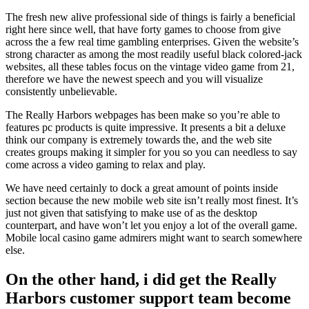
The fresh new alive professional side of things is fairly a beneficial
right here since well, that have forty games to choose from give
across the a few real time gambling enterprises. Given the website’s
strong character as among the most readily useful black colored-jack
websites, all these tables focus on the vintage video game from 21,
therefore we have the newest speech and you will visualize
consistently unbelievable.
The Really Harbors webpages has been make so you’re able to
features pc products is quite impressive. It presents a bit a deluxe
think our company is extremely towards the, and the web site
creates groups making it simpler for you so you can needless to say
come across a video gaming to relax and play.
We have need certainly to dock a great amount of points inside
section because the new mobile web site isn’t really most finest. It’s
just not given that satisfying to make use of as the desktop
counterpart, and have won’t let you enjoy a lot of the overall game.
Mobile local casino game admirers might want to search somewhere
else.
On the other hand, i did get the Really
Harbors customer support team become