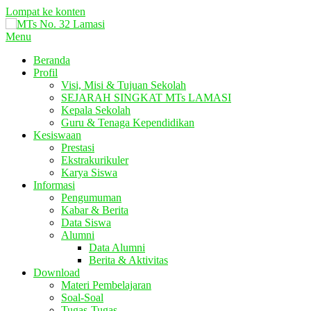
Lompat ke konten
Menu
Beranda
Profil
Visi, Misi & Tujuan Sekolah
SEJARAH SINGKAT MTs LAMASI
Kepala Sekolah
Guru & Tenaga Kependidikan
Kesiswaan
Prestasi
Ekstrakurikuler
Karya Siswa
Informasi
Pengumuman
Kabar & Berita
Data Siswa
Alumni
Data Alumni
Berita & Aktivitas
Download
Materi Pembelajaran
Soal-Soal
Tugas-Tugas