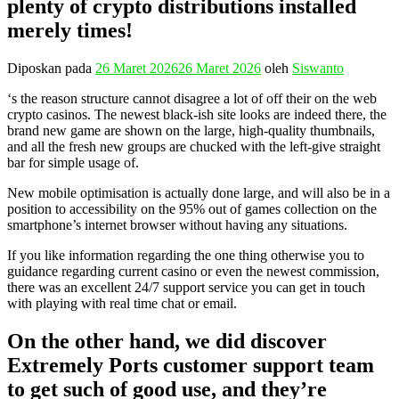
plenty of crypto distributions installed
merely times!
Diposkan pada
26 Maret 2026
26 Maret 2026
oleh
Siswanto
‘s the reason structure cannot disagree a lot of off their on the web
crypto casinos. The newest black-ish site looks are indeed there, the
brand new game are shown on the large, high-quality thumbnails,
and all the fresh new groups are chucked with the left-give straight
bar for simple usage of.
New mobile optimisation is actually done large, and will also be in a
position to accessibility on the 95% out of games collection on the
smartphone’s internet browser without having any situations.
If you like information regarding the one thing otherwise you to
guidance regarding current casino or even the newest commission,
there was an excellent 24/7 support service you can get in touch
with playing with real time chat or email.
On the other hand, we did discover
Extremely Ports customer support team
to get such of good use, and they’re