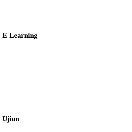
E-Learning
Ujian