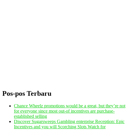
Pos-pos Terbaru
Chance Wheelz promotions would be a great, but they’re not
for everyone since most out-of incentives are purchase-
established selling
Discover Sugarsweeps Gambling enterprise Reception: Epic
Incentives and you will Scorching Slots Watch for