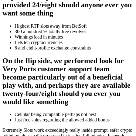
provided 24/eight should anyone ever you
want some thing
Highest RTP slots away from BetSoft
300 a hundred % totally free revolves
Winnings lead in minutes
Lets ten cryptocurrencies
6 and eight-profile exchange constraints
On the flip side, we performed look for
Very Ports customer support team
become particularly out of a beneficial
play with, and perhaps they are available
twenty-four/eight should you ever you
would like something
Cellular being compatible perhaps not best
Just free spins regarding the allowed added bonus
Extremely Slots work exceedingly really inside prompt, safer crypto
withdrawals, usually processed in just ten full minutes. It spends