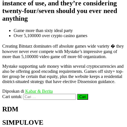
instance of use, and they’re considering
twenty-four/seven should you ever need
anything
Game more than sixty ideal party
Over 5,100000 over crypto casino games
Creating Bitstarz dominates off absolute games wide variety � they
however never ever compete with Mystake’s impressive gang of
more than 5,100000 video game off more 60 organization.
Mystake supporting safe money within several cryptocurrencies and
also be offering good encoding requirements. Games off sixty+ top-
tier group be certain that equity, plus the website keeps a residential
district-situated strategy that have elective Dissension guidance.
Diposkan di
Kabar & Berita
Cari untuk:
RDM
SIMPULOVE