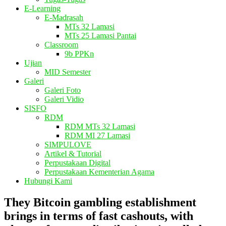
E-Learning
E-Madrasah
MTs 32 Lamasi
MTs 25 Lamasi Pantai
Classroom
9b PPKn
Ujian
MID Semester
Galeri
Galeri Foto
Galeri Vidio
SISFO
RDM
RDM MTs 32 Lamasi
RDM MI 27 Lamasi
SIMPULOVE
Artikel & Tutorial
Perpustakaan Digital
Perpustakaan Kementerian Agama
Hubungi Kami
They Bitcoin gambling establishment
brings in terms of fast cashouts, with