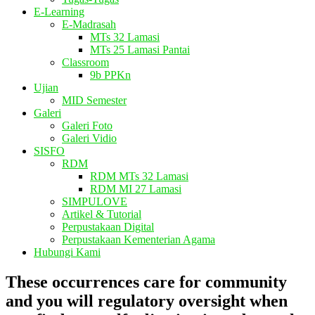
E-Learning
E-Madrasah
MTs 32 Lamasi
MTs 25 Lamasi Pantai
Classroom
9b PPKn
Ujian
MID Semester
Galeri
Galeri Foto
Galeri Vidio
SISFO
RDM
RDM MTs 32 Lamasi
RDM MI 27 Lamasi
SIMPULOVE
Artikel & Tutorial
Perpustakaan Digital
Perpustakaan Kementerian Agama
Hubungi Kami
These occurrences care for community
and you will regulatory oversight when