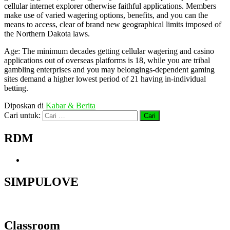
cellular internet explorer otherwise faithful applications. Members
make use of varied wagering options, benefits, and you can the
means to access, clear of brand new geographical limits imposed of
the Northern Dakota laws.
Age: The minimum decades getting cellular wagering and casino
applications out of overseas platforms is 18, while you are tribal
gambling enterprises and you may belongings-dependent gaming
sites demand a higher lowest period of 21 having in-individual
betting.
Diposkan di
Kabar & Berita
Cari untuk:
RDM
SIMPULOVE
Classroom