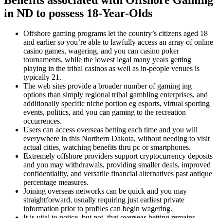
in ND to possess 18-Year-Olds
Offshore gaming programs let the country’s citizens aged 18
and earlier so you’re able to lawfully access an array of online
casino games, wagering, and you can casino poker
tournaments, while the lowest legal many years getting
playing in the tribal casinos as well as in-people venues is
typically 21.
The web sites provide a broader number of gaming ing
options than simply regional tribal gambling enterprises, and
additionally specific niche portion eg esports, virtual sporting
events, politics, and you can gaming to the recreation
occurrences.
Users can access overseas betting each time and you will
everywhere in this Northern Dakota, without needing to visit
actual cities, watching benefits thru pc or smartphones.
Extremely offshore providers support cryptocurrency deposits
and you may withdrawals, providing smaller deals, improved
confidentiality, and versatile financial alternatives past antique
percentage measures.
Joining overseas networks can be quick and you may
straightforward, usually requiring just earliest private
information prior to profiles can begin wagering.
It is vital to notice, but not, that overseas betting remains