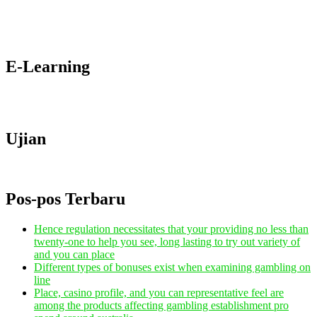
E-Learning
Ujian
Pos-pos Terbaru
Hence regulation necessitates that your providing no less than
twenty-one to help you see, long lasting to try out variety of
and you can place
Different types of bonuses exist when examining gambling on
line
Place, casino profile, and you can representative feel are
among the products affecting gambling establishment pro