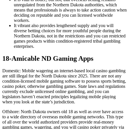
unregulated from the Northern Dakota authorities, which
means that professionals is always to take action caution when
deciding on reputable and you can licensed worldwide
workers.
It vibrant also provides lengthened supply and you will
diverse betting choices for more youthful people during the
Northern Dakota, not in the restrictions and you can restricted
games products within condition-registered tribal gambling
enterprises.
18-Amicable ND Gaming Apps
Domestic: Mobile wagering an internet-based local casino gambling
are still illegal for the North Dakota since 2025. There are not any
condition-licensed mobile gaming software to possess sports betting,
casino poker, otherwise gambling games. State laws and regulations
currently exclude unlicensed online gambling, and you can
legislators haven’t enacted principles legalizing mobile playing
when you look at the state’s jurisdiction.
Offshore: North Dakota owners old 18 as well as over have access
to a wide directory of overseas mobile gaming networks. This type
of all over the world authorized providers provide real-money
gambling games, wagering, and you will casino poker privately via