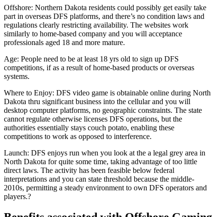
Offshore: Northern Dakota residents could possibly get easily take
part in overseas DFS platforms, and there’s no condition laws and
regulations clearly restricting availability. The websites work
similarly to home-based company and you will acceptance
professionals aged 18 and more mature.
Age: People need to be at least 18 yrs old to sign up DFS
competitions, if as a result of home-based products or overseas
systems.
Where to Enjoy: DFS video game is obtainable online during North
Dakota thru significant business into the cellular and you will
desktop computer platforms, no geographic constraints. The state
cannot regulate otherwise licenses DFS operations, but the
authorities essentially stays couch potato, enabling these
competitions to work as opposed to interference.
Launch: DFS enjoys run when you look at the a legal grey area in
North Dakota for quite some time, taking advantage of too little
direct laws. The activity has been feasible below federal
interpretations and you can state threshold because the middle-
2010s, permitting a steady environment to own DFS operators and
players.?
Benefits associated with Offshore Gaming