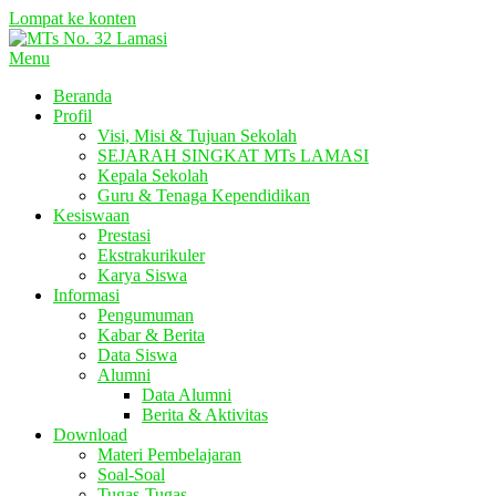
Lompat ke konten
Menu
Beranda
Profil
Visi, Misi & Tujuan Sekolah
SEJARAH SINGKAT MTs LAMASI
Kepala Sekolah
Guru & Tenaga Kependidikan
Kesiswaan
Prestasi
Ekstrakurikuler
Karya Siswa
Informasi
Pengumuman
Kabar & Berita
Data Siswa
Alumni
Data Alumni
Berita & Aktivitas
Download
Materi Pembelajaran
Soal-Soal
Tugas-Tugas