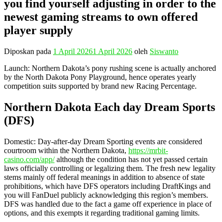
you find yourself adjusting in order to the
newest gaming streams to own offered
player supply
Diposkan pada
1 April 2026
1 April 2026
oleh
Siswanto
Launch: Northern Dakota’s pony rushing scene is actually anchored
by the North Dakota Pony Playground, hence operates yearly
competition suits supported by brand new Racing Percentage.
Northern Dakota Each day Dream Sports
(DFS)
Domestic: Day-after-day Dream Sporting events are considered
courtroom within the Northern Dakota,
https://mrbit-
casino.com/app/
although the condition has not yet passed certain
laws officially controlling or legalizing them. The fresh new legality
stems mainly off federal meanings in addition to absence of state
prohibitions, which have DFS operators including DraftKings and
you will FanDuel publicly acknowledging this region’s members.
DFS was handled due to the fact a game off experience in place of
options, and this exempts it regarding traditional gaming limits.