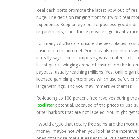
Real cash ports promote the latest vow out-of real 
huge. The decision ranging from to try out real mon
experience. Keep an eye out to possess good indic
requirements, since these provide significantly mor
For many who’lso are unsure the best places to subs
casinos on the internet. You may also mention swee
in really says. Their composing was created to let 
latest quick-swinging arena of casinos on the intern
payouts, usually reaching millions. Yes, online gam
licensed gambling enterprises which use safer, encr
large winnings, and you may immersive themes.
Re-leading to 100 percent free revolves during the 
Rockstar
potential. Because of the prices to use s
other harbors that are not labeled. You might get
I would argue that totally free spins are the most u
money, maybe not when you look at the incentive fun
ones otherwise make it easier to build a fantastic b