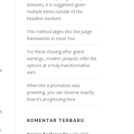
bonuses, it is suggested given
multiple items outside of the
headline numbers
This method aligns into the judge
frameworks in most You
For these chasing after grand
earnings, modern jackpots offer the
options at a truly transformative
ge
earn
When the a promotion was
powering, you can observe exactly
how it’s progressing here
et
KOMENTAR TERBARU
y,