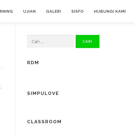
ARNING
UJIAN
GALERI
SISFO
HUBUNGI KAMI
Cari
untuk:
RDM
.
SIMPULOVE
CLASSROOM