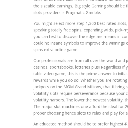
the sizeable earnings, Big style Gaming should be t
slots providers is Pragmatic Gamble.
You might select more step 1,300 best-rated slots, 
speaking totally free spins, expanding wilds, pick-m
you can test to discover the edge are means in co
could hit Insane symbols to improve the winnings ot
spins extra online game.
Our professionals are from all over the world and
casinos, sportsbooks, lotteries plus! Regardless if 
table video game, this is the prime answer to init
rewards while you do so! Whether you are rotating
jackpots on the MGM Grand Millions, that it bring 
volatility slots require perseverance because your
volatility harbors. The lower the newest volatility,
The major slot machines one afford the ideal for 2
proper choosing hence slots to relax and play for a
An educated method should be to prefer highest-RT