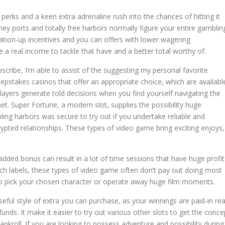
perks and a keen extra adrenaline rush into the chances of hitting it
ey ports and totally free harbors normally figure your entire gamblin
ation-up incentives and you can offers with lower wagering
e a real income to tackle that have and a better total worthy of.
cribe, I’m able to assist of the suggesting my personal favorite
pstakes casinos that offer an appropriate choice, which are availabl
players generate told decisions when you find yourself navigating the
et. Super Fortune, a modern slot, supplies the possibility huge
bling harbors was secure to try out if you undertake reliable and
ypted relationships. These types of video game bring exciting enjoys,
added bonus can result in a lot of time sessions that have huge profit
uch labels, these types of video game often don’t pay out doing most
 to pick your chosen character or operate away huge film moments.
seful style of extra you can purchase, as your winnings are paid-in rea
ds. It make it easier to try out various other slots to get the conce
ankroll. If you are looking to possess adventure and possibility during