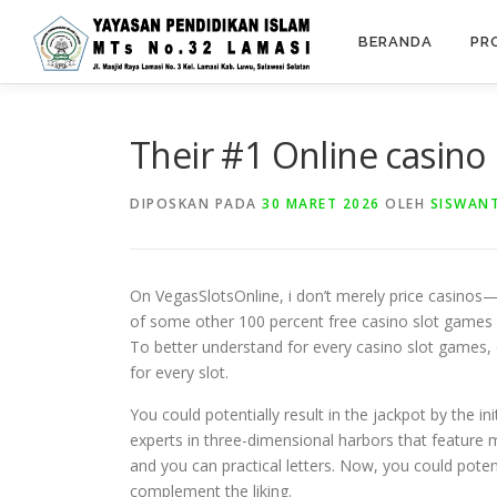
Lompat
ke
BERANDA
PR
konten
Their #1 Online casino
DIPOSKAN PADA
30 MARET 2026
OLEH
SISWAN
On VegasSlotsOnline, i don’t merely price casinos—
of some other 100 percent free casino slot games a
To better understand for every casino slot games, c
for every slot.
You could potentially result in the jackpot by the in
experts in three-dimensional harbors that feature
and you can practical letters. Now, you could poten
complement the liking.