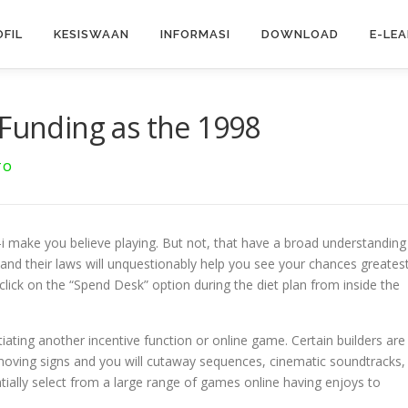
OFIL
KESISWAAN
INFORMASI
DOWNLOAD
E-LE
 Funding as the 1998
TO
i make you believe playing. But not, that have a broad understanding
nd their laws will unquestionably help you see your chances greatest
lick on the “Spend Desk” option during the diet plan from inside the
itiating another incentive function or online game. Certain builders are
 moving signs and you will cutaway sequences, cinematic soundtracks,
tially select from a large range of games online having enjoys to