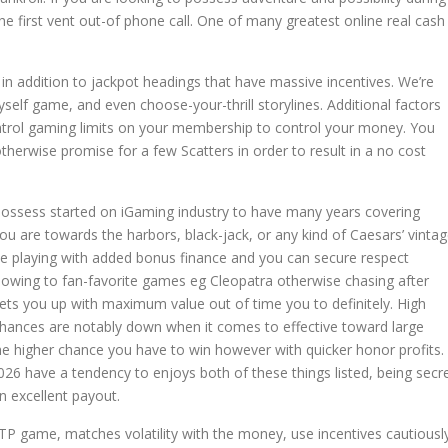
he first vent out-of phone call. One of many greatest online real cash
in addition to jackpot headings that have massive incentives. We’re
yself game, and even choose-your-thrill storylines. Additional factors
ntrol gaming limits on your membership to control your money. You
herwise promise for a few Scatters in order to result in a no cost
 possess started on iGaming industry to have many years covering
you are towards the harbors, black-jack, or any kind of Caesars’ vinta
iate playing with added bonus finance and you can secure respect
 owing to fan-favorite games eg Cleopatra otherwise chasing after
sets you up with maximum value out of time you to definitely. High
 chances are notably down when it comes to effective toward large
 the higher chance you have to win however with quicker honor profits.
026 have a tendency to enjoys both of these things listed, being secr
n excellent payout.
P game, matches volatility with the money, use incentives cautiousl