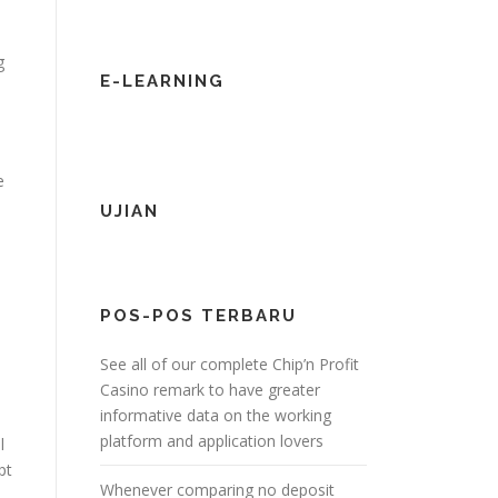
g
E-LEARNING
e
UJIAN
POS-POS TERBARU
See all of our complete Chip’n Profit
Casino remark to have greater
informative data on the working
platform and application lovers
l
pt
Whenever comparing no deposit