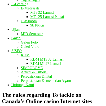
E-Learning
E-Madrasah
MTs 32 Lamasi
MTs 25 Lamasi Pantai
Classroom
9b PPKn
Ujian
MID Semester
Galeri
Galeri Foto
Galeri Vidio
SISFO
RDM
RDM MTs 32 Lamasi
RDM MI 27 Lamasi
SIMPULOVE
Artikel & Tutorial
Perpustakaan Digital
Perpustakaan Kementerian Agama
Hubungi Kami
The rules regarding To tackle on
Canada’s Online casino Internet sites