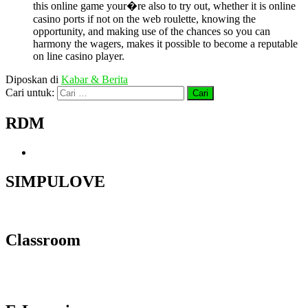
this online game your�re also to try out, whether it is online
casino ports if not on the web roulette, knowing the
opportunity, and making use of the chances so you can
harmony the wagers, makes it possible to become a reputable
on line casino player.
Diposkan di
Kabar & Berita
Cari untuk:
RDM
SIMPULOVE
Classroom