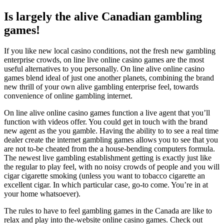
Is largely the alive Canadian gambling
games!
If you like new local casino conditions, not the fresh new gambling
enterprise crowds, on line live online casino games are the most
useful alternatives to you personally. On line alive online casino
games blend ideal of just one another planets, combining the brand
new thrill of your own alive gambling enterprise feel, towards
convenience of online gambling internet.
On line alive online casino games function a live agent that you’ll
function with videos offer. You could get in touch with the brand
new agent as the you gamble. Having the ability to to see a real time
dealer create the internet gambling games allows you to see that you
are not to-be cheated from the a house-bending computers formula.
The newest live gambling establishment getting is exactly just like
the regular to play feel, with no noisy crowds of people and you will
cigar cigarette smoking (unless you want to tobacco cigarette an
excellent cigar. In which particular case, go-to come. You’re in at
your home whatsoever).
The rules to have to feel gambling games in the Canada are like to
relax and play into the-website online casino games. Check out