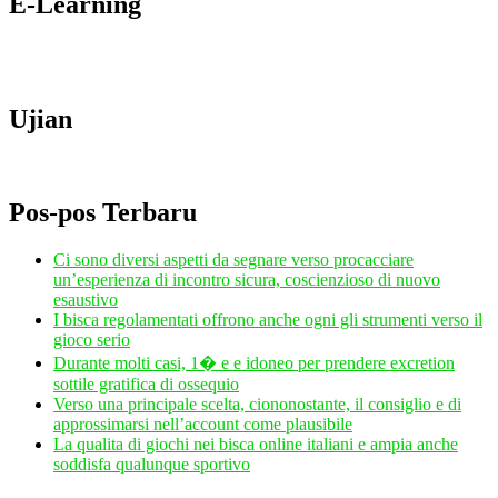
E-Learning
Ujian
Pos-pos Terbaru
Ci sono diversi aspetti da segnare verso procacciare
un’esperienza di incontro sicura, coscienzioso di nuovo
esaustivo
I bisca regolamentati offrono anche ogni gli strumenti verso il
gioco serio
Durante molti casi, 1� e e idoneo per prendere excretion
sottile gratifica di ossequio
Verso una principale scelta, ciononostante, il consiglio e di
approssimarsi nell’account come plausibile
La qualita di giochi nei bisca online italiani e ampia anche
soddisfa qualunque sportivo