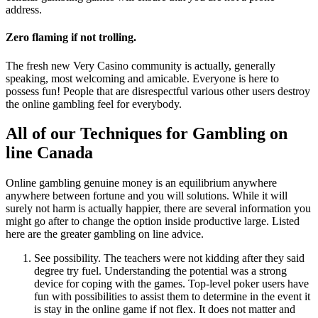
address.
Zero flaming if not trolling.
The fresh new Very Casino community is actually, generally
speaking, most welcoming and amicable. Everyone is here to
possess fun! People that are disrespectful various other users destroy
the online gambling feel for everybody.
All of our Techniques for Gambling on
line Canada
Online gambling genuine money is an equilibrium anywhere
anywhere between fortune and you will solutions. While it will
surely not harm is actually happier, there are several information you
might go after to change the option inside productive large. Listed
here are the greater gambling on line advice.
See possibility. The teachers were not kidding after they said
degree try fuel. Understanding the potential was a strong
device for coping with the games. Top-level poker users have
fun with possibilities to assist them to determine in the event it
is stay in the online game if not flex. It does not matter and