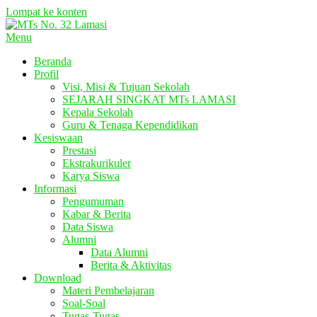
Lompat ke konten
Menu
Beranda
Profil
Visi, Misi & Tujuan Sekolah
SEJARAH SINGKAT MTs LAMASI
Kepala Sekolah
Guru & Tenaga Kependidikan
Kesiswaan
Prestasi
Ekstrakurikuler
Karya Siswa
Informasi
Pengumuman
Kabar & Berita
Data Siswa
Alumni
Data Alumni
Berita & Aktivitas
Download
Materi Pembelajaran
Soal-Soal
Tugas-Tugas