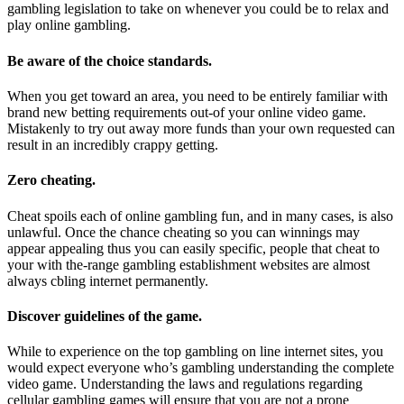
gambling legislation to take on whenever you could be to relax and
play online gambling.
Be aware of the choice standards.
When you get toward an area, you need to be entirely familiar with
brand new betting requirements out-of your online video game.
Mistakenly to try out away more funds than your own requested can
result in an incredibly crappy getting.
Zero cheating.
Cheat spoils each of online gambling fun, and in many cases, is also
unlawful. Once the chance cheating so you can winnings may
appear appealing thus you can easily specific, people that cheat to
your with the-range gambling establishment websites are almost
always cbling internet permanently.
Discover guidelines of the game.
While to experience on the top gambling on line internet sites, you
would expect everyone who’s gambling understanding the complete
video game. Understanding the laws and regulations regarding
cellular gambling games will ensure that you are not a prone