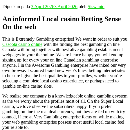
Diposkan pada
3 April 2026
3 April 2026
oleh
Siswanto
An informed Local casino Betting Sense
On the web
This is Extremely Gambling enterprise! We want in order to suit you
Casoola casino online
with the finding the best gambling on line
Canada will bring together with best alive gambling establishment
webpages to your the online. We are hence happy you will end up
signing up for every your on line Canadian gambling enterprise
anyone. I in the Awesome Gambling enterprise have inked our very
own browse. I scoured brand new web’s finest betting internet sites
to be sure i give the best qualities to your profiles, whether you’re
selecting a complete local casino experience, or perhaps need to
gamble on-line casino slots.
We realize our company is a knowledgeable online gambling system
as the we worry about the profiles most of all. On the Super Local
casino, we love observe the subscribers happy. If you prefer
gambling on line the real deal currency, but they are fed up with try
conned, i here at Very Gambling enterprise focus on while making
your web gambling enterprise possess most useful local casino feel
you’re able to.