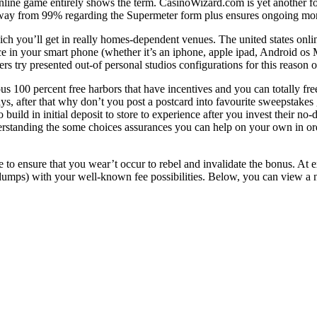
online game entirely shows the term. CasinoWizard.com is yet another fo
y from 99% regarding the Supermeter form plus ensures ongoing money, i
hich you’ll get in really homes-dependent venues. The united states onl
e in your smart phone (whether it’s an iphone, apple ipad, Android os 
rs try presented out-of personal studios configurations for this reason o
ous 100 percent free harbors that have incentives and you can totally f
ays, after that why don’t you post a postcard into favourite sweepstake
build in initial deposit to store to experience after you invest their no
rstanding the some choices assurances you can help on your own in orde
 to ensure that you wear’t occur to rebel and invalidate the bonus. At 
umps) with your well-known fee possibilities. Below, you can view a nu