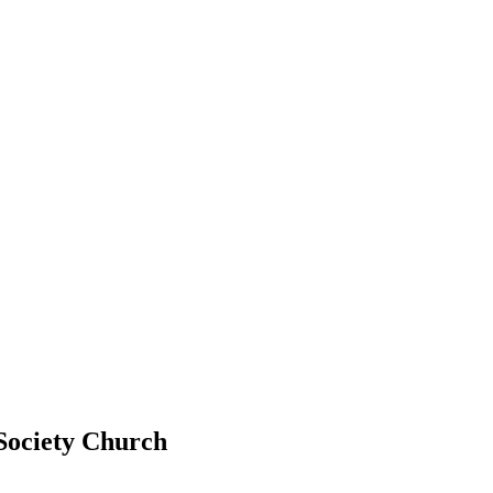
Society Church