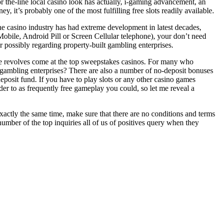
r the-line local casino look has actually, i-gaming advancement, an
t’s probably one of the most fulfilling free slots readily available.
ine casino industry has had extreme development in latest decades,
Mobile, Android Pill or Screen Cellular telephone), your don’t need
r possibly regarding property-built gambling enterprises.
ree revolves come at the top sweepstakes casinos. For many who
s gambling enterprises? There are also a number of no-deposit bonuses
-deposit fund. If you have to play slots or any other casino games
r to as frequently free gameplay you could, so let me reveal a
exactly the same time, make sure that there are no conditions and terms
mber of the top inquiries all of us of positives query when they