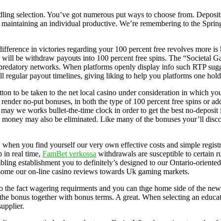
dling selection. You’ve got numerous put ways to choose from. Deposits
p maintaining an individual productive. We’re remembering to the Spri
ct difference in victories regarding your 100 percent free revolves more 
d will be withdraw payouts into 100 percent free spins. The “Societal 
rom predatory networks. When platforms openly display info such RTP sug
 regular payout timelines, giving liking to help you platforms one hold 
 to be taken to the net local casino under consideration in which you’ll
 render no-put bonuses, in both the type of 100 percent free spins or a
 may we works bullet-the-time clock in order to get the best no-deposi
s money may also be eliminated. Like many of the bonuses your’ll disc
 when you find yourself our very own effective costs and simple regist
 in real time,
FamBet verkossa
withdrawals are susceptible to certain 
ambling establishment you to definitely’s designed to our Ontario-orien
 some our on-line casino reviews towards Uk gaming markets.
to the fact wagering requirments and you can thge home side of the newe
ng the bonus together with bonus terms. A great. When selecting an educ
supplier.