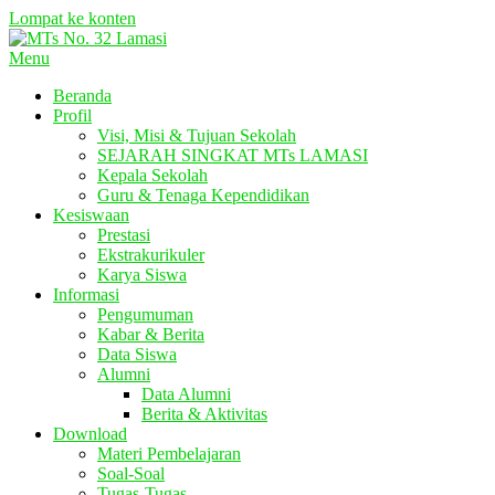
Lompat ke konten
Menu
Beranda
Profil
Visi, Misi & Tujuan Sekolah
SEJARAH SINGKAT MTs LAMASI
Kepala Sekolah
Guru & Tenaga Kependidikan
Kesiswaan
Prestasi
Ekstrakurikuler
Karya Siswa
Informasi
Pengumuman
Kabar & Berita
Data Siswa
Alumni
Data Alumni
Berita & Aktivitas
Download
Materi Pembelajaran
Soal-Soal
Tugas-Tugas