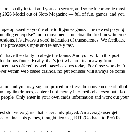
 are usually instant and you can secure, and some incorporate most
ng 2026 Model out of Sloto Magazine — full of fun, games, and you
is huge opposed so you’re able to ft games gains. The newest playing
Gambling enterprise” room movements punctual the fresh new internet
gestions, it’s always a good indication of transparency. We feedback
the processes simple and relatively fast.
 have the ability to allege the bonus. And you will, in this post,
dded bonus funds. Really, that’s just what our team away from
t incentives offered by web based casinos today. For those who don’t
over within web based casinos, no-put bonuses will always be come
ration and you may sign on procedure stress the convenience of all of
running timeframes, centered not merely into method chosen but also
ted people. Only enter in your own cards information and work out your
st slot video game that is certainly played. An average user get
ated online slots games, thought items eg RTP (Go back to Pro) fee,