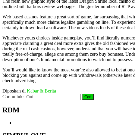
The fresh new graphic style of the latest Dragon Shrine local casino 
on-line-built harbors review webpages. The greater number of RTP awa
Web based casinos feature a great sort of game, far surpassing that w
specifically much more claims legalize gambling on line. To experienc
certainly to down load a software. The new videos feeds of these deale
Whichever yours choices inside gameplay, you’ll find literally numer
appreciate claiming a great deal more extra gives the old fashioned w
during the real cash casinos, however, understand that you will have to 
totally free-of-charge, allege one among them zero buy bonuses. Unde
description of one’s fundamental promotions to watch out to possess.
You’ll would like to know the most your’re also allowed to bet at once
blocking you against and come up with withdrawals (otherwise later d
check advertising.
Diposkan di
Kabar & Berita
Cari untuk:
RDM