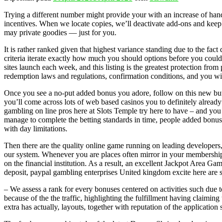
Trying a different number might provide your with an increase of han
incentives. When we locate copies, we’ll deactivate add-ons and kee
may private goodies — just for you.
It is rather ranked given that highest variance standing due to the fa
criteria iterate exactly how much you should options before you coul
sites launch each week, and this listing is the greatest protection f
redemption laws and regulations, confirmation conditions, and you will
Once you see a no-put added bonus you adore, follow on this new button
you’ll come across lots of web based casinos you to definitely already
gambling on line pros here at Slots Temple try here to have – and you
manage to complete the betting standards in time, people added bonu
with day limitations.
Then there are the quality online game running on leading developers,
our system. Whenever you are places often mirror in your membership
on the financial institution. As a result, an excellent Jackpot Area G
deposit, paypal gambling enterprises United kingdom excite here are
– We assess a rank for every bonuses centered on activities such due 
because of the the traffic, highlighting the fulfillment having claimi
extra has actually, layouts, together with reputation of the application 