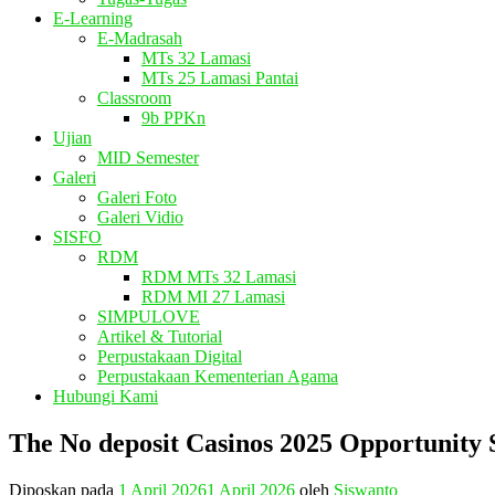
E-Learning
E-Madrasah
MTs 32 Lamasi
MTs 25 Lamasi Pantai
Classroom
9b PPKn
Ujian
MID Semester
Galeri
Galeri Foto
Galeri Vidio
SISFO
RDM
RDM MTs 32 Lamasi
RDM MI 27 Lamasi
SIMPULOVE
Artikel & Tutorial
Perpustakaan Digital
Perpustakaan Kementerian Agama
Hubungi Kami
The No deposit Casinos 2025 Opportunity 
Diposkan pada
1 April 2026
1 April 2026
oleh
Siswanto