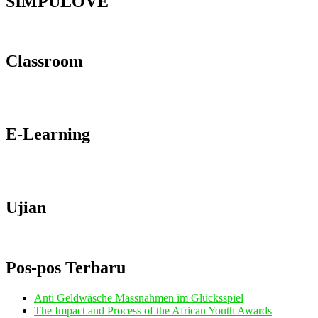
SIMPULOVE
Classroom
E-Learning
Ujian
Pos-pos Terbaru
Anti Geldwäsche Massnahmen im Glücksspiel
The Impact and Process of the African Youth Awards