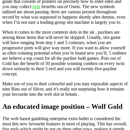
guide that consists of pointers on precisely how to enter eden and
you may collect
betti
benefits out-of Osiris. The new symbols
utilized are about passing; there are various present throughout
record by what was supposed to happens shortly after demise, even
when I’m not sure a leading-group slot machine is largely you to.
When it comes to the most common slots in the uk , paylines are
among those items that will never be skipped. Usually, slot game
will have ranging from step 1 and 5 contours, when you are
progressive ports will give way more. If you want to allow yourself
as often winning potential when you’re brand new you’ll, 5 outlines
are believe a top count for all the payline built games. Pots out of
Gold has the benefit of 50 possible winning combos on every twist
down seriously to their 5-reel and you will twenty-five-payline
concept.
Make use of you to their colourful and you may enjoyable aspects of
nine Bins out of Silver, and it’s really not surprising how it remains
your favourite into the web slot in britain .
An educated image position – Wolf Gold
The web based gambling enterprise extra bullet is considered the
most this new favourite features in most of playing. This has overall,
five reels which might be put on three other rows, making it simple