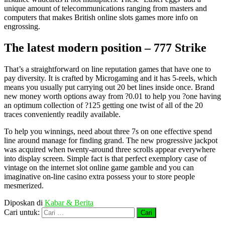
unique amount of telecommunications ranging from masters and
computers that makes British online slots games more info on
engrossing.
The latest modern position – 777 Strike
That’s a straightforward on line reputation games that have one to
pay diversity. It is crafted by Microgaming and it has 5-reels, which
means you usually put carrying out 20 bet lines inside once. Brand
new money worth options away from ?0.01 to help you ?one having
an optimum collection of ?125 getting one twist of all of the 20
traces conveniently readily available.
To help you winnings, need about three 7s on one effective spend
line around manage for finding grand. The new progressive jackpot
was acquired when twenty-around three scrolls appear everywhere
into display screen. Simple fact is that perfect exemplory case of
vintage on the internet slot online game gamble and you can
imaginative on-line casino extra possess your to store people
mesmerized.
Diposkan di
Kabar & Berita
Cari untuk: