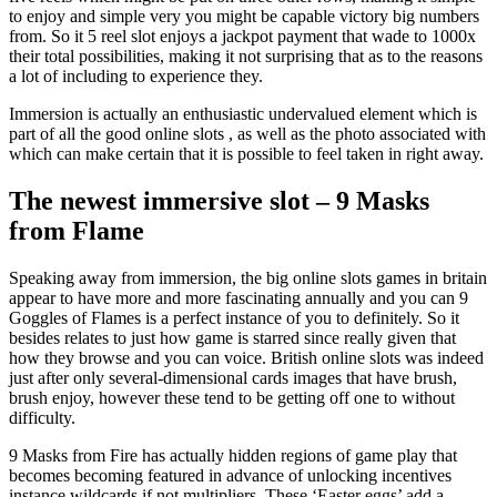
to enjoy and simple very you might be capable victory big numbers
from. So it 5 reel slot enjoys a jackpot payment that wade to 1000x
their total possibilities, making it not surprising that as to the reasons
a lot of including to experience they.
Immersion is actually an enthusiastic undervalued element which is
part of all the good online slots , as well as the photo associated with
which can make certain that it is possible to feel taken in right away.
The newest immersive slot – 9 Masks
from Flame
Speaking away from immersion, the big online slots games in britain
appear to have more and more fascinating annually and you can 9
Goggles of Flames is a perfect instance of you to definitely. So it
besides relates to just how game is starred since really given that
how they browse and you can voice. British online slots was indeed
just after only several-dimensional cards images that have brush,
brush enjoy, however these tend to be getting off one to without
difficulty.
9 Masks from Fire has actually hidden regions of game play that
becomes becoming featured in advance of unlocking incentives
instance wildcards if not multipliers. These ‘Easter eggs’ add a