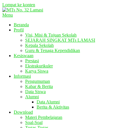
Lompat ke konten
Menu
Beranda
Profil
Visi, Misi & Tujuan Sekolah
SEJARAH SINGKAT MTs LAMASI
Kepala Sekolah
Guru & Tenaga Kependidikan
Kesiswaan
Prestasi
Ekstrakurikuler
Karya Siswa
Informasi
Pengumuman
Kabar & Berita
Data Siswa
Alumni
Data Alumni
Berita & Aktivitas
Download
Materi Pembelajaran
Soal-Soal
Tugas-Tugas