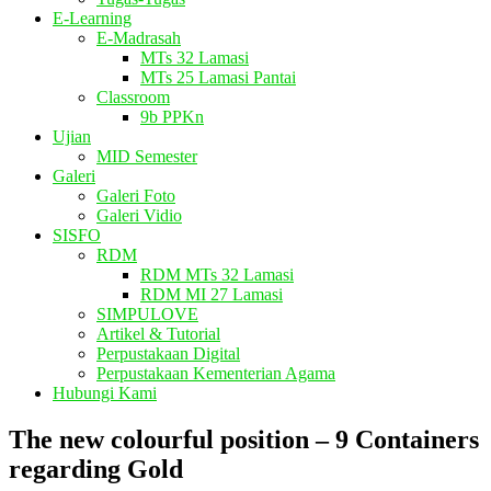
E-Learning
E-Madrasah
MTs 32 Lamasi
MTs 25 Lamasi Pantai
Classroom
9b PPKn
Ujian
MID Semester
Galeri
Galeri Foto
Galeri Vidio
SISFO
RDM
RDM MTs 32 Lamasi
RDM MI 27 Lamasi
SIMPULOVE
Artikel & Tutorial
Perpustakaan Digital
Perpustakaan Kementerian Agama
Hubungi Kami
The new colourful position – 9 Containers
regarding Gold