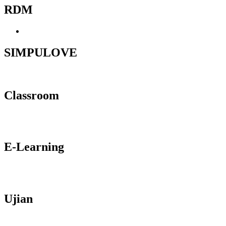
RDM
SIMPULOVE
Classroom
E-Learning
Ujian