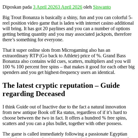
Diposkan pada
3 April 2026
3 April 2026
oleh
Siswanto
Big Trout Bonanza is basically a shiny, fun and you can colorful 5-
reel position video game that is laden with internet casino additional
will bring. It has got 20 paylines and you can a number of options
getting betting quantity and you may associated jackpots, therefore
there’s something for everyone.
That it super online slots from Microgaming also has an
extraordinary RTP (Go back to Athlete) price of %. Grand Bass
Bonanza also contains wild cues, scatters, multipliers and you will
100 % 100 percent free spins – that makes it good for each other big
spenders and you get highest-frequency users an identical.
The latest cryptic reputation – Guide
regarding Deceased
I think Guide out of Inactive due to the fact a natural innovation
from new antique Book off Ra status, regardless of if it’s hard to
choose between the two in fact. It offers a hundred % free spins,
scatters and you can a plus bullet, together with other possess.
The game is called immediately following a passionate Egyptian