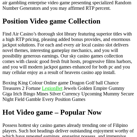
air gambling enterprise video game presenting specialized Random
Number Generators and you may affirmed RTP percent.
Position Video game Collection
Find Air Casino’s thorough slot library featuring superior titles with
a high RTP pricing, pleasing added bonus provides, and enormous
jackpot solutions. For each and every air local casino slot delivers
novel themes, interesting gameplay mechanics, and you will
possibility generous earnings. Our sky casino games collection
comes with classic good fresh fruit hosts, progressive films harbors,
and you will modern jackpot games enhanced for both pc and you
may cellular enjoy as a result of heavens casino app install.
Boxing King Colour Online game Dragon Golf ball Chance
Treasures 2 Fortune
LegionBet
Jewels Golden Empire Gummy
Giga Irich Bingo Mines Silver Currency Upcoming Mummy Secure
Night Field Gamble Every Position Games
Hot Video game – Popular Now
Possess hottest sky casino games already trending one of Filipino
players. Such hot headings deliver outstanding enjoyment worthy of
which have repeated earnings, engaging possess, and immersive