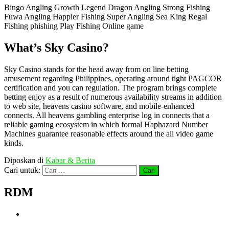
Bingo Angling Growth Legend Dragon Angling Strong Fishing
Fuwa Angling Happier Fishing Super Angling Sea King Regal
Fishing phishing Play Fishing Online game
What’s Sky Casino?
Sky Casino stands for the head away from on line betting
amusement regarding Philippines, operating around tight PAGCOR
certification and you can regulation. The program brings complete
betting enjoy as a result of numerous availability streams in addition
to web site, heavens casino software, and mobile-enhanced
connects. All heavens gambling enterprise log in connects that a
reliable gaming ecosystem in which formal Haphazard Number
Machines guarantee reasonable effects around the all video game
kinds.
Diposkan di
Kabar & Berita
Cari untuk:
RDM