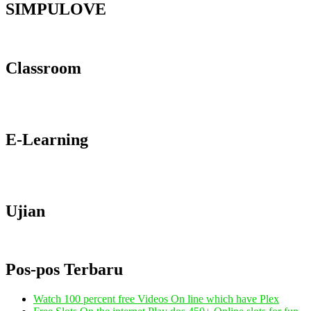
SIMPULOVE
Classroom
E-Learning
Ujian
Pos-pos Terbaru
Watch 100 percent free Videos On line which have Plex