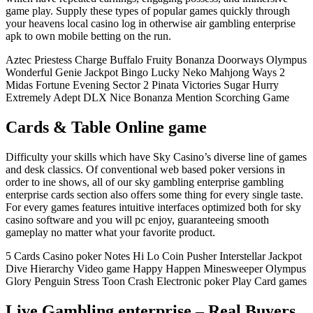
game play. Supply these types of popular games quickly through
your heavens local casino log in otherwise air gambling enterprise
apk to own mobile betting on the run.
Aztec Priestess Charge Buffalo Fruity Bonanza Doorways Olympus
Wonderful Genie Jackpot Bingo Lucky Neko Mahjong Ways 2
Midas Fortune Evening Sector 2 Pinata Victories Sugar Hurry
Extremely Adept DLX Nice Bonanza Mention Scorching Game
Cards & Table Online game
Difficulty your skills which have Sky Casino’s diverse line of games
and desk classics. Of conventional web based poker versions in
order to ine shows, all of our sky gambling enterprise gambling
enterprise cards section also offers some thing for every single taste.
For every games features intuitive interfaces optimized both for sky
casino software and you will pc enjoy, guaranteeing smooth
gameplay no matter what your favorite product.
5 Cards Casino poker Notes Hi Lo Coin Pusher Interstellar Jackpot
Dive Hierarchy Video game Happy Happen Minesweeper Olympus
Glory Penguin Stress Toon Crash Electronic poker Play Card games
Live Gambling enterprise – Real Buyers