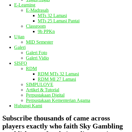
E-Learning
E-Madrasah
MTs 32 Lamasi
MTs 25 Lamasi Pantai
Classroom
9b PPKn
Ujian
MID Semester
Galeri
Galeri Foto
Galeri Vidio
SISFO
RDM
RDM MTs 32 Lamasi
RDM MI 27 Lamasi
SIMPULOVE
Artikel & Tutorial
Perpustakaan Digital
Perpustakaan Kementerian Agama
Hubungi Kami
Subscribe thousands of came across
players exactly who faith Sky Gambling