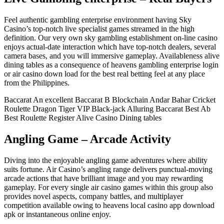
Feel authentic gambling enterprise environment having Sky
Casino’s top-notch live specialist games streamed in the high
definition. Our very own sky gambling establishment on-line casino
enjoys actual-date interaction which have top-notch dealers, several
camera bases, and you will immersive gameplay. Availableness alive
dining tables as a consequence of heavens gambling enterprise login
or air casino down load for the best real betting feel at any place
from the Philippines.
Baccarat An excellent Baccarat B Blockchain Andar Bahar Cricket
Roulette Dragon Tiger VIP Black-jack Alluring Baccarat Best Ab
Best Roulette Register Alive Casino Dining tables
Angling Game – Arcade Activity
Diving into the enjoyable angling game adventures where ability
suits fortune. Air Casino’s angling range delivers punctual-moving
arcade actions that have brilliant image and you may rewarding
gameplay. For every single air casino games within this group also
provides novel aspects, company battles, and multiplayer
competition available owing to heavens local casino app download
apk or instantaneous online enjoy.