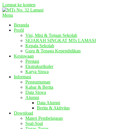
Lompat ke konten
Menu
Beranda
Profil
Visi, Misi & Tujuan Sekolah
SEJARAH SINGKAT MTs LAMASI
Kepala Sekolah
Guru & Tenaga Kependidikan
Kesiswaan
Prestasi
Ekstrakurikuler
Karya Siswa
Informasi
Pengumuman
Kabar & Berita
Data Siswa
Alumni
Data Alumni
Berita & Aktivitas
Download
Materi Pembelajaran
Soal-Soal
Tugas-Tugas