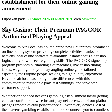
establishment for their online gaming
amusement
Diposkan pada
30 Maret 2026
30 Maret 2026
oleh
Siswanto
Sky Casino: Their Premium PAGCOR
Authorized Playing Appeal
Welcome to Air Local casino, the brand new Philippines’ prominent
on line betting system providing complete activities thanks to
heavens local casino software availability, instantaneous air casino
login, and you will secure gaming skills. The PAGCOR-signed up
program provides outstanding slot machines, live casino dining
tables, wagering, and you may angling online game tailored
especially for Filipino people seeking to high quality enjoyment.
Have the air local casino legitimate differences with this
commitment to reasonable play, fast winnings, and top-notch
customer support.
Whether or not need heavens gambling establishment install getting
cellular comfort otherwise instant-play net access, all of our platform
pledges smooth overall performance all over every devices. All of
the heavens gambling establishment hook connects you to countless