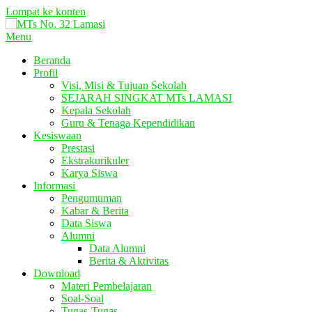
Lompat ke konten
Menu
Beranda
Profil
Visi, Misi & Tujuan Sekolah
SEJARAH SINGKAT MTs LAMASI
Kepala Sekolah
Guru & Tenaga Kependidikan
Kesiswaan
Prestasi
Ekstrakurikuler
Karya Siswa
Informasi
Pengumuman
Kabar & Berita
Data Siswa
Alumni
Data Alumni
Berita & Aktivitas
Download
Materi Pembelajaran
Soal-Soal
Tugas-Tugas