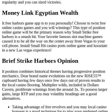
regularity and you can sized victories.
Money Link Egyptian Wealth
It free harbors game app is to you personally! Choose to twist free
online casino games and you will winnings? This type of position
online game will be the primary reason why Small Strike free
harbors is a smash hit. Your favorite famous slot machine games
caused it to be all the way on the center away from Vegas to your
cell phone. Install Small Hit casino ports online game and luxuriate
in a new Las vegas experience!
Brief Strike Harbors Opinion
It position combines historical themes having progressive position
mechanics. Dear brand name evolutions on the new RISE55™
cupboard having few days once few days out of proven results to
the local casino flooring. Multiplier wilds, included in Dollars
Cavern, proliferate winnings from the around 3x. To possess larger
gains, large RTP and you may volatility headings are a good
alternatives.
Taking advantage of free revolves and you may local casino
bonuses is a good technique for to play your preferred online