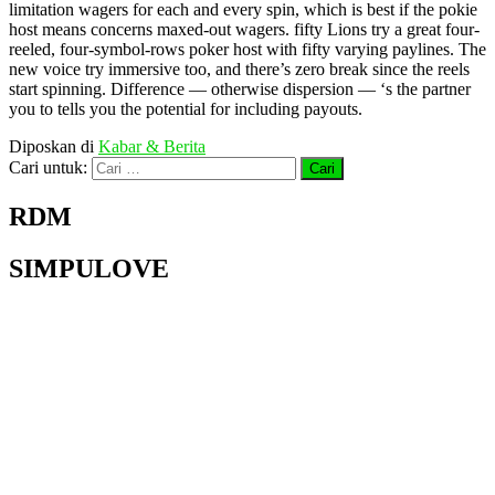
limitation wagers for each and every spin, which is best if the pokie
host means concerns maxed-out wagers. fifty Lions try a great four-
reeled, four-symbol-rows poker host with fifty varying paylines. The
new voice try immersive too, and there’s zero break since the reels
start spinning. Difference — otherwise dispersion — ‘s the partner
you to tells you the potential for including payouts.
Diposkan di
Kabar & Berita
Cari untuk:
RDM
SIMPULOVE