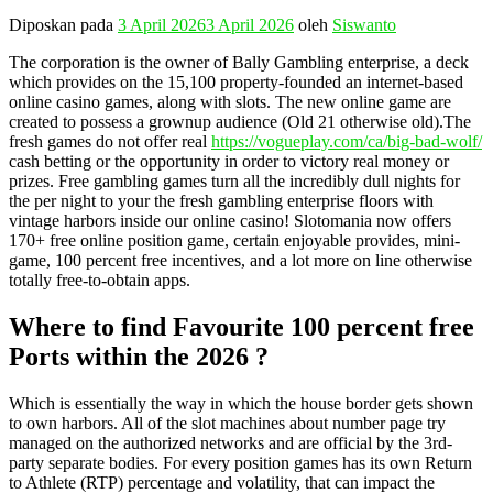
Diposkan pada
3 April 2026
3 April 2026
oleh
Siswanto
The corporation is the owner of Bally Gambling enterprise, a deck
which provides on the 15,100 property-founded an internet-based
online casino games, along with slots. The new online game are
created to possess a grownup audience (Old 21 otherwise old).The
fresh games do not offer real
https://vogueplay.com/ca/big-bad-wolf/
cash betting or the opportunity in order to victory real money or
prizes.
Free gambling games turn all the incredibly dull nights for
the per night to your the fresh gambling enterprise floors with
vintage harbors inside our online casino! Slotomania now offers
170+ free online position game, certain enjoyable provides, mini-
game, 100 percent free incentives, and a lot more on line otherwise
totally free-to-obtain apps.
Where to find Favourite 100 percent free
Ports within the 2026 ?
Which is essentially the way in which the house border gets shown
to own harbors. All of the slot machines about number page try
managed on the authorized networks and are official by the 3rd-
party separate bodies. For every position games has its own Return
to Athlete (RTP) percentage and volatility, that can impact the