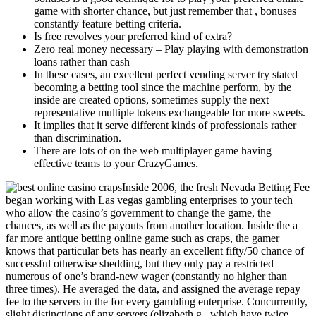
game with shorter chance, but just remember that , bonuses
constantly feature betting criteria.
Is free revolves your preferred kind of extra?
Zero real money necessary – Play playing with demonstration
loans rather than cash
In these cases, an excellent perfect vending server try stated
becoming a betting tool since the machine perform, by the
inside are created options, sometimes supply the next
representative multiple tokens exchangeable for more sweets.
It implies that it serve different kinds of professionals rather
than discrimination.
There are lots of on the web multiplayer game having
effective teams to your CrazyGames.
Inside 2006, the fresh Nevada Betting Fee
began working with Las vegas gambling enterprises to your tech
who allow the casino’s government to change the game, the
chances, as well as the payouts from another location. Inside the a
far more antique betting online game such as craps, the gamer
knows that particular bets has nearly an excellent fifty/50 chance of
successful otherwise shedding, but they only pay a restricted
numerous of one’s brand-new wager (constantly no higher than
three times). He averaged the data, and assigned the average repay
fee to the servers in the for every gambling enterprise. Concurrently,
slight distinctions of any servers (elizabeth.g., which have twice