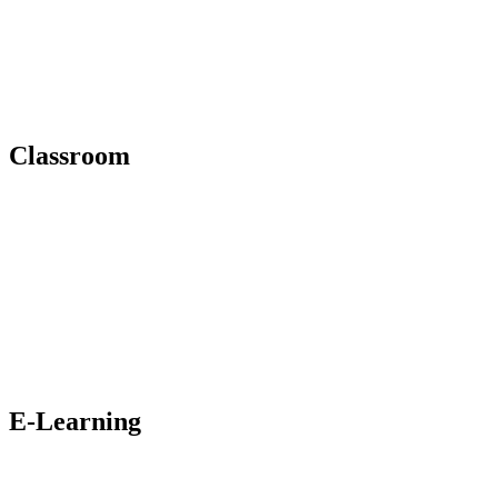
Classroom
E-Learning