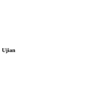
Ujian