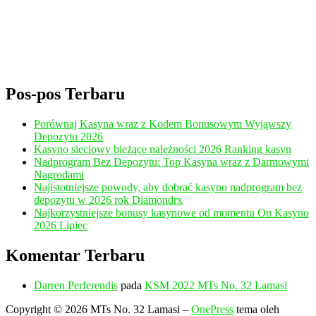
Pos-pos Terbaru
Porównaj Kasyna wraz z Kodem Bonusowym Wyjąwszy
Depozytu 2026
Kasyno sieciowy bieżące należności 2026 Ranking kasyn
Nadprogram Bez Depozytu: Top Kasyna wraz z Darmowymi
Nagrodami
Najistotniejsze powody, aby dobrać kasyno nadprogram bez
depozytu w 2026 rok Diamondrx
Najkorzystniejsze bonusy kasynowe od momentu On Kasyno
2026 Lipiec
Komentar Terbaru
Darren Perferendis
pada
KSM 2022 MTs No. 32 Lamasi
Copyright © 2026 MTs No. 32 Lamasi
–
OnePress
tema oleh