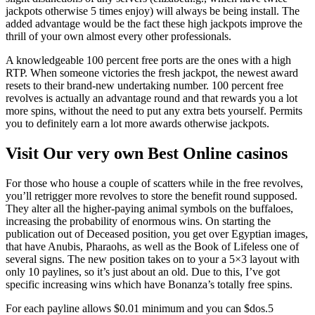
jackpots otherwise 5 times enjoy) will always be being install. The
added advantage would be the fact these high jackpots improve the
thrill of your own almost every other professionals.
A knowledgeable 100 percent free ports are the ones with a high
RTP. When someone victories the fresh jackpot, the newest award
resets to their brand-new undertaking number. 100 percent free
revolves is actually an advantage round and that rewards you a lot
more spins, without the need to put any extra bets yourself. Permits
you to definitely earn a lot more awards otherwise jackpots.
Visit Our very own Best Online casinos
For those who house a couple of scatters while in the free revolves,
you’ll retrigger more revolves to store the benefit round supposed.
They alter all the higher-paying animal symbols on the buffaloes,
increasing the probability of enormous wins. On starting the
publication out of Deceased position, you get over Egyptian images,
that have Anubis, Pharaohs, as well as the Book of Lifeless one of
several signs. The new position takes on to your a 5×3 layout with
only 10 paylines, so it’s just about an old. Due to this, I’ve got
specific increasing wins which have Bonanza’s totally free spins.
For each payline allows $0.01 minimum and you can $dos.5