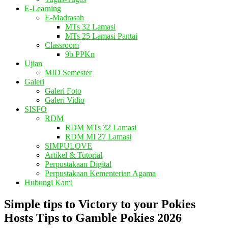
E-Learning
E-Madrasah
MTs 32 Lamasi
MTs 25 Lamasi Pantai
Classroom
9b PPKn
Ujian
MID Semester
Galeri
Galeri Foto
Galeri Vidio
SISFO
RDM
RDM MTs 32 Lamasi
RDM MI 27 Lamasi
SIMPULOVE
Artikel & Tutorial
Perpustakaan Digital
Perpustakaan Kementerian Agama
Hubungi Kami
Simple tips to Victory to your Pokies
Hosts Tips to Gamble Pokies 2026