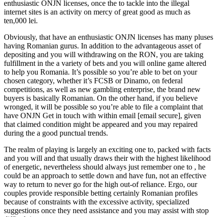
enthusiastic ONJN licenses, once the to tackle into the illegal
internet sites is an activity on mercy of great good as much as
ten,000 lei.
Obviously, that have an enthusiastic ONJN licenses has many pluses
having Romanian gurus. In addition to the advantageous asset of
depositing and you will withdrawing on the RON, you are taking
fulfillment in the a variety of bets and you will online game altered
to help you Romania. It’s possible so you’re able to bet on your
chosen category, whether it’s FCSB or Dinamo, on federal
competitions, as well as new gambling enterprise, the brand new
buyers is basically Romanian. On the other hand, if you believe
wronged, it will be possible so you’re able to file a complaint that
have ONJN Get in touch with within email [email secure], given
that claimed condition might be appeared and you may repaired
during the a good punctual trends.
The realm of playing is largely an exciting one to, packed with facts
and you will and that usually draws their with the highest likelihood
of energetic, nevertheless should always just remember one to , he
could be an approach to settle down and have fun, not an effective
way to return to never go for the high out-of reliance. Ergo, our
couples provide responsible betting certainly Romanian profiles
because of constraints with the excessive activity, specialized
suggestions once they need assistance and you may assist with stop