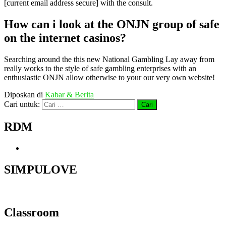
[current email address secure] with the consult.
How can i look at the ONJN group of safe
on the internet casinos?
Searching around the this new National Gambling Lay away from
really works to the style of safe gambling enterprises with an
enthusiastic ONJN allow otherwise to your our very own website!
Diposkan di
Kabar & Berita
Cari untuk:
RDM
SIMPULOVE
Classroom