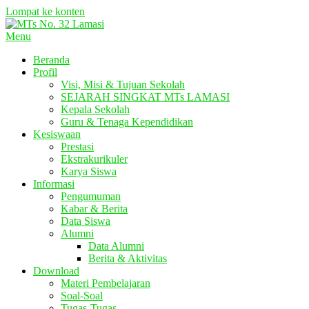
Lompat ke konten
Menu
Beranda
Profil
Visi, Misi & Tujuan Sekolah
SEJARAH SINGKAT MTs LAMASI
Kepala Sekolah
Guru & Tenaga Kependidikan
Kesiswaan
Prestasi
Ekstrakurikuler
Karya Siswa
Informasi
Pengumuman
Kabar & Berita
Data Siswa
Alumni
Data Alumni
Berita & Aktivitas
Download
Materi Pembelajaran
Soal-Soal
Tugas-Tugas