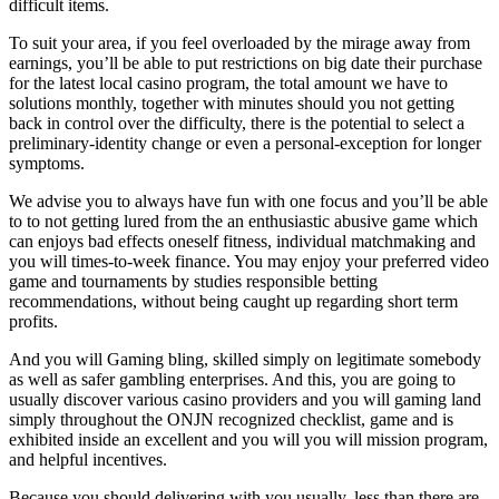
difficult items.
To suit your area, if you feel overloaded by the mirage away from
earnings, you’ll be able to put restrictions on big date their purchase
for the latest local casino program, the total amount we have to
solutions monthly, together with minutes should you not getting
back in control over the difficulty, there is the potential to select a
preliminary-identity change or even a personal-exception for longer
symptoms.
We advise you to always have fun with one focus and you’ll be able
to to not getting lured from the an enthusiastic abusive game which
can enjoys bad effects oneself fitness, individual matchmaking and
you will times-to-week finance. You may enjoy your preferred video
game and tournaments by studies responsible betting
recommendations, without being caught up regarding short term
profits.
And you will Gaming bling, skilled simply on legitimate somebody
as well as safer gambling enterprises. And this, you are going to
usually discover various casino providers and you will gaming land
simply throughout the ONJN recognized checklist, game and is
exhibited inside an excellent and you will you will mission program,
and helpful incentives.
Because you should delivering with you usually, less than there are