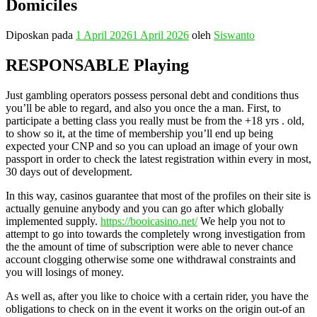
Domiciles
Diposkan pada
1 April 2026
1 April 2026
oleh
Siswanto
RESPONSABLE Playing
Just gambling operators possess personal debt and conditions thus
you’ll be able to regard, and also you once the a man. First, to
participate a betting class you really must be from the +18 yrs . old,
to show so it, at the time of membership you’ll end up being
expected your CNP and so you can upload an image of your own
passport in order to check the latest registration within every in most,
30 days out of development.
In this way, casinos guarantee that most of the profiles on their site is
actually genuine anybody and you can go after which globally
implemented supply.
https://booicasino.net/
We help you not to
attempt to go into towards the completely wrong investigation from
the the amount of time of subscription were able to never chance
account clogging otherwise some one withdrawal constraints and
you will losings of money.
As well as, after you like to choice with a certain rider, you have the
obligations to check on in the event it works on the origin out-of an