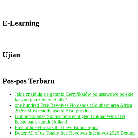
E-Learning
Ujian
Pos-pos Terbaru
Jakie znajdują się gatunki Certyfikatów po ustawowe polskie
kasyno przez internet blik?
one hundred Free Revolves No deposit Southern area Africa
2026: Most readily useful Also provides
Online bonanza Slotmachine echt geld Gokhal Winz Het
liefste bank vanuit Holland
Free online Harbors that have Bonus Spins
Better All of us Totally free Revolves Incentives 2026 Betting