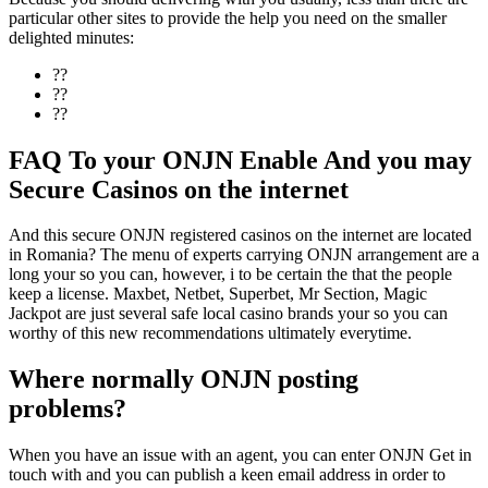
particular other sites to provide the help you need on the smaller
delighted minutes:
??
??
??
FAQ To your ONJN Enable And you may
Secure Casinos on the internet
And this secure ONJN registered casinos on the internet are located
in Romania? The menu of experts carrying ONJN arrangement are a
long your so you can, however, i to be certain the that the people
keep a license. Maxbet, Netbet, Superbet, Mr Section, Magic
Jackpot are just several safe local casino brands your so you can
worthy of this new recommendations ultimately everytime.
Where normally ONJN posting
problems?
When you have an issue with an agent, you can enter ONJN Get in
touch with and you can publish a keen email address in order to