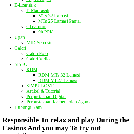
E-Learning
E-Madrasah
MTs 32 Lamasi
MTs 25 Lamasi Pantai
Classroom
9b PPKn
Ujian
MID Semester
Galeri
Galeri Foto
Galeri Vidio
SISFO
RDM
RDM MTs 32 Lamasi
RDM MI 27 Lamasi
SIMPULOVE
Artikel & Tutorial
Perpustakaan Digital
Perpustakaan Kementerian Agama
Hubungi Kami
Responsible To relax and play During the
Casinos And you may To try out