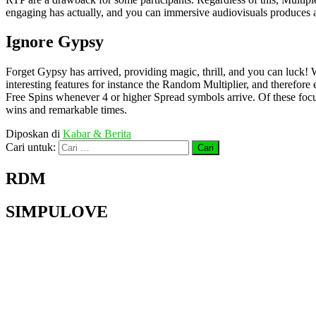
engaging has actually, and you can immersive audiovisuals produces 
Ignore Gypsy
Forget Gypsy has arrived, providing magic, thrill, and you can luck! 
interesting features for instance the Random Multiplier, and therefore
Free Spins whenever 4 or higher Spread symbols arrive. Of these foc
wins and remarkable times.
Diposkan di
Kabar & Berita
Cari untuk:
RDM
SIMPULOVE