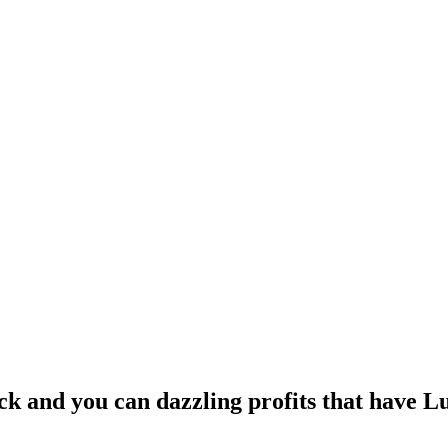
k and you can dazzling profits that have Lu