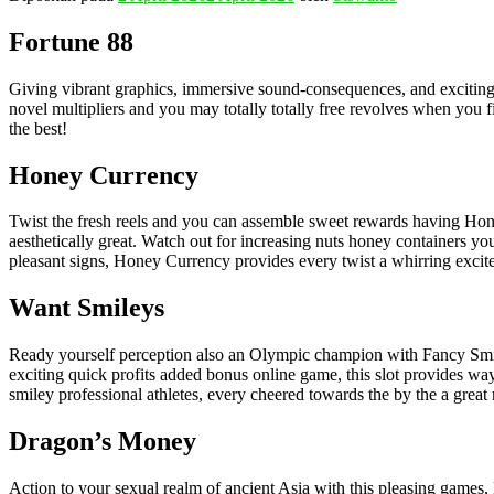
Fortune 88
Giving vibrant graphics, immersive sound-consequences, and exciting
novel multipliers and you may totally totally free revolves when you 
the best!
Honey Currency
Twist the fresh reels and you can assemble sweet rewards having Honey M
aesthetically great. Watch out for increasing nuts honey containers 
pleasant signs, Honey Currency provides every twist a whirring excit
Want Smileys
Ready yourself perception also an Olympic champion with Fancy Smile
exciting quick profits added bonus online game, this slot provides wa
smiley professional athletes, every cheered towards the by the a great
Dragon’s Money
Action to your sexual realm of ancient Asia with this pleasing games,