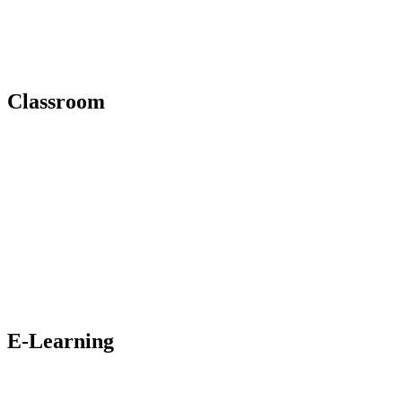
Classroom
E-Learning