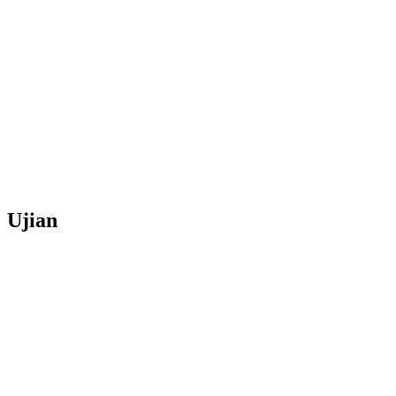
Ujian