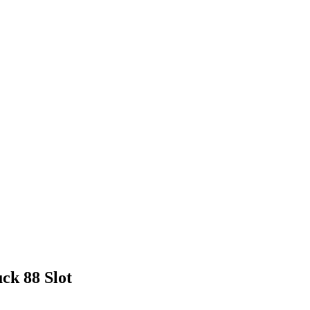
ck 88 Slot