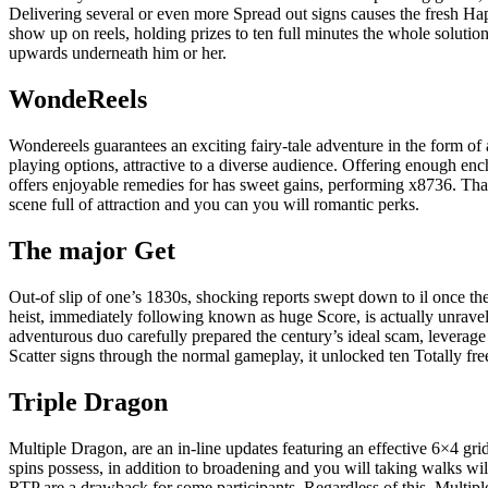
Delivering several or even more Spread out signs causes the fresh Ha
show up on reels, holding prizes to ten full minutes the whole solut
upwards underneath him or her.
WondeReels
Wondereels guarantees an exciting fairy-tale adventure in the form 
playing options, attractive to a diverse audience. Offering enough en
offers enjoyable remedies for has sweet gains, performing x8736. Th
scene full of attraction and you can you will romantic perks.
The major Get
Out-of slip of one’s 1830s, shocking reports swept down to il once the
heist, immediately following known as huge Score, is actually unrave
adventurous duo carefully prepared the century’s ideal scam, leverage
Scatter signs through the normal gameplay, it unlocked ten Totally free
Triple Dragon
Multiple Dragon, are an in-line updates featuring an effective 6×4 gr
spins possess, in addition to broadening and you will taking walks wil
RTP are a drawback for some participants. Regardless of this, Multipl