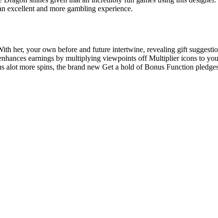
an excellent and more gambling experience.
With her, your own before and future intertwine, revealing gift suggesti
 enhances earnings by multiplying viewpoints off Multiplier icons to you
us alot more spins, the brand new Get a hold of Bonus Function pledge