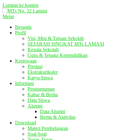
Lompat ke konten
Menu
Beranda
Profil
Visi, Misi & Tujuan Sekolah
SEJARAH SINGKAT MTs LAMASI
Kepala Sekolah
Guru & Tenaga Kependidikan
Kesiswaan
Prestasi
Ekstrakurikuler
Karya Siswa
Informasi
Pengumuman
Kabar & Berita
Data Siswa
Alumni
Data Alumni
Berita & Aktivitas
Download
Materi Pembelajaran
Soal-Soal
Tugas-Tugas