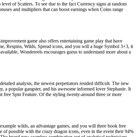
evel of Scatters. To see due to the fact Currency signs at random
bonuses and multipliers that can boost earnings when Coins range
-improvement game also offers entertaining game play that have
ame, Respins, Wilds, Spread icons, and you will a huge Symbol 3×3, it
y available, Wondereels encourages gurus to understand more about a
etailed analysis, the newest perpetrators resided difficult. The new
y, a popular gangster, and his awesome informed lover Stephanie. It
t free Spin Feature. Of the styling twenty-around three or more
r example wilds, an advantage games, and you will three book free
e of possible with the crazy dragon icons, even in the event their 94%
. The brand new seamless combination out of analytical technicians,