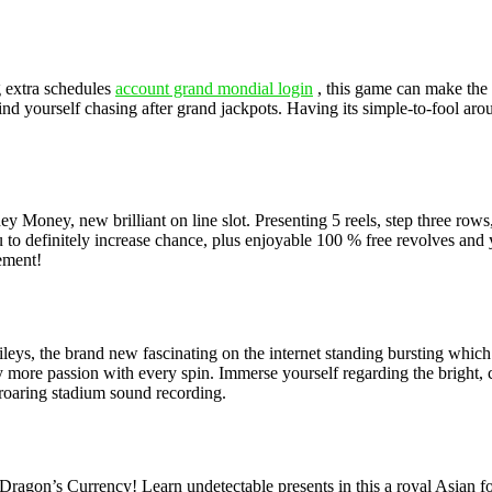
 extra schedules
account grand mondial login
, this game can make the 
find yourself chasing after grand jackpots. Having its simple-to-fool 
oney, new brilliant on line slot. Presenting 5 reels, step three rows, an
you to definitely increase chance, plus enjoyable 100 % free revolves a
ement!
ys, the brand new fascinating on the internet standing bursting which
y more passion with every spin. Immerse yourself regarding the bright, 
 roaring stadium sound recording.
 Dragon’s Currency! Learn undetectable presents in this a royal Asian fo