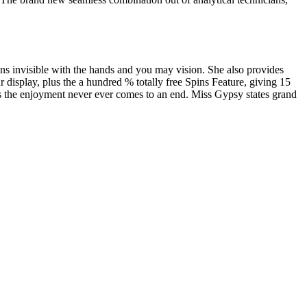
ons invisible with the hands and you may vision. She also provides
r display, plus the a hundred % totally free Spins Feature, giving 15
s the enjoyment never ever comes to an end. Miss Gypsy states grand