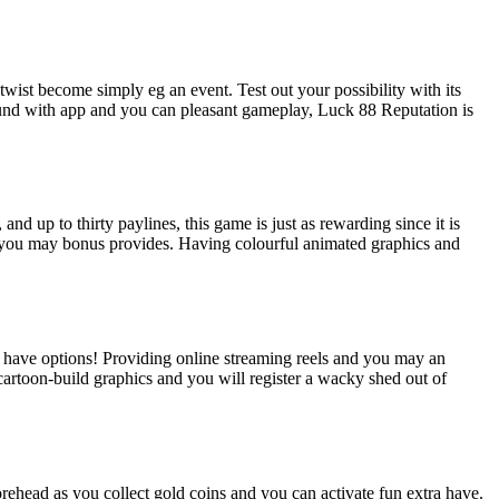
twist become simply eg an event. Test out your possibility with its
around with app and you can pleasant gameplay, Luck 88 Reputation is
d up to thirty paylines, this game is just as rewarding since it is
nd you may bonus provides. Having colourful animated graphics and
 have options! Providing online streaming reels and you may an
cartoon-build graphics and you will register a wacky shed out of
rehead as you collect gold coins and you can activate fun extra have.