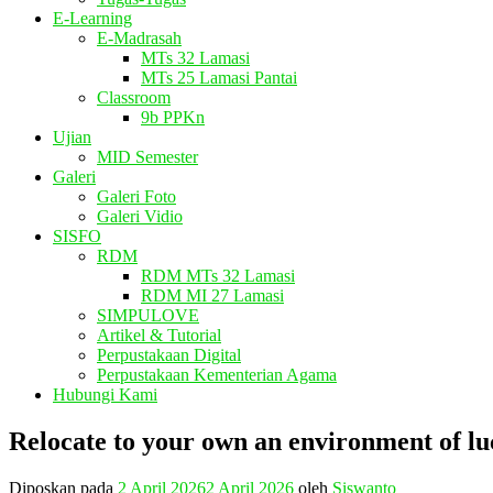
E-Learning
E-Madrasah
MTs 32 Lamasi
MTs 25 Lamasi Pantai
Classroom
9b PPKn
Ujian
MID Semester
Galeri
Galeri Foto
Galeri Vidio
SISFO
RDM
RDM MTs 32 Lamasi
RDM MI 27 Lamasi
SIMPULOVE
Artikel & Tutorial
Perpustakaan Digital
Perpustakaan Kementerian Agama
Hubungi Kami
Relocate to your own an environment of luc
Diposkan pada
2 April 2026
2 April 2026
oleh
Siswanto