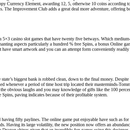
ppy Currency Element, awarding 12, 5, otherwise 10 coins according to l
ions. The Improvement Club adds a great deal more adventure, offering 
of a 5×3 casino slot games that have twenty five betways. Which medium
chanting aspects particularly a hundred % free Spins, a bonus Online g
at have smart artwork and you can an attempt form conveniently readil
 state’s biggest bank is robbed clean, down to the final money. Despite d
led whenever a period of time host trip located their masterminds-Tomm
 the obvious laughs and you may knowledge of gifts like the 100 percen
 Spins, paving indicates because of their profitable system.
id having fifty paylines. The online game put enjoyable have such as fo
ds. Having its large volatility, the new position now offers an abundanc
e Dragon shines given that an incredibly fun games using this designer