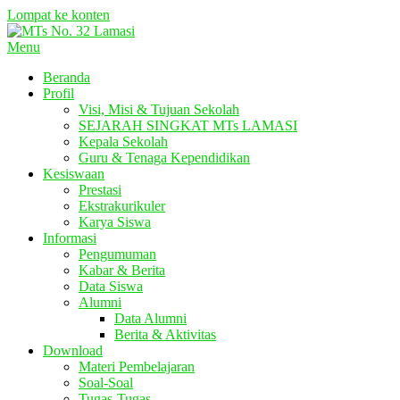
Lompat ke konten
Menu
Beranda
Profil
Visi, Misi & Tujuan Sekolah
SEJARAH SINGKAT MTs LAMASI
Kepala Sekolah
Guru & Tenaga Kependidikan
Kesiswaan
Prestasi
Ekstrakurikuler
Karya Siswa
Informasi
Pengumuman
Kabar & Berita
Data Siswa
Alumni
Data Alumni
Berita & Aktivitas
Download
Materi Pembelajaran
Soal-Soal
Tugas-Tugas