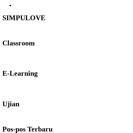
SIMPULOVE
Classroom
E-Learning
Ujian
Pos-pos Terbaru