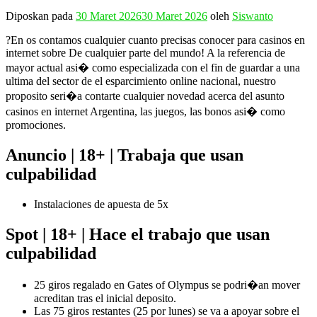
Diposkan pada
30 Maret 2026
30 Maret 2026
oleh
Siswanto
?En os contamos cualquier cuanto precisas conocer para casinos en
internet sobre De cualquier parte del mundo! A la referencia de
mayor actual asi� como especializada con el fin de guardar a una
ultima del sector de el esparcimiento online nacional, nuestro
proposito seri�a contarte cualquier novedad acerca del asunto
casinos en internet Argentina, las juegos, las bonos asi� como
promociones.
Anuncio | 18+ | Trabaja que usan
culpabilidad
Instalaciones de apuesta de 5x
Spot | 18+ | Hace el trabajo que usan
culpabilidad
25 giros regalado en Gates of Olympus se podri�an mover
acreditan tras el inicial deposito.
Las 75 giros restantes (25 por lunes) se va a apoyar sobre el