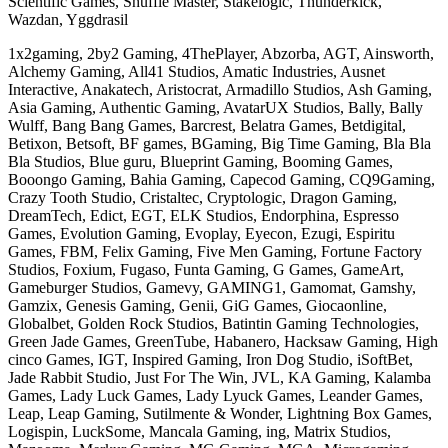
Scientific Games, Shuffle Master, Stakelogic, Thunderkick,
Wazdan, Yggdrasil
1x2gaming, 2by2 Gaming, 4ThePlayer, Abzorba, AGT, Ainsworth,
Alchemy Gaming, All41 Studios, Amatic Industries, Ausnet
Interactive, Anakatech, Aristocrat, Armadillo Studios, Ash Gaming,
Asia Gaming, Authentic Gaming, AvatarUX Studios, Bally, Bally
Wulff, Bang Bang Games, Barcrest, Belatra Games, Betdigital,
Betixon, Betsoft, BF games, BGaming, Big Time Gaming, Bla Bla
Bla Studios, Blue guru, Blueprint Gaming, Booming Games,
Booongo Gaming, Bahia Gaming, Capecod Gaming, CQ9Gaming,
Crazy Tooth Studio, Cristaltec, Cryptologic, Dragon Gaming,
DreamTech, Edict, EGT, ELK Studios, Endorphina, Espresso
Games, Evolution Gaming, Evoplay, Eyecon, Ezugi, Espiritu
Games, FBM, Felix Gaming, Five Men Gaming, Fortune Factory
Studios, Foxium, Fugaso, Funta Gaming, G Games, GameArt,
Gameburger Studios, Gamevy, GAMING1, Gamomat, Gamshy,
Gamzix, Genesis Gaming, Genii, GiG Games, Giocaonline,
Globalbet, Golden Rock Studios, Batintin Gaming Technologies,
Green Jade Games, GreenTube, Habanero, Hacksaw Gaming, High
cinco Games, IGT, Inspired Gaming, Iron Dog Studio, iSoftBet,
Jade Rabbit Studio, Just For The Win, JVL, KA Gaming, Kalamba
Games, Lady Luck Games, Lady Lyuck Games, Leander Games,
Leap, Leap Gaming, Sutilmente & Wonder, Lightning Box Games,
Logispin, LuckSome, Mancala Gaming, ing, Matrix Studios,