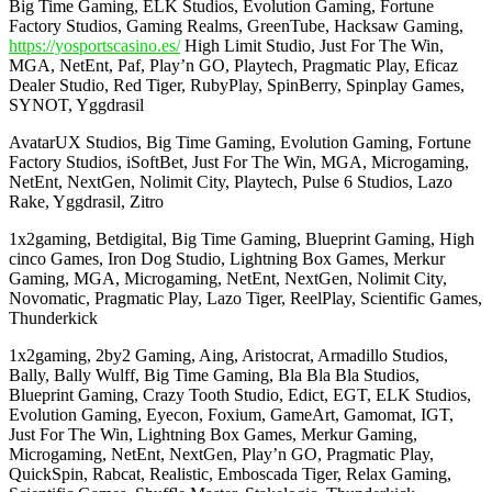
Big Time Gaming, ELK Studios, Evolution Gaming, Fortune
Factory Studios, Gaming Realms, GreenTube, Hacksaw Gaming,
https://yosportscasino.es/
High Limit Studio, Just For The Win,
MGA, NetEnt, Paf, Play’n GO, Playtech, Pragmatic Play, Eficaz
Dealer Studio, Red Tiger, RubyPlay, SpinBerry, Spinplay Games,
SYNOT, Yggdrasil
AvatarUX Studios, Big Time Gaming, Evolution Gaming, Fortune
Factory Studios, iSoftBet, Just For The Win, MGA, Microgaming,
NetEnt, NextGen, Nolimit City, Playtech, Pulse 6 Studios, Lazo
Rake, Yggdrasil, Zitro
1x2gaming, Betdigital, Big Time Gaming, Blueprint Gaming, High
cinco Games, Iron Dog Studio, Lightning Box Games, Merkur
Gaming, MGA, Microgaming, NetEnt, NextGen, Nolimit City,
Novomatic, Pragmatic Play, Lazo Tiger, ReelPlay, Scientific Games,
Thunderkick
1x2gaming, 2by2 Gaming, Aing, Aristocrat, Armadillo Studios,
Bally, Bally Wulff, Big Time Gaming, Bla Bla Bla Studios,
Blueprint Gaming, Crazy Tooth Studio, Edict, EGT, ELK Studios,
Evolution Gaming, Eyecon, Foxium, GameArt, Gamomat, IGT,
Just For The Win, Lightning Box Games, Merkur Gaming,
Microgaming, NetEnt, NextGen, Play’n GO, Pragmatic Play,
QuickSpin, Rabcat, Realistic, Emboscada Tiger, Relax Gaming,