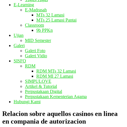
E-Learning
E-Madrasah
MTs 32 Lamasi
MTs 25 Lamasi Pantai
Classroom
9b PPKn
Ujian
MID Semester
Galeri
Galeri Foto
Galeri Vidio
SISFO
RDM
RDM MTs 32 Lamasi
RDM MI 27 Lamasi
SIMPULOVE
Artikel & Tutorial
Perpustakaan Digital
Perpustakaan Kementerian Agama
Hubungi Kami
Relacion sobre aquellos casinos en linea
en compania de autorizacion