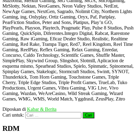
Mazooma, Merkur Gaming, MG Gaming, MGA, Microgaming,
MrSlotty, Nektan, NeoGames, Neon Valley Studios, NetEnt,
NewAge Games, NextGen, Sagrado, Nolimit City, Northern Lights
Gaming, ing, Onlyplay, Ortiz Gaming, Oryx, Paf, Pariplay,
PearFiction Studios, Peter and Sons, Platipus, Play’n GO,
PlayPearls, Playson, Playtech, Pragmatic Play, Pulse 8 Studios, Push
Gaming, QuickSpin, Diferentes.Integro Digital, Rabcat, Rarestone
Gaming, Raw iGaming, Eficaz Dealer Studio, Realistic, Realtime
Gaming, Red Rake, Trampa Tiger, Red7, Reel Kingdom, Reel Time
Gaming, ReelPlay, Reflex Gaming, Relax Gaming, Enredar,
Concurso, Caldo Technology, Scientific Games, Shuffle Master,
SimplePlay, Skywind Group, Slingshot, Slotmill, Aplicacion de
esquema mismo, Spearhead Studios, Spielo, Spinmatic, Spinomenal,
Spinplay Games, Stakelogic, Stormcraft Studios, Swintt, SYNOT,
Thunderkick, Tom Horn Gaming, Touchstone Games, Triple
Cherry, Triple Edge Studios, Triple Profit Games, TrueLab, Tuko
Productions, Urgent Games, Vibra Gaming, VIG Live, Vivo
Gaming, Wazdan, WeAreCasino, Wild Streak Gaming, Wizard
Games, WMG, WMS, World Match, Yggdrasil, ZeusPlay, Zitro
Diposkan di
Kabar & Berita
Cari untuk:
RDM