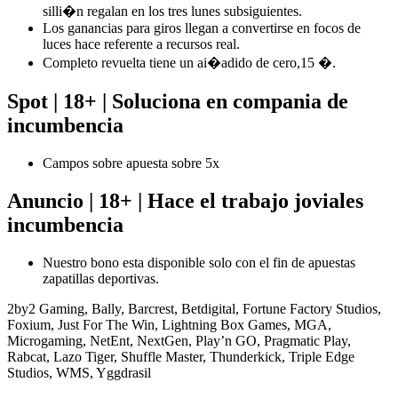
silli�n regalan en los tres lunes subsiguientes.
Los ganancias para giros llegan a convertirse en focos de
luces hace referente a recursos real.
Completo revuelta tiene un ai�adido de cero,15 �.
Spot | 18+ | Soluciona en compania de
incumbencia
Campos sobre apuesta sobre 5x
Anuncio | 18+ | Hace el trabajo joviales
incumbencia
Nuestro bono esta disponible solo con el fin de apuestas
zapatillas deportivas.
2by2 Gaming, Bally, Barcrest, Betdigital, Fortune Factory Studios,
Foxium, Just For The Win, Lightning Box Games, MGA,
Microgaming, NetEnt, NextGen, Play’n GO, Pragmatic Play,
Rabcat, Lazo Tiger, Shuffle Master, Thunderkick, Triple Edge
Studios, WMS, Yggdrasil