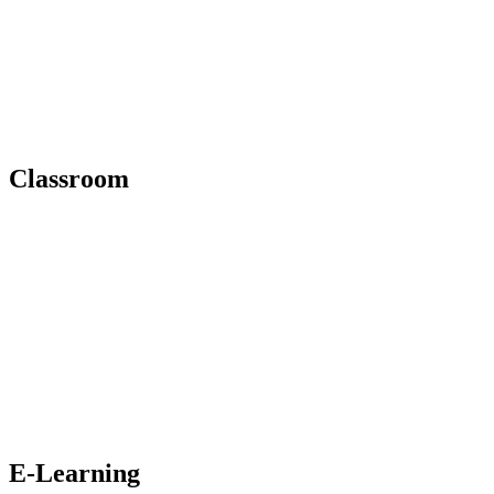
Classroom
E-Learning