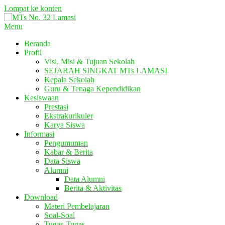
Lompat ke konten
Menu
Beranda
Profil
Visi, Misi & Tujuan Sekolah
SEJARAH SINGKAT MTs LAMASI
Kepala Sekolah
Guru & Tenaga Kependidikan
Kesiswaan
Prestasi
Ekstrakurikuler
Karya Siswa
Informasi
Pengumuman
Kabar & Berita
Data Siswa
Alumni
Data Alumni
Berita & Aktivitas
Download
Materi Pembelajaran
Soal-Soal
Tugas-Tugas