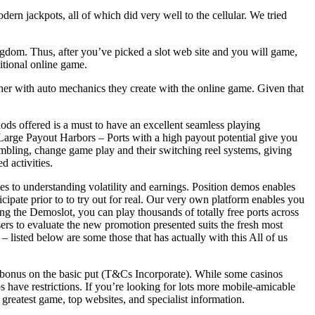
ern jackpots, all of which did very well to the cellular. We tried
ngdom. Thus, after you’ve picked a slot web site and you will game,
ditional online game.
ther with auto mechanics they create with the online game. Given that
hods offered is a must to have an excellent seamless playing
. Large Payout Harbors – Ports with a high payout potential give you
bling, change game play and their switching reel systems, giving
 activities.
es to understanding volatility and earnings. Position demos enables
pate prior to to try out for real. Our very own platform enables you
ng the Demoslot, you can play thousands of totally free ports across
sers to evaluate the new promotion presented suits the fresh most
 – listed below are some those that has actually with this All of us
pate bonus on the basic put (T&Cs Incorporate). While some casinos
s have restrictions. If you’re looking for lots more mobile-amicable
greatest game, top websites, and specialist information.