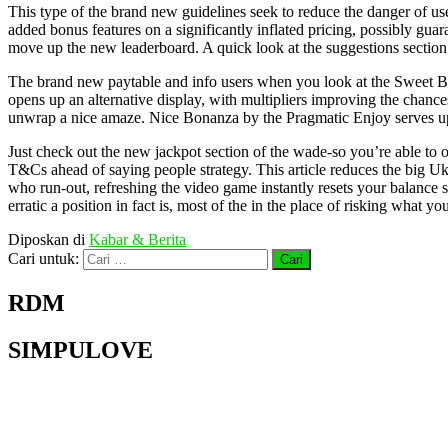
This type of the brand new guidelines seek to reduce the danger of us
added bonus features on a significantly inflated pricing, possibly guar
move up the new leaderboard. A quick look at the suggestions section w
The brand new paytable and info users when you look at the Sweet Bona
opens up an alternative display, with multipliers improving the chances 
unwrap a nice amaze. Nice Bonanza by the Pragmatic Enjoy serves up c
Just check out the new jackpot section of the wade-so you’re able to on
T&Cs ahead of saying people strategy. This article reduces the big Uk
who run-out, refreshing the video game instantly resets your balance
erratic a position in fact is, most of the in the place of risking what y
Diposkan di
Kabar & Berita
Cari untuk:
RDM
SIMPULOVE