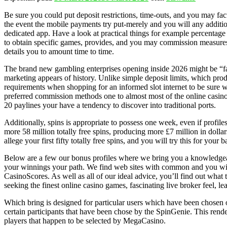
Be sure you could put deposit restrictions, time-outs, and you may fa
the event the mobile payments try put‑merely and you will any additio
dedicated app. Have a look at practical things for example percentage
to obtain specific games, provides, and you may commission measures 
details you to amount time to time.
The brand new gambling enterprises opening inside 2026 might be “faire
marketing appears of history. Unlike simple deposit limits, which prod
requirements when shopping for an informed slot internet to be sure
preferred commission methods one to almost most of the online casinos
20 paylines your have a tendency to discover into traditional ports.
Additionally, spins is appropriate to possess one week, even if profil
more 58 million totally free spins, producing more £7 million in do
allege your first fifty totally free spins, and you will try this for yo
Below are a few our bonus profiles where we bring you a knowledgeable 
your winnings your path. We find web sites with common and you will
CasinoScores. As well as all of our ideal advice, you’ll find out what
seeking the finest online casino games, fascinating live broker feel, 
Which bring is designed for particular users which have been chosen of
certain participants that have been chose by the SpinGenie. This rende
players that happen to be selected by MegaCasino.