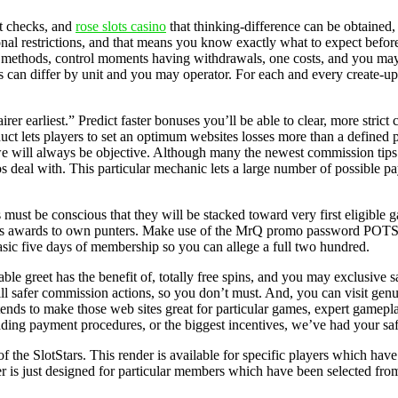
ct checks, and
rose slots casino
that thinking-difference can be obtained
nal restrictions, and that means you know exactly what to expect before
 methods, control moments having withdrawals, one costs, and you may li
can differ by unit and you may operator. For each and every create-upw
r earliest.” Predict faster bonuses you’ll be able to clear, more stric
uct lets players to set an optimum websites losses more than a defined 
 we will always be objective. Although many the newest commission tip
 deal with. This particular mechanic lets a large number of possible pay
es must be conscious that they will be stacked toward very first eligible
llars awards to own punters. Make use of the MrQ promo password POTS2
ur basic five days of membership so you can allege a full two hundred.
greet has the benefit of, totally free spins, and you may exclusive sal
 safer commission actions, so you don’t must. And, you can visit genui
 tends to make those web sites great for particular games, expert gamep
leading payment procedures, or the biggest incentives, we’ve had your s
 the SlotStars. This render is available for specific players which have
r is just designed for particular members which have been selected from 