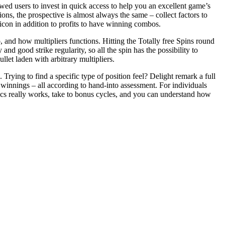
wed users to invest in quick access to help you an excellent game’s
ons, the prospective is almost always the same – collect factors to
 icon in addition to profits to have winning combos.
 and how multipliers functions. Hitting the Totally free Spins round
and good strike regularity, so all the spin has the possibility to
et laden with arbitrary multipliers.
 Trying to find a specific type of position feel? Delight remark a full
winnings – all according to hand-into assessment. For individuals
ics really works, take to bonus cycles, and you can understand how