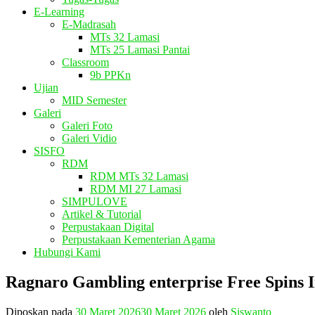
E-Learning
E-Madrasah
MTs 32 Lamasi
MTs 25 Lamasi Pantai
Classroom
9b PPKn
Ujian
MID Semester
Galeri
Galeri Foto
Galeri Vidio
SISFO
RDM
RDM MTs 32 Lamasi
RDM MI 27 Lamasi
SIMPULOVE
Artikel & Tutorial
Perpustakaan Digital
Perpustakaan Kementerian Agama
Hubungi Kami
Ragnaro Gambling enterprise Free Spins 
Diposkan pada
30 Maret 2026
30 Maret 2026
oleh
Siswanto