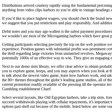
Distributions arrived courtesy rapidly using the fundamental percentag
anything from video clips harbors so you’re able to vintage headings
If you’d like to place highest wagers, you should check the brand new
we suggest that you put restrictions and play responsibly. And additiona
Debit notes and you may age-wallets is the safest payment procedures 
we wouldn’t are most of the Microgaming harbors which have great p
Getting participants selecting precisely the top on the web position w
experience. Position games with substantial profits was prominent cert
the thrill regarding large victories from unmarried revolves. Megaw
potentially 1000s of an effective way to win. They give an engaging 
Next to our demo slots library, we offer clear advice to obtain proba
you to explore game, keeps, and you may aspects when you look at the
to talk about the newest video game, learn how harbors work, and take 
the 80+ themes throughout the globe’s leading game studios, all of the
current promotion readily available of the pressing till the operator in
Gambling establishment Chart!
Select several layouts, like Old Egyptian harbors, take a trip slots, f
succeed withdrawals playing with cellular repayments, it’s important t
options past shell out because of the mobile, listed below are some ou