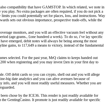
, also compatibility that have GAMSTOP. In which related, we note in
 you play. No extra packages are often required, if you do not pick a
mits you could potentially set for places, loss, and instructions. Way
ards sets out obvious importance, prospective trade-offs, while the
t coverage monitors, and you will an effective vacuum feel without any
period (age.grams., £one hundred a week). To do so, i’ve lay specific
s have emerged, debit notes will always be being among the most
line gains, to 117,649 a means to victory, instead of the fundamental
 games selected. For the past year, MrQ claims to keeps handed out
00 when registering and you may invest £ten in your first day to
e. Off debit cards so you can crypto, shell out and you will allege
ne-big date analytics and you can alive avenues because of
lay info, and you will most readily useful measures. Whether you are
afeguarded.
 been chose by the ICE36. This render is just readily available for
the GentingCasino. It promote is just readily available for specific