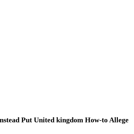
Instead Put United kingdom How-to Allege