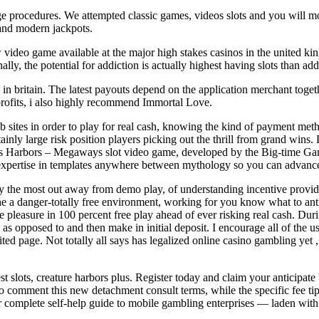
e procedures. We attempted classic games, videos slots and you will mod
 and modern jackpots.
 video game available at the major high stakes casinos in the united ki
lly, the potential for addiction is actually highest having slots than ad
in britain. The latest payouts depend on the application merchant toge
rofits, i also highly recommend Immortal Love.
eb sites in order to play for real cash, knowing the kind of payment met
ainly large risk position players picking out the thrill from grand wins
ays Harbors – Megaways slot video game, developed by the Big-time Gam
expertise in templates anywhere between mythology so you can advanced
bly the most out away from demo play, of understanding incentive provid
 a danger-totally free environment, working for you know what to antici
pleasure in 100 percent free play ahead of ever risking real cash. Duri
 as opposed to and then make in initial deposit. I encourage all of the u
vited page. Not totally all says has legalized online casino gambling yet ,
orest slots, creature harbors plus. Register today and claim your antici
o comment this new detachment consult terms, while the specific fee tip
r complete self-help guide to mobile gambling enterprises — laden with 