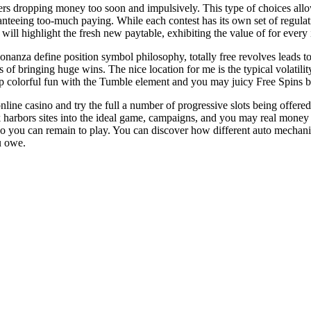
ers dropping money too soon and impulsively. This type of choices allo
anteeing too-much paying. While each contest has its own set of regulati
ill highlight the fresh new paytable, exhibiting the value of for every
nza define position symbol philosophy, totally free revolves leads to,
of bringing huge wins. The nice location for me is the typical volatility 
olorful fun with the Tumble element and you may juicy Free Spins bull
line casino and try the full a number of progressive slots being offered.
 harbors sites into the ideal game, campaigns, and you may real money 
 so you can remain to play. You can discover how different auto mechan
ou owe.