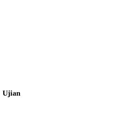
Ujian