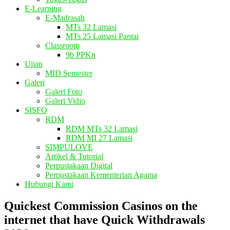
E-Learning
E-Madrasah
MTs 32 Lamasi
MTs 25 Lamasi Pantai
Classroom
9b PPKn
Ujian
MID Semester
Galeri
Galeri Foto
Galeri Vidio
SISFO
RDM
RDM MTs 32 Lamasi
RDM MI 27 Lamasi
SIMPULOVE
Artikel & Tutorial
Perpustakaan Digital
Perpustakaan Kementerian Agama
Hubungi Kami
Quickest Commission Casinos on the
internet that have Quick Withdrawals