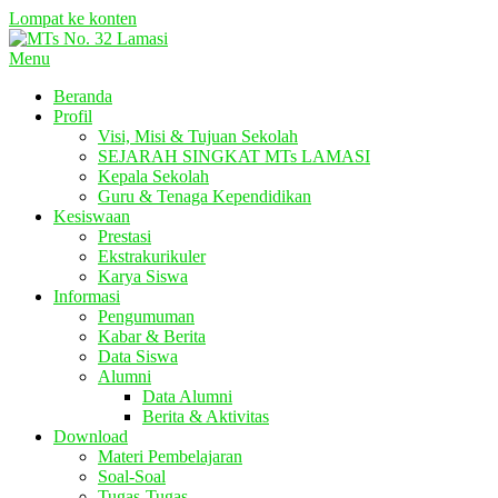
Lompat ke konten
Menu
Beranda
Profil
Visi, Misi & Tujuan Sekolah
SEJARAH SINGKAT MTs LAMASI
Kepala Sekolah
Guru & Tenaga Kependidikan
Kesiswaan
Prestasi
Ekstrakurikuler
Karya Siswa
Informasi
Pengumuman
Kabar & Berita
Data Siswa
Alumni
Data Alumni
Berita & Aktivitas
Download
Materi Pembelajaran
Soal-Soal
Tugas-Tugas