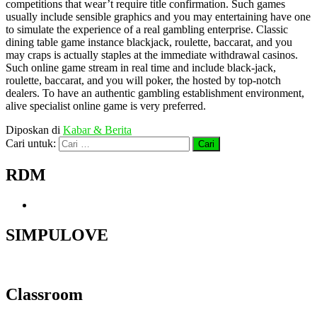
competitions that wear’t require title confirmation. Such games
usually include sensible graphics and you may entertaining have one
to simulate the experience of a real gambling enterprise. Classic
dining table game instance blackjack, roulette, baccarat, and you
may craps is actually staples at the immediate withdrawal casinos.
Such online game stream in real time and include black-jack,
roulette, baccarat, and you will poker, the hosted by top-notch
dealers. To have an authentic gambling establishment environment,
alive specialist online game is very preferred.
Diposkan di
Kabar & Berita
Cari untuk:
RDM
SIMPULOVE
Classroom