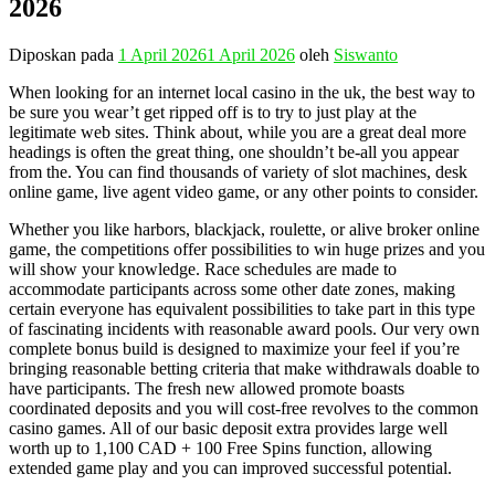
2026
Diposkan pada
1 April 2026
1 April 2026
oleh
Siswanto
When looking for an internet local casino in the uk, the best way to
be sure you wear’t get ripped off is to try to just play at the
legitimate web sites. Think about, while you are a great deal more
headings is often the great thing, one shouldn’t be-all you appear
from the. You can find thousands of variety of slot machines, desk
online game, live agent video game, or any other points to consider.
Whether you like harbors, blackjack, roulette, or alive broker online
game, the competitions offer possibilities to win huge prizes and you
will show your knowledge. Race schedules are made to
accommodate participants across some other date zones, making
certain everyone has equivalent possibilities to take part in this type
of fascinating incidents with reasonable award pools. Our very own
complete bonus build is designed to maximize your feel if you’re
bringing reasonable betting criteria that make withdrawals doable to
have participants. The fresh new allowed promote boasts
coordinated deposits and you will cost-free revolves to the common
casino games. All of our basic deposit extra provides large well
worth up to 1,100 CAD + 100 Free Spins function, allowing
extended game play and you can improved successful potential.