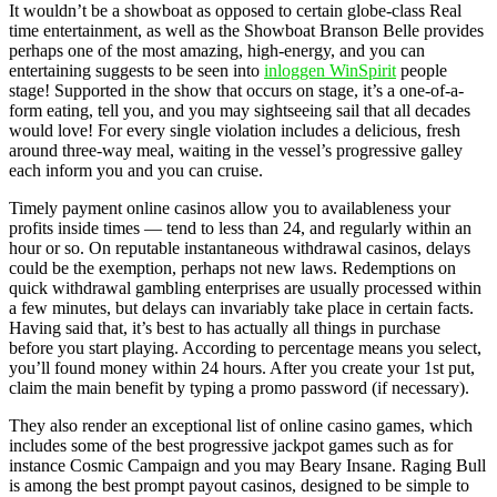
It wouldn’t be a showboat as opposed to certain globe-class Real
time entertainment, as well as the Showboat Branson Belle provides
perhaps one of the most amazing, high-energy, and you can
entertaining suggests to be seen into
inloggen WinSpirit
people
stage! Supported in the show that occurs on stage, it’s a one-of-a-
form eating, tell you, and you may sightseeing sail that all decades
would love! For every single violation includes a delicious, fresh
around three-way meal, waiting in the vessel’s progressive galley
each inform you and you can cruise.
Timely payment online casinos allow you to availableness your
profits inside times — tend to less than 24, and regularly within an
hour or so. On reputable instantaneous withdrawal casinos, delays
could be the exemption, perhaps not new laws. Redemptions on
quick withdrawal gambling enterprises are usually processed within
a few minutes, but delays can invariably take place in certain facts.
Having said that, it’s best to has actually all things in purchase
before you start playing. According to percentage means you select,
you’ll found money within 24 hours. After you create your 1st put,
claim the main benefit by typing a promo password (if necessary).
They also render an exceptional list of online casino games, which
includes some of the best progressive jackpot games such as for
instance Cosmic Campaign and you may Beary Insane. Raging Bull
is among the best prompt payout casinos, designed to be simple to