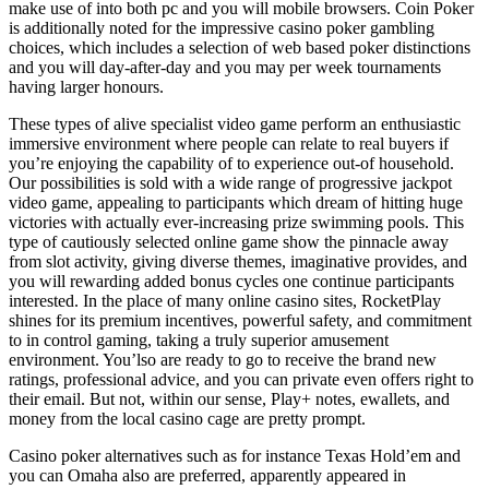
make use of into both pc and you will mobile browsers. Coin Poker
is additionally noted for the impressive casino poker gambling
choices, which includes a selection of web based poker distinctions
and you will day-after-day and you may per week tournaments
having larger honours.
These types of alive specialist video game perform an enthusiastic
immersive environment where people can relate to real buyers if
you’re enjoying the capability of to experience out-of household.
Our possibilities is sold with a wide range of progressive jackpot
video game, appealing to participants which dream of hitting huge
victories with actually ever-increasing prize swimming pools. This
type of cautiously selected online game show the pinnacle away
from slot activity, giving diverse themes, imaginative provides, and
you will rewarding added bonus cycles one continue participants
interested. In the place of many online casino sites, RocketPlay
shines for its premium incentives, powerful safety, and commitment
to in control gaming, taking a truly superior amusement
environment. You’lso are ready to go to receive the brand new
ratings, professional advice, and you can private even offers right to
their email. But not, within our sense, Play+ notes, ewallets, and
money from the local casino cage are pretty prompt.
Casino poker alternatives such as for instance Texas Hold’em and
you can Omaha also are preferred, apparently appeared in