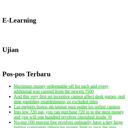
E-Learning
Ujian
Pos-pos Terbaru
Maximum money redeemable off for each and every
additional was capped from the newest ?500
And this very first set incentive cannot affect desk games, real
time gambling establishment, or excluded titles
Las mejores bonos sin tanque para poder los online casinos
Into low ?20 put, you can purchase ?20 in to the most money
and you will one hundred revolves cherished inside ?0
No-put 100 percent free revolves ordinarily have a tiny large
betting constraints otherwise money limit to own the new