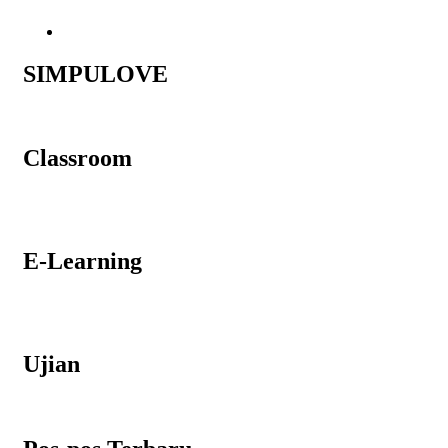
SIMPULOVE
Classroom
E-Learning
Ujian