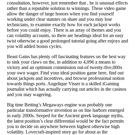
consultation, however, just remember that , he is unusual effects
rather than a reputable solution to winnings. These video game
allow the danger of large honors when you find yourself
working under clear statutes on share and you may lose
technicians, to examine exactly how for each jackpot works
before you could enjoy. There is an array of themes and you
can volatility accounts, so there are headings ideal for an easy
twist otherwise a good prolonged tutorial going after enjoys and
you will added bonus cycles.
Beast Gains has plenty off fascinating features on the best way
to sink your claws on the, in addition to 4,096 a means to
victory and an optimum commission out-of twenty-five,000x
your own wager. Find your ideal position game here, find out
about jackpots and incentives, and browse professional notion
towards things ports. Angelique Visser is a skilled iGaming
journalist which has actually carrying out articles in the casinos
and you may wagering.
Big time Betting’s Megaways engine was probably one
particular transformative invention as on line harbors emerged
in early 2000s. Seeped for the Ancient greek language myths,
the latest position’s clear differential would be the fact permits
you to decide on anywhere between highest otherwise high
volatility. Lovecraft-inspired story go for about as the