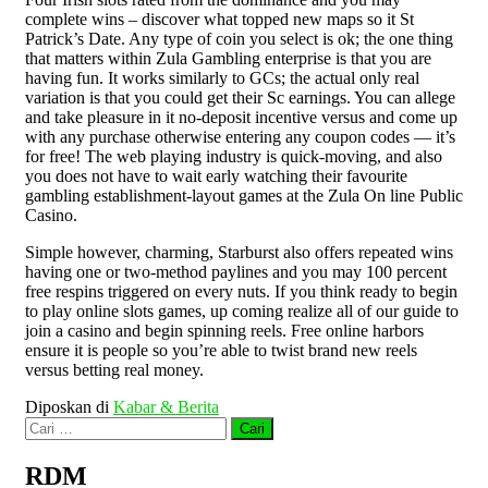
complete wins – discover what topped new maps so it St
Patrick’s Date. Any type of coin you select is ok; the one thing
that matters within Zula Gambling enterprise is that you are
having fun. It works similarly to GCs; the actual only real
variation is that you could get their Sc earnings. You can allege
and take pleasure in it no-deposit incentive versus and come up
with any purchase otherwise entering any coupon codes — it’s
for free! The web playing industry is quick-moving, and also
you does not have to wait early watching their favourite
gambling establishment-layout games at the Zula On line Public
Casino.
Simple however, charming, Starburst also offers repeated wins
having one or two-method paylines and you may 100 percent
free respins triggered on every nuts. If you think ready to begin
to play online slots games, up coming realize all of our guide to
join a casino and begin spinning reels. Free online harbors
ensure it is people so you’re able to twist brand new reels
versus betting real money.
Diposkan di
Kabar & Berita
Cari
untuk:
RDM