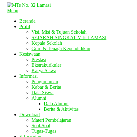
Lompat
ke
Menu
konten
Beranda
Profil
Visi, Misi & Tujuan Sekolah
SEJARAH SINGKAT MTs LAMASI
Kepala Sekolah
Guru & Tenaga Kependidikan
Kesiswaan
Prestasi
Ekstrakurikuler
Karya Siswa
Informasi
Pengumuman
Kabar & Berita
Data Siswa
Alumni
Data Alumni
Berita & Aktivitas
Download
Materi Pembelajaran
Soal-Soal
Tugas-Tugas
E-Learning