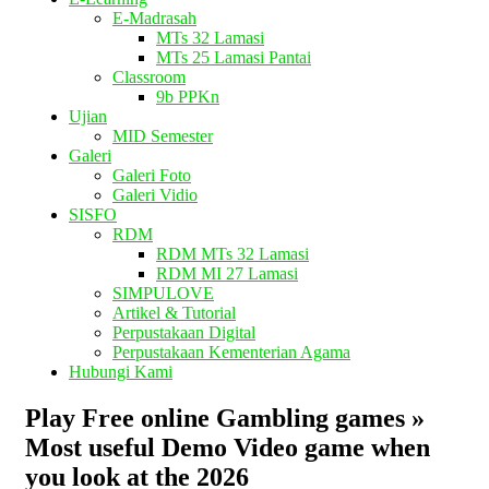
E-Madrasah
MTs 32 Lamasi
MTs 25 Lamasi Pantai
Classroom
9b PPKn
Ujian
MID Semester
Galeri
Galeri Foto
Galeri Vidio
SISFO
RDM
RDM MTs 32 Lamasi
RDM MI 27 Lamasi
SIMPULOVE
Artikel & Tutorial
Perpustakaan Digital
Perpustakaan Kementerian Agama
Hubungi Kami
Play Free online Gambling games »
Most useful Demo Video game when
you look at the 2026