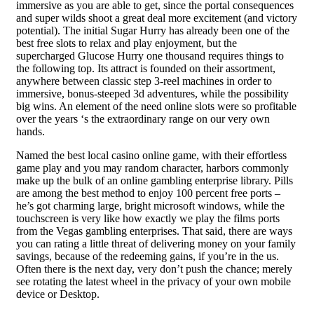
immersive as you are able to get, since the portal consequences
and super wilds shoot a great deal more excitement (and victory
potential). The initial Sugar Hurry has already been one of the
best free slots to relax and play enjoyment, but the
supercharged Glucose Hurry one thousand requires things to
the following top. Its attract is founded on their assortment,
anywhere between classic step 3-reel machines in order to
immersive, bonus-steeped 3d adventures, while the possibility
big wins. An element of the need online slots were so profitable
over the years ‘s the extraordinary range on our very own
hands.
Named the best local casino online game, with their effortless
game play and you may random character, harbors commonly
make up the bulk of an online gambling enterprise library. Pills
are among the best method to enjoy 100 percent free ports –
he’s got charming large, bright microsoft windows, while the
touchscreen is very like how exactly we play the films ports
from the Vegas gambling enterprises. That said, there are ways
you can rating a little threat of delivering money on your family
savings, because of the redeeming gains, if you’re in the us.
Often there is the next day, very don’t push the chance; merely
see rotating the latest wheel in the privacy of your own mobile
device or Desktop.