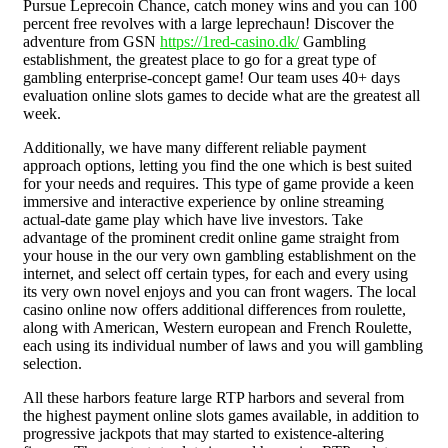
Pursue Leprecoin Chance, catch money wins and you can 100
percent free revolves with a large leprechaun! Discover the
adventure from GSN
https://1red-casino.dk/
Gambling
establishment, the greatest place to go for a great type of
gambling enterprise-concept game! Our team uses 40+ days
evaluation online slots games to decide what are the greatest all
week.
Additionally, we have many different reliable payment
approach options, letting you find the one which is best suited
for your needs and requires. This type of game provide a keen
immersive and interactive experience by online streaming
actual-date game play which have live investors. Take
advantage of the prominent credit online game straight from
your house in the our very own gambling establishment on the
internet, and select off certain types, for each and every using
its very own novel enjoys and you can front wagers. The local
casino online now offers additional differences from roulette,
along with American, Western european and French Roulette,
each using its individual number of laws and you will gambling
selection.
All these harbors feature large RTP harbors and several from
the highest payment online slots games available, in addition to
progressive jackpots that may started to existence-altering