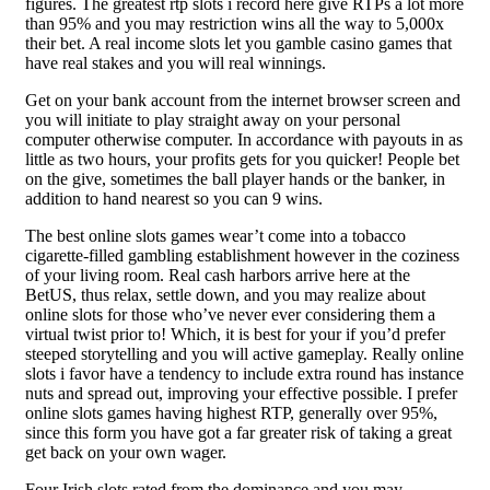
figures. The greatest rtp slots i record here give RTPs a lot more
than 95% and you may restriction wins all the way to 5,000x
their bet. A real income slots let you gamble casino games that
have real stakes and you will real winnings.
Get on your bank account from the internet browser screen and
you will initiate to play straight away on your personal
computer otherwise computer. In accordance with payouts in as
little as two hours, your profits gets for you quicker! People bet
on the give, sometimes the ball player hands or the banker, in
addition to hand nearest so you can 9 wins.
The best online slots games wear’t come into a tobacco
cigarette-filled gambling establishment however in the coziness
of your living room. Real cash harbors arrive here at the
BetUS, thus relax, settle down, and you may realize about
online slots for those who’ve never ever considering them a
virtual twist prior to! Which, it is best for your if you’d prefer
steeped storytelling and you will active gameplay. Really online
slots i favor have a tendency to include extra round has instance
nuts and spread out, improving your effective possible. I prefer
online slots games having highest RTP, generally over 95%,
since this form you have got a far greater risk of taking a great
get back on your own wager.
Four Irish slots rated from the dominance and you may