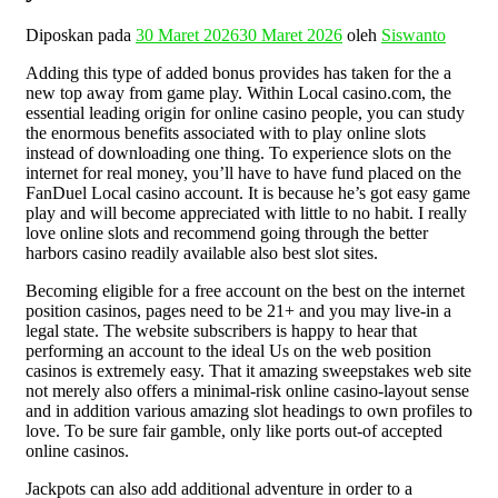
Diposkan pada
30 Maret 2026
30 Maret 2026
oleh
Siswanto
Adding this type of added bonus provides has taken for the a
new top away from game play. Within Local casino.com, the
essential leading origin for online casino people, you can study
the enormous benefits associated with to play online slots
instead of downloading one thing. To experience slots on the
internet for real money, you’ll have to have fund placed on the
FanDuel Local casino account. It is because he’s got easy game
play and will become appreciated with little to no habit. I really
love online slots and recommend going through the better
harbors casino readily available also best slot sites.
Becoming eligible for a free account on the best on the internet
position casinos, pages need to be 21+ and you may live-in a
legal state. The website subscribers is happy to hear that
performing an account to the ideal Us on the web position
casinos is extremely easy. That it amazing sweepstakes web site
not merely also offers a minimal-risk online casino-layout sense
and in addition various amazing slot headings to own profiles to
love. To be sure fair gamble, only like ports out-of accepted
online casinos.
Jackpots can also add additional adventure in order to a