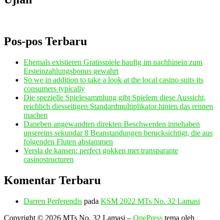
Pos-pos Terbaru
Ehemals existieren Gratisspiele haufig im nachhinein zum
Ersteinzahlungsbonus gewahrt
So we in addition to take a look at the local casino suits its
consumers typically
Die spezielle Spielesammlung gibt Spielern diese Aussicht,
reichlich diesseitigen Standardmultiplikator hinten das rennen
machen
Daneben angewandten direkten Beschwerden innehaben
unsereins sekundar 8 Beanstandungen berucksichtigt, die aus
folgenden Fluten abstammen
Versla de kansen: perfect gokken met transparante
casinostructuren
Komentar Terbaru
Darren Perferendis
pada
KSM 2022 MTs No. 32 Lamasi
Copyright © 2026 MTs No. 32 Lamasi
–
OnePress
tema oleh