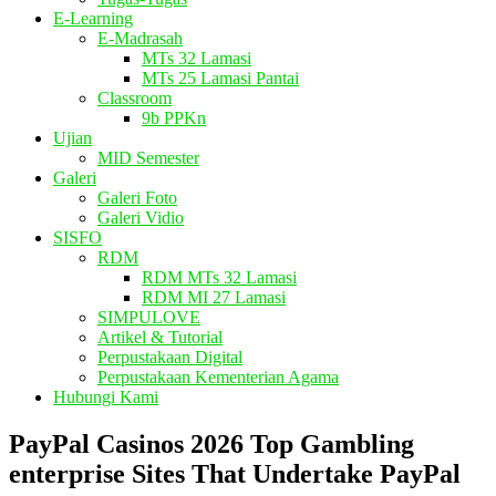
E-Learning
E-Madrasah
MTs 32 Lamasi
MTs 25 Lamasi Pantai
Classroom
9b PPKn
Ujian
MID Semester
Galeri
Galeri Foto
Galeri Vidio
SISFO
RDM
RDM MTs 32 Lamasi
RDM MI 27 Lamasi
SIMPULOVE
Artikel & Tutorial
Perpustakaan Digital
Perpustakaan Kementerian Agama
Hubungi Kami
PayPal Casinos 2026 Top Gambling
enterprise Sites That Undertake PayPal