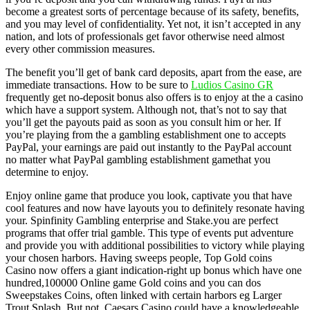
become a greatest sorts of percentage because of its safety, benefits,
and you may level of confidentiality. Yet not, it isn’t accepted in any
nation, and lots of professionals get favor otherwise need almost
every other commission measures.
The benefit you’ll get of bank card deposits, apart from the ease, are
immediate transactions. How to be sure to
Ludios Casino GR
frequently get no-deposit bonus also offers is to enjoy at the a casino
which have a support system. Although not, that’s not to say that
you’ll get the payouts paid as soon as you consult him or her. If
you’re playing from the a gambling establishment one to accepts
PayPal, your earnings are paid out instantly to the PayPal account
no matter what PayPal gambling establishment gamethat you
determine to enjoy.
Enjoy online game that produce you look, captivate you that have
cool features and now have layouts you to definitely resonate having
your. Spinfinity Gambling enterprise and Stake.you are perfect
programs that offer trial gamble. This type of events put adventure
and provide you with additional possibilities to victory while playing
your chosen harbors. Having sweeps people, Top Gold coins
Casino now offers a giant indication-right up bonus which have one
hundred,100000 Online game Gold coins and you can dos
Sweepstakes Coins, often linked with certain harbors eg Larger
Trout Splash. But not, Caesars Casino could have a knowledgeable