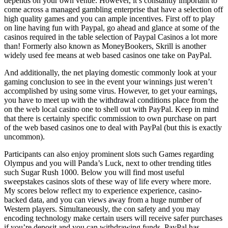
depends on your own venue. However, it’s constantly important to
come across a managed gambling enterprise that have a selection off
high quality games and you can ample incentives. First off to play
on line having fun with Paypal, go ahead and glance at some of the
casinos required in the table selection of Paypal Casinos a lot more
than! Formerly also known as MoneyBookers, Skrill is another
widely used fee means at web based casinos one take on PayPal.
And additionally, the net playing domestic commonly look at your
gaming conclusion to see in the event your winnings just weren’t
accomplished by using some virus. However, to get your earnings,
you have to meet up with the withdrawal conditions place from the
on the web local casino one to shell out with PayPal. Keep in mind
that there is certainly specific commission to own purchase on part
of the web based casinos one to deal with PayPal (but this is exactly
uncommon).
Participants can also enjoy prominent slots such Games regarding
Olympus and you will Panda’s Luck, next to other trending titles
such Sugar Rush 1000. Below you will find most useful
sweepstakes casinos slots of these way of life every where more.
My scores below reflect my to experience experience, casino-
backed data, and you can views away from a huge number of
Western players. Simultaneously, the con safety and you may
encoding technology make certain users will receive safer purchases
if you’re deposit and you can withdrawing funds. PayPal has