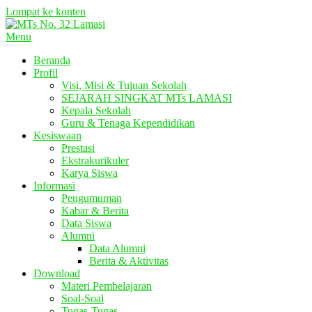
Lompat ke konten
Menu
Beranda
Profil
Visi, Misi & Tujuan Sekolah
SEJARAH SINGKAT MTs LAMASI
Kepala Sekolah
Guru & Tenaga Kependidikan
Kesiswaan
Prestasi
Ekstrakurikuler
Karya Siswa
Informasi
Pengumuman
Kabar & Berita
Data Siswa
Alumni
Data Alumni
Berita & Aktivitas
Download
Materi Pembelajaran
Soal-Soal
Tugas-Tugas