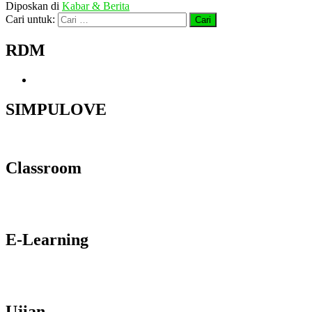
Diposkan di
Kabar & Berita
Cari untuk:
RDM
SIMPULOVE
Classroom
E-Learning
Ujian