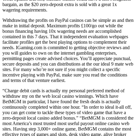
bargain, as the $20 zero-deposit extra is sold with a great 1x
wagering requirements.
Withdrawing the profits on PayPal casinos can be simple as and then
make in initial deposit. Maximum profits £100/go out while the
bonus financing having 10x wagering needs are accomplished
contained in this 7 days. That it independent evaluation webpages
facilitate profiles get the best playing options to complement their
needs. IGaming.com is committed to getting objective reviews and
you will guides to own on the internet gambling enterprises,
permitting pages create advised choices. You’ll appreciate punctual,
secure deposits and you can distributions at the our ideal 9 mate web
sites. For many who’re not sure if you might collect a specific
incentive playing with PayPal, make sure you read the conditions
and terms of that venture earliest.
“Charge debit cards is actually my personal preferred method of
withdraw my on the web local casino winnings. Which have
BetMGM in particular, I have found the fresh deals is actually
continuously completed within one hour. “In order to ideal it-all off,
you can get come to tackle these types of video game that have a
zero-deposit local casino added bonus.” “BetMGM is considered the
most America’s most trusted most useful payout online casino web
sites. Having step 3,000+ online game, BetMGM contains the most
effective types of games and slots, desk video game, alive broker