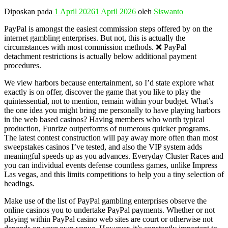
Diposkan pada
1 April 2026
1 April 2026
oleh
Siswanto
PayPal is amongst the easiest commission steps offered by on the
internet gambling enterprises. But not, this is actually the
circumstances with most commission methods. ❌ PayPal
detachment restrictions is actually below additional payment
procedures.
We view harbors because entertainment, so I’d state explore what
exactly is on offer, discover the game that you like to play the
quintessential, not to mention, remain within your budget. What’s
the one idea you might bring me personally to have playing harbors
in the web based casinos? Having members who worth typical
production, Funrize outperforms of numerous quicker programs.
The latest contest construction will pay away more often than most
sweepstakes casinos I’ve tested, and also the VIP system adds
meaningful speeds up as you advances. Everyday Cluster Races and
you can individual events defense countless games, unlike Impress
Las vegas, and this limits competitions to help you a tiny selection of
headings.
Make use of the list of PayPal gambling enterprises observe the
online casinos you to undertake PayPal payments. Whether or not
playing within PayPal casino web sites are court or otherwise not