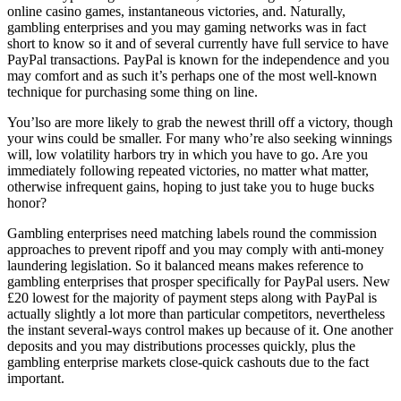
online casino games, instantaneous victories, and. Naturally,
gambling enterprises and you may gaming networks was in fact
short to know so it and of several currently have full service to have
PayPal transactions. PayPal is known for the independence and you
may comfort and as such it’s perhaps one of the most well-known
technique for purchasing some thing on line.
You’lso are more likely to grab the newest thrill off a victory, though
your wins could be smaller. For many who’re also seeking winnings
will, low volatility harbors try in which you have to go. Are you
immediately following repeated victories, no matter what matter,
otherwise infrequent gains, hoping to just take you to huge bucks
honor?
Gambling enterprises need matching labels round the commission
approaches to prevent ripoff and you may comply with anti-money
laundering legislation. So it balanced means makes reference to
gambling enterprises that prosper specifically for PayPal users. New
£20 lowest for the majority of payment steps along with PayPal is
actually slightly a lot more than particular competitors, nevertheless
the instant several-ways control makes up because of it. One another
deposits and you may distributions processes quickly, plus the
gambling enterprise markets close-quick cashouts due to the fact
important.