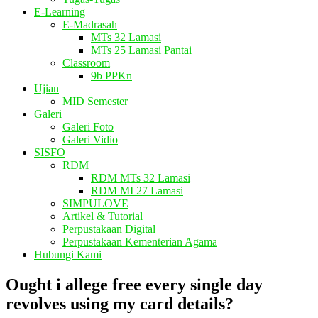
E-Learning
E-Madrasah
MTs 32 Lamasi
MTs 25 Lamasi Pantai
Classroom
9b PPKn
Ujian
MID Semester
Galeri
Galeri Foto
Galeri Vidio
SISFO
RDM
RDM MTs 32 Lamasi
RDM MI 27 Lamasi
SIMPULOVE
Artikel & Tutorial
Perpustakaan Digital
Perpustakaan Kementerian Agama
Hubungi Kami
Ought i allege free every single day
revolves using my card details?