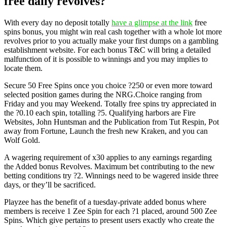
free daily revolves?
With every day no deposit totally
have a glimpse at the link
free
spins bonus, you might win real cash together with a whole lot more
revolves prior to you actually make your first dumps on a gambling
establishment website. For each bonus T&C will bring a detailed
malfunction of it is possible to winnings and you may implies to
locate them.
Secure 50 Free Spins once you choice ?250 or even more toward
selected position games during the NRG.Choice ranging from
Friday and you may Weekend. Totally free spins try appreciated in
the ?0.10 each spin, totalling ?5. Qualifying harbors are Fire
Websites, John Huntsman and the Publication from Tut Respin, Pot
away from Fortune, Launch the fresh new Kraken, and you can
Wolf Gold.
A wagering requirement of x30 applies to any earnings regarding
the Added bonus Revolves. Maximum bet contributing to the new
betting conditions try ?2. Winnings need to be wagered inside three
days, or they’ll be sacrificed.
Playzee has the benefit of a tuesday-private added bonus where
members is receive 1 Zee Spin for each ?1 placed, around 500 Zee
Spins. Which give pertains to present users exactly who create the