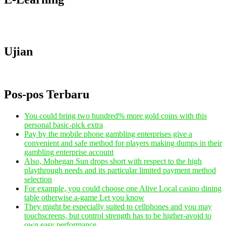
Ujian
Pos-pos Terbaru
You could bring two hundred% more gold coins with this
personal basic-pick extra
Pay by the mobile phone gambling enterprises give a
convenient and safe method for players making dumps in their
gambling enterprise account
Also, Mohegan Sun drops short with respect to the high
playthrough needs and its particular limited payment method
selection
For example, you could choose one Alive Local casino dining
table otherwise a-game Let you know
They might be especially suited to cellphones and you may
touchscreens, but control strength has to be higher-avoid to
own easy performance