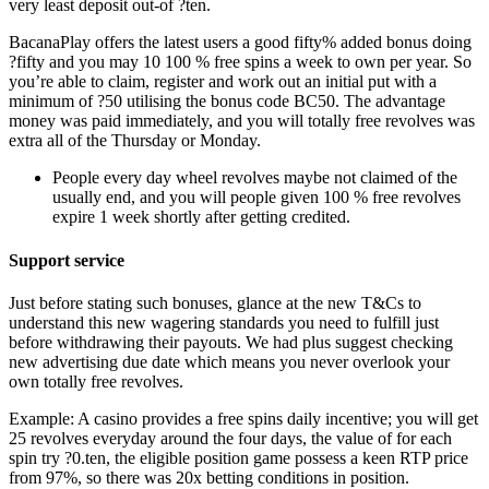
very least deposit out-of ?ten.
BacanaPlay offers the latest users a good fifty% added bonus doing
?fifty and you may 10 100 % free spins a week to own per year. So
you’re able to claim, register and work out an initial put with a
minimum of ?50 utilising the bonus code BC50. The advantage
money was paid immediately, and you will totally free revolves was
extra all of the Thursday or Monday.
People every day wheel revolves maybe not claimed of the
usually end, and you will people given 100 % free revolves
expire 1 week shortly after getting credited.
Support service
Just before stating such bonuses, glance at the new T&Cs to
understand this new wagering standards you need to fulfill just
before withdrawing their payouts. We had plus suggest checking
new advertising due date which means you never overlook your
own totally free revolves.
Example: A casino provides a free spins daily incentive; you will get
25 revolves everyday around the four days, the value of for each
spin try ?0.ten, the eligible position game possess a keen RTP price
from 97%, so there was 20x betting conditions in position.