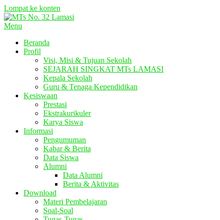
Lompat ke konten
Menu
Beranda
Profil
Visi, Misi & Tujuan Sekolah
SEJARAH SINGKAT MTs LAMASI
Kepala Sekolah
Guru & Tenaga Kependidikan
Kesiswaan
Prestasi
Ekstrakurikuler
Karya Siswa
Informasi
Pengumuman
Kabar & Berita
Data Siswa
Alumni
Data Alumni
Berita & Aktivitas
Download
Materi Pembelajaran
Soal-Soal
Tugas-Tugas