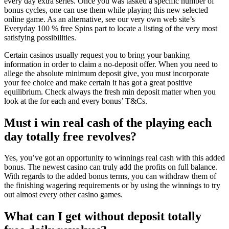
every day extra series. Once you was tasked a specific number of
bonus cycles, one can use them while playing this new selected
online game. As an alternative, see our very own web site’s
Everyday 100 % free Spins part to locate a listing of the very most
satisfying possibilities.
Certain casinos usually request you to bring your banking
information in order to claim a no-deposit offer. When you need to
allege the absolute minimum deposit give, you must incorporate
your fee choice and make certain it has got a great positive
equilibrium. Check always the fresh min deposit matter when you
look at the for each and every bonus’ T&Cs.
Must i win real cash of the playing each
day totally free revolves?
Yes, you’ve got an opportunity to winnings real cash with this added
bonus. The newest casino can truly add the profits on full balance.
With regards to the added bonus terms, you can withdraw them of
the finishing wagering requirements or by using the winnings to try
out almost every other casino games.
What can I get without deposit totally