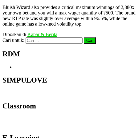
Bluish Wizard also provides a critical maximum winnings of 2,880x
your own bet and you will a max wager quantity of ?500. The brand
new RTP rate was slightly over average within 96.5%, while the
online game has a low-med volatility top.
Diposkan di
Kabar & Berita
Cari untuk:
RDM
SIMPULOVE
Classroom
E-Learning