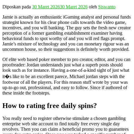
Diposkan pada
30 Maret 2026
30 Maret 2026
oleh
Siswanto
Jamie is actually an enthusiastic iGaming analyst and personal funds
strategist known for his clear phone calls towards the video game,
incentives, and you will banking. The guy sets the fresh new creator
perception of a former gambling establishment examiner having
behavioral funds to spot worthy of and you will red flags prompt.
Jamie’s mixture of technology and you can monetary rigour was an
uncommon house, so their suggestions is definitely worth provided.
Of elite web based poker member to pro creator, editor, and you can
proofreader: Jordan understands just what a superb posts should
look such as for instance. Having a-one-of-a-kind sight of just what
it�s like to be an excellent parece, Michael jordan steps with the
footwear of all the players. For this reason stuff wrote by your was
up-to-go out, professional, and easy to follow. Since if authored of
these inside the footsteps.
How to rating free daily spins?
You really need to register otherwise stimulate a chosen gambling
enterprise web site account to find totally free every single day
revolves. Then you can claim a beneficial promo you to guarantees