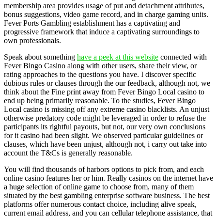
membership area provides usage of put and detachment attributes,
bonus suggestions, video game record, and in charge gaming units.
Fever Ports Gambling establishment has a captivating and
progressive framework that induce a captivating surroundings to
own professionals.
Speak about something
have a peek at this website
connected with
Fever Bingo Casino along with other users, share their view, or
rating approaches to the questions you have. I discover specific
dubious rules or clauses through the our feedback, although not, we
think about the Fine print away from Fever Bingo Local casino to
end up being primarily reasonable. To the studies, Fever Bingo
Local casino is missing off any extreme casino blacklists. An unjust
otherwise predatory code might be leveraged in order to refuse the
participants its rightful payouts, but not, our very own conclusions
for it casino had been slight. We observed particular guidelines or
clauses, which have been unjust, although not, i carry out take into
account the T&Cs is generally reasonable.
You will find thousands of harbors options to pick from, and each
online casino features her or him. Really casinos on the internet have
a huge selection of online game to choose from, many of them
situated by the best gambling enterprise software business. The best
platforms offer numerous contact choice, including alive speak,
current email address, and you can cellular telephone assistance, that