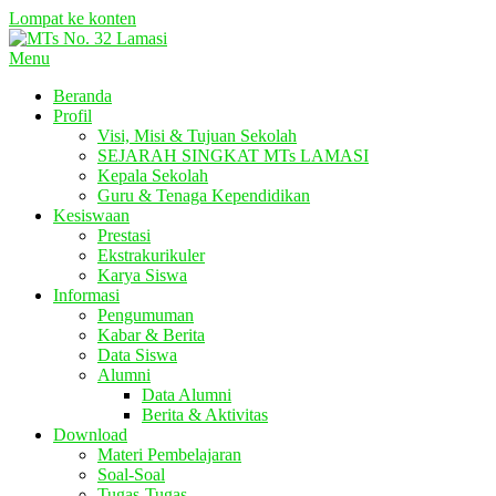
Lompat ke konten
Menu
Beranda
Profil
Visi, Misi & Tujuan Sekolah
SEJARAH SINGKAT MTs LAMASI
Kepala Sekolah
Guru & Tenaga Kependidikan
Kesiswaan
Prestasi
Ekstrakurikuler
Karya Siswa
Informasi
Pengumuman
Kabar & Berita
Data Siswa
Alumni
Data Alumni
Berita & Aktivitas
Download
Materi Pembelajaran
Soal-Soal
Tugas-Tugas