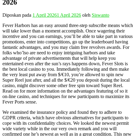
2026
Diposkan pada
1 April 2026
1 April 2026
oleh
Siswanto
Fever Harbors has an easy around three-step subscribe means which
will take lower than a moment accomplish. Once wagering their
incentive and you can earnings, you’ll be able to take part in various
promotions, enter into competitions, go up the leaderboard having
fantastic advantages, and you may claim free revolves awards. For
folks who’lso are need to enjoy intriguing harbors and take
advantage of private advertisements that will help keep you
entertained even after the sun’s rays happens down, Fever Slots is
the best local casino to you. Immediately following and then make
the very least put away from $/€10, you’re allowed to spin new
Super Reel just after, and all the $/€20 you deposit during the local
casino, might discover some other free spin toward Super Reel.
Read on for more information on the advantages featuring of so it
on-line casino, and techniques for new participants to maximize its
Fever Ports sense.
We examined the insurance policy and found they to adhere to
GDPR criteria, which have obvious alternatives for participants to
cope with its confidentiality choices. We looked the newest permit
wide variety while in the our very own remark and you will
confirmed one he’s newest as well as in a great condition. This new