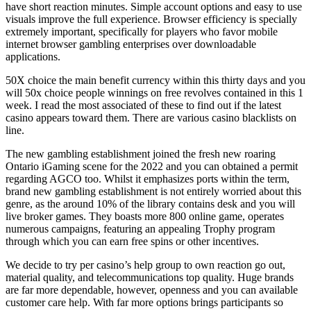
have short reaction minutes. Simple account options and easy to use
visuals improve the full experience. Browser efficiency is specially
extremely important, specifically for players who favor mobile
internet browser gambling enterprises over downloadable
applications.
50X choice the main benefit currency within this thirty days and you
will 50x choice people winnings on free revolves contained in this 1
week. I read the most associated of these to find out if the latest
casino appears toward them. There are various casino blacklists on
line.
The new gambling establishment joined the fresh new roaring
Ontario iGaming scene for the 2022 and you can obtained a permit
regarding AGCO too. Whilst it emphasizes ports within the term,
brand new gambling establishment is not entirely worried about this
genre, as the around 10% of the library contains desk and you will
live broker games. They boasts more 800 online game, operates
numerous campaigns, featuring an appealing Trophy program
through which you can earn free spins or other incentives.
We decide to try per casino’s help group to own reaction go out,
material quality, and telecommunications top quality. Huge brands
are far more dependable, however, openness and you can available
customer care help. With far more options brings participants so