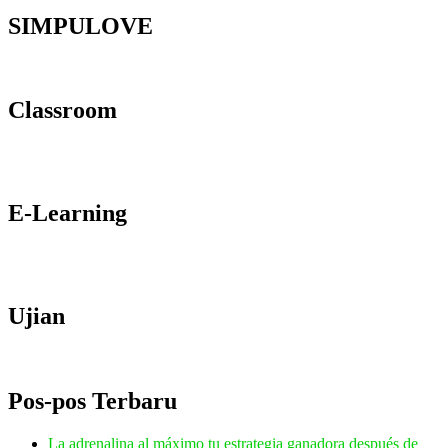
SIMPULOVE
Classroom
E-Learning
Ujian
Pos-pos Terbaru
La adrenalina al máximo tu estrategia ganadora después de