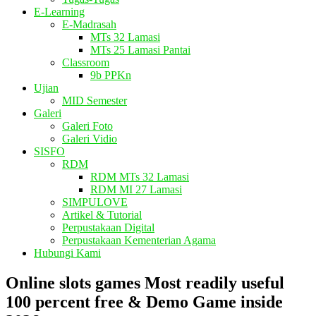
E-Learning
E-Madrasah
MTs 32 Lamasi
MTs 25 Lamasi Pantai
Classroom
9b PPKn
Ujian
MID Semester
Galeri
Galeri Foto
Galeri Vidio
SISFO
RDM
RDM MTs 32 Lamasi
RDM MI 27 Lamasi
SIMPULOVE
Artikel & Tutorial
Perpustakaan Digital
Perpustakaan Kementerian Agama
Hubungi Kami
Online slots games Most readily useful
100 percent free & Demo Game inside