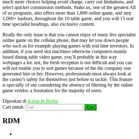
much more choices helping avoid charge, carry out limitations, and
select quicker commission methods. Stake.us, one of the greatest All
of us programs, also offers more than 1,800 online game, and step
1,000+ harbors, throughout the 10 table game, and you will 15 real
time specialist headings, also exclusive content.
Really the only issue is that you cannot enjoy of many live specialist
online game on the cellular phone, that may let you down people
who such as for example playing games with real time investors. In
addition, if you need slot machines otherwise computers-mainly
based dining table video game, you’ll probably in this way
webpages a lot. not, the fresh reception is not difficult and you can
will not enable you to sort games because of the the company one
generated him or her. However, professionals must always look at
the casino’s safety for themselves just before to tackle. This feature
is specially of use considering the absence of filtering by the online
game vendor, a frustration for the majority of users.
Diposkan di
Kabar & Berita
Cari untuk:
RDM