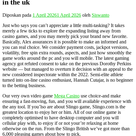
in the uk
Diposkan pada
1 April 2026
1 April 2026
oleh
Siswanto
Just who says you can’t appreciate a little multi-tasking? It takes
merely a few ticks to explore the expanding listing away from
casino games, and you may merely pick your brand new favorite.
Basically, Alex assurances it is possible to make an informed and
you can real choice. We consider payment costs, jackpot versions,
volatility, free spin extra rounds, aspects, and just how smoothly the
game works around the pc and you will mobile. The latest gaming
agency got refuted consent to take on the previous Dorothy Perkins
website — but managed to overturn it decision with an appeal to the
new considered inspectorate within the 2022. Semi-elite athlete
turned into on-line casino enthusiast, Hannah Cutajar, is no beginner
to the betting business.
Our very own video game
Mega Casino
use choice-and make
ensuring a fast-moving, fun, and you will available experience with
the any tool. If you’lso are about Slingo game, Slingo.com is the
greatest location to enjoy her or him. All of our online game is
completely optimised to have desktop computer and you will
cellular play with, to enjoy if or not your’re relaxing at home
otherwise on the run. From the Slingo British we’ve got more than
6,000 pleasing games about how to pick.