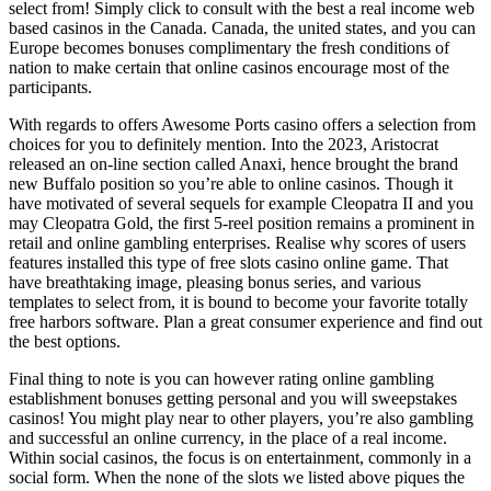
select from! Simply click to consult with the best a real income web
based casinos in the Canada. Canada, the united states, and you can
Europe becomes bonuses complimentary the fresh conditions of
nation to make certain that online casinos encourage most of the
participants.
With regards to offers Awesome Ports casino offers a selection from
choices for you to definitely mention. Into the 2023, Aristocrat
released an on-line section called Anaxi, hence brought the brand
new Buffalo position so you’re able to online casinos. Though it
have motivated of several sequels for example Cleopatra II and you
may Cleopatra Gold, the first 5-reel position remains a prominent in
retail and online gambling enterprises. Realise why scores of users
features installed this type of free slots casino online game. That
have breathtaking image, pleasing bonus series, and various
templates to select from, it is bound to become your favorite totally
free harbors software. Plan a great consumer experience and find out
the best options.
Final thing to note is you can however rating online gambling
establishment bonuses getting personal and you will sweepstakes
casinos! You might play near to other players, you’re also gambling
and successful an online currency, in the place of a real income.
Within social casinos, the focus is on entertainment, commonly in a
social form. When the none of the slots we listed above piques the