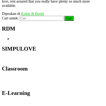
love, rest assured that you really have plenty so much more
available.
Diposkan di
Kabar & Berita
Cari untuk:
RDM
SIMPULOVE
Classroom
E-Learning