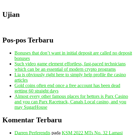
Ujian
Pos-pos Terbaru
Bonuses that don’t want in initial deposit are called no deposit
bonuses
Such video game element effortless, fast-paced technicians
which can be an essential of modern crypto programs
Lia is obviously right here to simply help profile the casino
articles
Gold coins often end once a free account has been dead
getting 60 straight days
Almost every other famous places for bettors is Parx Casino
and you can Parx Racetrack, Canals Local casino, and you
may SugarHouse
Komentar Terbaru
Darren Perferendis
pada
KSM 2022 MTs No. 32 Lamasi