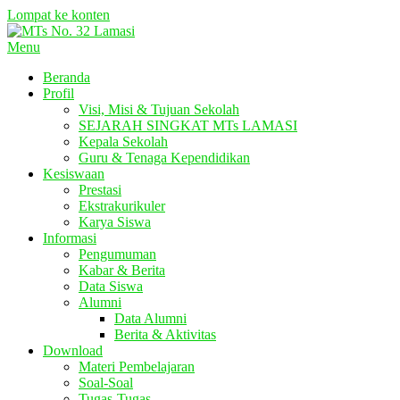
Lompat ke konten
Menu
Beranda
Profil
Visi, Misi & Tujuan Sekolah
SEJARAH SINGKAT MTs LAMASI
Kepala Sekolah
Guru & Tenaga Kependidikan
Kesiswaan
Prestasi
Ekstrakurikuler
Karya Siswa
Informasi
Pengumuman
Kabar & Berita
Data Siswa
Alumni
Data Alumni
Berita & Aktivitas
Download
Materi Pembelajaran
Soal-Soal
Tugas-Tugas