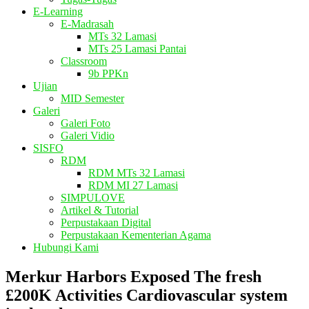
E-Learning
E-Madrasah
MTs 32 Lamasi
MTs 25 Lamasi Pantai
Classroom
9b PPKn
Ujian
MID Semester
Galeri
Galeri Foto
Galeri Vidio
SISFO
RDM
RDM MTs 32 Lamasi
RDM MI 27 Lamasi
SIMPULOVE
Artikel & Tutorial
Perpustakaan Digital
Perpustakaan Kementerian Agama
Hubungi Kami
Merkur Harbors Exposed The fresh
£200K Activities Cardiovascular system