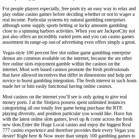
For people players especially, free ports try an easy way to relax and
play online casino games before deciding whether or not to wager a
real income. Particular systems try natural gambling enterprises
although some supply sports betting or lucky amounts gambling
close to a spinning harbors activities. When you are JackpotCity not
just also offers an incredibly varied ports and you can casino games
assortment its range-up out-of advertising even offers simply a great.
Vegas-style 100 percent free slot online game gambling enterprise
demos are common available on the internet, because the are other
free online slots enjoyment gamble within the casinos on the
internet. Most web based casinos promote the fresh professionals
that have allowed incentives that differ in dimensions and help per
novice to boost gambling integration. The fresh interest in such hosts
made her or him easily functional having online casinos.
Most casinos on the internet you’ll see is only going to give real
money ports. I at the Slotjava possess spent unlimited instances
categorizing all our totally free game being purchase the RTP,
playing diversity, and position particular you would like. Have fun
with the latest online slots games, level up & come across the fresh
new slots.Enter the Huge Local casino and enjoy the biggest Real
777 casino experience and therefore provides their every Vegas you
desire! Right here & Now more than simply 100 gambling games to