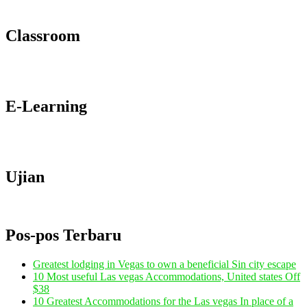
Classroom
E-Learning
Ujian
Pos-pos Terbaru
Greatest lodging in Vegas to own a beneficial Sin city escape
10 Most useful Las vegas Accommodations, United states Off
$38
10 Greatest Accommodations for the Las vegas In place of a