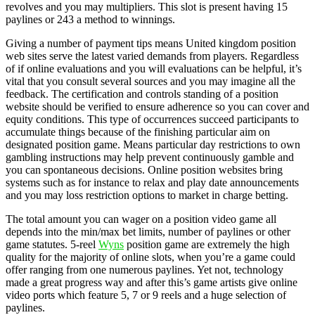
revolves and you may multipliers. This slot is present having 15
paylines or 243 a method to winnings.
Giving a number of payment tips means United kingdom position
web sites serve the latest varied demands from players. Regardless
of if online evaluations and you will evaluations can be helpful, it’s
vital that you consult several sources and you may imagine all the
feedback. The certification and controls standing of a position
website should be verified to ensure adherence so you can cover and
equity conditions. This type of occurrences succeed participants to
accumulate things because of the finishing particular aim on
designated position game. Means particular day restrictions to own
gambling instructions may help prevent continuously gamble and
you can spontaneous decisions. Online position websites bring
systems such as for instance to relax and play date announcements
and you may loss restriction options to market in charge betting.
The total amount you can wager on a position video game all
depends into the min/max bet limits, number of paylines or other
game statutes. 5-reel
Wyns
position game are extremely the high
quality for the majority of online slots, when you’re a game could
offer ranging from one numerous paylines. Yet not, technology
made a great progress way and after this’s game artists give online
video ports which feature 5, 7 or 9 reels and a huge selection of
paylines.