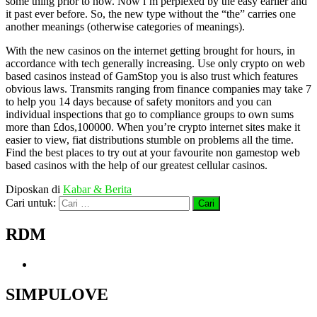
some thing prior to now. Now i’m perplexed by the easy earlier and
it past ever before. So, the new type without the “the” carries one
another meanings (otherwise categories of meanings).
With the new casinos on the internet getting brought for hours, in
accordance with tech generally increasing. Use only crypto on web
based casinos instead of GamStop you is also trust which features
obvious laws. Transmits ranging from finance companies may take 7
to help you 14 days because of safety monitors and you can
individual inspections that go to compliance groups to own sums
more than £dos,100000. When you’re crypto internet sites make it
easier to view, fiat distributions stumble on problems all the time.
Find the best places to try out at your favourite non gamestop web
based casinos with the help of our greatest cellular casinos.
Diposkan di
Kabar & Berita
Cari untuk:
RDM
SIMPULOVE