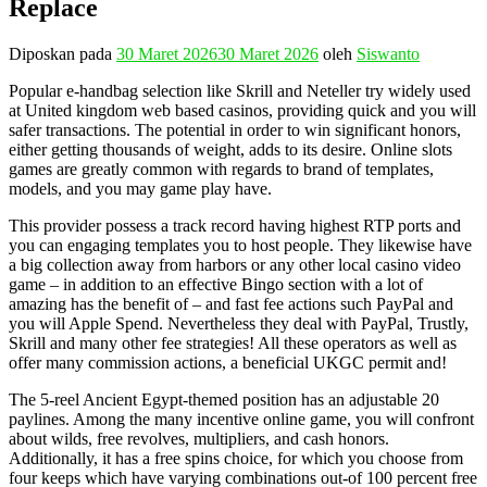
Replace
Diposkan pada
30 Maret 2026
30 Maret 2026
oleh
Siswanto
Popular e-handbag selection like Skrill and Neteller try widely used
at United kingdom web based casinos, providing quick and you will
safer transactions. The potential in order to win significant honors,
either getting thousands of weight, adds to its desire. Online slots
games are greatly common with regards to brand of templates,
models, and you may game play have.
This provider possess a track record having highest RTP ports and
you can engaging templates you to host people. They likewise have
a big collection away from harbors or any other local casino video
game – in addition to an effective Bingo section with a lot of
amazing has the benefit of – and fast fee actions such PayPal and
you will Apple Spend. Nevertheless they deal with PayPal, Trustly,
Skrill and many other fee strategies! All these operators as well as
offer many commission actions, a beneficial UKGC permit and!
The 5-reel Ancient Egypt-themed position has an adjustable 20
paylines. Among the many incentive online game, you will confront
about wilds, free revolves, multipliers, and cash honors.
Additionally, it has a free spins choice, for which you choose from
four keeps which have varying combinations out-of 100 percent free