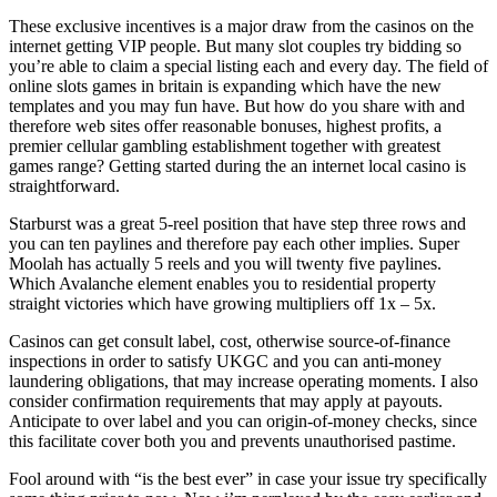
These exclusive incentives is a major draw from the casinos on the
internet getting VIP people. But many slot couples try bidding so
you’re able to claim a special listing each and every day. The field of
online slots games in britain is expanding which have the new
templates and you may fun have. But how do you share with and
therefore web sites offer reasonable bonuses, highest profits, a
premier cellular gambling establishment together with greatest
games range? Getting started during the an internet local casino is
straightforward.
Starburst was a great 5-reel position that have step three rows and
you can ten paylines and therefore pay each other implies. Super
Moolah has actually 5 reels and you will twenty five paylines.
Which Avalanche element enables you to residential property
straight victories which have growing multipliers off 1x – 5x.
Casinos can get consult label, cost, otherwise source‑of‑finance
inspections in order to satisfy UKGC and you can anti‑money
laundering obligations, that may increase operating moments. I also
consider confirmation requirements that may apply at payouts.
Anticipate to over label and you can origin‑of‑money checks, since
this facilitate cover both you and prevents unauthorised pastime.
Fool around with “is the best ever” in case your issue try specifically