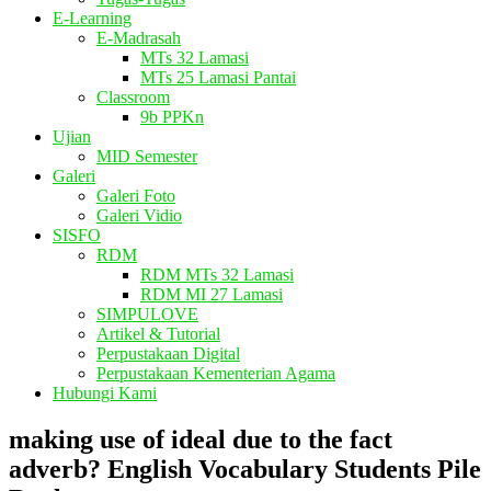
E-Learning
E-Madrasah
MTs 32 Lamasi
MTs 25 Lamasi Pantai
Classroom
9b PPKn
Ujian
MID Semester
Galeri
Galeri Foto
Galeri Vidio
SISFO
RDM
RDM MTs 32 Lamasi
RDM MI 27 Lamasi
SIMPULOVE
Artikel & Tutorial
Perpustakaan Digital
Perpustakaan Kementerian Agama
Hubungi Kami
making use of ideal due to the fact
adverb? English Vocabulary Students Pile