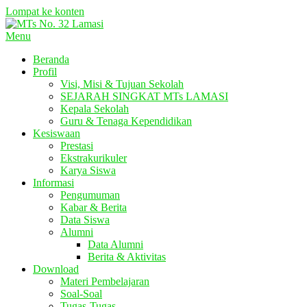
Lompat ke konten
Menu
Beranda
Profil
Visi, Misi & Tujuan Sekolah
SEJARAH SINGKAT MTs LAMASI
Kepala Sekolah
Guru & Tenaga Kependidikan
Kesiswaan
Prestasi
Ekstrakurikuler
Karya Siswa
Informasi
Pengumuman
Kabar & Berita
Data Siswa
Alumni
Data Alumni
Berita & Aktivitas
Download
Materi Pembelajaran
Soal-Soal
Tugas-Tugas