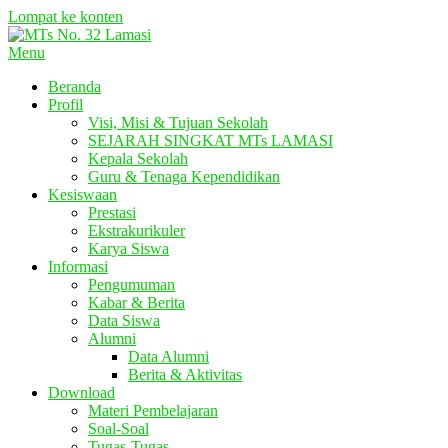
Lompat ke konten
Menu
Beranda
Profil
Visi, Misi & Tujuan Sekolah
SEJARAH SINGKAT MTs LAMASI
Kepala Sekolah
Guru & Tenaga Kependidikan
Kesiswaan
Prestasi
Ekstrakurikuler
Karya Siswa
Informasi
Pengumuman
Kabar & Berita
Data Siswa
Alumni
Data Alumni
Berita & Aktivitas
Download
Materi Pembelajaran
Soal-Soal
Tugas-Tugas