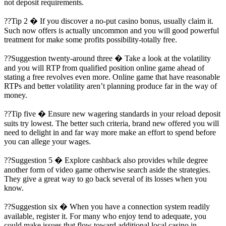
not deposit requirements.
??Tip 2 � If you discover a no-put casino bonus, usually claim it.
Such now offers is actually uncommon and you will good powerful
treatment for make some profits possibility-totally free.
??Suggestion twenty-around three � Take a look at the volatility
and you will RTP from qualified position online game ahead of
stating a free revolves even more. Online game that have reasonable
RTPs and better volatility aren’t planning produce far in the way of
money.
??Tip five � Ensure new wagering standards in your reload deposit
suits try lowest. The better such criteria, brand new offered you will
need to delight in and far way more make an effort to spend before
you can allege your wages.
??Suggestion 5 � Explore cashback also provides while degree
another form of video game otherwise search aside the strategies.
They give a great way to go back several of its losses when you
know.
??Suggestion six � When you have a connection system readily
available, register it. For many who enjoy tend to adequate, you
could make issues that flow toward additional local casino in