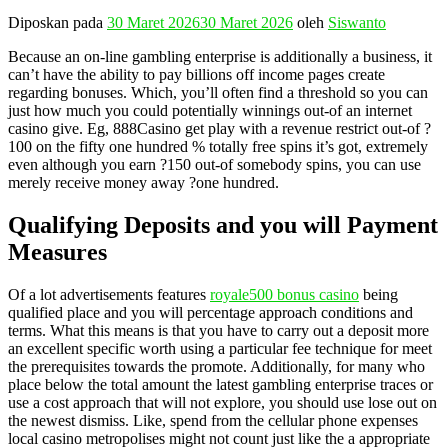
Diposkan pada
30 Maret 2026
30 Maret 2026
oleh
Siswanto
Because an on-line gambling enterprise is additionally a business, it
can’t have the ability to pay billions off income pages create
regarding bonuses. Which, you’ll often find a threshold so you can
just how much you could potentially winnings out-of an internet
casino give. Eg, 888Casino get play with a revenue restrict out-of ?
100 on the fifty one hundred % totally free spins it’s got, extremely
even although you earn ?150 out-of somebody spins, you can use
merely receive money away ?one hundred.
Qualifying Deposits and you will Payment
Measures
Of a lot advertisements features
royale500 bonus casino
being
qualified place and you will percentage approach conditions and
terms. What this means is that you have to carry out a deposit more
an excellent specific worth using a particular fee technique for meet
the prerequisites towards the promote. Additionally, for many who
place below the total amount the latest gambling enterprise traces or
use a cost approach that will not explore, you should use lose out on
the newest dismiss. Like, spend from the cellular phone expenses
local casino metropolises might not count just like the a appropriate