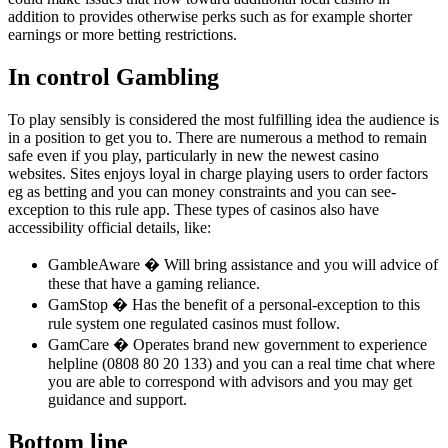
addition to provides otherwise perks such as for example shorter
earnings or more betting restrictions.
In control Gambling
To play sensibly is considered the most fulfilling idea the audience is
in a position to get you to. There are numerous a method to remain
safe even if you play, particularly in new the newest casino
websites. Sites enjoys loyal in charge playing users to order factors
eg as betting and you can money constraints and you can see-
exception to this rule app. These types of casinos also have
accessibility official details, like:
GambleAware � Will bring assistance and you will advice of
these that have a gaming reliance.
GamStop � Has the benefit of a personal-exception to this
rule system one regulated casinos must follow.
GamCare � Operates brand new government to experience
helpline (0808 80 20 133) and you can a real time chat where
you are able to correspond with advisors and you may get
guidance and support.
Bottom line