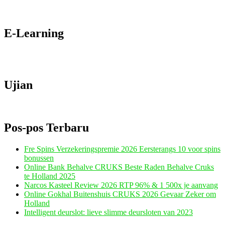
E-Learning
Ujian
Pos-pos Terbaru
Fre Spins Verzekeringspremie 2026 Eersterangs 10 voor spins
bonussen
Online Bank Behalve CRUKS Beste Raden Behalve Cruks
te Holland 2025
Narcos Kasteel Review 2026 RTP 96% & 1 500x je aanvang
Online Gokhal Buitenshuis CRUKS 2026 Gevaar Zeker om
Holland
Intelligent deurslot: lieve slimme deursloten van 2023