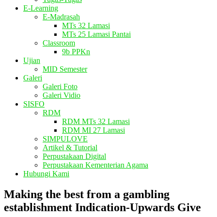
E-Learning
E-Madrasah
MTs 32 Lamasi
MTs 25 Lamasi Pantai
Classroom
9b PPKn
Ujian
MID Semester
Galeri
Galeri Foto
Galeri Vidio
SISFO
RDM
RDM MTs 32 Lamasi
RDM MI 27 Lamasi
SIMPULOVE
Artikel & Tutorial
Perpustakaan Digital
Perpustakaan Kementerian Agama
Hubungi Kami
Making the best from a gambling
establishment Indication-Upwards Give