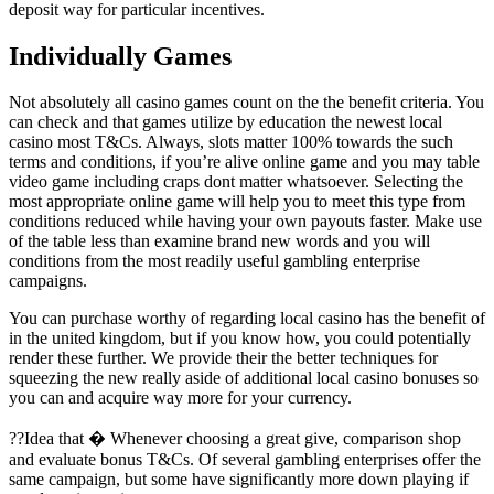
deposit way for particular incentives.
Individually Games
Not absolutely all casino games count on the the benefit criteria. You
can check and that games utilize by education the newest local
casino most T&Cs. Always, slots matter 100% towards the such
terms and conditions, if you’re alive online game and you may table
video game including craps dont matter whatsoever. Selecting the
most appropriate online game will help you to meet this type from
conditions reduced while having your own payouts faster. Make use
of the table less than examine brand new words and you will
conditions from the most readily useful gambling enterprise
campaigns.
You can purchase worthy of regarding local casino has the benefit of
in the united kingdom, but if you know how, you could potentially
render these further. We provide their the better techniques for
squeezing the new really aside of additional local casino bonuses so
you can and acquire way more for your currency.
??Idea that � Whenever choosing a great give, comparison shop
and evaluate bonus T&Cs. Of several gambling enterprises offer the
same campaign, but some have significantly more down playing if