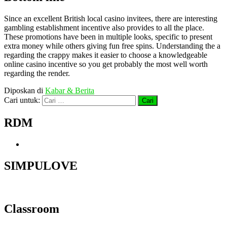
Since an excellent British local casino invitees, there are interesting
gambling establishment incentive also provides to all the place.
These promotions have been in multiple looks, specific to present
extra money while others giving fun free spins. Understanding the a
regarding the crappy makes it easier to choose a knowledgeable
online casino incentive so you get probably the most well worth
regarding the render.
Diposkan di
Kabar & Berita
Cari untuk:
RDM
SIMPULOVE
Classroom