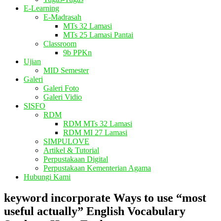
E-Learning
E-Madrasah
MTs 32 Lamasi
MTs 25 Lamasi Pantai
Classroom
9b PPKn
Ujian
MID Semester
Galeri
Galeri Foto
Galeri Vidio
SISFO
RDM
RDM MTs 32 Lamasi
RDM MI 27 Lamasi
SIMPULOVE
Artikel & Tutorial
Perpustakaan Digital
Perpustakaan Kementerian Agama
Hubungi Kami
keyword incorporate Ways to use “most
useful actually” English Vocabulary