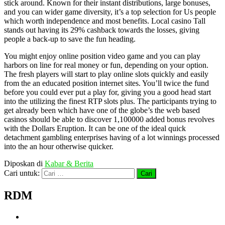
stick around. Known for their instant distributions, large bonuses,
and you can wider game diversity, it’s a top selection for Us people
which worth independence and most benefits. Local casino Tall
stands out having its 29% cashback towards the losses, giving
people a back-up to save the fun heading.
You might enjoy online position video game and you can play
harbors on line for real money or fun, depending on your option.
The fresh players will start to play online slots quickly and easily
from the an educated position internet sites. You’ll twice the fund
before you could ever put a play for, giving you a good head start
into the utilizing the finest RTP slots plus. The participants trying to
get already been which have one of the globe’s the web based
casinos should be able to discover 1,100000 added bonus revolves
with the Dollars Eruption. It can be one of the ideal quick
detachment gambling enterprises having of a lot winnings processed
into the an hour otherwise quicker.
Diposkan di
Kabar & Berita
Cari untuk:
RDM