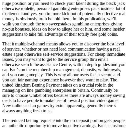
huge position or you need to check your talent during the black-jack
otherwise roulette, personal gambling enterprises pack inside a lot of
excitement and yes, you to more kick out of potentially effective real
money is obviously truth be told there. In this publication, we’ll
walk you through the top sweepstakes gambling enterprises giving
no-put bonuses, ideas on how to allege her or him, and some insider
suggestions to take full advantage of their totally free gold coins.
That it multiple-channel means allows you to discover the best level
of service, whether or not need lead communication having a real
estate agent otherwise self-service suggestions. For cheap immediate
issues, you may want to get to the service group thru email
otherwise search the assistance Centre, with in depth guides and you
can Faq’s on the membership management, deposits, withdrawals,
and you can gameplay. This is why all our users feel a secure and
you can fair gaming experience however they want to play. The
united kingdom Betting Payment takes on a crucial role in the
managing on line gambling enterprises in britain. Continually be
sure to choose Unibet offers because there are always money saving
deals to have people to make use of toward position video game.
New online casino games try extra apparently, generally there’s
always anything fresh to is.
The reduced betting requisite into the no-deposit portion gets people
an authentic opportunity to move incentive earnings. Fans is just one