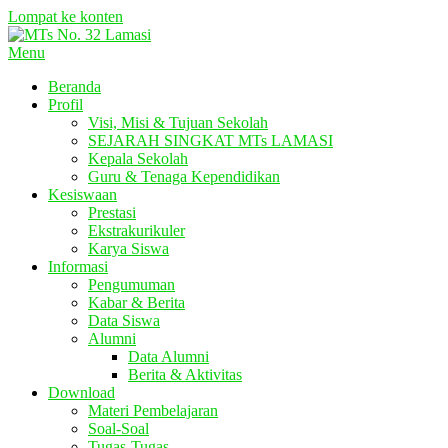
Lompat ke konten
Menu
Beranda
Profil
Visi, Misi & Tujuan Sekolah
SEJARAH SINGKAT MTs LAMASI
Kepala Sekolah
Guru & Tenaga Kependidikan
Kesiswaan
Prestasi
Ekstrakurikuler
Karya Siswa
Informasi
Pengumuman
Kabar & Berita
Data Siswa
Alumni
Data Alumni
Berita & Aktivitas
Download
Materi Pembelajaran
Soal-Soal
Tugas-Tugas