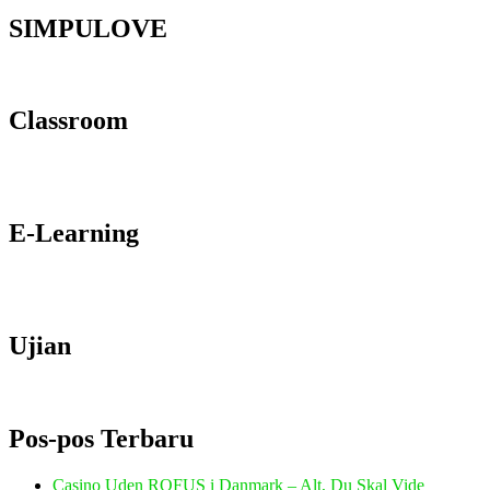
SIMPULOVE
Classroom
E-Learning
Ujian
Pos-pos Terbaru
Casino Uden ROFUS i Danmark – Alt, Du Skal Vide