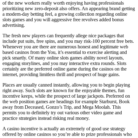
of the new workers really worth enjoying having professionals
prioritizing new zero-deposit also offers. An appearing brand getting
a modern-day betting feel, a growing collection regarding online
slots games and you will aggressive free revolves added bonus
advertising.
The fresh new players can frequently allege nice packages that
include put suits, free spins, and you may risk-100 percent free bets.
Whenever you are there are numerous honest and legitimate web
based casinos from the You, it’s essential to exercise alerting and
pick smartly. Of many online slots games ability novel layouts,
engaging storylines, and you may interactive extra rounds. Slots
certainly are the preferred online game during the casinos on the
internet, providing limitless thrill and prospect of huge gains.
Places are usually canned instantly, allowing you to begin playing
right away. Such slots are known for the enjoyable themes, fun
incentive keeps, while the prospect of large jackpots. Preferred on
the web position games are headings for example Starburst, Book
away from Deceased, Gonzo’s Trip, and Mega Moolah. This
permits you to definitely try out various other video game and
practice strategies instead risking real money.
A casino incentive is actually an extremely of good use strategy
offered by online casinos so you’re able to prize professionals who