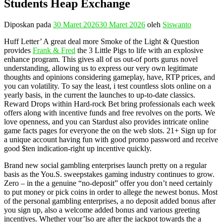
Students Heap Exchange
Diposkan pada
30 Maret 2026
30 Maret 2026
oleh
Siswanto
Huff Letter’ A great deal more Smoke of the Light & Question
provides
Frank & Fred
the 3 Little Pigs to life with an explosive
enhance program. This gives all of us out-of ports gurus novel
understanding, allowing us to express our very own legitimate
thoughts and opinions considering gameplay, have, RTP prices, and
you can volatility. To say the least, i test countless slots online on a
yearly basis, in the current the launches to up-to-date classics.
Reward Drops within Hard-rock Bet bring professionals each week
offers along with incentive funds and free revolves on the ports. We
love openness, and you can Stardust also provides intricate online
game facts pages for everyone the on the web slots. 21+ Sign up for
a unique account having fun with good promo password and receive
good $ten indication-right up incentive quickly.
Brand new social gambling enterprises launch pretty on a regular
basis as the You.S. sweepstakes gaming industry continues to grow.
Zero – in the a genuine “no‑deposit” offer you don’t need certainly
to put money or pick coins in order to allege the newest bonus. Most
of the personal gambling enterprises, a no deposit added bonus after
you sign up, also a welcome added bonus and various greeting
incentives. Whether your’lso are after the jackpot towards the a