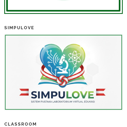
SIMPULOVE
CLASSROOM