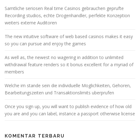
Samtliche seriosen Real time Casinos gebrauchen geprufte
Recording studios, echte Drogenhandler, perfekte Konzeption
weiters externe Auditoren
The new intuitive software of web based casinos makes it easy
so you can pursue and enjoy the games
As well as, the newest no wagering in addition to unlimited
withdrawal feature renders so it bonus excellent for a myriad of
members
Welche im stande sein die individuelle Moglichkeiten, Gehoren,
Bearbeitungszeiten und Transaktionslimits uberprufen
Once you sign up, you will want to publish evidence of how old
you are and you can label, instance a passport otherwise license
KOMENTAR TERBARU