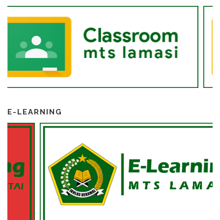
E-LEARNING