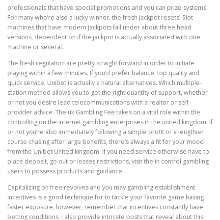
professionals that have special promotions and you can prize systems.
For many who’re also a lucky winner, the fresh jackpot resets. Slot
machines that have modern jackpots fall under about three head
versions, dependent on if the jackpot is actually associated with one
machine or several.
The fresh regulation are pretty straight forward in order to initiate
playing within a few minutes. If you’d prefer balance, top quality and
quick service, Unibet is actually a natural alternatives. Which multiple-
station method allows you to get the right quantity of support, whether
or not you desire lead telecommunications with a realtor or self-
provider advice. The uk Gambling Fee takes on a vital role within the
controlling on the internet gambling enterprises in the united kingdom. If
or not you’re also immediately following a simple profit or a lengthier
course chasing after large benefits, there’s always a fit for your mood
from the Unibet United kingdom. If you need service otherwise have to
place deposit, go out or losses restrictions, visit the in control gambling
users to possess products and guidance.
Capitalizing on free revolves and you may gambling establishment
incentives is a good technique for to tackle your favorite game having
faster exposure, however, remember that incentives constantly have
betting conditions. I also provide intricate posts that reveal about this