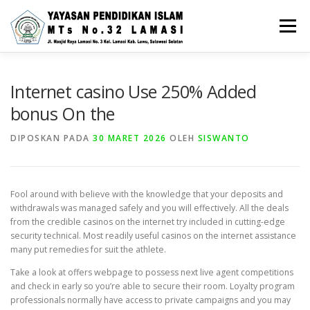
Menu
BERANDA
PROFIL
KESISWAAN
INFORMASI
Internet casino Use 250% Added
bonus On the
DOWNLOAD
E-LEARNING
UJIAN
GALERI
DIPOSKAN PADA
30 MARET 2026
OLEH
SISWANTO
SISFO
HUBUNGI KAMI
Fool around with believe with the knowledge that your deposits and
withdrawals was managed safely and you will effectively. All the deals
from the credible casinos on the internet try included in cutting-edge
security technical. Most readily useful casinos on the internet assistance
many put remedies for suit the athlete.
Take a look at offers webpage to possess next live agent competitions
and check in early so you’re able to secure their room. Loyalty program
professionals normally have access to private campaigns and you may