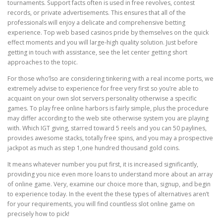
tournaments. Support facts often is used in free revolves, contest
records, or private advertisements. This ensures that all of the
professionals will enjoy a delicate and comprehensive betting
experience. Top web based casinos pride by themselves on the quick
effect moments and you will large-high quality solution. Just before
getting in touch with assistance, see the let center getting short
approaches to the topic.
For those who’lso are considering tinkering with a real income ports, we
extremely advise to experience for free very first so you’re able to
acquaint on your own slot servers personality otherwise a specific
games. To play free online harbors is fairly simple, plus the procedure
may differ according to the web site otherwise system you are playing
with. Which IGT giving, starred toward 5 reels and you can 50 paylines,
provides awesome stacks, totally free spins, and you may a prospective
jackpot as much as step 1,one hundred thousand gold coins.
It means whatever number you put first, it is increased significantly,
providing you nice even more loans to understand more about an array
of online game. Very, examine our choice more than, signup, and begin
to experience today. In the event the these types of alternatives aren’t
for your requirements, you will find countless slot online game on
precisely how to pick!