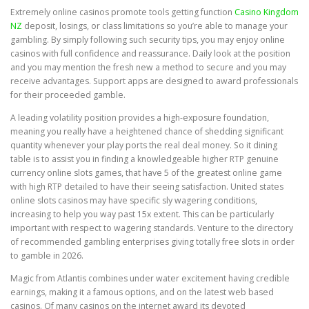
Extremely online casinos promote tools getting function
Casino Kingdom
NZ
deposit, losings, or class limitations so you’re able to manage your
gambling. By simply following such security tips, you may enjoy online
casinos with full confidence and reassurance. Daily look at the position
and you may mention the fresh new a method to secure and you may
receive advantages. Support apps are designed to award professionals
for their proceeded gamble.
A leading volatility position provides a high-exposure foundation,
meaning you really have a heightened chance of shedding significant
quantity whenever your play ports the real deal money. So it dining
table is to assist you in finding a knowledgeable higher RTP genuine
currency online slots games, that have 5 of the greatest online game
with high RTP detailed to have their seeing satisfaction. United states
online slots casinos may have specific sly wagering conditions,
increasing to help you way past 15x extent. This can be particularly
important with respect to wagering standards. Venture to the directory
of recommended gambling enterprises giving totally free slots in order
to gamble in 2026.
Magic from Atlantis combines under water excitement having credible
earnings, making it a famous options, and on the latest web based
casinos. Of many casinos on the internet award its devoted