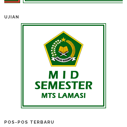
UJIAN
POS-POS TERBARU