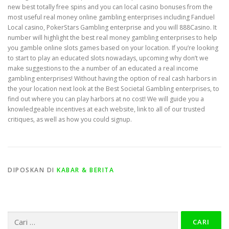
new best totally free spins and you can local casino bonuses from the
most useful real money online gambling enterprises including Fanduel
Local casino, PokerStars Gambling enterprise and you will 888Casino. It
number will highlight the best real money gambling enterprises to help
you gamble online slots games based on your location. If you’re looking
to start to play an educated slots nowadays, upcoming why don’t we
make suggestions to the a number of an educated a real income
gambling enterprises! Without having the option of real cash harbors in
the your location next look at the Best Societal Gambling enterprises, to
find out where you can play harbors at no cost! We will guide you a
knowledgeable incentives at each website, link to all of our trusted
critiques, as well as how you could signup.
DIPOSKAN DI
KABAR & BERITA