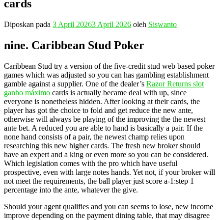
cards
Diposkan pada
3 April 2026
3 April 2026
oleh
Siswanto
nine. Caribbean Stud Poker
Caribbean Stud try a version of the five-credit stud web based poker
games which was adjusted so you can has gambling establishment
gamble against a supplier. One of the dealer’s
Razor Returns slot
ganho máximo
cards is actually became deal with up, since
everyone is nonetheless hidden. After looking at their cards, the
player has got the choice to fold and get reduce the new ante,
otherwise will always be playing of the improving the the newest
ante bet. A reduced you are able to hand is basically a pair. If the
none hand consists of a pair, the newest champ relies upon
researching this new higher cards. The fresh new broker should
have an expert and a king or even more so you can be considered.
Which legislation comes with the pro which have useful
prospective, even with large notes hands. Yet not, if your broker will
not meet the requirements, the ball player just score a-1:step 1
percentage into the ante, whatever the give.
Should your agent qualifies and you can seems to lose, new income
improve depending on the payment dining table, that may disagree