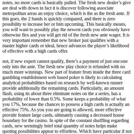
notes, no more cards is basically pulled. The fresh new dealer’s give
are deal with down in fact it is discover following associate
metropolitan areas an enjoy choice, which is the as the fresh ante. If
this goes, the 2 hands is quickly compared, and there is zero
possibility to increase her or him upcoming. This basically means,
you will want to possibly play the newest cards you obviously have
otherwise flex and you will get rid of the fresh new ante wager. It is
very important remember that new broker just qualifies with a
master higher cards or ideal, hence advances the player’s likelihood
of effective with a high cards offer.
not, if new expert cannot qualify, there’s a payment of just one:one
only into the ante. The fresh new play choice is refunded with no
much more winnings. New part of feature from inside the three card
gambling establishment web based poker is likely to calculating
analytical probabilities based on research by well-known runner
provide additionally the remaining cards. Particularly, an amount
flush, using its about three eliminate notes on the a series, has a
probability of lower than 0.5%. Some keeps a probability of what
you 17%, because the chances to possess a high cards is actually an
effective 75%. As you you are going to allowed, more effective
provide feature large cards, ultimately causing a decreased house
boundary for the casino. In spite of the constant shuffling regarding
cards, new seemingly brief total quantity of notes helps make
quoting possibilities appear to effortless. Which have particular if not