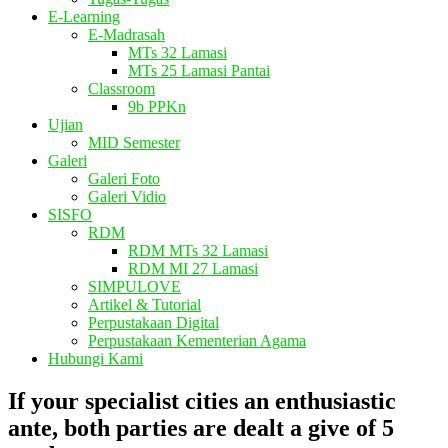
E-Learning
E-Madrasah
MTs 32 Lamasi
MTs 25 Lamasi Pantai
Classroom
9b PPKn
Ujian
MID Semester
Galeri
Galeri Foto
Galeri Vidio
SISFO
RDM
RDM MTs 32 Lamasi
RDM MI 27 Lamasi
SIMPULOVE
Artikel & Tutorial
Perpustakaan Digital
Perpustakaan Kementerian Agama
Hubungi Kami
If your specialist cities an enthusiastic
ante, both parties are dealt a give of 5