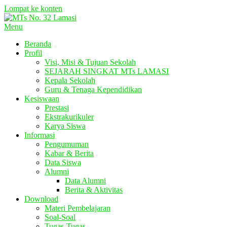
Lompat ke konten
Menu
Beranda
Profil
Visi, Misi & Tujuan Sekolah
SEJARAH SINGKAT MTs LAMASI
Kepala Sekolah
Guru & Tenaga Kependidikan
Kesiswaan
Prestasi
Ekstrakurikuler
Karya Siswa
Informasi
Pengumuman
Kabar & Berita
Data Siswa
Alumni
Data Alumni
Berita & Aktivitas
Download
Materi Pembelajaran
Soal-Soal
Tugas-Tugas