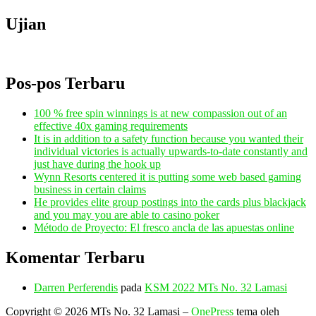
Ujian
Pos-pos Terbaru
100 % free spin winnings is at new compassion out of an
effective 40x gaming requirements
It is in addition to a safety function because you wanted their
individual victories is actually upwards-to-date constantly and
just have during the hook up
Wynn Resorts centered it is putting some web based gaming
business in certain claims
He provides elite group postings into the cards plus blackjack
and you may you are able to casino poker
Método de Proyecto: El fresco ancla de las apuestas online
Komentar Terbaru
Darren Perferendis
pada
KSM 2022 MTs No. 32 Lamasi
Copyright © 2026 MTs No. 32 Lamasi
–
OnePress
tema oleh