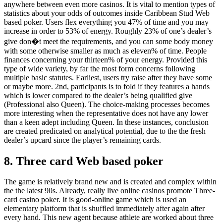
anywhere between even more casinos. It is vital to mention types of
statistics about your odds of outcomes inside Caribbean Stud Web
based poker. Users flex everything you 47% of time and you may
increase in order to 53% of energy. Roughly 23% of one’s dealer’s
give don�t meet the requirements, and you can some body money
with some otherwise smaller as much as eleven% of time. People
finances concerning your thirteen% of your energy. Provided this
type of wide variety, by far the most form concerns following
multiple basic statutes. Earliest, users try raise after they have some
or maybe more. 2nd, participants is to fold if they features a hands
which is lower compared to the dealer’s being qualified give
(Professional also Queen). The choice-making processes becomes
more interesting when the representative does not have any lower
than a keen adept including Queen. In these instances, conclusion
are created predicated on analytical potential, due to the the fresh
dealer’s upcard since the player’s remaining cards.
8. Three card Web based poker
The game is relatively brand new and is created and complex within
the the latest 90s. Already, really live online casinos promote Three-
card casino poker. It is good-online game which is used an
elementary platform that is shuffled immediately after again after
every hand. This new agent because athlete are worked about three