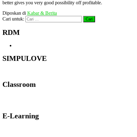
better gives you very good possibility off profitable.
Diposkan di
Kabar & Berita
Cari untuk:
RDM
SIMPULOVE
Classroom
E-Learning