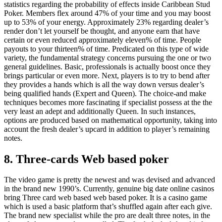
statistics regarding the probability of effects inside Caribbean Stud
Poker. Members flex around 47% of your time and you may boost
up to 53% of your energy. Approximately 23% regarding dealer’s
render don’t let yourself be thought, and anyone earn that have
certain or even reduced approximately eleven% of time. People
payouts to your thirteen% of time. Predicated on this type of wide
variety, the fundamental strategy concerns pursuing the one or two
general guidelines. Basic, professionals is actually boost once they
brings particular or even more. Next, players is to try to bend after
they provides a hands which is all the way down versus dealer’s
being qualified hands (Expert and Queen). The choice-and make
techniques becomes more fascinating if specialist possess at the the
very least an adept and additionally Queen. In such instances,
options are produced based on mathematical opportunity, taking into
account the fresh dealer’s upcard in addition to player’s remaining
notes.
8. Three-cards Web based poker
The video game is pretty the newest and was devised and advanced
in the brand new 1990’s. Currently, genuine big date online casinos
bring Three card web based web based poker. It is a casino game
which is used a basic platform that’s shuffled again after each give.
The brand new specialist while the pro are dealt three notes, in the