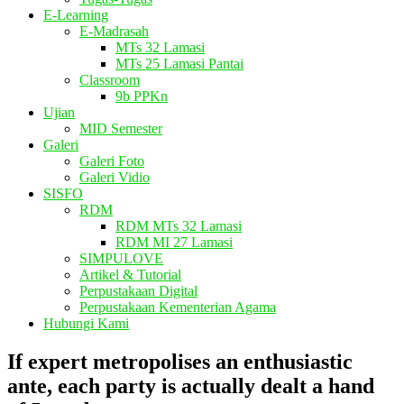
E-Learning
E-Madrasah
MTs 32 Lamasi
MTs 25 Lamasi Pantai
Classroom
9b PPKn
Ujian
MID Semester
Galeri
Galeri Foto
Galeri Vidio
SISFO
RDM
RDM MTs 32 Lamasi
RDM MI 27 Lamasi
SIMPULOVE
Artikel & Tutorial
Perpustakaan Digital
Perpustakaan Kementerian Agama
Hubungi Kami
If expert metropolises an enthusiastic
ante, each party is actually dealt a hand