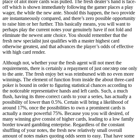
place of alot more cards was pulled. The fresh dealer’s hand is face-
off which is shown immediately following the gamer places a play
wager, the while the new ante. Should this happen, the two provide
are instantaneously compared, and there’s zero possible opportunity
to raise him or her further. This basically means, you will want to
perhaps play the current notes your genuinely have if not fold and
eliminate the newest ante choice. You should remember that the
fresh new specialist just qualifies with a master highest card
otherwise greatest, and that advances the player’s odds of effective
with high card render.
Although not, whether your the fresh agent will not meet the
requirements, there is certainly a repayment of just one:step one only
to the ante. The fresh enjoy bet was reimbursed with no even more
winnings. The element of function from inside the about three-card
poker is bound in order to figuring statistical chances according to
the noticeable representative hands and left cards. Such, a much
flush, having its three-correct cards to your a series, has actually a
possibility of lower than 0.5%. Certain will bring a likelihood of
around 17%, once the possibilities to own a prominent cards is
actually a more powerful 75%. Because you you will desired, of
many winning give consist of higher cards, leading to a low family
border toward gambling enterprise. Regardless of the constant
shuffling of your notes, the fresh new relatively small overall
amount of notes makes quoting odds seem to easy. That have some