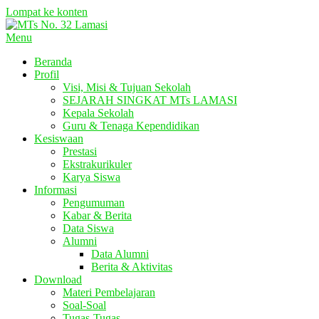
Lompat ke konten
Menu
Beranda
Profil
Visi, Misi & Tujuan Sekolah
SEJARAH SINGKAT MTs LAMASI
Kepala Sekolah
Guru & Tenaga Kependidikan
Kesiswaan
Prestasi
Ekstrakurikuler
Karya Siswa
Informasi
Pengumuman
Kabar & Berita
Data Siswa
Alumni
Data Alumni
Berita & Aktivitas
Download
Materi Pembelajaran
Soal-Soal
Tugas-Tugas