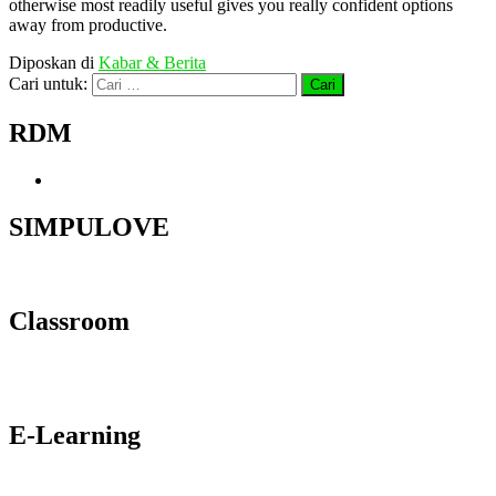
otherwise most readily useful gives you really confident options
away from productive.
Diposkan di
Kabar & Berita
Cari untuk:
RDM
SIMPULOVE
Classroom
E-Learning