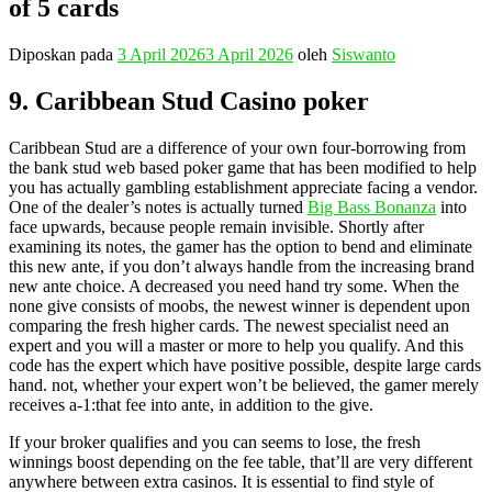
of 5 cards
Diposkan pada
3 April 2026
3 April 2026
oleh
Siswanto
9. Caribbean Stud Casino poker
Caribbean Stud are a difference of your own four-borrowing from
the bank stud web based poker game that has been modified to help
you has actually gambling establishment appreciate facing a vendor.
One of the dealer’s notes is actually turned
Big Bass Bonanza
into
face upwards, because people remain invisible. Shortly after
examining its notes, the gamer has the option to bend and eliminate
this new ante, if you don’t always handle from the increasing brand
new ante choice. A decreased you need hand try some. When the
none give consists of moobs, the newest winner is dependent upon
comparing the fresh higher cards. The newest specialist need an
expert and you will a master or more to help you qualify. And this
code has the expert which have positive possible, despite large cards
hand. not, whether your expert won’t be believed, the gamer merely
receives a-1:that fee into ante, in addition to the give.
If your broker qualifies and you can seems to lose, the fresh
winnings boost depending on the fee table, that’ll are very different
anywhere between extra casinos. It is essential to find style of