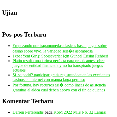
Ujian
Pos-pos Terbaru
Empezando por tragamonedas clasicas hasta juegos sobre
casino sobre vivo, la variedad seri�a asombrosa
1xbet Yeni Giriş: Sporseverler İçin Güncel Erişim Rehberi
Platin resulta una tarima perfecta para practicantes sobre
juegos de entidad financiera y no ha transpirado juegos
actuales
Si, se podri? participar gratis registrandote en las excelentes
casinos en internet con manga larga permiso
Por fortuna, hay recursos asi� como lineas de asistencia
gratuitas al aldea cual deben apoyo con el fin de quienes
Komentar Terbaru
Darren Perferendis
pada
KSM 2022 MTs No. 32 Lamasi