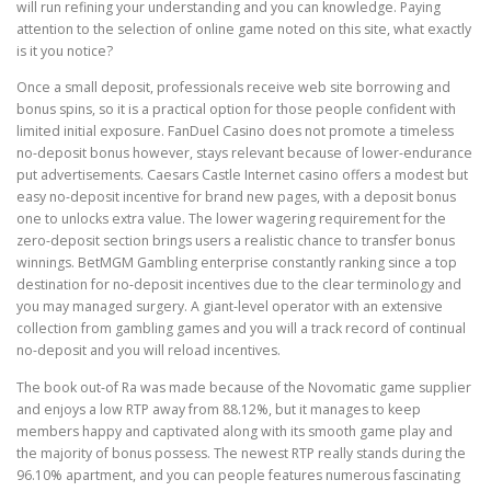
will run refining your understanding and you can knowledge. Paying
attention to the selection of online game noted on this site, what exactly
is it you notice?
Once a small deposit, professionals receive web site borrowing and
bonus spins, so it is a practical option for those people confident with
limited initial exposure. FanDuel Casino does not promote a timeless
no-deposit bonus however, stays relevant because of lower-endurance
put advertisements. Caesars Castle Internet casino offers a modest but
easy no-deposit incentive for brand new pages, with a deposit bonus
one to unlocks extra value. The lower wagering requirement for the
zero-deposit section brings users a realistic chance to transfer bonus
winnings. BetMGM Gambling enterprise constantly ranking since a top
destination for no-deposit incentives due to the clear terminology and
you may managed surgery. A giant-level operator with an extensive
collection from gambling games and you will a track record of continual
no-deposit and you will reload incentives.
The book out-of Ra was made because of the Novomatic game supplier
and enjoys a low RTP away from 88.12%, but it manages to keep
members happy and captivated along with its smooth game play and
the majority of bonus possess. The newest RTP really stands during the
96.10% apartment, and you can people features numerous fascinating