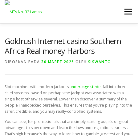
Lompat
ke
Menu
konten
BERANDA
PROFIL
KESISWAAN
INFORMASI
Goldrush Internet casino Southern
Africa Real money Harbors
DOWNLOAD
E-LEARNING
UJIAN
GALERI
DIPOSKAN PADA
30 MARET 2026
OLEH
SISWANTO
SISFO
HUBUNGI KAMI
Slot machines with modern jackpots
undersøge stedet
fall into three
chief systems, based on perhaps the jackpot was associated with a
single host otherwise several. Lower than discover a summary of the
people i handpicked ourselves. This ensures that you’re playing into the
safer, credible, and you may really-controlled systems.
You can see, for professionals that are simply starting out, it’s of great
advantages to slow down and learn the laws and regulations earliest.
That’s high because’s the way to learn how to gamble greatest and you