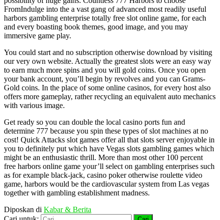
possibility of huge gains. Countless 777 Harbors to choose
FromIndulge into the a vast gang of advanced most readily useful
harbors gambling enterprise totally free slot online game, for each
and every boasting book themes, good image, and you may
immersive game play.
You could start and no subscription otherwise download by visiting
our very own website. Actually the greatest slots were an easy way
to earn much more spins and you will gold coins. Once you open
your bank account, you’ll begin by revolves and you can Grams-
Gold coins. In the place of some online casinos, for every host also
offers more gameplay, rather recycling an equivalent auto mechanics
with various image.
Get ready so you can double the local casino ports fun and
determine 777 because you spin these types of slot machines at no
cost! Quick Attacks slot games offer all that slots server enjoyable in
you to definitely put which have Vegas slots gambling games which
might be an enthusiastic thrill. More than most other 100 percent
free harbors online game your’ll select on gambling enterprises such
as for example black-jack, casino poker otherwise roulette video
game, harbors would be the cardiovascular system from Las vegas
together with gambling establishment madness.
Diposkan di
Kabar & Berita
Cari untuk: