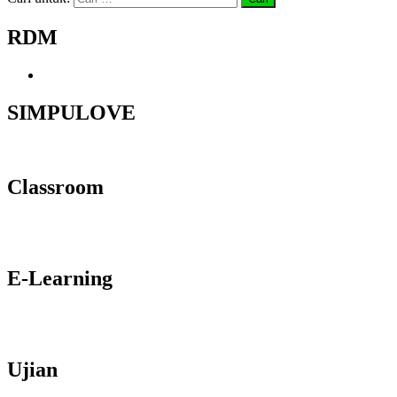
RDM
SIMPULOVE
Classroom
E-Learning
Ujian