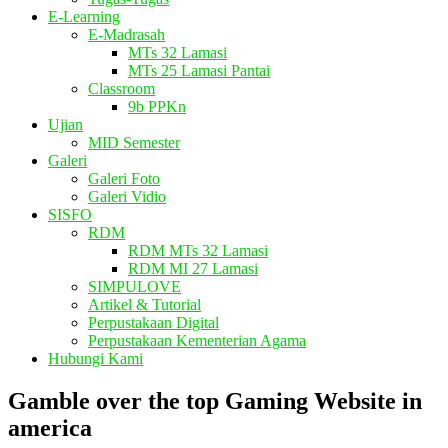
E-Learning
E-Madrasah
MTs 32 Lamasi
MTs 25 Lamasi Pantai
Classroom
9b PPKn
Ujian
MID Semester
Galeri
Galeri Foto
Galeri Vidio
SISFO
RDM
RDM MTs 32 Lamasi
RDM MI 27 Lamasi
SIMPULOVE
Artikel & Tutorial
Perpustakaan Digital
Perpustakaan Kementerian Agama
Hubungi Kami
Gamble over the top Gaming Website in
america