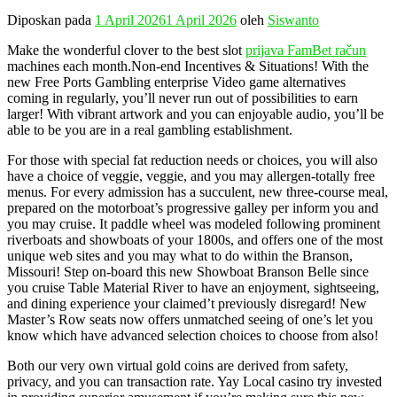
Diposkan pada
1 April 2026
1 April 2026
oleh
Siswanto
Make the wonderful clover to the best slot
prijava FamBet račun
machines each month.Non-end Incentives & Situations! With the
new Free Ports Gambling enterprise Video game alternatives
coming in regularly, you’ll never run out of possibilities to earn
larger! With vibrant artwork and you can enjoyable audio, you’ll be
able to be you are in a real gambling establishment.
For those with special fat reduction needs or choices, you will also
have a choice of veggie, veggie, and you may allergen-totally free
menus. For every admission has a succulent, new three-course meal,
prepared on the motorboat’s progressive galley per inform you and
you may cruise. It paddle wheel was modeled following prominent
riverboats and showboats of your 1800s, and offers one of the most
unique web sites and you may what to do within the Branson,
Missouri! Step on-board this new Showboat Branson Belle since
you cruise Table Material River to have an enjoyment, sightseeing,
and dining experience your claimed’t previously disregard! New
Master’s Row seats now offers unmatched seeing of one’s let you
know which have advanced selection choices to choose from also!
Both our very own virtual gold coins are derived from safety,
privacy, and you can transaction rate. Yay Local casino try invested