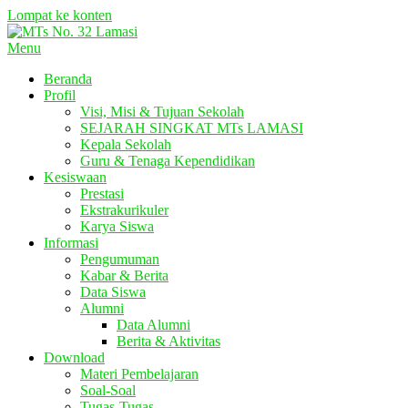
Lompat ke konten
Menu
Beranda
Profil
Visi, Misi & Tujuan Sekolah
SEJARAH SINGKAT MTs LAMASI
Kepala Sekolah
Guru & Tenaga Kependidikan
Kesiswaan
Prestasi
Ekstrakurikuler
Karya Siswa
Informasi
Pengumuman
Kabar & Berita
Data Siswa
Alumni
Data Alumni
Berita & Aktivitas
Download
Materi Pembelajaran
Soal-Soal
Tugas-Tugas