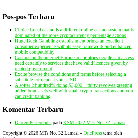
Pos-pos Terbaru
Choice Local casino is a different online casino system that is
dominated of the more cryptocurrency percentage actions
Huge Buck Gambling establishment brings an excellent
consumer experience with its easy framework and enhanced
mobile compatibility
Casinos on the internet European countries people can access
need certainly to services that have valid licences given by
related government
Excite browse the conditions and terms before selecting a
substitute for deposit your USD
A softer 2 hundred% doing $3,000 + thirty revolves greeting
added bonus sets well with small crypto transactions and you
can credit banking
Komentar Terbaru
Darren Perferendis
pada
KSM 2022 MTs No. 32 Lamasi
Copyright © 2026 MTs No. 32 Lamasi
–
OnePress
tema oleh