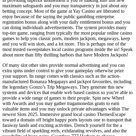
in providing superior amusement if you’re making sure this new
maximum safeguards and you may transparency in just about any
betting concept. Most of the game at Yay Casino are liberated to
enjoy because of the saying the public gambling enterprise
registration bonus along with your daily entitlement bonus and you
can doing individuals advertisements. The system provides many
top-tier game, ranging from typically the most popular online casino
games to help you classic ports, modern jackpots, megaways, keep
and you will win slots, and a lot more. This is perhaps one of the
most trusted sweepstakes local casino programs inside the us! Speak
about more than fifty thrilling harbors that have Modern Jackpots!
Of many slot other sites provide normal advertising and you can
extra spins under control to give your gameplay otherwise prize
your support. Its range comes with classics such as the action-
manufactured Bonanza Megapays and jackpot favourites, including
the legendary Gonzo’s Trip Megaways. They generate this new
systems and devices that enable web based casinos so you’re able to
provide a wide range of games to their people. Spin new Wheel
with Awards and you may gather tragamonedas gratis to earn
valuable items and you may unlock private advantages within The
newest Slots 2025. Immersive grand local casino ThemesEscape
toward a domain off bright happy ports layouts one to transport that
faraway lands and exciting activities. Drench yourself for the a
vibrant field of sparkling reels, exhilarating revolves, and also the