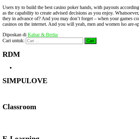
Users try to build the best casino poker hands, with payouts according 
as the capability to create advised decisions as you enjoy. Whatsoeve
they in advance of? And you may don’t forget – when your games conc
casinos on the internet. And you will yeah, men and women lso are-sp
Diposkan di
Kabar & Berita
Cari untuk:
RDM
SIMPULOVE
Classroom
E-Learning