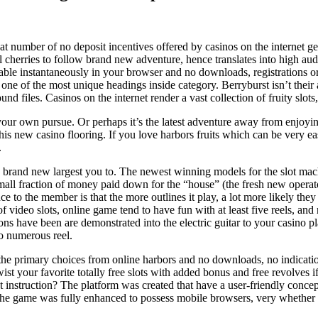
t number of no deposit incentives offered by casinos on the internet gett
erries to follow brand new adventure, hence translates into high audienc
ble instantaneously in your browser and no downloads, registrations or
ne of the most unique headings inside category. Berryburst isn’t their 
 files. Casinos on the internet render a vast collection of fruity slots, i
 your own pursue. Or perhaps it’s the latest adventure away from enjoyin
s new casino flooring. If you love harbors fruits which can be very ea
.
the brand new largest you to. The newest winning models for the slot 
fic small fraction of money paid down for the “house” (the fresh new ope
ce to the member is that the more outlines it play, a lot more likely the
 of video slots, online game tend to have fun with at least five reels, 
s have been are demonstrated into the electric guitar to your casino pl
to numerous reel.
the primary choices from online harbors and no downloads, no indicatio
u twist your favorite totally free slots with added bonus and free revolv
 instruction? The platform was created that have a user-friendly concept
The game was fully enhanced to possess mobile browsers, very whether you