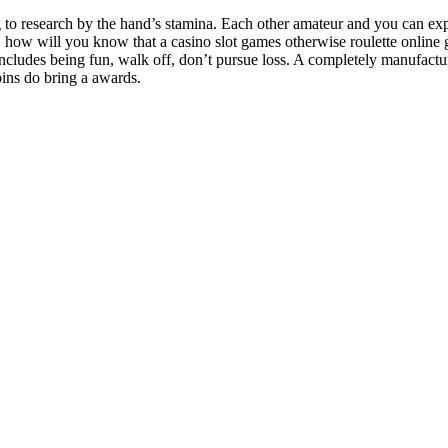
to research by the hand’s stamina. Each other amateur and you can experi
r, how will you know that a casino slot games otherwise roulette onlin
ludes being fun, walk off, don’t pursue loss. A completely manufacture
ins do bring a awards.