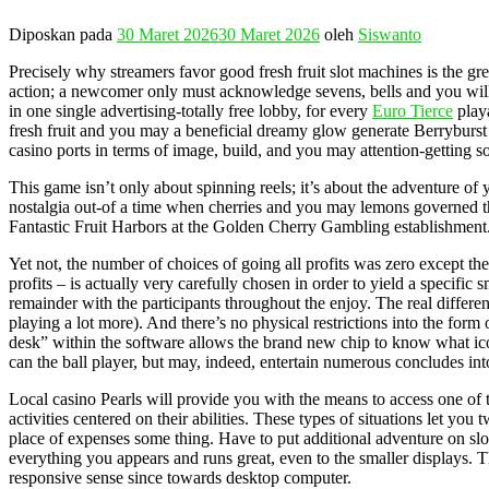
Diposkan pada
30 Maret 2026
30 Maret 2026
oleh
Siswanto
Precisely why streamers favor good fresh fruit slot machines is the grea
action; a newcomer only must acknowledge sevens, bells and you will ch
in one single advertising-totally free lobby, for every
Euro Tierce
playa
fresh fruit and you may a beneficial dreamy glow generate Berryburst o
casino ports in terms of image, build, and you may attention-getting sound
This game isn’t only about spinning reels; it’s about the adventure of
nostalgia out-of a time when cherries and you may lemons governed thi
Fantastic Fruit Harbors at the Golden Cherry Gambling establishment
Yet not, the number of choices of going all profits was zero except 
profits – is actually very carefully chosen in order to yield a speci
remainder with the participants throughout the enjoy. The real differen
playing a lot more). And there’s no physical restrictions into the form
desk” within the software allows the brand new chip to know what icon
can the ball player, but may, indeed, entertain numerous concludes in
Local casino Pearls will provide you with the means to access one of 
activities centered on their abilities. These types of situations let yo
place of expenses some thing. Have to put additional adventure on slot
everything you appears and runs great, even to the smaller displays. 
responsive sense since towards desktop computer.