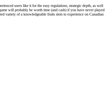
enced users like it for the easy regulations, strategic depth, as well
e game will probably be worth time (and cash) if you have never played
d variety of a knowledgeable fruits slots to experience on Canadian