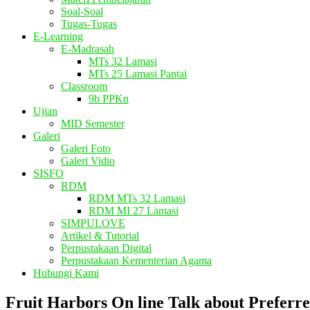
Soal-Soal
Tugas-Tugas
E-Learning
E-Madrasah
MTs 32 Lamasi
MTs 25 Lamasi Pantai
Classroom
9b PPKn
Ujian
MID Semester
Galeri
Galeri Foto
Galeri Vidio
SISFO
RDM
RDM MTs 32 Lamasi
RDM MI 27 Lamasi
SIMPULOVE
Artikel & Tutorial
Perpustakaan Digital
Perpustakaan Kementerian Agama
Hubungi Kami
Fruit Harbors On line Talk about Prefer