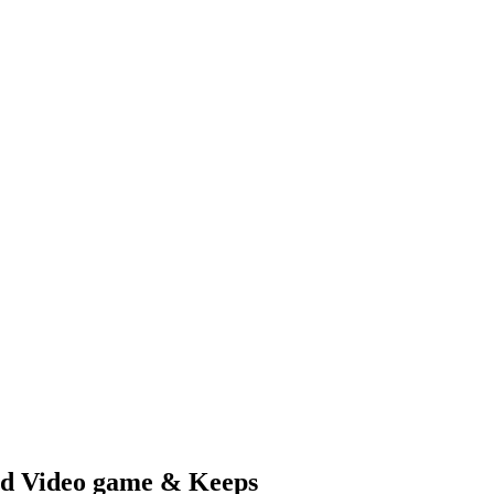
red Video game & Keeps