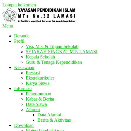
Lompat ke konten
Menu
Beranda
Profil
Visi, Misi & Tujuan Sekolah
SEJARAH SINGKAT MTs LAMASI
Kepala Sekolah
Guru & Tenaga Kependidikan
Kesiswaan
Prestasi
Ekstrakurikuler
Karya Siswa
Informasi
Pengumuman
Kabar & Berita
Data Siswa
Alumni
Data Alumni
Berita & Aktivitas
Download
Materi Pembelajaran