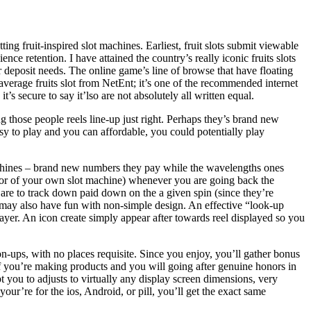
ing fruit-inspired slot machines. Earliest, fruit slots submit viewable
e retention. I have attained the country’s really iconic fruits slots
 deposit needs. The online game’s line of browse that have floating
average fruits slot from NetEnt; it’s one of the recommended internet
t’s secure to say it’lso are not absolutely all written equal.
g those people reels line-up just right. Perhaps they’s brand new
sy to play and you can affordable, you could potentially play
machines – brand new numbers they pay while the wavelengths ones
rator of your own slot machine) whenever you are going back the
y are to track down paid down on the a given spin (since they’re
and may also have fun with non-simple design. An effective “look-up
ayer. An icon create simply appear after towards reel displayed so you
n-ups, with no places requisite. Since you enjoy, you’ll gather bonus
es if you’re making products and you will going after genuine honors in
 you to adjusts to virtually any display screen dimensions, very
r’re for the ios, Android, or pill, you’ll get the exact same