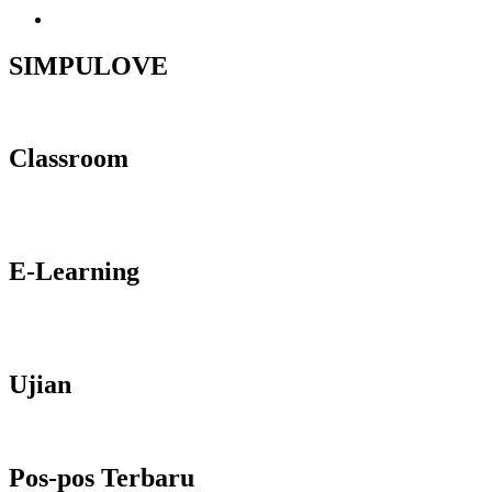
SIMPULOVE
Classroom
E-Learning
Ujian
Pos-pos Terbaru