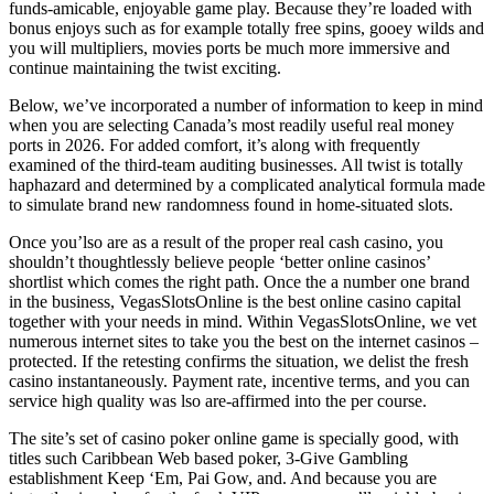
funds-amicable, enjoyable game play. Because they’re loaded with
bonus enjoys such as for example totally free spins, gooey wilds and
you will multipliers, movies ports be much more immersive and
continue maintaining the twist exciting.
Below, we’ve incorporated a number of information to keep in mind
when you are selecting Canada’s most readily useful real money
ports in 2026. For added comfort, it’s along with frequently
examined of the third-team auditing businesses. All twist is totally
haphazard and determined by a complicated analytical formula made
to simulate brand new randomness found in home-situated slots.
Once you’lso are as a result of the proper real cash casino, you
shouldn’t thoughtlessly believe people ‘better online casinos’
shortlist which comes the right path. Once the a number one brand
in the business, VegasSlotsOnline is the best online casino capital
together with your needs in mind. Within VegasSlotsOnline, we vet
numerous internet sites to take you the best on the internet casinos –
protected. If the retesting confirms the situation, we delist the fresh
casino instantaneously. Payment rate, incentive terms, and you can
service high quality was lso are-affirmed into the per course.
The site’s set of casino poker online game is specially good, with
titles such Caribbean Web based poker, 3-Give Gambling
establishment Keep ‘Em, Pai Gow, and. And because you are