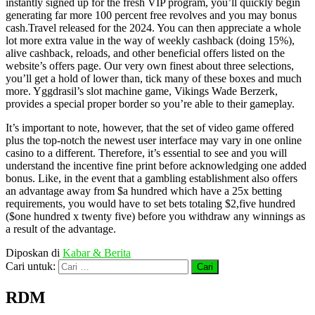
instantly signed up for the fresh VIP program, you’ll quickly begin
generating far more 100 percent free revolves and you may bonus
cash.Travel released for the 2024. You can then appreciate a whole
lot more extra value in the way of weekly cashback (doing 15%),
alive cashback, reloads, and other beneficial offers listed on the
website’s offers page. Our very own finest about three selections,
you’ll get a hold of lower than, tick many of these boxes and much
more. Yggdrasil’s slot machine game, Vikings Wade Berzerk,
provides a special proper border so you’re able to their gameplay.
It’s important to note, however, that the set of video game offered
plus the top-notch the newest user interface may vary in one online
casino to a different. Therefore, it’s essential to see and you will
understand the incentive fine print before acknowledging one added
bonus. Like, in the event that a gambling establishment also offers
an advantage away from $a hundred which have a 25x betting
requirements, you would have to set bets totaling $2,five hundred
($one hundred x twenty five) before you withdraw any winnings as
a result of the advantage.
Diposkan di
Kabar & Berita
Cari untuk:
RDM