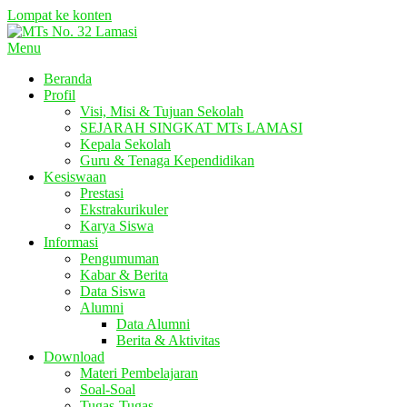
Lompat ke konten
Menu
Beranda
Profil
Visi, Misi & Tujuan Sekolah
SEJARAH SINGKAT MTs LAMASI
Kepala Sekolah
Guru & Tenaga Kependidikan
Kesiswaan
Prestasi
Ekstrakurikuler
Karya Siswa
Informasi
Pengumuman
Kabar & Berita
Data Siswa
Alumni
Data Alumni
Berita & Aktivitas
Download
Materi Pembelajaran
Soal-Soal
Tugas-Tugas