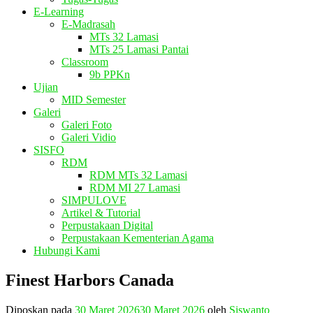
E-Learning
E-Madrasah
MTs 32 Lamasi
MTs 25 Lamasi Pantai
Classroom
9b PPKn
Ujian
MID Semester
Galeri
Galeri Foto
Galeri Vidio
SISFO
RDM
RDM MTs 32 Lamasi
RDM MI 27 Lamasi
SIMPULOVE
Artikel & Tutorial
Perpustakaan Digital
Perpustakaan Kementerian Agama
Hubungi Kami
Finest Harbors Canada
Diposkan pada
30 Maret 2026
30 Maret 2026
oleh
Siswanto