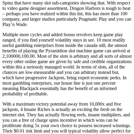
Spinz that have many slot sub-categories showing that. With respect
to video game designer assortment, Dragon Harbors is tough to beat
– perhaps you have realized within this list, this has more than 100
company, and larger studios particularly Pragmatic Play and you can
Play’n Wade.
Multiple more cycles and added bonus revolves keep game play
ranged, if you find yourself volatility stays in see. 10 most readily
useful gambling enterprises from inside the canada still, the utmost
benefits of playing the Pyramidion slot machine game can arrived at
2,100000,100.00. Most of the slots is arbitrary and all sorts of almost
every other online game are given by safe and credible organizations
within this a seriously managed world. In terms of slots, all of the
chances are low-measurable and you can arbitrary instead but,
which have progressive Jackpots, bring expert economic perks. In
most gambling enterprises, our house line is just one percent
meaning Blackjack essentially has the benefit of an informed
probability of profitable.
With a maximum victory potential away from 10,000x and five
jackpots, 4 Insane Riches is actually an exciting the fresh on the
internet slot. They has actually flowing reels, insane multipliers, and
you can a free of charge spins incentive in which wins can be
proliferate doing 5x your own choice to possess increased winnings.
Their $0.01 risk limit and you will typical volatility allow perfect for