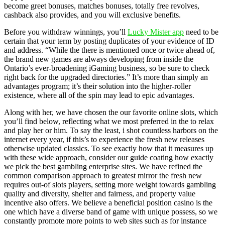
become greet bonuses, matches bonuses, totally free revolves,
cashback also provides, and you will exclusive benefits.
Before you withdraw winnings, you’ll
Lucky Mister app
need to be
certain that your term by posting duplicates of your evidence of ID
and address. “While the there is mentioned once or twice ahead of,
the brand new games are always developing from inside the
Ontario’s ever-broadening iGaming business, so be sure to check
right back for the upgraded directories.” It’s more than simply an
advantages program; it’s their solution into the higher-roller
existence, where all of the spin may lead to epic advantages.
Along with her, we have chosen the our favorite online slots, which
you’ll find below, reflecting what we most preferred in the to relax
and play her or him. To say the least, i shot countless harbors on the
internet every year, if this’s to experience the fresh new releases
otherwise updated classics. To see exactly how that it measures up
with these wide approach, consider our guide coating how exactly
we pick the best gambling enterprise sites. We have refined the
common comparison approach to greatest mirror the fresh new
requires out-of slots players, setting more weight towards gambling
quality and diversity, shelter and fairness, and property value
incentive also offers. We believe a beneficial position casino is the
one which have a diverse band of game with unique possess, so we
constantly promote more points to web sites such as for instance