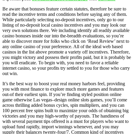
Be aware that bonuses feature certain statutes, therefore be sure to
read the incentive terms and conditions before saying any of them.
While particularly selecting no-deposit incentives, only go to our
listing of no-deposit local casino incentives and you may look our
very own solutions there. We including identify all readily available
casino bonuses inside our into the-breadth evaluations, so you’re
able to discover more for folks who click on ‘Read Review’ next to
any online casino of your preference. All of the ideal web based
casinos in the list above promote a variety off incentives. Therefore,
you might victory and possess their profits paid, but it is probably be
you will eradicate. To begin with, you need to favor a reliable
internet casino, so your profits try settled to you for those who carry
out win.
It’s the best way to boost your real money harbors feel, providing
you with most finance to explore much more games and features
out-of their earliest spin. If you’re finding styled position online
game otherwise Las vegas–design online slots games, you’ll come
across thrilling added bonus cycles, spin multipliers, and you can
100 percent free spins built to maximize your odds of obtaining big
victories and you may high-worthy of payouts. The handiness of
with several payment tips offered is a must for players who want to
upload fund rapidly, import winnings whenever, and you may
supply their balances twenty-four/7. Common kind of incentives