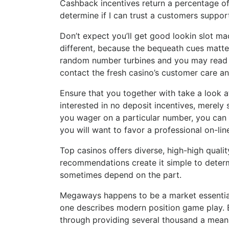
Cashback incentives return a percentage of
determine if I can trust a customers support
Don’t expect you’ll get good lookin slot ma
different, because the bequeath cues matte
random number turbines and you may read n
contact the fresh casino’s customer care a
Ensure that you together with take a look at
interested in no deposit incentives, merely
you wager on a particular number, you can w
you will want to favor a professional on-lin
Top casinos offers diverse, high-high quali
recommendations create it simple to deter
sometimes depend on the part.
Megaways happens to be a market essential —
one describes modern position game play. B
through providing several thousand a means