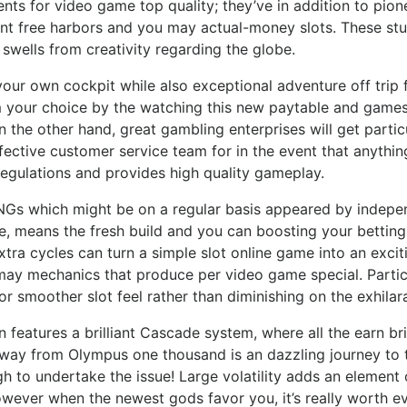
nts for video game top quality; they’ve in addition to pi
 free harbors and you may actual-money slots. These studi
wells from creativity regarding the globe.
your own cockpit while also exceptional adventure off trip 
rm your choice by the watching this new paytable and games
n the other hand, great gambling enterprises will get particu
ective customer service team for in the event that anythin
 regulations and provides high quality gameplay.
Gs which might be on a regular basis appeared by indepen
fe, means the fresh build and you can boosting your betting 
a cycles can turn a simple slot online game into an exciting 
may mechanics that produce per video game special. Particu
r smoother slot feel rather than diminishing on the exhilara
n features a brilliant Cascade system, where all the earn b
way from Olympus one thousand is an dazzling journey to t
h to undertake the issue! Large volatility adds an element 
however when the newest gods favor you, it’s really worth ev