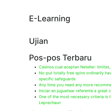
E-Learning
Ujian
Pos-pos Terbaru
Casinos cual aceptan Neteller: limite
No-put totally free spins ordinarily h
specific safeguards
Any time you need any more recommend
Iniciar en juguetear referente a great
One of the most necessary criteria is 
Leprechaun