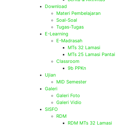
Download
Materi Pembelajaran
Soal-Soal
Tugas-Tugas
E-Learning
E-Madrasah
MTs 32 Lamasi
MTs 25 Lamasi Pantai
Classroom
9b PPKn
Ujian
MID Semester
Galeri
Galeri Foto
Galeri Vidio
SISFO
RDM
RDM MTs 32 Lamasi