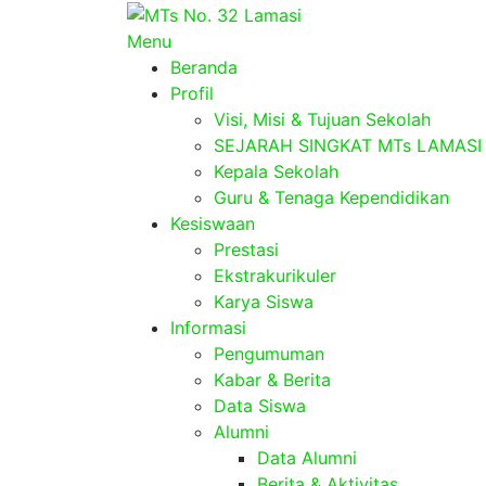
Lompat
ke
Menu
konten
Beranda
Profil
Visi, Misi & Tujuan Sekolah
SEJARAH SINGKAT MTs LAMASI
Kepala Sekolah
Guru & Tenaga Kependidikan
Kesiswaan
Prestasi
Ekstrakurikuler
Karya Siswa
Informasi
Pengumuman
Kabar & Berita
Data Siswa
Alumni
Data Alumni
Berita & Aktivitas