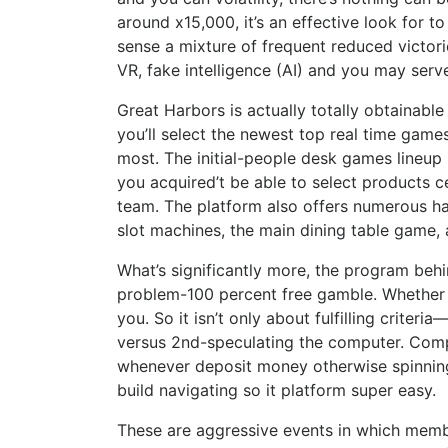
around x15,000, it’s an effective look for 
sense a mixture of frequent reduced victo
VR, fake intelligence (AI) and you may serve
Great Harbors is actually totally obtainabl
you’ll select the newest top real time game
most. The initial-people desk games lineup 
you acquired’t be able to select products c
team. The platform also offers numerous har
slot machines, the main dining table game, a
What’s significantly more, the program behi
problem-100 percent free gamble. Whether y
you. So it isn’t only about fulfilling crite
versus 2nd-speculating the computer. Compre
whenever deposit money otherwise spinning 
build navigating so it platform super easy.
These are aggressive events in which membe