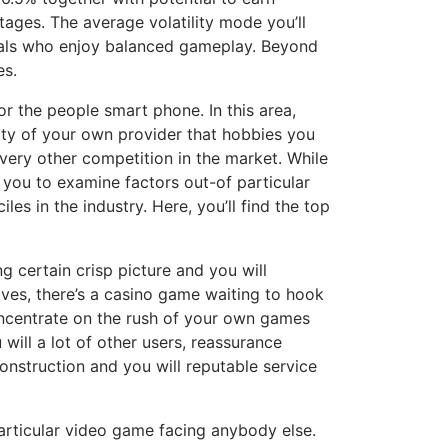
tages. The average volatility mode you’ll
duals who enjoy balanced gameplay. Beyond
es.
r the people smart phone. In this area,
tity of your own provider that hobbies you
very other competition in the market. While
 you to examine factors out-of particular
s in the industry. Here, you’ll find the top
 certain crisp picture and you will
ves, there’s a casino game waiting to hook
 concentrate on the rush of your own games
ill a lot of other users, reassurance
onstruction and you will reputable service
articular video game facing anybody else.