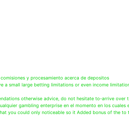
s, comisiones y procesamiento acerca de depositos
ave a small large betting limitations or even income limitat
ations otherwise advice, do not hesitate to-arrive over t
 cualquier gambling enterprise en el momento en los cuales
that you could only noticeable so it Added bonus of the to