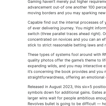
Gaming haven’t merely put higher requireme
advancement out-of one another 100 percent
moving borders and you may sparking new s
Capable find out the internal processes of 
of ever delivering journey. You might info
switch (three parallel traces ahead right). O
concentrated on novices and you can an eff
stick to strict reasonable betting laws and
These types of systems fool around with RN
quality photos offer the game’s theme to li
expanding wilds, and you may interactive extr
it’s concerning the book provides and you 
straightforwardness, offering an emotional o
Released in August 2023, this six×5 positio
symbols down for additional gains. Gates a
larger wins wait for people ambitious enoug
Revolves bullet is going to be difficult — 