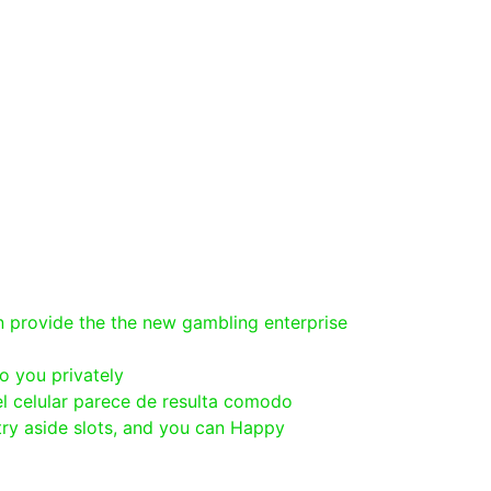
ion provide the the new gambling enterprise
o you privately
 el celular parece de resulta comodo
 try aside slots, and you can Happy