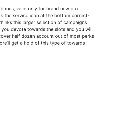
d bonus, valid only for brand new pro
k the service icon at the bottom correct-
hinks this larger selection of campaigns
s you devote towards the slots and you will
over half dozen account out of most perks
re’ll get a hold of this type of towards