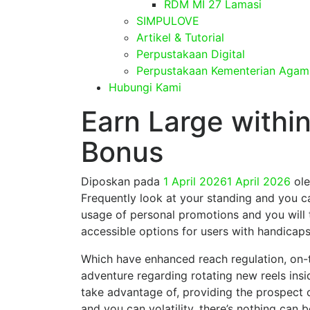
RDM MI 27 Lamasi
SIMPULOVE
Artikel & Tutorial
Perpustakaan Digital
Perpustakaan Kementerian Agam
Hubungi Kami
Earn Large withi
Bonus
Diposkan pada
1 April 2026
1 April 2026
ol
Frequently look at your standing and you 
usage of personal promotions and you will
accessible options for users with handicaps.
Which have enhanced reach regulation, on-th
adventure regarding rotating new reels ins
take advantage of, providing the prospect o
and you can volatility, there’s nothing can 