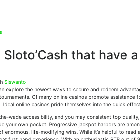
a
n Sloto’Cash that have 
eh
Siswanto
can explore the newest ways to secure and redeem advantag
 tournaments. Of many online casinos promote assistance 
 Ideal online casinos pride themselves into the quick effect
e-wade accessibility, and you may consistent top quality, 
ide your own pocket. Progressive jackpot harbors are amon
f enormous, life-modifying wins. While it’s helpful to rea
beat first hand experience. With an enthusiastic RTP out of 