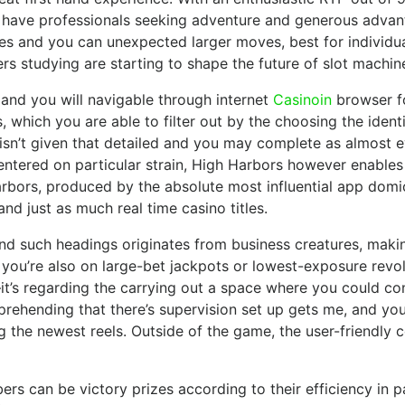
to have professionals seeking adventure and generous advan
ries and you can unexpected larger moves, best for indivi
rs studying are starting to shape the future of slot machin
e and you will navigable through internet
Casinoin
browser fo
s, which you are able to filter out by the choosing the iden
isn’t given that detailed and you may complete as almost e
entered on particular strain, High Harbors however enables
bors, produced by the absolute most influential app domicile
nd just as much real time casino titles.
nd such headings originates from business creatures, making
ou’re also on large-bet jackpots or lowest-exposure revol
ria—it’s regarding the carrying out a space where you could
hending that there’s supervision set up gets me, and you w
the newest reels. Outside of the game, the user-friendly c
rs can be victory prizes according to their efficiency in p