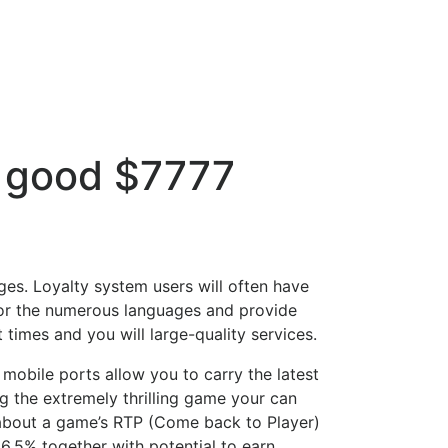
a good $7777
es. Loyalty system users will often have
for the numerous languages and provide
 times and you will large-quality services.
mobile ports allow you to carry the latest
g the extremely thrilling game your can
d about a game’s RTP (Come back to Player)
96.5% together with potential to earn