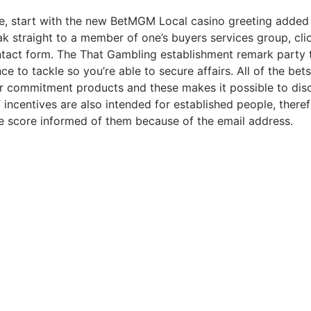
bsite, start with the new BetMGM Local casino greeting adde
k straight to a member of one’s buyers services group, clic
ntact form. The That Gambling establishment remark party t
 to tackle so you’re able to secure affairs. All of the bet
 commitment products and these makes it possible to disc
ncentives are also intended for established people, therefo
 score informed of them because of the email address.