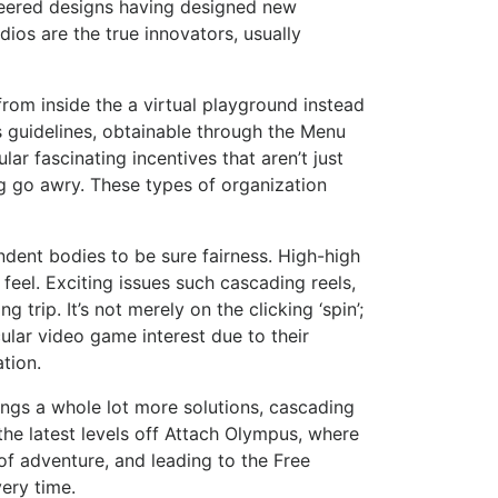
oneered designs having designed new
os are the true innovators, usually
from inside the a virtual playground instead
 guidelines, obtainable through the Menu
lar fascinating incentives that aren’t just
g go awry. These types of organization
dent bodies to be sure fairness. High-high
feel. Exciting issues such cascading reels,
trip. It’s not merely on the clicking ‘spin’;
lar video game interest due to their
tion.
rings a whole lot more solutions, cascading
he latest levels off Attach Olympus, where
of adventure, and leading to the Free
ery time.