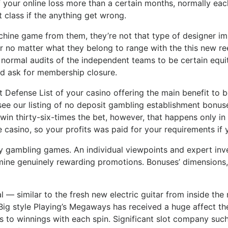
 your online loss more than a certain months, normally eac
 class if the anything get wrong.
chine game from them, they’re not that type of designer imme
r no matter what they belong to range with the this new re
ormal audits of the independent teams to be certain equit
nd ask for membership closure.
 Defense List of your casino offering the main benefit to be 
 see our listing of no deposit gambling establishment bonu
in thirty-six-times the bet, however, that happens only in
e casino, so your profits was paid for your requirements if 
ty gambling games. An individual viewpoints and expert inv
mine genuinely rewarding promotions. Bonuses’ dimensions
 similar to the fresh new electric guitar from inside the m
ig style Playing’s Megaways has received a huge affect the 
 to winnings with each spin. Significant slot company suc