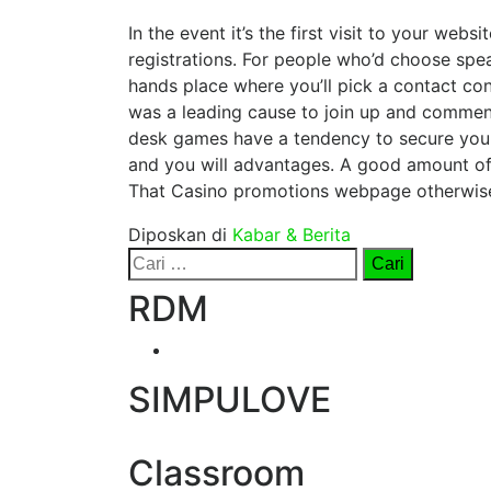
In the event it’s the first visit to your we
registrations. For people who’d choose spea
hands place where you’ll pick a contact co
was a leading cause to join up and commence
desk games have a tendency to secure your
and you will advantages. A good amount of i
That Casino promotions webpage otherwise
Diposkan di
Kabar & Berita
Cari
untuk:
RDM
SIMPULOVE
Classroom