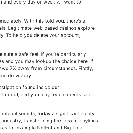
h and every day or weekly. I want to
diately. With this told you, there’s a
els. Legitimate web based casinos explore
y. To help you delete your account,
sure a safe feel. If you’re particularly
ses and you may lookup the choice here. If
 two.7% away from circumstances. Firstly,
you do victory.
estigation found inside our
, form of, and you may requirements can
aterial sounds, today a significant ability
industry, transforming the idea of paylines
h as for example NetEnt and Big time