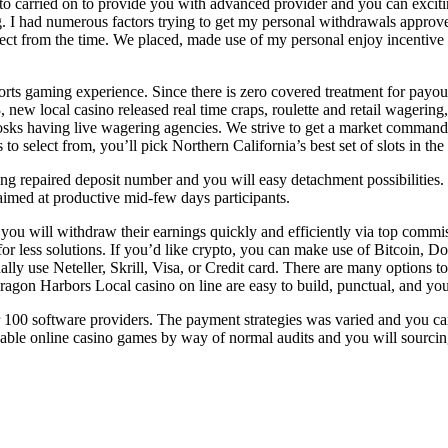
o carried on to provide you with advanced provider and you can exciti
 I had numerous factors trying to get my personal withdrawals approved
rfect from the time. We placed, made use of my personal enjoy incentive
orts gaming experience. Since there is zero covered treatment for payo
, new local casino released real time craps, roulette and retail wagering
kiosks having live wagering agencies. We strive to get a market command
 to select from, you’ll pick Northern California’s best set of slots in t
ding repaired deposit number and you will easy detachment possibilitie
imed at productive mid-few days participants.
 you will withdraw their earnings quickly and efficiently via top commi
r less solutions. If you’d like crypto, you can make use of Bitcoin, D
ally use Neteller, Skrill, Visa, or Credit card. There are many options to
ragon Harbors Local casino on line are easy to build, punctual, and you
100 software providers. The payment strategies was varied and you can
able online casino games by way of normal audits and you will sourcin