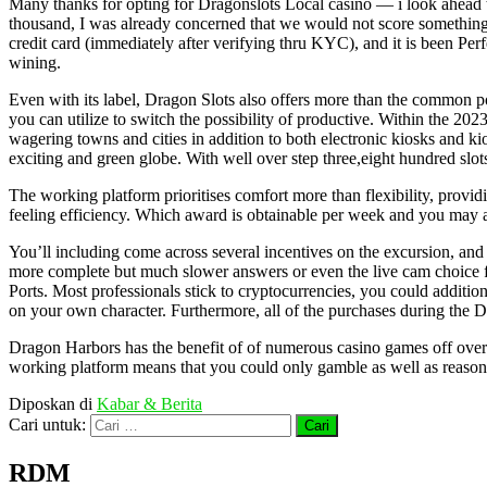
Many thanks for opting for Dragonslots Local casino — i look ahead t
thousand, I was already concerned that we would not score something.
credit card (immediately after verifying thru KYC), and it is been Pe
wining.
Even with its label, Dragon Slots also offers more than the common p
you can utilize to switch the possibility of productive. Within the 2023
wagering towns and cities in addition to both electronic kiosks and 
exciting and green globe. With well over step three,eight hundred slots
The working platform prioritises comfort more than flexibility, provi
feeling efficiency. Which award is obtainable per week and you may a
You’ll including come across several incentives on the excursion, and
more complete but much slower answers or even the live cam choice fo
Ports. Most professionals stick to cryptocurrencies, you could addition
on your own character. Furthermore, all of the purchases during the D
Dragon Harbors has the benefit of of numerous casino games off over 
working platform means that you could only gamble as well as reason
Diposkan di
Kabar & Berita
Cari untuk:
RDM