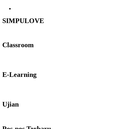
SIMPULOVE
Classroom
E-Learning
Ujian
Pos-pos Terbaru