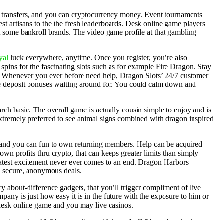
al transfers, and you can cryptocurrency money. Event tournaments
est artisans to the the fresh leaderboards. Desk online game players
uit some bankroll brands. The video game profile at that gambling
yal
luck everywhere, anytime. Once you register, you’re also
ins for the fascinating slots such as for example Fire Dragon. Stay
). Whenever you ever before need help, Dragon Slots’ 24/7 customer
ive deposit bonuses waiting around for. You could calm down and
arch basic. The overall game is actually cousin simple to enjoy and is
 extremely preferred to see animal signs combined with dragon inspired
ew and you can fun to own returning members. Help can be acquired
 own profits thru crypto, that can keeps greater limits than simply
 latest excitement never ever comes to an end. Dragon Harbors
n secure, anonymous deals.
y about-difference gadgets, that you’ll trigger compliment of live
any is just how easy it is in the future with the exposure to him or
 desk online game and you may live casinos.