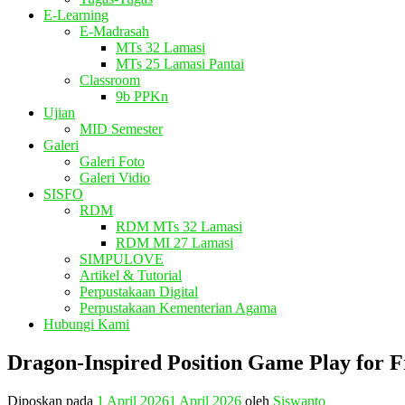
E-Learning
E-Madrasah
MTs 32 Lamasi
MTs 25 Lamasi Pantai
Classroom
9b PPKn
Ujian
MID Semester
Galeri
Galeri Foto
Galeri Vidio
SISFO
RDM
RDM MTs 32 Lamasi
RDM MI 27 Lamasi
SIMPULOVE
Artikel & Tutorial
Perpustakaan Digital
Perpustakaan Kementerian Agama
Hubungi Kami
Dragon-Inspired Position Game Play for F
Diposkan pada
1 April 2026
1 April 2026
oleh
Siswanto