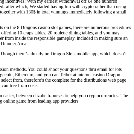
ng incentives! With my earliest withdrawal off €4,one hundred
- after which, We started having fun with crypto rather than using
 together with 130$ in total winnings immediately following a small
uts on the 8 Dragons casino slot games, there are numerous procedures
, offering 10 craps tables, 20 roulette dining tables, and you may
er from inside the responsible gameplay, included in making sure an
he Thunder Area.
s. Though there’s already no Dragon Slots mobile app, which doesn’t
ssion methods. You could shoot your questions thru email for lots
ogecoin, Ethereum, and you can Tether at internet casino Dragon
 select from, therefore’s the complete for the distributions web page
 can free from costs.
 easier, between elizabeth-purses to help you cryptocurrencies. The
g online game from leading app providers.