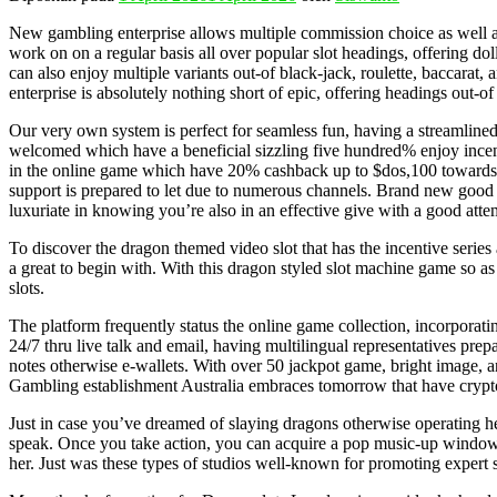
New gambling enterprise allows multiple commission choice as well as
work on on a regular basis all over popular slot headings, offering dol
can also enjoy multiple variants out-of black-jack, roulette, baccarat
enterprise is absolutely nothing short of epic, offering headings out-o
Our very own system is perfect for seamless fun, having a streamline
welcomed which have a beneficial sizzling five hundred% enjoy incent
in the online game which have 20% cashback up to $dos,100 towards t
support is prepared to let due to numerous channels. Brand new good i
luxuriate in knowing you’re also in an effective give with a good atte
To discover the dragon themed video slot that has the incentive series 
a great to begin with. With this dragon styled slot machine game so as
slots.
The platform frequently status the online game collection, incorpora
24/7 thru live talk and email, having multilingual representatives prepa
notes otherwise e-wallets. With over 50 jackpot game, bright image, 
Gambling establishment Australia embraces tomorrow that have crypt
Just in case you’ve dreamed of slaying dragons otherwise operating her
speak. Once you take action, you can acquire a pop music-up window to 
her. Just was these types of studios well-known for promoting expert 