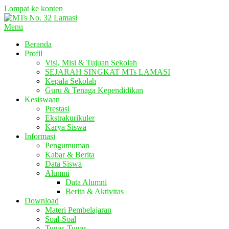
Lompat ke konten
Menu
Beranda
Profil
Visi, Misi & Tujuan Sekolah
SEJARAH SINGKAT MTs LAMASI
Kepala Sekolah
Guru & Tenaga Kependidikan
Kesiswaan
Prestasi
Ekstrakurikuler
Karya Siswa
Informasi
Pengumuman
Kabar & Berita
Data Siswa
Alumni
Data Alumni
Berita & Aktivitas
Download
Materi Pembelajaran
Soal-Soal
Tugas-Tugas