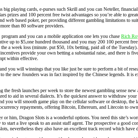
 big playing cards, e-purses such Skrill and you can Neteller, financi
lars prizes and 100 percent free twist advantages so you’re able to great
, and web based poker, per providing different gambling limitations to s
f more than 80 software providers.
d program and you can a mobile application one lets you chase
Rich Ro
ive up to $5,one hundred thousand and you may 200 100 percent free sp
he a week loss (minute. put $50, 10x betting, paid all of the Tuesday
ncentives provide your own betting a substantial raise, and there is f
mpt within effective.
and you will winnings that you like just be sure to perform a bit of rese
 to the new founders was in fact inspired by the Chinese legends. It is
ting the fresh launches per week to store the newest gambling sense n
red to aid in several dialects. It’s the quickest answer to withdraw your
and you will smooth game play on the cellular software or desktop, the
ocurrency repayments, offering Bitcoin, Ethereum, and Litecoin to ow
 or him, Dragon Slots is a wonderful options. You need this site’s worr
start a live speak to an assist staff agent. The prospective a good comp
slots, nevertheless they also have an excellent track record which have