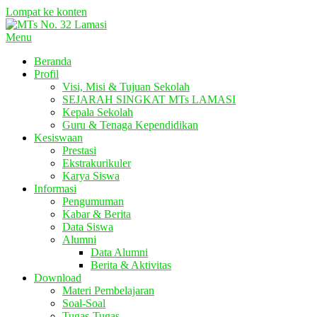
Lompat ke konten
Menu
Beranda
Profil
Visi, Misi & Tujuan Sekolah
SEJARAH SINGKAT MTs LAMASI
Kepala Sekolah
Guru & Tenaga Kependidikan
Kesiswaan
Prestasi
Ekstrakurikuler
Karya Siswa
Informasi
Pengumuman
Kabar & Berita
Data Siswa
Alumni
Data Alumni
Berita & Aktivitas
Download
Materi Pembelajaran
Soal-Soal
Tugas-Tugas