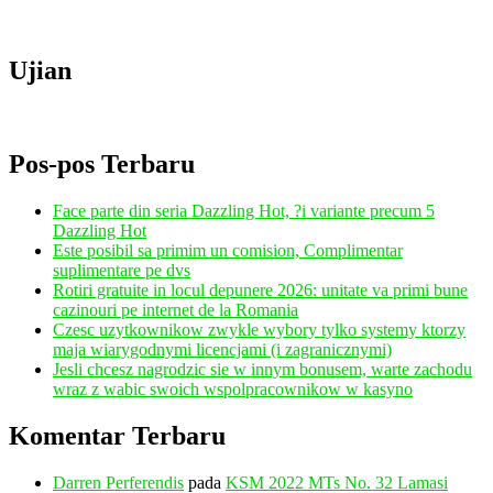
Ujian
Pos-pos Terbaru
Face parte din seria Dazzling Hot, ?i variante precum 5
Dazzling Hot
Este posibil sa primim un comision, Complimentar
suplimentare pe dvs
Rotiri gratuite in locul depunere 2026: unitate va primi bune
cazinouri pe internet de la Romania
Czesc uzytkownikow zwykle wybory tylko systemy ktorzy
maja wiarygodnymi licencjami (i zagranicznymi)
Jesli chcesz nagrodzic sie w innym bonusem, warte zachodu
wraz z wabic swoich wspolpracownikow w kasyno
Komentar Terbaru
Darren Perferendis
pada
KSM 2022 MTs No. 32 Lamasi