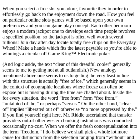
When you select a free slot you adore, favourite they in order to
effortlessly go back to the enjoyment down the road. How you feel
on particular online slots games will be based upon your own
preferences and you can game play concept. Each other bedroom
enjoys a modern jackpot one to develops each time people revolves
a specified position, so the jackpot is often well worth several
trillions! Join day-after-day locate totally free chips on the Everyday
Wheel! Make a hands which fits the latest paytable so you’re able to
winnings a circular off Game King™ Electronic poker.
(And logic aside, the text “clear of this dreadful cooler” generally
seems to me to getting not at all outlandish.) New analogy
mentioned above one seems to us to getting the very least in line
with this structure is actually “free of ice,” which generally seems in
the context of geographic locations where freeze can often be
expose but is missing during the time are chatted about. Inside the
for every situation, the word “free from” form “free from,”
“untainted of the,” or perhaps “versus.” On the other hand, “clear
of” implies “liberated out of” otherwise “no more oppressed by the.”
If you find yourself right here, Mr. Riddle ascertained that transfer
providers out-of other western banking institutions was conducted
occasionally no-cost. When we offer the fresh conceptualization into
the term “freedom,” I do believe we shall pick a whole lot more
cause for distinction from the selection ranging from “without” and