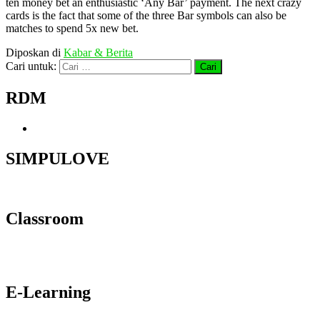
ten money bet an enthusiastic ‘Any Bar’ payment. The next crazy
cards is the fact that some of the three Bar symbols can also be
matches to spend 5x new bet.
Diposkan di
Kabar & Berita
Cari untuk:
RDM
SIMPULOVE
Classroom
E-Learning