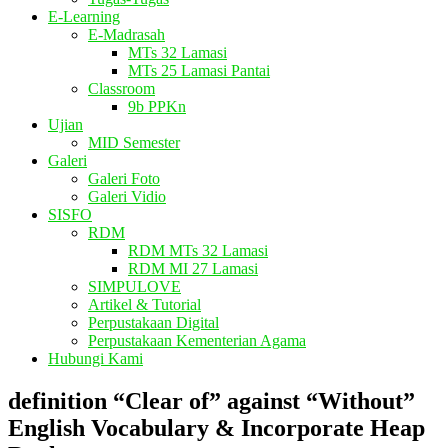
E-Learning
E-Madrasah
MTs 32 Lamasi
MTs 25 Lamasi Pantai
Classroom
9b PPKn
Ujian
MID Semester
Galeri
Galeri Foto
Galeri Vidio
SISFO
RDM
RDM MTs 32 Lamasi
RDM MI 27 Lamasi
SIMPULOVE
Artikel & Tutorial
Perpustakaan Digital
Perpustakaan Kementerian Agama
Hubungi Kami
definition “Clear of” against “Without”
English Vocabulary & Incorporate Heap