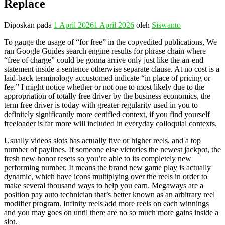
Replace
Diposkan pada
1 April 2026
1 April 2026
oleh
Siswanto
To gauge the usage of “for free” in the copyedited publications, We
ran Google Guides search engine results for phrase chain where
“free of charge” could be gonna arrive only just like the an-end
statement inside a sentence otherwise separate clause. At no cost is a
laid-back terminology accustomed indicate “in place of pricing or
fee.” I might notice whether or not one to most likely due to the
appropriation of totally free driver by the business economics, the
term free driver is today with greater regularity used in you to
definitely significantly more certified context, if you find yourself
freeloader is far more will included in everyday colloquial contexts.
Usually videos slots has actually five or higher reels, and a top
number of paylines. If someone else victories the newest jackpot, the
fresh new honor resets so you’re able to its completely new
performing number. It means the brand new game play is actually
dynamic, which have icons multiplying over the reels in order to
make several thousand ways to help you earn. Megaways are a
position pay auto technician that’s better known as an arbitrary reel
modifier program. Infinity reels add more reels on each winnings
and you may goes on until there are no so much more gains inside a
slot.