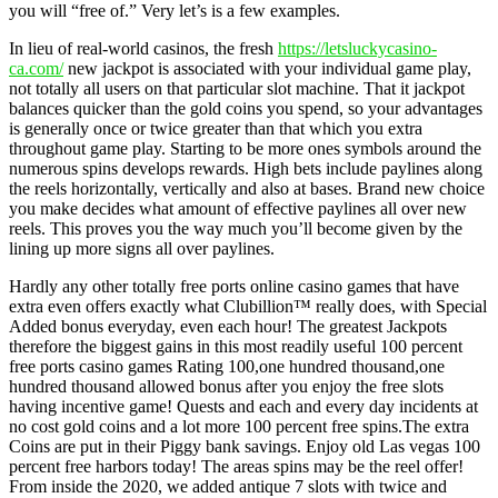
you will “free of.” Very let’s is a few examples.
In lieu of real-world casinos, the fresh
https://letsluckycasino-
ca.com/
new jackpot is associated with your individual game play,
not totally all users on that particular slot machine. That it jackpot
balances quicker than the gold coins you spend, so your advantages
is generally once or twice greater than that which you extra
throughout game play. Starting to be more ones symbols around the
numerous spins develops rewards. High bets include paylines along
the reels horizontally, vertically and also at bases. Brand new choice
you make decides what amount of effective paylines all over new
reels. This proves you the way much you’ll become given by the
lining up more signs all over paylines.
Hardly any other totally free ports online casino games that have
extra even offers exactly what Clubillion™ really does, with Special
Added bonus everyday, even each hour! The greatest Jackpots
therefore the biggest gains in this most readily useful 100 percent
free ports casino games Rating 100,one hundred thousand,one
hundred thousand allowed bonus after you enjoy the free slots
having incentive game! Quests and each and every day incidents at
no cost gold coins and a lot more 100 percent free spins.The extra
Coins are put in their Piggy bank savings. Enjoy old Las vegas 100
percent free harbors today! The areas spins may be the reel offer!
From inside the 2020, we added antique 7 slots with twice and