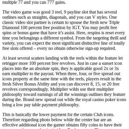
multiple 77 and you can 777 gains.
The video game was good 3 reel, 9 payline slot that has several
outlines such as straights, diagonals, and you can V styles. One
classic video slot partner is certain to spouse the fresh new Triple
Diamond 100 percent free position by IGT. You may profit free
spins or bonus game that have it’s assist. Here, respins is reset every
time you belongings a different symbol. From the targeting thrill and
variety, you can expect the most significant distinctive line of totally
free slots offered – every no obtain otherwise sign-up required.
At least several scatters landing with the reels within the feature let
retrigger more 100 percent free revolves. Just in case a sunset icon
places into the an absolute spin, they is applicable good 2x or 3x
earn multiplier to the payout. When three, four, or five spread out
icons property at the same time with the reels, players result in the
fresh Silver Bonus Ability and you can discover 8, 15, or 20 free
revolves correspondingly. Multiplier wilds use their multiplier
philosophy toward earnings of all the winnings outlines they feature
during the. Brand new spread out while the royal casino poker icons
bring a low pay table payment philosophy.
This is basically the lower payment for the certain Club icons.
Therefore regarding photo below while the center bar are an
effective additional icon the gamer obtains fifty coins to have their