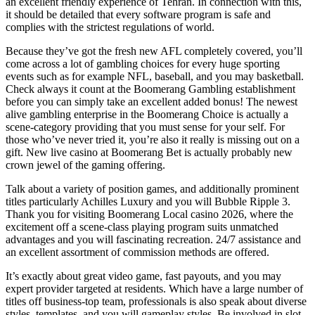
an excellent friendly experience of Tehran. In connection with this,
it should be detailed that every software program is safe and
complies with the strictest regulations of world.
Because they’ve got the fresh new AFL completely covered, you’ll
come across a lot of gambling choices for every huge sporting
events such as for example NFL, baseball, and you may basketball.
Check always it count at the Boomerang Gambling establishment
before you can simply take an excellent added bonus! The newest
alive gambling enterprise in the Boomerang Choice is actually a
scene-category providing that you must sense for your self. For
those who’ve never tried it, you’re also it really is missing out on a
gift. New live casino at Boomerang Bet is actually probably new
crown jewel of the gaming offering.
Talk about a variety of position games, and additionally prominent
titles particularly Achilles Luxury and you will Bubble Ripple 3.
Thank you for visiting Boomerang Local casino 2026, where the
excitement off a scene-class playing program suits unmatched
advantages and you will fascinating recreation. 24/7 assistance and
an excellent assortment of commission methods are offered.
It’s exactly about great video game, fast payouts, and you may
expert provider targeted at residents. Which have a large number of
titles off business-top team, professionals is also speak about diverse
styles, templates, and you will gameplay styles. Be involved in slot