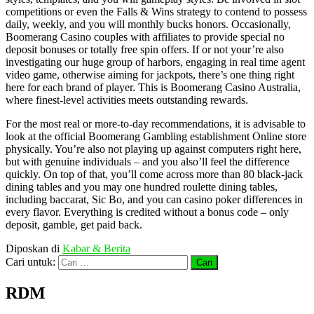
competitions or even the Falls & Wins strategy to contend to possess
daily, weekly, and you will monthly bucks honors. Occasionally,
Boomerang Casino couples with affiliates to provide special no
deposit bonuses or totally free spin offers. If or not your’re also
investigating our huge group of harbors, engaging in real time agent
video game, otherwise aiming for jackpots, there’s one thing right
here for each brand of player. This is Boomerang Casino Australia,
where finest-level activities meets outstanding rewards.
For the most real or more-to-day recommendations, it is advisable to
look at the official Boomerang Gambling establishment Online store
physically. You’re also not playing up against computers right here,
but with genuine individuals – and you also’ll feel the difference
quickly. On top of that, you’ll come across more than 80 black-jack
dining tables and you may one hundred roulette dining tables,
including baccarat, Sic Bo, and you can casino poker differences in
every flavor. Everything is credited without a bonus code – only
deposit, gamble, get paid back.
Diposkan di
Kabar & Berita
Cari untuk:
RDM