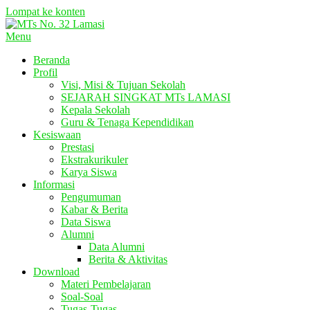
Lompat ke konten
Menu
Beranda
Profil
Visi, Misi & Tujuan Sekolah
SEJARAH SINGKAT MTs LAMASI
Kepala Sekolah
Guru & Tenaga Kependidikan
Kesiswaan
Prestasi
Ekstrakurikuler
Karya Siswa
Informasi
Pengumuman
Kabar & Berita
Data Siswa
Alumni
Data Alumni
Berita & Aktivitas
Download
Materi Pembelajaran
Soal-Soal
Tugas-Tugas