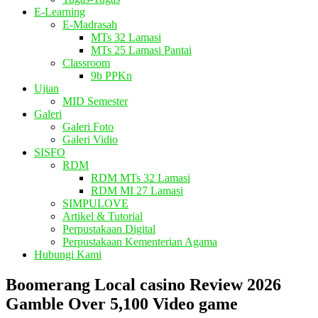
E-Learning
E-Madrasah
MTs 32 Lamasi
MTs 25 Lamasi Pantai
Classroom
9b PPKn
Ujian
MID Semester
Galeri
Galeri Foto
Galeri Vidio
SISFO
RDM
RDM MTs 32 Lamasi
RDM MI 27 Lamasi
SIMPULOVE
Artikel & Tutorial
Perpustakaan Digital
Perpustakaan Kementerian Agama
Hubungi Kami
Boomerang Local casino Review 2026
Gamble Over 5,100 Video game