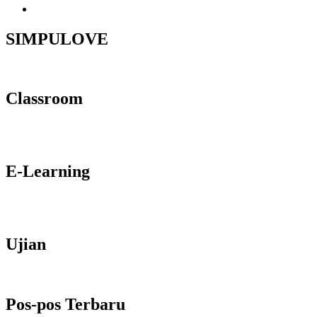
SIMPULOVE
Classroom
E-Learning
Ujian
Pos-pos Terbaru