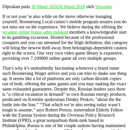
Diposkan pada
30 Maret 2026
30 Maret 2026
oleh
Siswanto
If or not your’re also while on the move otherwise lounging
yourself, Boomerang Local casino’s mobile program assures you do
not miss out on the experience. We believe during the offering the
wcasino online bonus uden indskud
members a knowledgeable start
to its gambling excursion. Hosted because of the professional
croupiers and you can streamed for the High definition, this category
will bring the newest thrill away from belongings-dependent casinos
right to the screen. Our very own video game library is expansive,
providing over 7,100000 online game all over multiple groups.
That’s why it’s undoubtedly fascinating whenever a brand name
such Boomerang Wager arrives and you can tries to shake one thing
up. It seems like a lot of platforms are only carbon dioxide copies
out of both, offering the same games and you may making the exact
same exhausted guarantees. Despite this, Russian leaders says there
is “a critical escalation in demand” to own Russian energy products,
predicated on Kremlin spokesman Dmitry Peskov, “about the the
battle into the Iran.” “That which we’re also seeing today wasn’t
tough to assume,” says Robert Person, nonresident Elderly Fellow
with the Eurasia System during the Overseas Policy Research
Institute (FPRI), a great nonpartisan think-tank based in
Philadelphia. Russia is one of the couple nations having maintained