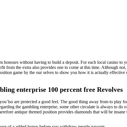
im honours without having to build a deposit. For each local casino to 
it from the extra also provides one to come at this time. Although not,
osition game by the our selves to show you how it is actually effectiv
bling enterprise 100 percent free Revolves
so you’lso are protected a good feel. The good thing away from to play fo
arding the gambling enterprise, some other circulate is always to do o
refore antique themed position provides diamonds that will be insane t
ause of a added bonus before you withdraw people payouts.