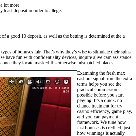
a lot more.
 least deposit in order to allege.
f a good 10 deposit, as well as the betting is determined at the a
 types of bonuses fair. That’s why they’s wise to stimulate their spins
e have fun with confidentiality devices, inquire alive cam assistance
ives once they locate masked IPs otherwise mismatched places.
Examining the fresh max
cashout signal from the extra
terms helps you see the
practical commission
possible before you start
playing. It’s a quick, no-
chance treatment for try
casino efficiency, game play,
and you can payment
framework. We tune how
fast bonuses is credited, just
how winnings is actually