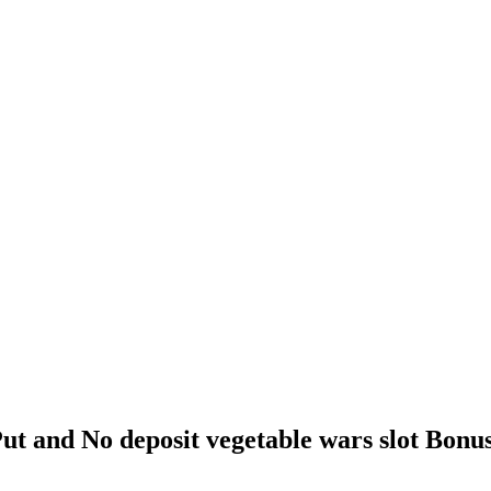
 Put and No deposit vegetable wars slot Bonu