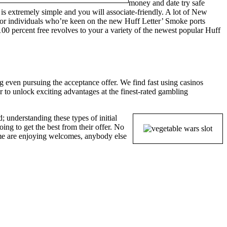
money and date try safe
s extremely simple and you will associate-friendly. A lot of New
For individuals who’re keen on the new Huff Letter’ Smoke ports
0 percent free revolves to your a variety of the newest popular Huff
g even pursuing the acceptance offer. We find fast using casinos
r to unlock exciting advantages at the finest-rated gambling
; understanding these types of initial
ing to get the best from their offer. No
Some are enjoying welcomes, anybody else