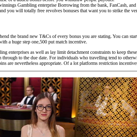
 to winnings Gambling enterprise Borrowing from the bank, FanCash, and 
nd you will totally free revolves bonuses that want you to strike the very
hend the brand new T&Cs of every bonus you are stating. You can start o
with a huge step one,500 put match incentive.
ing enterprises as well as lay limit detachment constraints to keep these
hrough to the due date. For individuals who travelling tend to otherwis
ins are nevertheless appropriate. Of a lot platforms restriction incent