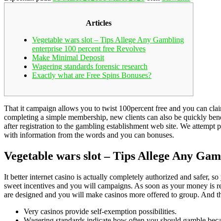
Articles
Vegetable wars slot – Tips Allege Any Gambling
enterprise 100 percent free Revolves
Make Minimal Deposit
Wagering standards forensic research
Exactly what are Free Spins Bonuses?
That it campaign allows you to twist 100percent free and you can cla
completing a simple membership, new clients can also be quickly benef
after registration to the gambling establishment web site.
We attempt p
with information from the words and you can bonuses.
Vegetable wars slot – Tips Allege Any Gam
It better internet casino is actually completely authorized and safer, 
sweet incentives and you will campaigns. As soon as your money is reg
are designed and you will make casinos more offered to group. And the
Very casinos provide self-exemption possibilities.
Wagering standards indicate how often you should gamble bec