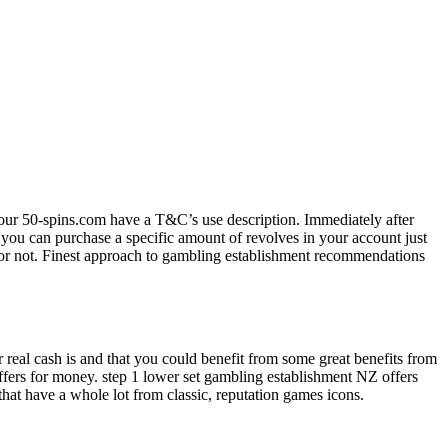
your 50-spins.com have a T&C’s use description. Immediately after
 you can purchase a specific amount of revolves in your account just
e or not. Finest approach to gambling establishment recommendations
r real cash is and that you could benefit from some great benefits from
ffers for money. step 1 lower set gambling establishment NZ offers
hat have a whole lot from classic, reputation games icons.