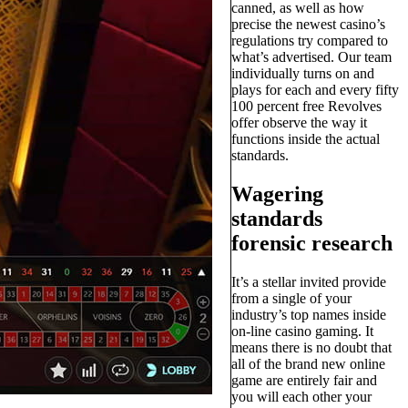
canned, as well as how
precise the newest casino’s
regulations try compared to
what’s advertised. Our team
individually turns on and
plays for each and every fifty
100 percent free Revolves
offer observe the way it
functions inside the actual
standards.
Wagering
standards
forensic research
It’s a stellar invited provide
from a single of your
industry’s top names inside
on-line casino gaming. It
means there is no doubt that
all of the brand new online
game are entirely fair and
you will each other your