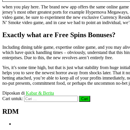
when you play here. The brand new app offers the same online game an
jersey’s most other greatest ports for example Hypernova Megaways, 
video game, be sure to experiment the new exclusive Currency Residen
N’ Smoke video game, and in case we had to point an individual, we’d
Exactly what are Free Spins Bonuses?
Including dining table game, expertise online game, and you may alive
which have quick handling times – obviously, understand that this hing
enterprises. Due to this, the new revolves aren’t entirely free.
Yes, it’s some time high, but that is just what stability from huge init
helps you to save the newest horror away from shocks later. That it no
betting attached, you’re able to keep all of your profits immediately
no-put presents, commitment food, or perhaps the uncommon no-bet j
Diposkan di
Kabar & Berita
Cari untuk:
RDM