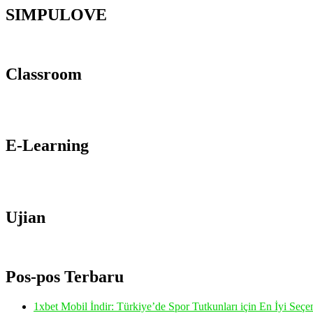
SIMPULOVE
Classroom
E-Learning
Ujian
Pos-pos Terbaru
1xbet Mobil İndir: Türkiye’de Spor Tutkunları için En İyi Seçe