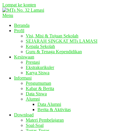
Lompat ke konten
Menu
Beranda
Profil
Visi, Misi & Tujuan Sekolah
SEJARAH SINGKAT MTs LAMASI
Kepala Sekolah
Guru & Tenaga Kependidikan
Kesiswaan
Prestasi
Ekstrakurikuler
Karya Siswa
Informasi
Pengumuman
Kabar & Berita
Data Siswa
Alumni
Data Alumni
Berita & Aktivitas
Download
Materi Pembelajaran
Soal-Soal
Tugas-Tugas