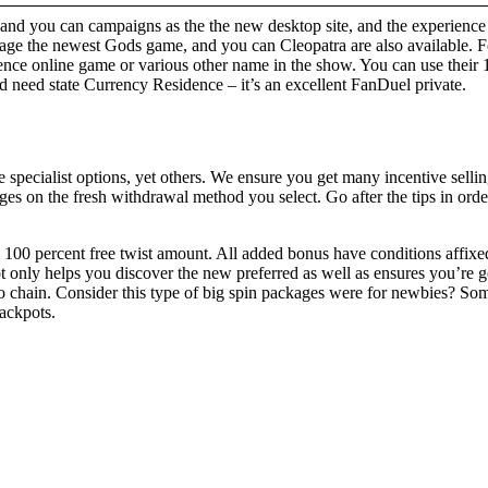
d you can campaigns as the the new desktop site, and the experience i
age the newest Gods game, and you can Cleopatra are also available. 
ce online game or various other name in the show. You can use their 10
 need state Currency Residence – it’s an excellent FanDuel private.
 specialist options, yet others. We ensure you get many incentive sellin
es on the fresh withdrawal method you select. Go after the tips in orde
ial 100 percent free twist amount. All added bonus have conditions affixed
t only helps you discover the new preferred as well as ensures you’re go
, no chain. Consider this type of big spin packages were for newbies? 
ackpots.