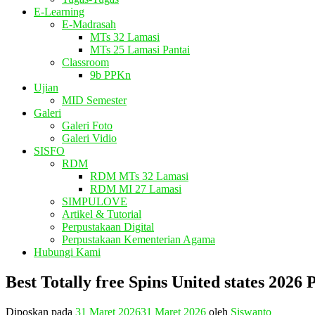
E-Learning
E-Madrasah
MTs 32 Lamasi
MTs 25 Lamasi Pantai
Classroom
9b PPKn
Ujian
MID Semester
Galeri
Galeri Foto
Galeri Vidio
SISFO
RDM
RDM MTs 32 Lamasi
RDM MI 27 Lamasi
SIMPULOVE
Artikel & Tutorial
Perpustakaan Digital
Perpustakaan Kementerian Agama
Hubungi Kami
Best Totally free Spins United states 2026
Diposkan pada
31 Maret 2026
31 Maret 2026
oleh
Siswanto