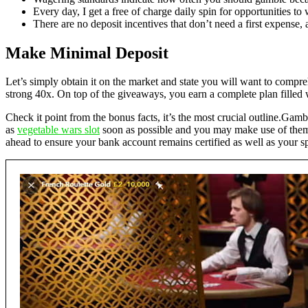
Every day, I get a free of charge daily spin for opportunities
There are no deposit incentives that don’t need a first expense, a
Make Minimal Deposit
Let’s simply obtain it on the market and state you will want to compre
strong 40x. On top of the giveaways, you earn a complete plan filled 
Check it point from the bonus facts, it’s the most crucial outline.Gambl
as
vegetable wars slot
soon as possible and you may make use of them t
ahead to ensure your bank account remains certified as well as your sp