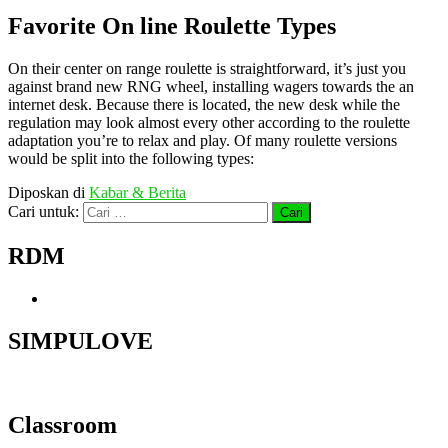
Favorite On line Roulette Types
On their center on range roulette is straightforward, it’s just you
against brand new RNG wheel, installing wagers towards the an
internet desk. Because there is located, the new desk while the
regulation may look almost every other according to the roulette
adaptation you’re to relax and play. Of many roulette versions
would be split into the following types:
Diposkan di
Kabar & Berita
Cari untuk:
RDM
SIMPULOVE
Classroom