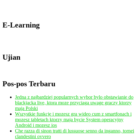
E-Learning
Ujian
Pos-pos Terbaru
Jedna z najbardziej popularnych wybor bylo obstawianie do
blackjacka live, ktora moze przyciaga uwage graczy ktorzy
maja Polski
Wszystkie funkcje i mozesz gra wideo cum z smartfonach i
mozesz tabletach ktorzy maja bycie System operacyjny
Android i mozesz ios
Che razza di sinon tratti di lussuose senno da inganno, tornei
clandestini ovvero