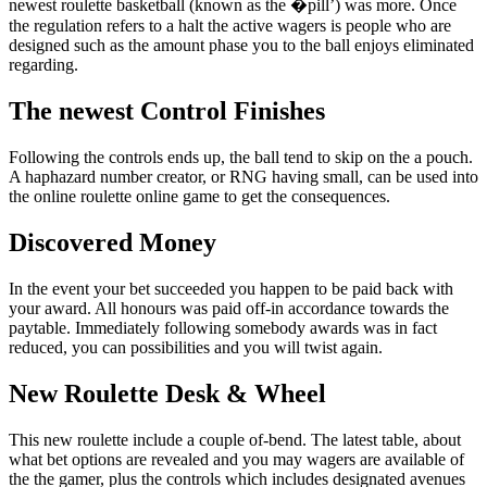
newest roulette basketball (known as the �pill’) was more. Once
the regulation refers to a halt the active wagers is people who are
designed such as the amount phase you to the ball enjoys eliminated
regarding.
The newest Control Finishes
Following the controls ends up, the ball tend to skip on the a pouch.
A haphazard number creator, or RNG having small, can be used into
the online roulette online game to get the consequences.
Discovered Money
In the event your bet succeeded you happen to be paid back with
your award. All honours was paid off-in accordance towards the
paytable. Immediately following somebody awards was in fact
reduced, you can possibilities and you will twist again.
New Roulette Desk & Wheel
This new roulette include a couple of-bend. The latest table, about
what bet options are revealed and you may wagers are available of
the the gamer, plus the controls which includes designated avenues