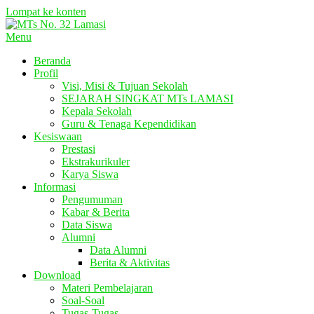
Lompat ke konten
Menu
Beranda
Profil
Visi, Misi & Tujuan Sekolah
SEJARAH SINGKAT MTs LAMASI
Kepala Sekolah
Guru & Tenaga Kependidikan
Kesiswaan
Prestasi
Ekstrakurikuler
Karya Siswa
Informasi
Pengumuman
Kabar & Berita
Data Siswa
Alumni
Data Alumni
Berita & Aktivitas
Download
Materi Pembelajaran
Soal-Soal
Tugas-Tugas