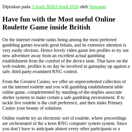
Diposkan pada
3 April 2026
3 April 2026
oleh
Siswanto
Have fun with the Most useful Online
Roulette Game inside British
On the internet roulette ranks being among the most preferred
gambling games towards great britain, and its extensive attention is
very easily obvious. Hence lovely video game lets profiles to try out
new adventure away from an excellent actual gambling
establishment from the comfort of the device taste. That have on the
web roulette, profiles is on day be involved in gameplay up against a
safe, third-party-examined RNG control.
From the Greatest Casino, we offer an unprecedented collection of
on the internet roulette and you will gambling establishment table
online game, complemented by standing-of-the-implies associate
shelter systems to make certain a safe gambling environment. If to
tackle live roulette is the craft preference, and then make Primary
Casino your beauty of solutions.
Online roulette try an electronic sort of roulette, where proceedings
are orchestrated of the a keen RNG computer system system. Since
you don’t have to anticipate almost every other participants or a