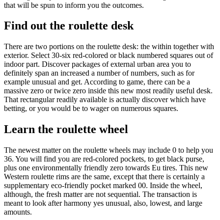
that will be spun to inform you the outcomes.
Find out the roulette desk
There are two portions on the roulette desk: the within together with
exterior. Select 30-six red-colored or black numbered squares out of
indoor part. Discover packages of external urban area you to
definitely span an increased a number of numbers, such as for
example unusual and get. According to game, there can be a
massive zero or twice zero inside this new most readily useful desk.
That rectangular readily available is actually discover which have
betting, or you would be to wager on numerous squares.
Learn the roulette wheel
The newest matter on the roulette wheels may include 0 to help you
36. You will find you are red-colored pockets, to get black purse,
plus one environmentally friendly zero towards Eu tires. This new
Western roulette rims are the same, except that there is certainly a
supplementary eco-friendly pocket marked 00. Inside the wheel,
although, the fresh matter are not sequential. The transaction is
meant to look after harmony yes unusual, also, lowest, and large
amounts.