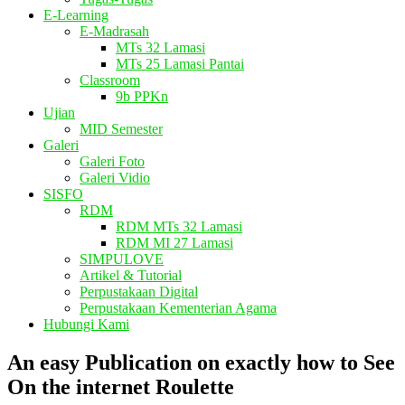
E-Learning
E-Madrasah
MTs 32 Lamasi
MTs 25 Lamasi Pantai
Classroom
9b PPKn
Ujian
MID Semester
Galeri
Galeri Foto
Galeri Vidio
SISFO
RDM
RDM MTs 32 Lamasi
RDM MI 27 Lamasi
SIMPULOVE
Artikel & Tutorial
Perpustakaan Digital
Perpustakaan Kementerian Agama
Hubungi Kami
An easy Publication on exactly how to See
On the internet Roulette