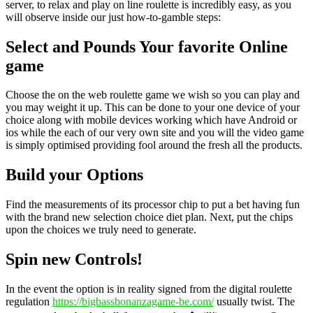
server, to relax and play on line roulette is incredibly easy, as you
will observe inside our just how-to-gamble steps:
Select and Pounds Your favorite Online
game
Choose the on the web roulette game we wish so you can play and
you may weight it up. This can be done to your one device of your
choice along with mobile devices working which have Android or
ios while the each of our very own site and you will the video game
is simply optimised providing fool around the fresh all the products.
Build your Options
Find the measurements of its processor chip to put a bet having fun
with the brand new selection choice diet plan. Next, put the chips
upon the choices we truly need to generate.
Spin new Controls!
In the event the option is in reality signed from the digital roulette
regulation
https://bigbassbonanzagame-be.com/
usually twist. The