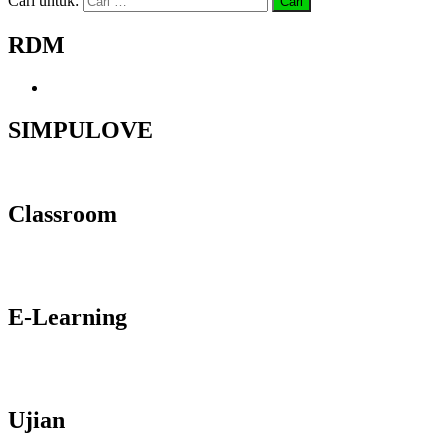
Cari untuk:
RDM
SIMPULOVE
Classroom
E-Learning
Ujian