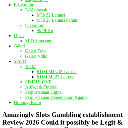
E-Learning
E-Madrasah
MTs 32 Lamasi
MTs 25 Lamasi Pantai
Classroom
9b PPKn
Ujian
MID Semester
Galeri
Galeri Foto
Galeri Vidio
SISFO
RDM
RDM MTs 32 Lamasi
RDM MI 27 Lamasi
SIMPULOVE
Artikel & Tutorial
Perpustakaan Digital
Perpustakaan Kementerian Agama
Hubungi Kami
Amazingly Slots Gambling establishment
Review 2026 Could it possibly be Legit &