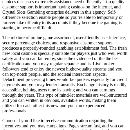
choices discusses extremely assistance need efficiently. Top quality
customer support is important having casinos on the internet, and
Crystal Slots Gambling enterprise delivers in this agency. Self-
difference selection enable people so you’re able to temporarily or
forever take off entry to its accounts if they become the gaming is
starting to become difficult.
The mixture of online game assortment, user-friendly user interface,
secure percentage choices, and responsive customer support
produces a properly-rounded gambling establishment feel. The fresh
new local casino is specially suitable for players just who well worth
safety and you can fair enjoy, since the evidenced of the the best
certification and you may regular separate audits. Live broker
followers tend to enjoy the newest higher-quality streams and you
can top-notch people, and the societal interaction aspects.
Detachment processing times would-be quicker, especially for credit
payments and you may lender transmits. Exchange history is readily
accessible, helping users tune its paying and you can earnings
through the years. This type of mind-let materials are well-structured
and you can written in obvious, available words, making them
utilized for each other this new and you can experienced
professionals.
Choose if you’d like to receive communication regarding the
incentives and you may campaigns. Pages stream fast, and you can