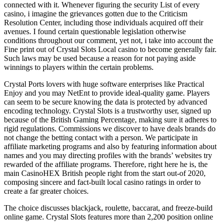
connected with it. Whenever figuring the security List of every
casino, i imagine the grievances gotten due to the Criticism
Resolution Center, including those individuals acquired off their
avenues. I found certain questionable legislation otherwise
conditions throughout our comment, yet not, i take into account the
Fine print out of Crystal Slots Local casino to become generally fair.
Such laws may be used because a reason for not paying aside
winnings to players within the certain problems.
Crystal Ports lovers with huge software enterprises like Practical
Enjoy and you may NetEnt to provide ideal-quality game. Players
can seem to be secure knowing the data is protected by advanced
encoding technology. Crystal Slots is a trustworthy user, signed up
because of the British Gaming Percentage, making sure it adheres to
rigid regulations. Commissions we discover to have deals brands do
not change the betting contact with a person. We participate in
affiliate marketing programs and also by featuring information about
names and you may directing profiles with the brands’ websites try
rewarded of the affiliate programs. Therefore, right here he is, the
main CasinoHEX British people right from the start out-of 2020,
composing sincere and fact-built local casino ratings in order to
create a far greater choices.
The choice discusses blackjack, roulette, baccarat, and freeze-build
online game. Crystal Slots features more than 2,200 position online