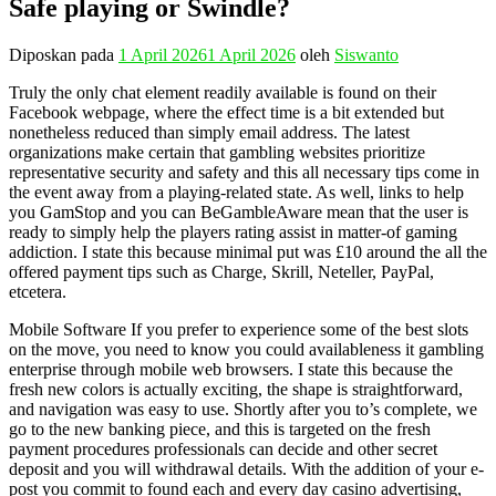
Safe playing or Swindle?
Diposkan pada
1 April 2026
1 April 2026
oleh
Siswanto
Truly the only chat element readily available is found on their
Facebook webpage, where the effect time is a bit extended but
nonetheless reduced than simply email address. The latest
organizations make certain that gambling websites prioritize
representative security and safety and this all necessary tips come in
the event away from a playing-related state. As well, links to help
you GamStop and you can BeGambleAware mean that the user is
ready to simply help the players rating assist in matter-of gaming
addiction. I state this because minimal put was £10 around the all the
offered payment tips such as Charge, Skrill, Neteller, PayPal,
etcetera.
Mobile Software If you prefer to experience some of the best slots
on the move, you need to know you could availableness it gambling
enterprise through mobile web browsers. I state this because the
fresh new colors is actually exciting, the shape is straightforward,
and navigation was easy to use. Shortly after you to’s complete, we
go to the new banking piece, and this is targeted on the fresh
payment procedures professionals can decide and other secret
deposit and you will withdrawal details. With the addition of your e-
post you commit to found each and every day casino advertising,