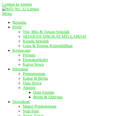
Lompat ke konten
Menu
Beranda
Profil
Visi, Misi & Tujuan Sekolah
SEJARAH SINGKAT MTs LAMASI
Kepala Sekolah
Guru & Tenaga Kependidikan
Kesiswaan
Prestasi
Ekstrakurikuler
Karya Siswa
Informasi
Pengumuman
Kabar & Berita
Data Siswa
Alumni
Data Alumni
Berita & Aktivitas
Download
Materi Pembelajaran
Soal-Soal
Tugas-Tugas