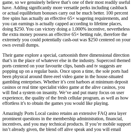
game, so we genuinely believe that’s one of their most readily useful
have. Adding significantly more versatile perks including cashback
or actual equilibrium bonuses carry out be much better. 100 percent
free spins has actually an effective 65× wagering requirements, and
you can earnings is actually capped according to lifetime places,
doing $250. You can victory doing a 1,000% incentive, nevertheless
the extra money possess an effective 65× betting rule, therefore the
extremely you could potentially cash-out was $250 centered on your
own overall dumps.
Their game explore a special, cartoonish three dimensional direction
that’s in the place of whatever else in the industry. Supercool themed
ports centered on your favourite clips, bands and tv suggests are
popping up on a regular basis. Once upon a time, the sole ports had
been physical around three-reel video game in the house-situated
gambling enterprises. Whether it’s cent harbors at minimum deposit
casinos or real time specialist video game at the alive casinos, you
will find a system on insanity. We’ve and put many focus on user
experience, the quality of the fresh cellular program, as well as how
effortless it’s to obtain the games you would like playing.
Amazingly Ports Local casino retains an extensive FAQ area layer
prominent questions in the membership administration, financial,
incentives, and you may technical products. If you’re mobile support
isn’t already given, the blend off alive speak and you will email