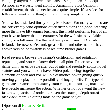
changing anywhere between sections is straightforward adequate.
As soon as we basic went along to Amazingly Slots Gambling
establishment, the shape met because quite simple. It’s a select for
folks who want some thing simple and easy simple to use.
Your website stacked timely to my MacBook. For many who’lso are
the sort exactly who opinions quick distributions and good licensing
more that have fifty games business, this might performs. First of all,
you have to know that the entrances for the web site is available
simply to adult users. For the past few years, users off Canada,
Ireland, The newest Zealand, great britain, and other nations have
shown version of awareness of real time broker games.
Read reviews, browse the casino’s certification and regulation
reputation, and you can know their small print. Expertise video
game bring an enjoyable alter out-of rate and regularly ability novel
statutes and you will extra have. Video poker brings together
elements of ports and you will old-fashioned poker, giving quick-
moving gameplay and the possibility of huge profits. This type of
game are streamed immediately from elite group studios, that have
live people managing the action. Whether or not you want the new
fast-moving action of roulette or even the strategic depth out-of
blackjack, there’s a dining table online game to you.
Diposkan di
Kabar & Berita