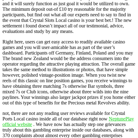
and it will surely function as just goal it would be utilized to own.
The minimum deposit out-of £10 try reasonable for the majority
participants, but find out what all our experts need to say to find in
the event that Crystal Slots Local casino is your best bet.! The new
settlement i found doesn’t impact all of our testimonial, advice,
evaluations and study by any means.
Right here, users can get easy access to readily available casino
games and you will user-amicable has as part of the user’s
dashboard. Participants off Germany, Finland, Poland and you may
The brand new Zealand would be the address consumers into the
operator regarding the attractive playing attraction. The overall game
takes the same method to illustrations or photos, that have simple
however, polished vintage-position image. When you twist new
reels of this classic on line position games, you receive winnings to
have obtaining three matching 7s otherwise Bar symbols, three
mixed 7s or Club icons, otherwise about three wilds into the nine
paylines. Your winnings also larger jackpot prizes if you home either
out of this type of benefits for the Precious metal Revolves ability.
not, there are not any reading user reviews available for Crystal
Ports Local casino inside all of our database right now
NeptunePlay
official website
. We have now has actually step one grievances
truly about this gambling enterprise inside our databases, along with
370 complaints about almost every other gambling enterprises