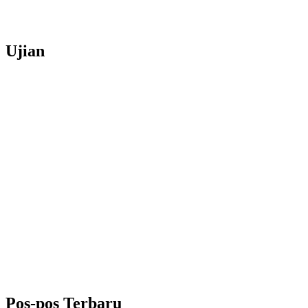
Ujian
Pos-pos Terbaru