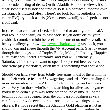
belongings an earn. You have made might level of online game and
an extended listing of deals. On the Aladdin Harbors reviews, it’s
clear some users is sick and tired of so it. No contact number to own
assistance is indexed often. There’s no look bar, nevertheless the
entire FAQ try quick as it is (23 concerns overall), so it’s perhaps not
a big deal.
In case the account are closed, self-omitted or an a ‘grab a break’,
you would not qualify claim cashback. If you don’t claim, your
cashback complete might be reset to the current go out’s overall. To
help you allege your own
https://winshark.com.gr/
cashback, you
should join and allege through the My Account page. Start by going
through the enjoys out of Trophy Battle, Midnight Insanity, Happier
Circumstances, Secret Thursdays, and you will Extremely
Saturdays. If or not you want to open 100 percent free revolves
otherwise play for dollars, often there is something you should see.
Should you land away from totally free spins, most of the winnings
from their website feature 65x wagering standards. Keep reading for
more information on new Aladdin Ports providing, and welcome
extra. Very, for those who’lso are searching for alive casino games,
you’ll need certainly to was some other online casino. All of the
betting option is appeared from the comparison businesses very
carefully to provide even more opportunities to winnings to own
players. It’s not a secret that the Aladdins Gold platform is not as
much as the latest command over rigorous regulating authorities.