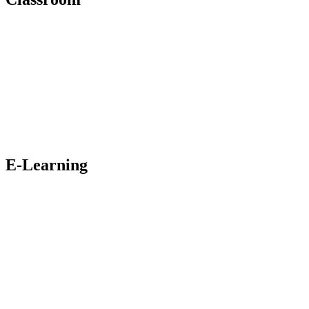
E-Learning