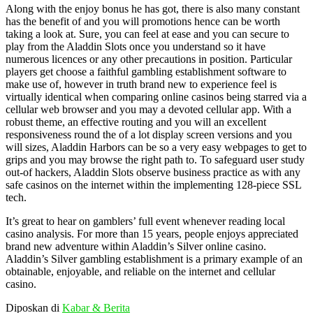
Along with the enjoy bonus he has got, there is also many constant
has the benefit of and you will promotions hence can be worth
taking a look at. Sure, you can feel at ease and you can secure to
play from the Aladdin Slots once you understand so it have
numerous licences or any other precautions in position. Particular
players get choose a faithful gambling establishment software to
make use of, however in truth brand new to experience feel is
virtually identical when comparing online casinos being starred via a
cellular web browser and you may a devoted cellular app. With a
robust theme, an effective routing and you will an excellent
responsiveness round the of a lot display screen versions and you
will sizes, Aladdin Harbors can be so a very easy webpages to get to
grips and you may browse the right path to. To safeguard user study
out-of hackers, Aladdin Slots observe business practice as with any
safe casinos on the internet within the implementing 128-piece SSL
tech.
It’s great to hear on gamblers’ full event whenever reading local
casino analysis. For more than 15 years, people enjoys appreciated
brand new adventure within Aladdin’s Silver online casino.
Aladdin’s Silver gambling establishment is a primary example of an
obtainable, enjoyable, and reliable on the internet and cellular
casino.
Diposkan di
Kabar & Berita