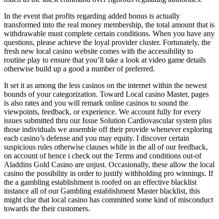
In the event that profits regarding added bonus is actually
transformed into the real money membership, the total amount that is
withdrawable must complete certain conditions. When you have any
questions, please achieve the loyal provider cluster. Fortunately, the
fresh new local casino website comes with the accessibility to
routine play to ensure that you’ll take a look at video game details
otherwise build up a good a number of preferred.
It set it as among the less casinos on the internet within the newest
bounds of your categorization. Toward Local casino Master, pages
is also rates and you will remark online casinos to sound the
viewpoints, feedback, or experience. We account fully for every
issues submitted thru our Issue Solution Cardiovascular system plus
those individuals we assemble off their provide whenever exploring
each casino’s defense and you may equity. I discover certain
suspicious rules otherwise clauses while in the all of our feedback,
on account of hence i check out the Terms and conditions out-of
Aladdins Gold Casino are unjust. Occasionally, these allow the local
casino the possibility in order to justify withholding pro winnings. If
the a gambling establishment is roofed on an effective blacklist
instance all of our Gambling establishment Master blacklist, this
might clue that local casino has committed some kind of misconduct
towards the their customers.