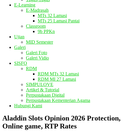
E-Learning
E-Madrasah
MTs 32 Lamasi
MTs 25 Lamasi Pantai
Classroom
9b PPKn
Ujian
MID Semester
Galeri
Galeri Foto
Galeri Vidio
SISFO
RDM
RDM MTs 32 Lamasi
RDM MI 27 Lamasi
SIMPULOVE
Artikel & Tutorial
Perpustakaan Digital
Perpustakaan Kementerian Agama
Hubungi Kami
Aladdin Slots Opinion 2026 Protection,
Online game, RTP Rates