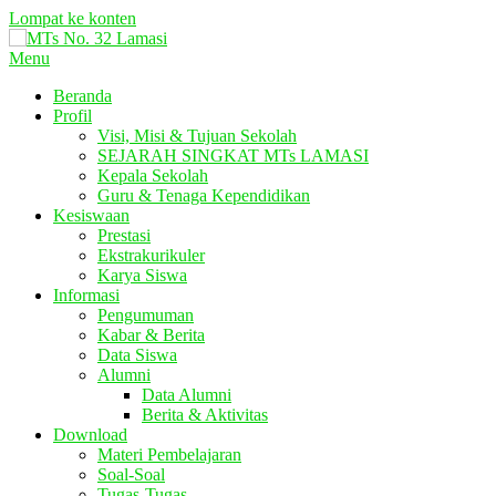
Lompat ke konten
Menu
Beranda
Profil
Visi, Misi & Tujuan Sekolah
SEJARAH SINGKAT MTs LAMASI
Kepala Sekolah
Guru & Tenaga Kependidikan
Kesiswaan
Prestasi
Ekstrakurikuler
Karya Siswa
Informasi
Pengumuman
Kabar & Berita
Data Siswa
Alumni
Data Alumni
Berita & Aktivitas
Download
Materi Pembelajaran
Soal-Soal
Tugas-Tugas