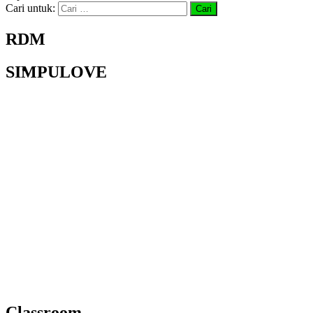
Cari untuk:
RDM
SIMPULOVE
Classroom