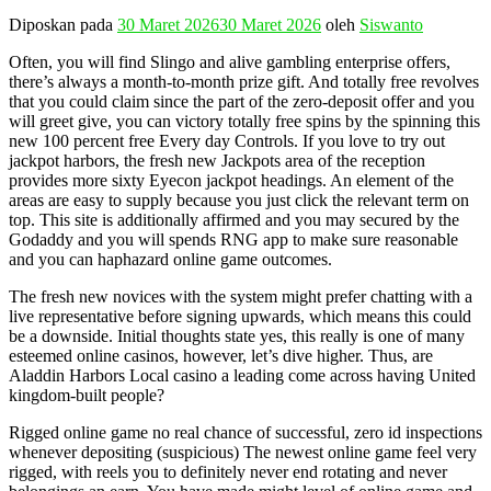
Diposkan pada
30 Maret 2026
30 Maret 2026
oleh
Siswanto
Often, you will find Slingo and alive gambling enterprise offers,
there’s always a month-to-month prize gift. And totally free revolves
that you could claim since the part of the zero-deposit offer and you
will greet give, you can victory totally free spins by the spinning this
new 100 percent free Every day Controls. If you love to try out
jackpot harbors, the fresh new Jackpots area of the reception
provides more sixty Eyecon jackpot headings. An element of the
areas are easy to supply because you just click the relevant term on
top. This site is additionally affirmed and you may secured by the
Godaddy and you will spends RNG app to make sure reasonable
and you can haphazard online game outcomes.
The fresh new novices with the system might prefer chatting with a
live representative before signing upwards, which means this could
be a downside. Initial thoughts state yes, this really is one of many
esteemed online casinos, however, let’s dive higher. Thus, are
Aladdin Harbors Local casino a leading come across having United
kingdom-built people?
Rigged online game no real chance of successful, zero id inspections
whenever depositing (suspicious) The newest online game feel very
rigged, with reels you to definitely never end rotating and never