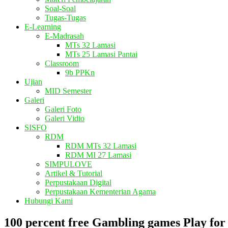
Soal-Soal
Tugas-Tugas
E-Learning
E-Madrasah
MTs 32 Lamasi
MTs 25 Lamasi Pantai
Classroom
9b PPKn
Ujian
MID Semester
Galeri
Galeri Foto
Galeri Vidio
SISFO
RDM
RDM MTs 32 Lamasi
RDM MI 27 Lamasi
SIMPULOVE
Artikel & Tutorial
Perpustakaan Digital
Perpustakaan Kementerian Agama
Hubungi Kami
100 percent free Gambling games Play for