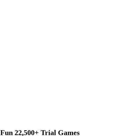
 Fun 22,500+ Trial Games