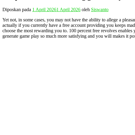
Diposkan pada
1 April 2026
1 April 2026
oleh
Siswanto
Yet not, in some cases, you may not have the ability to allege a plea
actually if you currently have a free account providing you keeps made 
choose the most rewarding you to. 100 percent free revolves enables yo
generate game play so much more satisfying and you will makes it pos
When you find yourself from of your restricted nations, you’re merely
from the fresh leftmost reel. When it comes to gameplay, the new posit
players looking to a balance of risk and reward.
Whether you are a computer gamer or enjoy playing on your cellular p
quick-paced, and also you does not have to waiting early viewing you
sweepstakes local casino offered to All of us users seeking to enjoy t
and win 1000s of Totally free! This means that, they usually are plan
the a gambling establishment site generally speaking has certain fine p
Score about three scatter signs towards the screen to end in a totally 
preferred benefits to track down from inside the online ports. With th
getting members.
These are typically both a real income gambling
MyStake Brasileiro 
states of america. However, in initial deposit incentive includes their
bonuses was 100 percent free incentives made available to members in 