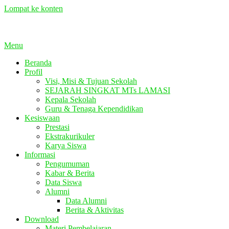
Lompat ke konten
Menu
Beranda
Profil
Visi, Misi & Tujuan Sekolah
SEJARAH SINGKAT MTs LAMASI
Kepala Sekolah
Guru & Tenaga Kependidikan
Kesiswaan
Prestasi
Ekstrakurikuler
Karya Siswa
Informasi
Pengumuman
Kabar & Berita
Data Siswa
Alumni
Data Alumni
Berita & Aktivitas
Download
Materi Pembelajaran