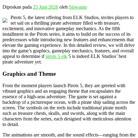
Diposkan pada
25 Juni 2026
oleh
Siswanto
Pirots 5, the latest offering from ELK Studios, invites players to
set sail on a thrilling pirate adventure filled with treasure,
excitement, and innovative gameplay mechanics. As the fifth
installment in the Pirots series, it aims to build on the success of its
predecessors while introducing new features and enhancements that
elevate the gaming experience. In this detailed review, we will delve
into the game’s graphics, gameplay mechanics, features, and overall
appeal to determine if
pirots 5 elk
5 is indeed ELK Studios’ best
pirate adventure yet.
Graphics and Theme
From the moment players launch Pirots 5, they are greeted with
vibrant graphics and an engaging theme that encapsulates the
essence of a high-seas adventure. The game is set against a
backdrop of a picturesque ocean, with a pirate ship sailing across the
screen. The symbols on the reels include traditional pirate motifs
such as treasure chests, skulls, and swords, along with the main
characters from the series, each designed with meticulous attention
to detail.
The animations are smooth, and the sound effects—ranging from the