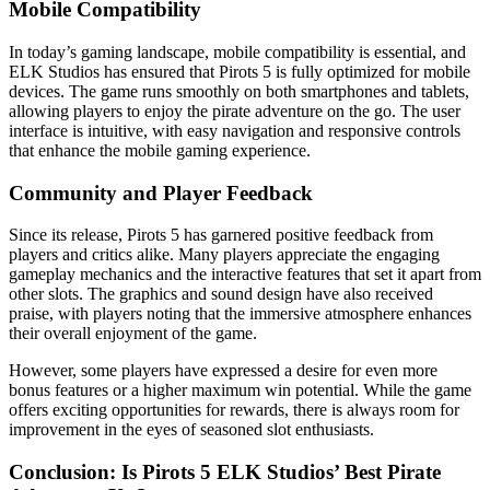
Mobile Compatibility
In today’s gaming landscape, mobile compatibility is essential, and
ELK Studios has ensured that Pirots 5 is fully optimized for mobile
devices. The game runs smoothly on both smartphones and tablets,
allowing players to enjoy the pirate adventure on the go. The user
interface is intuitive, with easy navigation and responsive controls
that enhance the mobile gaming experience.
Community and Player Feedback
Since its release, Pirots 5 has garnered positive feedback from
players and critics alike. Many players appreciate the engaging
gameplay mechanics and the interactive features that set it apart from
other slots. The graphics and sound design have also received
praise, with players noting that the immersive atmosphere enhances
their overall enjoyment of the game.
However, some players have expressed a desire for even more
bonus features or a higher maximum win potential. While the game
offers exciting opportunities for rewards, there is always room for
improvement in the eyes of seasoned slot enthusiasts.
Conclusion: Is Pirots 5 ELK Studios’ Best Pirate