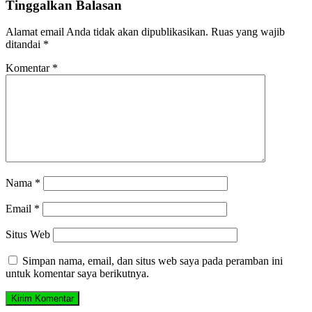
Tinggalkan Balasan
Alamat email Anda tidak akan dipublikasikan.
Ruas yang wajib
ditandai
*
Komentar
*
Nama
*
Email
*
Situs Web
Simpan nama, email, dan situs web saya pada peramban ini
untuk komentar saya berikutnya.