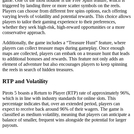
game. One of the most notable is the Free Spins feature, which is
triggered by landing three or more scatter symbols on the reels.
Players can choose from different free spins options, each offering
varying levels of volatility and potential rewards. This choice allows
players to tailor their gaming experience to their preferences,
whether they seek high-risk, high-reward opportunities or a more
conservative approach.
Additionally, the game includes a “Treasure Hunt” feature, where
players can collect treasure maps during gameplay. Once enough
maps are collected, players can embark on a treasure hunt that leads
to additional bonuses and rewards. This feature not only adds an
element of adventure but also encourages players to keep spinning
the reels in search of hidden treasures.
RTP and Volatility
Pirots 5 boasts a Return to Player (RTP) rate of approximately 96%,
which is in line with industry standards for online slots. This
percentage indicates that, over an extended period, players can
expect to receive back around 96% of their wagers. The game is
classified as medium volatility, meaning that players can anticipate a
balance of smaller, frequent wins alongside the potential for larger
payouts.