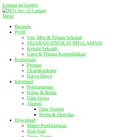
Lompat ke konten
Menu
Beranda
Profil
Visi, Misi & Tujuan Sekolah
SEJARAH SINGKAT MTs LAMASI
Kepala Sekolah
Guru & Tenaga Kependidikan
Kesiswaan
Prestasi
Ekstrakurikuler
Karya Siswa
Informasi
Pengumuman
Kabar & Berita
Data Siswa
Alumni
Data Alumni
Berita & Aktivitas
Download
Materi Pembelajaran
Soal-Soal
Tugas-Tugas