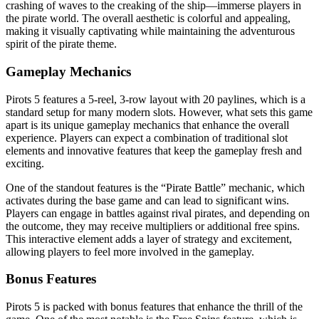
crashing of waves to the creaking of the ship—immerse players in
the pirate world. The overall aesthetic is colorful and appealing,
making it visually captivating while maintaining the adventurous
spirit of the pirate theme.
Gameplay Mechanics
Pirots 5 features a 5-reel, 3-row layout with 20 paylines, which is a
standard setup for many modern slots. However, what sets this game
apart is its unique gameplay mechanics that enhance the overall
experience. Players can expect a combination of traditional slot
elements and innovative features that keep the gameplay fresh and
exciting.
One of the standout features is the “Pirate Battle” mechanic, which
activates during the base game and can lead to significant wins.
Players can engage in battles against rival pirates, and depending on
the outcome, they may receive multipliers or additional free spins.
This interactive element adds a layer of strategy and excitement,
allowing players to feel more involved in the gameplay.
Bonus Features
Pirots 5 is packed with bonus features that enhance the thrill of the