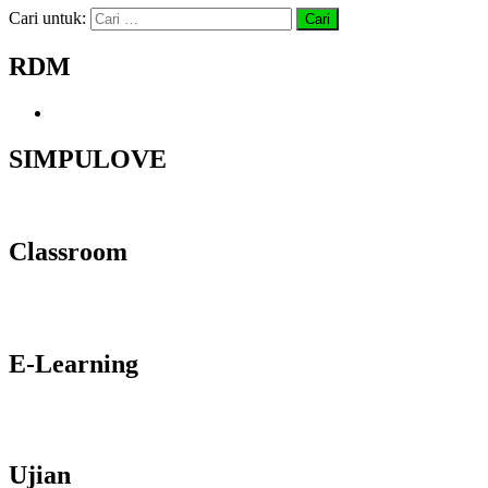
Cari untuk:
RDM
SIMPULOVE
Classroom
E-Learning
Ujian