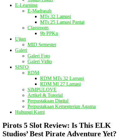
E-Learning
E-Madrasah
MTs 32 Lamasi
MTs 25 Lamasi Pantai
Classroom
9b PPKn
Ujian
MID Semester
Galeri
Galeri Foto
Galeri Vidio
SISFO
RDM
RDM MTs 32 Lamasi
RDM MI 27 Lamasi
SIMPULOVE
Artikel & Tutorial
Perpustakaan Digital
Perpustakaan Kementerian Agama
Hubungi Kami
Pirots 5 Slot Review: Is This ELK
Studios’ Best Pirate Adventure Yet?