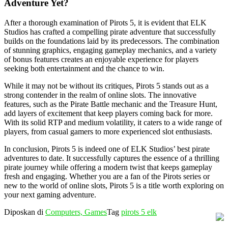
Adventure Yet?
After a thorough examination of Pirots 5, it is evident that ELK
Studios has crafted a compelling pirate adventure that successfully
builds on the foundations laid by its predecessors. The combination
of stunning graphics, engaging gameplay mechanics, and a variety
of bonus features creates an enjoyable experience for players
seeking both entertainment and the chance to win.
While it may not be without its critiques, Pirots 5 stands out as a
strong contender in the realm of online slots. The innovative
features, such as the Pirate Battle mechanic and the Treasure Hunt,
add layers of excitement that keep players coming back for more.
With its solid RTP and medium volatility, it caters to a wide range of
players, from casual gamers to more experienced slot enthusiasts.
In conclusion, Pirots 5 is indeed one of ELK Studios’ best pirate
adventures to date. It successfully captures the essence of a thrilling
pirate journey while offering a modern twist that keeps gameplay
fresh and engaging. Whether you are a fan of the Pirots series or
new to the world of online slots, Pirots 5 is a title worth exploring on
your next gaming adventure.
Diposkan di
Computers, Games
Tag
pirots 5 elk