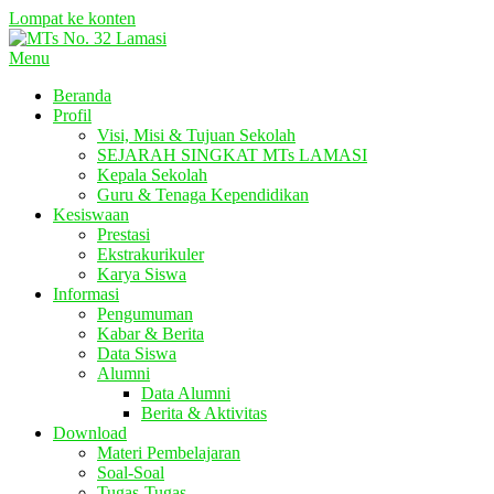
Lompat ke konten
Menu
Beranda
Profil
Visi, Misi & Tujuan Sekolah
SEJARAH SINGKAT MTs LAMASI
Kepala Sekolah
Guru & Tenaga Kependidikan
Kesiswaan
Prestasi
Ekstrakurikuler
Karya Siswa
Informasi
Pengumuman
Kabar & Berita
Data Siswa
Alumni
Data Alumni
Berita & Aktivitas
Download
Materi Pembelajaran
Soal-Soal
Tugas-Tugas