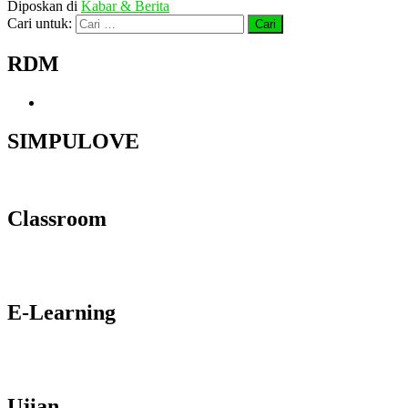
Diposkan di
Kabar & Berita
Cari untuk:
RDM
SIMPULOVE
Classroom
E-Learning
Ujian