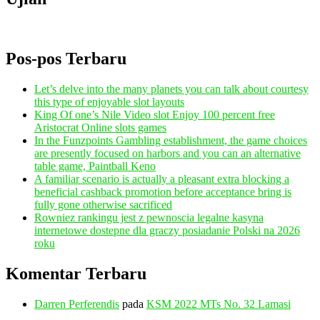
Pos-pos Terbaru
Let’s delve into the many planets you can talk about courtesy
this type of enjoyable slot layouts
King Of one’s Nile Video slot Enjoy 100 percent free
Aristocrat Online slots games
In the Funzpoints Gambling establishment, the game choices
are presently focused on harbors and you can an alternative
table game, Paintball Keno
A familiar scenario is actually a pleasant extra blocking a
beneficial cashback promotion before acceptance bring is
fully gone otherwise sacrificed
Rowniez rankingu jest z pewnoscia legalne kasyna
internetowe dostepne dla graczy posiadanie Polski na 2026
roku
Komentar Terbaru
Darren Perferendis
pada
KSM 2022 MTs No. 32 Lamasi