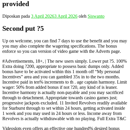
provided
Diposkan pada
3 April 2026
3 April 2026
oleh
Siswanto
Second put ?5
Up on welcome, you can find 7 days to use the benefit and you may
you may also complete the wagering specifications. The bonus
enforce so you can version of video game with the Adverts page.
#Advertisements, 18+, | The new users simply. Lower put ?5. 100%
Extra doing ?200, appropriate to possess basic dumps only. Added
bonus have to be activated within this 1 month off “My personal
Incentives” area and you can gambled 35x in to the two months.
Incentive paid in ten% increments to th . age captain harmony. Limit
wager: 50% from added bonus if not ?20, any kind of is leaner.
Incentive harmony is actually non-payable and you may sacrificed
through to detachment. Appropriate towards casino games just;
progressive jackpots excluded. 11 Invited Revolves readily available
for Starburst through to set within 24 hours, getting activated inside
1 week and you may used in 24 hours or less. Income away from
Revolves is actually withdrawable with no playing. Full Extra T&C
Videoslots even offers an effective one hundred% desired bonus