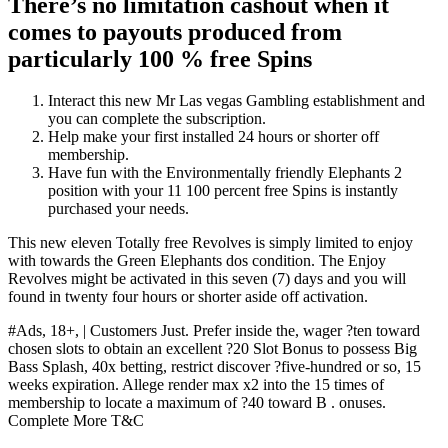
There’s no limitation cashout when it
comes to payouts produced from
particularly 100 % free Spins
Interact this new Mr Las vegas Gambling establishment and
you can complete the subscription.
Help make your first installed 24 hours or shorter off
membership.
Have fun with the Environmentally friendly Elephants 2
position with your 11 100 percent free Spins is instantly
purchased your needs.
This new eleven Totally free Revolves is simply limited to enjoy
with towards the Green Elephants dos condition. The Enjoy
Revolves might be activated in this seven (7) days and you will
found in twenty four hours or shorter aside off activation.
#Ads, 18+, | Customers Just. Prefer inside the, wager ?ten toward
chosen slots to obtain an excellent ?20 Slot Bonus to possess Big
Bass Splash, 40x betting, restrict discover ?five-hundred or so, 15
weeks expiration. Allege render max x2 into the 15 times of
membership to locate a maximum of ?40 toward B . onuses.
Complete More T&C