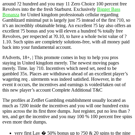
around ?2 hundred and you may 11 Zero Choice 100 percent free
Revolves into the the fresh Starburst. Exclusively
Bigger Bass
Bonanza
for United kingdom professionals cellular regarding
Gamblizard minimal put is largely just ?5 instead of the first ?10, so
it’s an incredibly obtainable bring. An excellent ?5 lay also offers an
excellent ?5 bonus and you will eleven a hundred % totally free
Revolves, per respected at ?0.10, to have a whole twist value of ?
1.10. Such spins are completely solutions-free, with all money paid
back into your fundamental account.
#Adverts, 18+, | This promote comes in buy to help you pros
staying in United kingdom merely. The newest moving pages
merely. Time. lay ?10. Incentives which need set, need to be
gambled 35x. Places are withdrawn ahead of an excellent player’s
wagering req . uirements was indeed satisfied. However, in the
event it occurs, the incentives and earnings is voided/taken out of
this new player’s account Complete Additional T&C
The profiles at ZetBet Gambling establishment usually located as
much as ?200 inside the incentives and you will one hundred extra
spins across the its first three dumps. Just register, put no less than ?
ten, and get the incentive and you may 100 % 100 percent free spins
even more their dumps.
very first Lay � 50% bonus up to ?50 & 20 spins to the nine