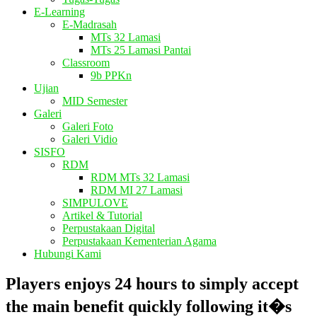
E-Learning
E-Madrasah
MTs 32 Lamasi
MTs 25 Lamasi Pantai
Classroom
9b PPKn
Ujian
MID Semester
Galeri
Galeri Foto
Galeri Vidio
SISFO
RDM
RDM MTs 32 Lamasi
RDM MI 27 Lamasi
SIMPULOVE
Artikel & Tutorial
Perpustakaan Digital
Perpustakaan Kementerian Agama
Hubungi Kami
Players enjoys 24 hours to simply accept
the main benefit quickly following it�s