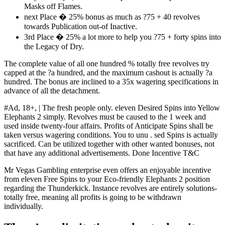
Masks off Flames.
next Place � 25% bonus as much as ?75 + 40 revolves
towards Publication out-of Inactive.
3rd Place � 25% a lot more to help you ?75 + forty spins into
the Legacy of Dry.
The complete value of all one hundred % totally free revolves try
capped at the ?a hundred, and the maximum cashout is actually ?a
hundred. The bonus are inclined to a 35x wagering specifications in
advance of all the detachment.
#Ad, 18+, | The fresh people only. eleven Desired Spins into Yellow
Elephants 2 simply. Revolves must be caused to the 1 week and
used inside twenty-four affairs. Profits of Anticipate Spins shall be
taken versus wagering conditions. You to unu . sed Spins is actually
sacrificed. Can be utilized together with other wanted bonuses, not
that have any additional advertisements. Done Incentive T&C
Mr Vegas Gambling enterprise even offers an enjoyable incentive
from eleven Free Spins to your Eco-friendly Elephants 2 position
regarding the Thunderkick. Instance revolves are entirely solutions-
totally free, meaning all profits is going to be withdrawn
individually.