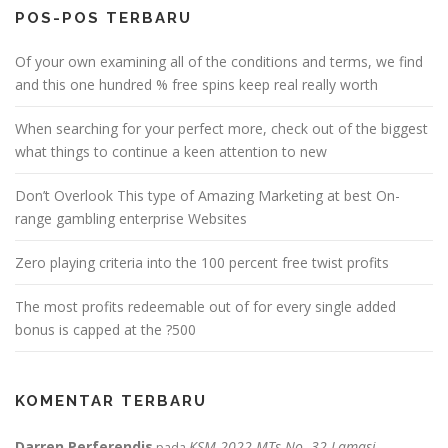
POS-POS TERBARU
Of your own examining all of the conditions and terms, we find
and this one hundred % free spins keep real really worth
When searching for your perfect more, check out of the biggest
what things to continue a keen attention to new
Don’t Overlook This type of Amazing Marketing at best On-
range gambling enterprise Websites
Zero playing criteria into the 100 percent free twist profits
The most profits redeemable out of for every single added
bonus is capped at the ?500
KOMENTAR TERBARU
Darren Perferendis
KSM 2022 MTs No. 32 Lamasi
pada