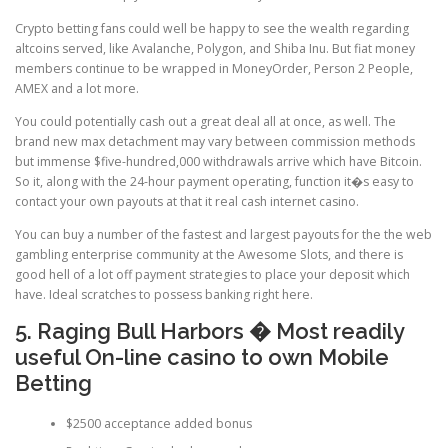
Crypto betting fans could well be happy to see the wealth regarding
altcoins served, like Avalanche, Polygon, and Shiba Inu. But fiat money
members continue to be wrapped in MoneyOrder, Person 2 People,
AMEX and a lot more.
You could potentially cash out a great deal all at once, as well. The
brand new max detachment may vary between commission methods
but immense $five-hundred,000 withdrawals arrive which have Bitcoin.
So it, along with the 24-hour payment operating, function it�s easy to
contact your own payouts at that it real cash internet casino.
You can buy a number of the fastest and largest payouts for the the web
gambling enterprise community at the Awesome Slots, and there is
good hell of a lot off payment strategies to place your deposit which
have. Ideal scratches to possess banking right here.
5. Raging Bull Harbors � Most readily
useful On-line casino to own Mobile
Betting
$2500 acceptance added bonus