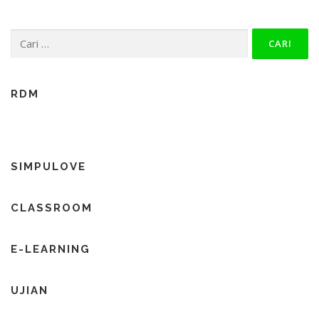
RDM
SIMPULOVE
CLASSROOM
E-LEARNING
UJIAN