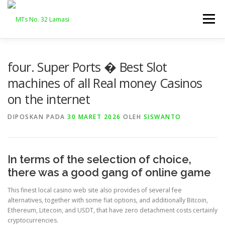
Menu
BERANDA
PROFIL
KESISWAAN
INFORMASI
four. Super Ports � Best Slot
machines of all Real money Casinos
on the internet
DOWNLOAD
E-LEARNING
UJIAN
GALERI
DIPOSKAN PADA
30 MARET 2026
OLEH
SISWANTO
SISFO
HUBUNGI KAMI
In terms of the selection of choice,
there was a good gang of online game
This finest local casino web site also provides of several fee
alternatives, together with some fiat options, and additionally Bitcoin,
Ethereum, Litecoin, and USDT, that have zero detachment costs certainly
cryptocurrencies.