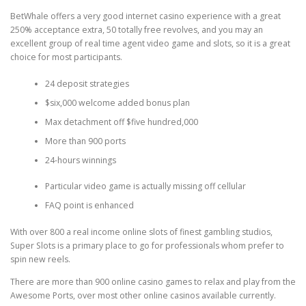
BetWhale offers a very good internet casino experience with a great
250% acceptance extra, 50 totally free revolves, and you may an
excellent group of real time agent video game and slots, so it is a great
choice for most participants.
24 deposit strategies
$six,000 welcome added bonus plan
Max detachment off $five hundred,000
More than 900 ports
24-hours winnings
Particular video game is actually missing off cellular
FAQ point is enhanced
With over 800 a real income online slots of finest gambling studios,
Super Slots is a primary place to go for professionals whom prefer to
spin new reels.
There are more than 900 online casino games to relax and play from the
Awesome Ports, over most other online casinos available currently.