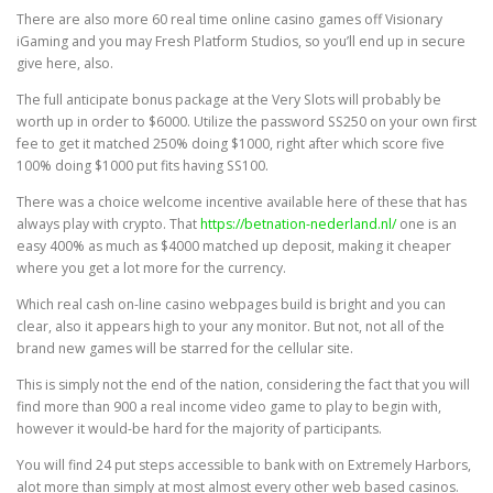
There are also more 60 real time online casino games off Visionary
iGaming and you may Fresh Platform Studios, so you’ll end up in secure
give here, also.
The full anticipate bonus package at the Very Slots will probably be
worth up in order to $6000. Utilize the password SS250 on your own first
fee to get it matched 250% doing $1000, right after which score five
100% doing $1000 put fits having SS100.
There was a choice welcome incentive available here of these that has
always play with crypto. That
https://betnation-nederland.nl/
one is an
easy 400% as much as $4000 matched up deposit, making it cheaper
where you get a lot more for the currency.
Which real cash on-line casino webpages build is bright and you can
clear, also it appears high to your any monitor. But not, not all of the
brand new games will be starred for the cellular site.
This is simply not the end of the nation, considering the fact that you will
find more than 900 a real income video game to play to begin with,
however it would-be hard for the majority of participants.
You will find 24 put steps accessible to bank with on Extremely Harbors,
alot more than simply at most almost every other web based casinos.