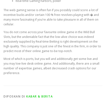
Real-time Gaming harbors, poker
The web gaming sense is often fun if you possibly could score a lot of
incentive bucks and/or certain 100 % free revolves playing with � and
many more fascinating if you’re able to take pleasure in all of them on
cellular.
You do not come across your favourite online game in the Wild Bull
Slots, but the undeniable fact that the low-alive choice was indeed
exclusively supplied by Real-time Betting is right development on the
high quality. This company is just one of the finest in the firm, in order to
predict most of their online game to-be top-notch.
Most of which is ports, but you will and additionally get some live and
you may low-live desk online game. And additionally, there are a small
number of expertise games, albeit decreased crash options for our
preference.
DIPOSKAN DI
KABAR & BERITA