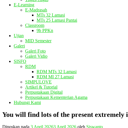
E-Learning
E-Madrasah
MTs 32 Lamasi
MTs 25 Lamasi Pantai
Classroom
9b PPKn
Ujian
MID Semester
Galeri
Galeri Foto
Galeri Vidio
SISFO
RDM
RDM MTs 32 Lamasi
RDM MI 27 Lamasi
SIMPULOVE
Artikel & Tutorial
Perpustakaan Digital
Perpustakaan Kementerian Agama
Hubungi Kami
You will find lots of the present extremely
Diposkan pada
3 April 2026
3 April 2026
oleh
Siswanto