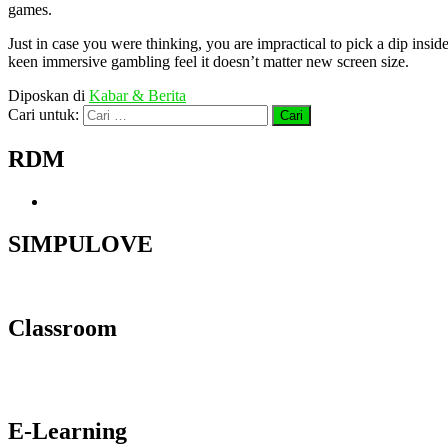
games.
Just in case you were thinking, you are impractical to pick a dip insid
keen immersive gambling feel it doesn’t matter new screen size.
Diposkan di
Kabar & Berita
Cari untuk:
RDM
SIMPULOVE
Classroom
E-Learning