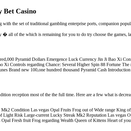
y Bet Casino
ing with the set of traditional gambling enterprise ports, companion po
y � all of the which is remaining for you to do try choose the games, la
,000 Pyramid Dollars Emergence Luck Currency Jin Ji Bao Xi Control
o Xi Controls regarding Chance: Several Higher Spin 88 Fortune The
tunes Brand new 100,one hundred thousand Pyramid Cash Introduction 
dition reception most of the the full time. Here are a few what is decrea
 Mk2 Condition Las vegas Opal Fruits Frog out of Wide range King of
f Light Risk Large-current Lucky Streak Mk2 Reputation Las vegas Op
Opal Fresh fruit Frog regarding Wealth Queen of Kittens Heart of yo