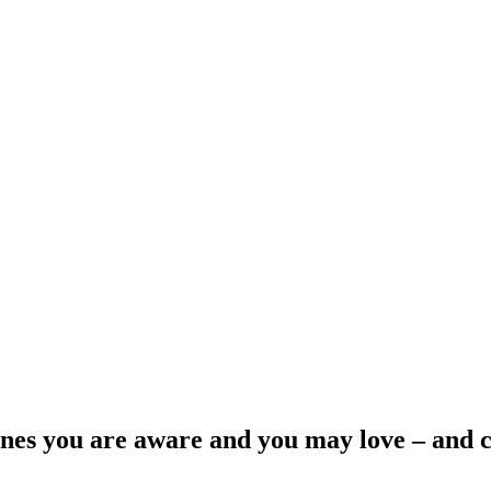
 ines you are aware and you may love – and 