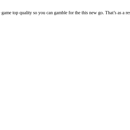
e game top quality so you can gamble for the this new go. That’s as a res