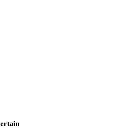
certain