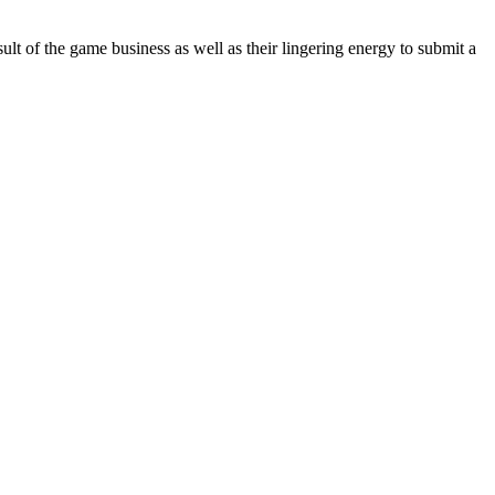
ult of the game business as well as their lingering energy to submit a