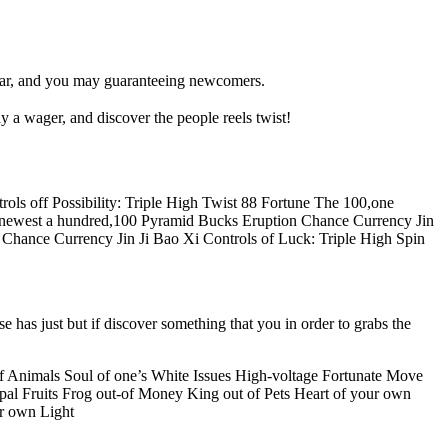
pular, and you may guaranteeing newcomers.
y a wager, and discover the people reels twist!
s off Possibility: Triple High Twist 88 Fortune The 100,one
 newest a hundred,100 Pyramid Bucks Eruption Chance Currency Jin
Chance Currency Jin Ji Bao Xi Controls of Luck: Triple High Spin
se has just but if discover something that you in order to grabs the
f Animals Soul of one’s White Issues High-voltage Fortunate Move
al Fruits Frog out-of Money King out of Pets Heart of your own
ur own Light