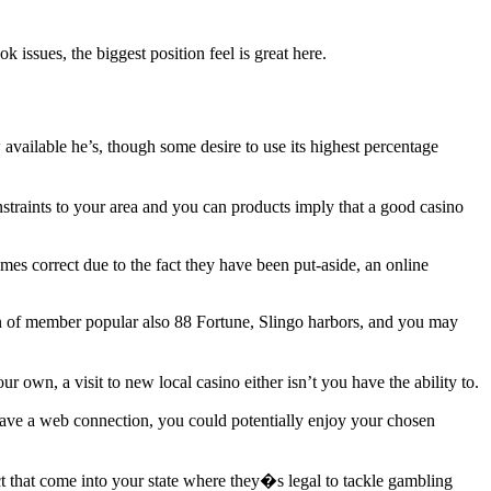
 issues, the biggest position feel is great here.
available he’s, though some desire to use its highest percentage
straints to your area and you can products imply that a good casino
mes correct due to the fact they have been put-aside, an online
on of member popular also 88 Fortune, Slingo harbors, and you may
own, a visit to new local casino either isn’t you have the ability to.
 have a web connection, you could potentially enjoy your chosen
act that come into your state where they�s legal to tackle gambling