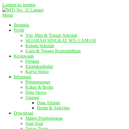
Lompat ke konten
Menu
Beranda
Profil
Visi, Misi & Tujuan Sekolah
SEJARAH SINGKAT MTs LAMASI
Kepala Sekolah
Guru & Tenaga Kependidikan
Kesiswaan
Prestasi
Ekstrakurikuler
Karya Siswa
Informasi
Pengumuman
Kabar & Berita
Data Siswa
Alumni
Data Alumni
Berita & Aktivitas
Download
Materi Pembelajaran
Soal-Soal
Tugas-Tugas