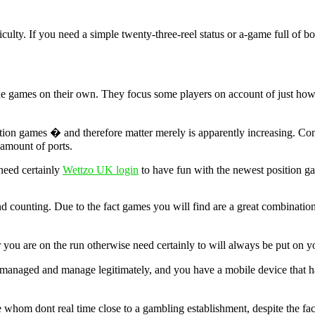
ulty. If you need a simple twenty-three-reel status or a-game full of book
the games on their own. They focus some players on account of just how 
tion games � and therefore matter merely is apparently increasing. Con
 amount of ports.
 need certainly
Wettzo UK login
to have fun with the newest position ga
nd counting. Due to the fact games you will find are a great combinati
 are on the run otherwise need certainly to will always be put on your 
act managed and manage legitimately, and you have a mobile device that
ose whom dont real time close to a gambling establishment, despite the f