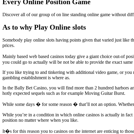
Every Online Position Game
Discover all of our group of on line standing online game without diffic
As to why Play Online slots
Somebody play online slots having points given that varied just like 
prices.
Mainly based web based casinos today give a giant choice out-of posi
you could go to actually will be not be able to provide the exact same
If you like trying to and tinkering with additional video game, or you
gambling establishment is where as.
In the Bally Bet Casino, you will find more than 2 hundred harbors a
hotly expected sequels such as for example Moving Guitar Burst.
While some days � for some reason � that’ll not an option. Whether you
While you’re in a condition in which online casinos is actually in f
position no matter where when you like.
It�s for this reason you to casinos on the internet are enticing to th