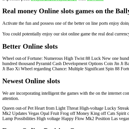
Real money Online slots games on the Ball
Activate the fun and possess one of the better on line ports enjoy do
You could potentially enjoy our slot online game the real deal currenc
Better Online slots
Wheel out-of Fortune: Numerous High Twist 88 Luck New one hundred
hundred thousand Pyramid Cash Development Options Coin Jin Ji Ba
Ji Bao Xi Wheel regarding Chance: Multiple Significant Spin 88 For
Newest Online slots
We are incorporating intelligent the games with the on the internet con
attention.
Queen out-of Pet Heart from Light Threat High-voltage Lucky Streak
Mk2 Updates Vegas Opal Fruit Frog off Money King off Cats Spirit o
Lamp Possibilities High voltage Happy Flow Mk2 Position Las vegas 