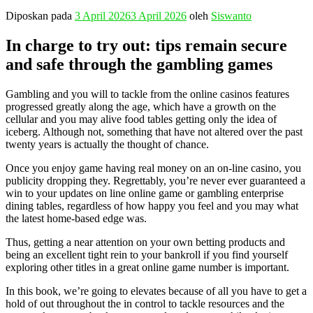
Diposkan pada
3 April 2026
3 April 2026
oleh
Siswanto
In charge to try out: tips remain secure
and safe through the gambling games
Gambling and you will to tackle from the online casinos features
progressed greatly along the age, which have a growth on the
cellular and you may alive food tables getting only the idea of
iceberg. Although not, something that have not altered over the past
twenty years is actually the thought of chance.
Once you enjoy game having real money on an on-line casino, you
publicity dropping they. Regrettably, you’re never ever guaranteed a
win to your updates on line online game or gambling enterprise
dining tables, regardless of how happy you feel and you may what
the latest home-based edge was.
Thus, getting a near attention on your own betting products and
being an excellent tight rein to your bankroll if you find yourself
exploring other titles in a great online game number is important.
In this book, we’re going to elevates because of all you have to get a
hold of out throughout the in control to tackle resources and the