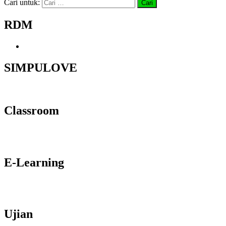
Cari untuk:
RDM
SIMPULOVE
Classroom
E-Learning
Ujian