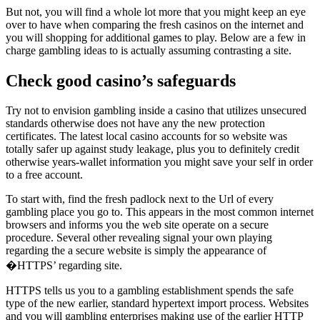
But not, you will find a whole lot more that you might keep an eye
over to have when comparing the fresh casinos on the internet and
you will shopping for additional games to play. Below are a few in
charge gambling ideas to is actually assuming contrasting a site.
Check good casino’s safeguards
Try not to envision gambling inside a casino that utilizes unsecured
standards otherwise does not have any the new protection
certificates. The latest local casino accounts for so website was
totally safer up against study leakage, plus you to definitely credit
otherwise years-wallet information you might save your self in order
to a free account.
To start with, find the fresh padlock next to the Url of every
gambling place you go to. This appears in the most common internet
browsers and informs you the web site operate on a secure
procedure. Several other revealing signal your own playing
regarding the a secure website is simply the appearance of
�HTTPS’ regarding site.
HTTPS tells us you to a gambling establishment spends the safe
type of the new earlier, standard hypertext import process. Websites
and you will gambling enterprises making use of the earlier HTTP