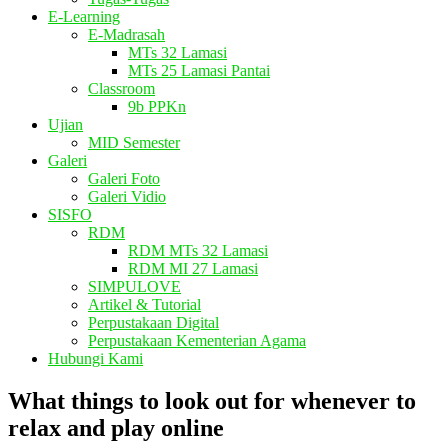
E-Learning
E-Madrasah
MTs 32 Lamasi
MTs 25 Lamasi Pantai
Classroom
9b PPKn
Ujian
MID Semester
Galeri
Galeri Foto
Galeri Vidio
SISFO
RDM
RDM MTs 32 Lamasi
RDM MI 27 Lamasi
SIMPULOVE
Artikel & Tutorial
Perpustakaan Digital
Perpustakaan Kementerian Agama
Hubungi Kami
What things to look out for whenever to
relax and play online