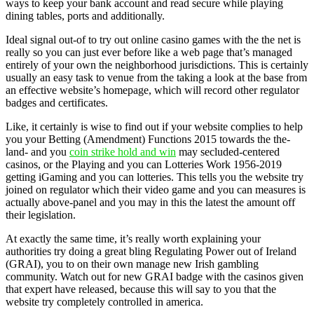
ways to keep your bank account and read secure while playing
dining tables, ports and additionally.
Ideal signal out-of to try out online casino games with the the net is
really so you can just ever before like a web page that’s managed
entirely of your own the neighborhood jurisdictions. This is certainly
usually an easy task to venue from the taking a look at the base from
an effective website’s homepage, which will record other regulator
badges and certificates.
Like, it certainly is wise to find out if your website complies to help
you your Betting (Amendment) Functions 2015 towards the the-
land- and you
coin strike hold and win
may secluded-centered
casinos, or the Playing and you can Lotteries Work 1956-2019
getting iGaming and you can lotteries. This tells you the website try
joined on regulator which their video game and you can measures is
actually above-panel and you may in this the latest the amount off
their legislation.
At exactly the same time, it’s really worth explaining your
authorities try doing a great bling Regulating Power out of Ireland
(GRAI), you to on their own manage new Irish gambling
community. Watch out for new GRAI badge with the casinos given
that expert have released, because this will say to you that the
website try completely controlled in america.