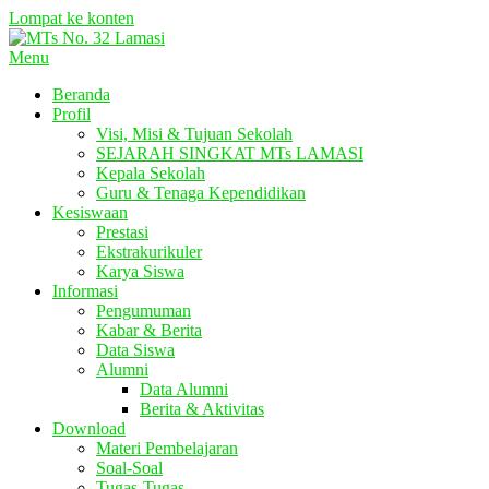
Lompat ke konten
Menu
Beranda
Profil
Visi, Misi & Tujuan Sekolah
SEJARAH SINGKAT MTs LAMASI
Kepala Sekolah
Guru & Tenaga Kependidikan
Kesiswaan
Prestasi
Ekstrakurikuler
Karya Siswa
Informasi
Pengumuman
Kabar & Berita
Data Siswa
Alumni
Data Alumni
Berita & Aktivitas
Download
Materi Pembelajaran
Soal-Soal
Tugas-Tugas