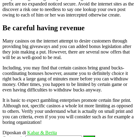
prefix are no expanded noticed secure. Avoid the internet sites as the
discover a risk one to needless to say one lookup your own post
owing to each of him or her was intercepted otherwise create.
Be careful having revenue
Many casinos on the internet attempt to desire customers through
providing big giveaways and you can added bonus legislation after
they join making a put. However, there are several now offers that
will be as well-good to be real.
Including, you may find that certain casinos bring grand bucks-
coordinating bonuses however, assume you to definitely choice it
right back a large gang of minutes more before you can withdraw
money. Other times, you happen to be limited by certain game or
even having difficulties to withdraw bucks anyway.
It is basic to expect gambling enterprises promote certain fine print.
Although not, specific casinos a whole lot more limiting as opposed
to others. Verify your understand what is actually on small print and
you can criteria, even if you you will consider such as for example a
boring organization!
Diposkan di
Kabar & Berita