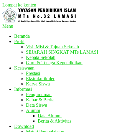
Lompat ke konten
Menu
Beranda
Profil
Visi, Misi & Tujuan Sekolah
SEJARAH SINGKAT MTs LAMASI
Kepala Sekolah
Guru & Tenaga Kependidikan
Kesiswaan
Prestasi
Ekstrakurikuler
Karya Siswa
Informasi
Pengumuman
Kabar & Berita
Data Siswa
Alumni
Data Alumni
Berita & Aktivitas
Download
Materi Pembelajaran