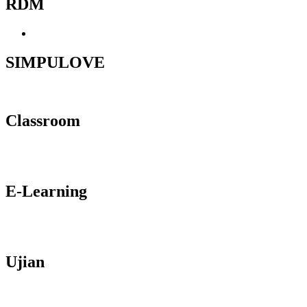
RDM
SIMPULOVE
Classroom
E-Learning
Ujian