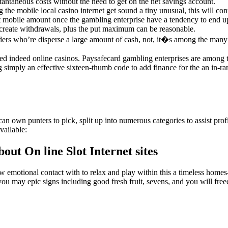
tantaneous costs without the need to get on the net savings account.
the mobile local casino internet get sound a tiny unusual, this will con
st mobile amount once the gambling enterprise have a tendency to end
 create withdrawals, plus the put maximum can be reasonable.
enders who’re disperse a large amount of cash, not, it�s among the many 
ged indeed online casinos. Paysafecard gambling enterprises are among 
simply an effective sixteen-thumb code to add finance for the an in-ran
 own punters to pick, split up into numerous categories to assist profile
vailable:
ut On line Slot Internet sites
ew emotional contact with to relax and play within this a timeless homes
 you may epic signs including good fresh fruit, sevens, and you will fre