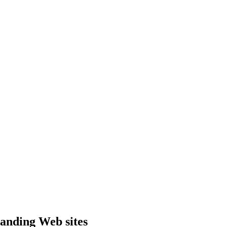
tanding Web sites