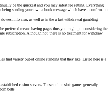
tinually be the quickest and you may safest fee setting. Everything
 up being sending your own a book message which have a confirmation
slowest info also, as well as in the a fast withdrawal gambling
the preferred means having pages thus you might put considering the
ge subscription. Although not, there is no treatment for withdraw
s find variety out-of online standing that they like. Listed here is a
-established casino servers. These online slots games generally
edom bells.