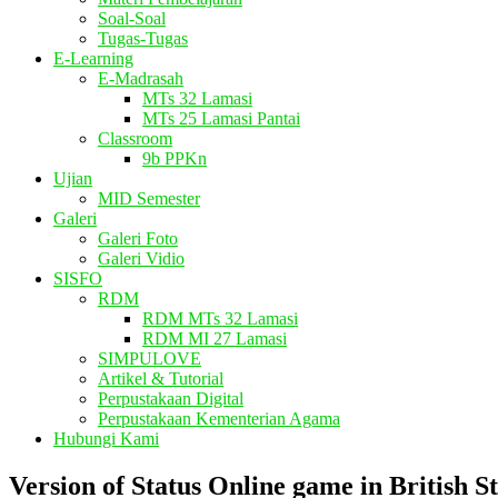
Soal-Soal
Tugas-Tugas
E-Learning
E-Madrasah
MTs 32 Lamasi
MTs 25 Lamasi Pantai
Classroom
9b PPKn
Ujian
MID Semester
Galeri
Galeri Foto
Galeri Vidio
SISFO
RDM
RDM MTs 32 Lamasi
RDM MI 27 Lamasi
SIMPULOVE
Artikel & Tutorial
Perpustakaan Digital
Perpustakaan Kementerian Agama
Hubungi Kami
Version of Status Online game in British S