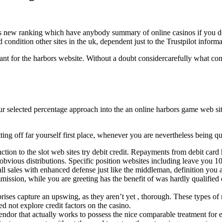
is new ranking which have anybody summary of online casinos if you do
 condition other sites in the uk, dependent just to the Trustpilot informa
nt for the harbors website. Without a doubt considercarefully what contac
our selected percentage approach into the an online harbors game web s
ting off far yourself first place, whenever you are nevertheless being 
on to the slot web sites try debit credit. Repayments from debit card
 obvious distributions. Specific position websites including leave you 1
all sales with enhanced defense just like the middleman, definition you
sion, while you are greeting has the benefit of was hardly qualified ou
s capture an upswing, as they aren’t yet , thorough. These types of m
d not explore credit factors on the casino.
endor that actually works to possess the nice comparable treatment for 