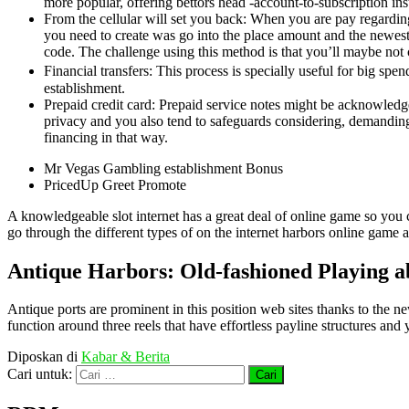
more popular, offering bettors head -account-to-subscription ins
From the cellular will set you back: When you are pay regarding 
you need to create was go into the place amount and the newe
code. The challenge using this method is that you’ll maybe not
Financial transfers: This process is specially useful for big sp
establishment.
Prepaid credit card: Prepaid service notes might be acknowled
privacy and you also tend to safeguards considering, demanding 
financing in that way.
Mr Vegas Gambling establishment Bonus
PricedUp Greet Promote
A knowledgeable slot internet has a great deal of online game so you can
go through the different types of on the internet harbors online game a
Antique Harbors: Old-fashioned Playing abo
Antique ports are prominent in this position web sites thanks to the n
function around three reels that have effortless payline structures and
Diposkan di
Kabar & Berita
Cari untuk: