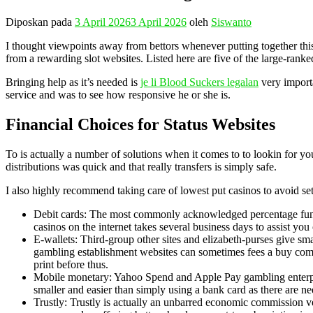
Diposkan pada
3 April 2026
3 April 2026
oleh
Siswanto
I thought viewpoints away from bettors whenever putting together th
from a rewarding slot websites. Listed here are five of the large-ranked
Bringing help as it’s needed is
je li Blood Suckers legalan
very importa
service and was to see how responsive he or she is.
Financial Choices for Status Websites
To is actually a number of solutions when it comes to to lookin for y
distributions was quick and that really transfers is simply safe.
I also highly recommend taking care of lowest put casinos to avoid set
Debit cards: The most commonly acknowledged percentage functi
casinos on the internet takes several business days to assist you
E-wallets: Third-group other sites and elizabeth-purses give sm
gambling establishment websites can sometimes fees a buy commis
print before thus.
Mobile monetary: Yahoo Spend and Apple Pay gambling enterprise
smaller and easier than simply using a bank card as there are nee
Trustly: Trustly is actually an unbarred economic commission v