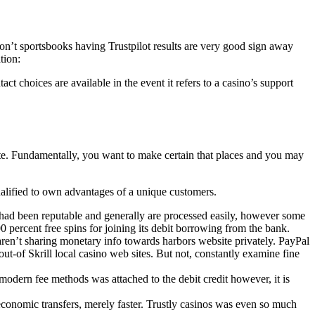
n’t sportsbooks having Trustpilot results are very good sign away
tion:
t choices are available in the event it refers to a casino’s support
ite. Fundamentally, you want to make certain that places and you may
qualified to own advantages of a unique customers.
 had been reputable and generally are processed easily, however some
00 percent free spins for joining its debit borrowing from the bank.
 aren’t sharing monetary info towards harbors website privately. PayPal
t-of Skrill local casino web sites. But not, constantly examine fine
odern fee methods was attached to the debit credit however, it is
economic transfers, merely faster. Trustly casinos was even so much