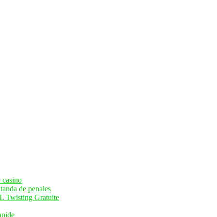
 casino
 tanda de penales
L Twisting Gratuite
apide