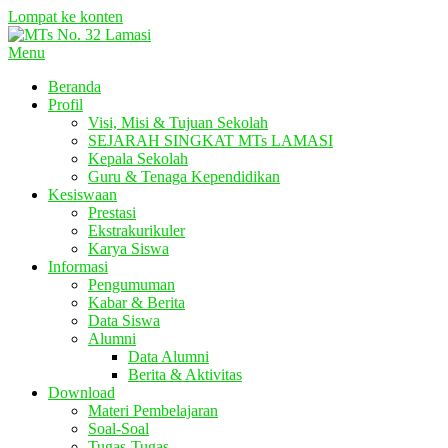
Lompat ke konten
Menu
Beranda
Profil
Visi, Misi & Tujuan Sekolah
SEJARAH SINGKAT MTs LAMASI
Kepala Sekolah
Guru & Tenaga Kependidikan
Kesiswaan
Prestasi
Ekstrakurikuler
Karya Siswa
Informasi
Pengumuman
Kabar & Berita
Data Siswa
Alumni
Data Alumni
Berita & Aktivitas
Download
Materi Pembelajaran
Soal-Soal
Tugas-Tugas