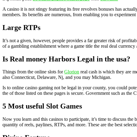
A casino it is not stingy featuring its free revolves bonuses has actual
members. Its benefits are numerous, from enabling you to experiment th
Large RTPs
It’s not a given, however, people provides a far greater risk of profi
of a gambling establishment where a game title the real deal currenc
Is Real money Harbors Legal in the usa?
Things from the online slots for
Glorion
real cash is which they are m
also Connecticut, Delaware, Nj, and you may Michigan.
Is to online casino gaming not be legal in your county, you could pot
the of those listed on these pages is secure. Government such as the 
5 Most useful Slot Games
Now you learn and this casinos to participate, it’s time to discuss the 
quantity of reels, paylines, RTPs, and more. These are the best selecti