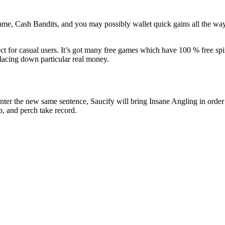
game, Cash Bandits, and you may possibly wallet quick gains all the wa
fect for casual users. It’s got many free games which have 100 % free s
 placing down particular real money.
er the new same sentence, Saucify will bring Insane Angling in order to
rp, and perch take record.