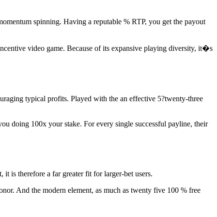
w momentum spinning. Having a reputable % RTP, you get the payout
ncentive video game. Because of its expansive playing diversity, it�s
aging typical profits. Played with the an effective 5?twenty-three
 you doing 100x your stake. For every single successful payline, their
t is therefore a far greater fit for larger-bet users.
honor. And the modern element, as much as twenty five 100 % free