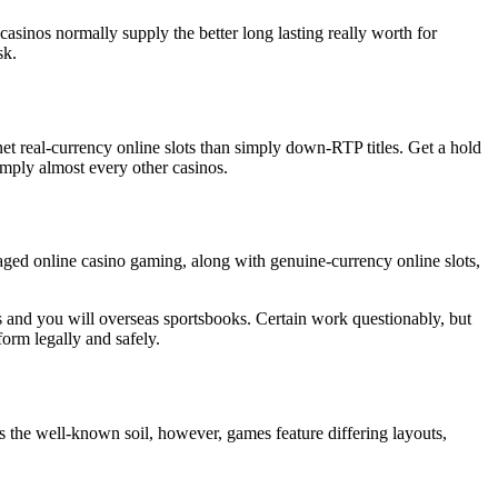
 casinos normally supply the better long lasting really worth for
sk.
net real-currency online slots than simply down-RTP titles. Get a hold
mply almost every other casinos.
aged online casino gaming, along with genuine-currency online slots,
es and you will overseas sportsbooks. Certain work questionably, but
orm legally and safely.
s is the well-known soil, however, games feature differing layouts,