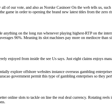
ly all of our vote, and also as Norske Casinoer On the web tells us, such
e game in order to opening the brand new latest titles from the zero ri
table anything on the long run whenever playing highest-RTP on the inter
y averages 96%. Meaning its slot machines pay more on mediocre than si
erely enjoyed from inside the see Us says. Just eight claims enjoys man
entially explore offshore websites instance overseas gambling enterpris
Curacao government permit this type of gambling enterprises so they perf
better online slots to tackle on line the real deal currency. Rotating reel
ons.