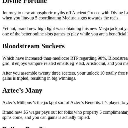
Divine Fortune
Journey to new atmospheric myths off Ancient Greece with Divine Luc
when you line-up 5 coordinating Medusa signs towards the reels.
Yet not, brand new high light was obtaining this new Mega jackpot yo
one of the better online slots games to play while you are a beneficial h
Bloodstream Suckers
Which have increased-than-mediocre RTP regarding 98%, Bloodstream Suc
grid, it enjoys vampire-related emails eg Vlad, Aristrocrat, and you ma
After you assemble twenty three scatters, your unlock 10 totally free r
gains is tripled, resulting in big winnings.
Aztec’s Many
Aztec’s Millions ‘s the jackpot sort of Aztec’s Benefits. It’s played to y
Brand new $5 wager pays out for folks who property 5 complimentary 
spins come, and you can gains is actually tripled.