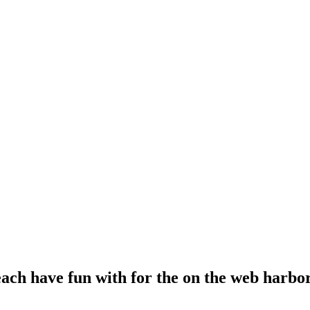
reach have fun with for the on the web harbo