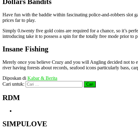
Dollars Bandits
Have fun with the baddie within fascinating police-and-robbers slot 
prices far to play.
Simply 0.twenty five gold coins are required for a chance, so it’s per
introducing take it to possess a spin for the totally free mode prior to
Insane Fishing
Merely once you believe Crazy and you will Angling decided not to ent
river having forests about records, seafood icons particularly bass, ca
Diposkan di
Kabar & Berita
Cari untuk:
RDM
SIMPULOVE