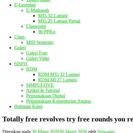
E-Learning
E-Madrasah
MTs 32 Lamasi
MTs 25 Lamasi Pantai
Classroom
9b PPKn
Ujian
MID Semester
Galeri
Galeri Foto
Galeri Vidio
SISFO
RDM
RDM MTs 32 Lamasi
RDM MI 27 Lamasi
SIMPULOVE
Artikel & Tutorial
Perpustakaan Digital
Perpustakaan Kementerian Agama
Hubungi Kami
Totally free revolves try free rounds you 
Diposkan pada
30 Maret 2026
30 Maret 2026
oleh
Siswanto