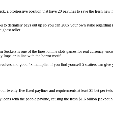
k, a progressive position that have 20 paylines to save the fresh ne
u to definitely pays out up so you can 200x your own stake regarding i
ighest roller.
kers is one of the finest online slots games for real currency, encour
y Impaler in line with the horror motif.
evolves and good 4x multiplier, if you find yourself 5 scatters can give
our twenty-five fixed paylines and requirements at least $5 bet per twist, i
icons with the people payline, causing the fresh $1.6 billion jackpot 