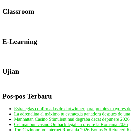
Classroom
E-Learning
Ujian
Pos-pos Terbaru
Estrategias confirmadas de dartwinner para premios mayores de
La adrenalina al máximo tu estrategia ganadora después de una
Manhattan Casino Stimulent mai degraba decat depunere 2026 
Cel mai bun casino Outback legal cu privire la Romania 2026
Top Cazinouri pe internet Romania 2026 Bonus & Retrageri R