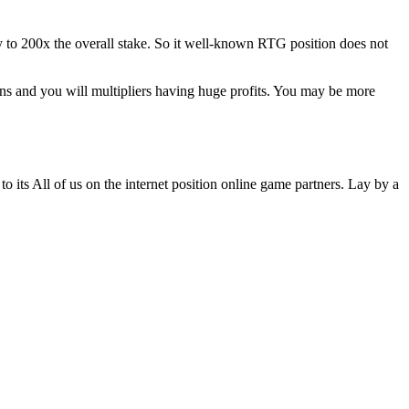
y to 200x the overall stake. So it well-known RTG position does not
pins and you will multipliers having huge profits. You may be more
 its All of us on the internet position online game partners. Lay by a