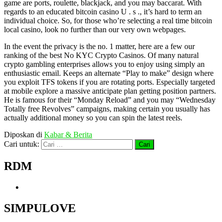
game are ports, roulette, blackjack, and you may baccarat. With
regards to an educated bitcoin casino U . s ., it’s hard to term an
individual choice. So, for those who’re selecting a real time bitcoin
local casino, look no further than our very own webpages.
In the event the privacy is the no. 1 matter, here are a few our
ranking of the best No KYC Crypto Casinos. Of many natural
crypto gambling enterprises allows you to enjoy using simply an
enthusiastic email. Keeps an alternate “Play to make” design where
you exploit TFS tokens if you are rotating ports. Especially targeted
at mobile explore a massive anticipate plan getting position partners.
He is famous for their “Monday Reload” and you may “Wednesday
Totally free Revolves” campaigns, making certain you usually has
actually additional money so you can spin the latest reels.
Diposkan di
Kabar & Berita
Cari untuk:
RDM
SIMPULOVE