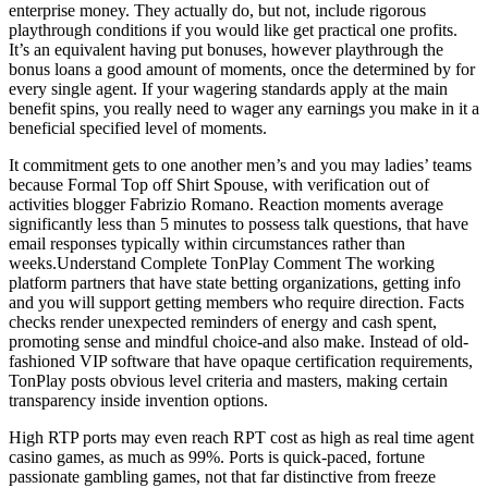
enterprise money. They actually do, but not, include rigorous
playthrough conditions if you would like get practical one profits.
It’s an equivalent having put bonuses, however playthrough the
bonus loans a good amount of moments, once the determined by for
every single agent. If your wagering standards apply at the main
benefit spins, you really need to wager any earnings you make in it a
beneficial specified level of moments.
It commitment gets to one another men’s and you may ladies’ teams
because Formal Top off Shirt Spouse, with verification out of
activities blogger Fabrizio Romano. Reaction moments average
significantly less than 5 minutes to possess talk questions, that have
email responses typically within circumstances rather than
weeks.Understand Complete TonPlay Comment The working
platform partners that have state betting organizations, getting info
and you will support getting members who require direction. Facts
checks render unexpected reminders of energy and cash spent,
promoting sense and mindful choice-and also make. Instead of old-
fashioned VIP software that have opaque certification requirements,
TonPlay posts obvious level criteria and masters, making certain
transparency inside invention options.
High RTP ports may even reach RPT cost as high as real time agent
casino games, as much as 99%. Ports is quick-paced, fortune
passionate gambling games, not that far distinctive from freeze