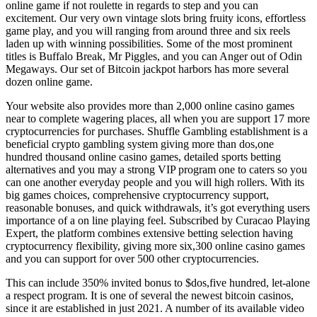
online game if not roulette in regards to step and you can
excitement. Our very own vintage slots bring fruity icons, effortless
game play, and you will ranging from around three and six reels
laden up with winning possibilities. Some of the most prominent
titles is Buffalo Break, Mr Piggles, and you can Anger out of Odin
Megaways. Our set of Bitcoin jackpot harbors has more several
dozen online game.
Your website also provides more than 2,000 online casino games
near to complete wagering places, all when you are support 17 more
cryptocurrencies for purchases. Shuffle Gambling establishment is a
beneficial crypto gambling system giving more than dos,one
hundred thousand online casino games, detailed sports betting
alternatives and you may a strong VIP program one to caters so you
can one another everyday people and you will high rollers. With its
big games choices, comprehensive cryptocurrency support,
reasonable bonuses, and quick withdrawals, it’s got everything users
importance of a on line playing feel. Subscribed by Curacao Playing
Expert, the platform combines extensive betting selection having
cryptocurrency flexibility, giving more six,300 online casino games
and you can support for over 500 other cryptocurrencies.
This can include 350% invited bonus to $dos,five hundred, let-alone
a respect program. It is one of several the newest bitcoin casinos,
since it are established in just 2021. A number of its available video