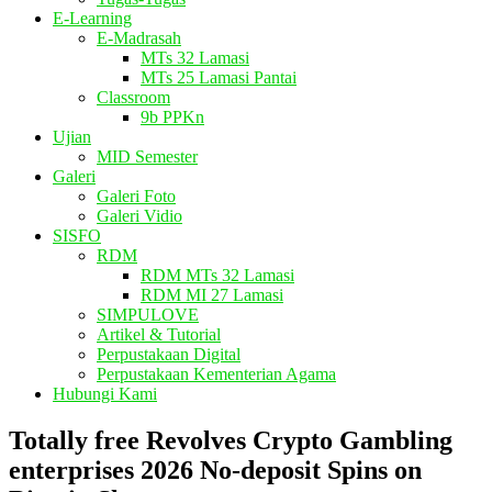
E-Learning
E-Madrasah
MTs 32 Lamasi
MTs 25 Lamasi Pantai
Classroom
9b PPKn
Ujian
MID Semester
Galeri
Galeri Foto
Galeri Vidio
SISFO
RDM
RDM MTs 32 Lamasi
RDM MI 27 Lamasi
SIMPULOVE
Artikel & Tutorial
Perpustakaan Digital
Perpustakaan Kementerian Agama
Hubungi Kami
Totally free Revolves Crypto Gambling
enterprises 2026 No-deposit Spins on