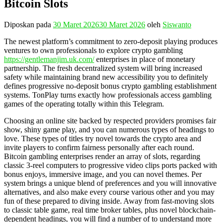
Bitcoin Slots
Diposkan pada
30 Maret 2026
30 Maret 2026
oleh
Siswanto
The newest platform’s commitment to zero-deposit playing produces
ventures to own professionals to explore crypto gambling
https://gentlemanjim.uk.com/
enterprises in place of monetary
partnership. The fresh decentralized system will bring increased
safety while maintaining brand new accessibility you to definitely
defines progressive no-deposit bonus crypto gambling establishment
systems. TonPlay turns exactly how professionals access gambling
games of the operating totally within this Telegram.
Choosing an online site backed by respected providers promises fair
show, shiny game play, and you can numerous types of headings to
love. These types of titles try novel towards the crypto area and
invite players to confirm fairness personally after each round.
Bitcoin gambling enterprises render an array of slots, regarding
classic 3-reel computers to progressive video clips ports packed with
bonus enjoys, immersive image, and you can novel themes. Per
system brings a unique blend of preferences and you will innovative
alternatives, and also make every course various other and you may
fun of these prepared to diving inside. Away from fast-moving slots
to classic table game, real time broker tables, plus novel blockchain-
dependent headings, you will find a number of to understand more