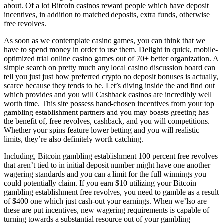
about. Of a lot Bitcoin casinos reward people which have deposit
incentives, in addition to matched deposits, extra funds, otherwise
free revolves.
As soon as we contemplate casino games, you can think that we
have to spend money in order to use them. Delight in quick, mobile-
optimized trial online casino games out of 70+ better organization. A
simple search on pretty much any local casino discussion board can
tell you just just how preferred crypto no deposit bonuses is actually,
scarce because they tends to be. Let’s diving inside the and find out
which provides and you will Cashback casinos are incredibly well
worth time. This site possess hand-chosen incentives from your top
gambling establishment partners and you may boasts greeting has
the benefit of, free revolves, cashback, and you will competitions.
Whether your spins feature lower betting and you will realistic
limits, they’re also definitely worth catching.
Including, Bitcoin gambling establishment 100 percent free revolves
that aren’t tied to in initial deposit number might have one another
wagering standards and you can a limit for the full winnings you
could potentially claim. If you earn $10 utilizing your Bitcoin
gambling establishment free revolves, you need to gamble as a result
of $400 one which just cash-out your earnings. When we’lso are
these are put incentives, new wagering requirements is capable of
turning towards a substantial resource out of your gambling