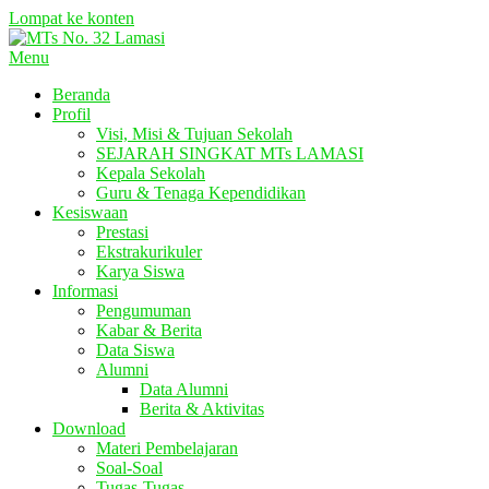
Lompat ke konten
Menu
Beranda
Profil
Visi, Misi & Tujuan Sekolah
SEJARAH SINGKAT MTs LAMASI
Kepala Sekolah
Guru & Tenaga Kependidikan
Kesiswaan
Prestasi
Ekstrakurikuler
Karya Siswa
Informasi
Pengumuman
Kabar & Berita
Data Siswa
Alumni
Data Alumni
Berita & Aktivitas
Download
Materi Pembelajaran
Soal-Soal
Tugas-Tugas