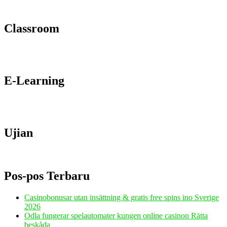
Classroom
E-Learning
Ujian
Pos-pos Terbaru
Casinobonusar utan insättning & gratis free spins ino Sverige
2026
Odla fungerar spelautomater kungen online casinon Rätta
beskåda